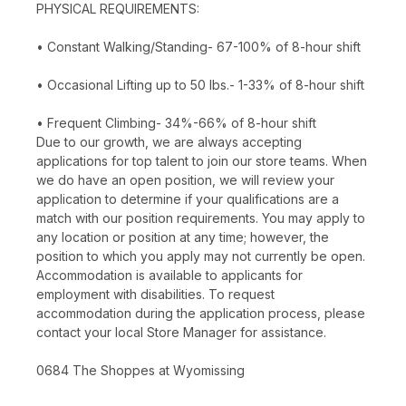
PHYSICAL REQUIREMENTS:
• Constant Walking/Standing- 67-100% of 8-hour shift
• Occasional Lifting up to 50 lbs.- 1-33% of 8-hour shift
• Frequent Climbing- 34%-66% of 8-hour shift
Due to our growth, we are always accepting
applications for top talent to join our store teams. When
we do have an open position, we will review your
application to determine if your qualifications are a
match with our position requirements. You may apply to
any location or position at any time; however, the
position to which you apply may not currently be open.
Accommodation is available to applicants for
employment with disabilities. To request
accommodation during the application process, please
contact your local Store Manager for assistance.
0684 The Shoppes at Wyomissing