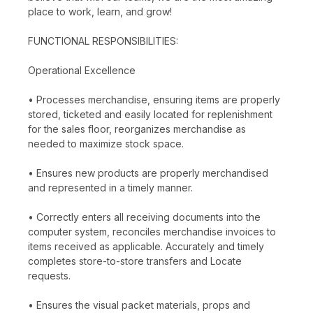
place to work, learn, and grow!
FUNCTIONAL RESPONSIBILITIES:
Operational Excellence
• Processes merchandise, ensuring items are properly
stored, ticketed and easily located for replenishment
for the sales floor, reorganizes merchandise as
needed to maximize stock space.
• Ensures new products are properly merchandised
and represented in a timely manner.
• Correctly enters all receiving documents into the
computer system, reconciles merchandise invoices to
items received as applicable. Accurately and timely
completes store-to-store transfers and Locate
requests.
• Ensures the visual packet materials, props and