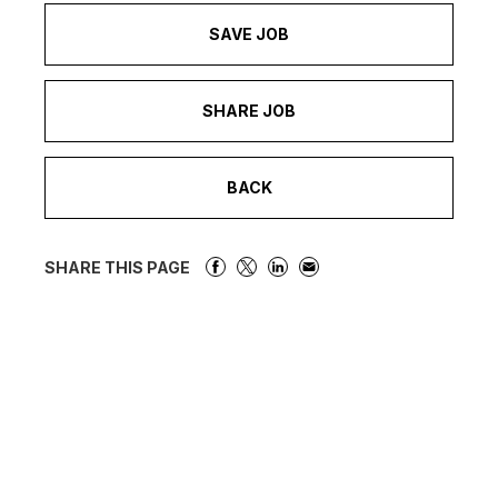
SAVE JOB
SHARE JOB
BACK
SHARE THIS PAGE