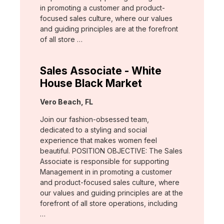
in promoting a customer and product-
focused sales culture, where our values
and guiding principles are at the forefront
of all store …
Sales Associate - White
House Black Market
Location:
Vero Beach, FL
Join our fashion-obsessed team,
dedicated to a styling and social
experience that makes women feel
beautiful. POSITION OBJECTIVE: The Sales
Associate is responsible for supporting
Management in in promoting a customer
and product-focused sales culture, where
our values and guiding principles are at the
forefront of all store operations, including
…