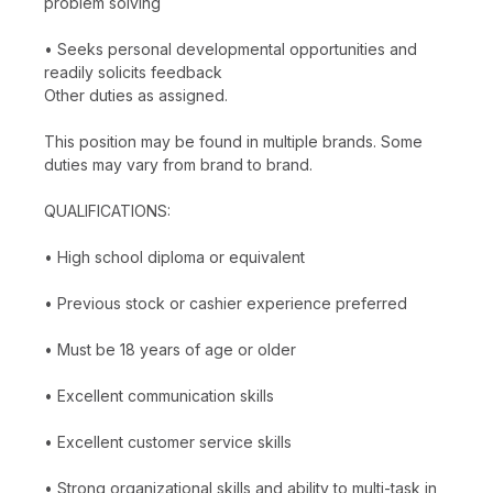
problem solving
• Seeks personal developmental opportunities and
readily solicits feedback
Other duties as assigned.
This position may be found in multiple brands. Some
duties may vary from brand to brand.
QUALIFICATIONS:
• High school diploma or equivalent
• Previous stock or cashier experience preferred
• Must be 18 years of age or older
• Excellent communication skills
• Excellent customer service skills
• Strong organizational skills and ability to multi-task in