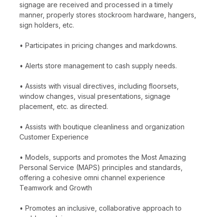
signage are received and processed in a timely
manner, properly stores stockroom hardware, hangers,
sign holders, etc.
• Participates in pricing changes and markdowns.
• Alerts store management to cash supply needs.
• Assists with visual directives, including floorsets,
window changes, visual presentations, signage
placement, etc. as directed.
• Assists with boutique cleanliness and organization
Customer Experience
• Models, supports and promotes the Most Amazing
Personal Service (MAPS) principles and standards,
offering a cohesive omni channel experience
Teamwork and Growth
• Promotes an inclusive, collaborative approach to