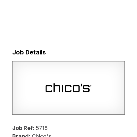
Job Details
Job Ref:
5718
Brand:
Chico's