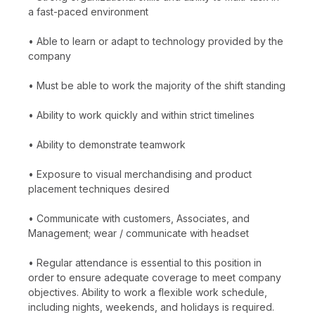
a fast-paced environment
• Able to learn or adapt to technology provided by the
company
• Must be able to work the majority of the shift standing
• Ability to work quickly and within strict timelines
• Ability to demonstrate teamwork
• Exposure to visual merchandising and product
placement techniques desired
• Communicate with customers, Associates, and
Management; wear / communicate with headset
• Regular attendance is essential to this position in
order to ensure adequate coverage to meet company
objectives. Ability to work a flexible work schedule,
including nights, weekends, and holidays is required.