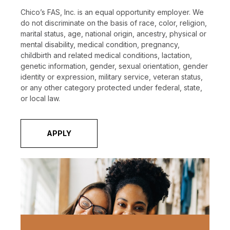
Chico’s FAS, Inc. is an equal opportunity employer. We
do not discriminate on the basis of race, color, religion,
marital status, age, national origin, ancestry, physical or
mental disability, medical condition, pregnancy,
childbirth and related medical conditions, lactation,
genetic information, gender, sexual orientation, gender
identity or expression, military service, veteran status,
or any other category protected under federal, state,
or local law.
APPLY