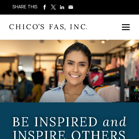
SHARE THIS
BE INSPIRED
and
INSPIRE OTHERS