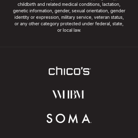
childbirth and related medical conditions, lactation,
genetic information, gender, sexual orientation, gender
identity or expression, military service, veteran status,
or any other category protected under federal, state,
or local law.