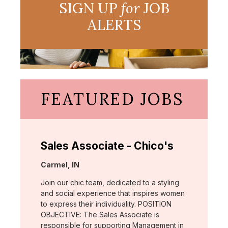
SIGN UP
for
JOB
ALERTS
FEATURED JOBS
Sales Associate - Chico's
Location:
Carmel, IN
Join our chic team, dedicated to a styling
and social experience that inspires women
to express their individuality. POSITION
OBJECTIVE: The Sales Associate is
responsible for supporting Management in