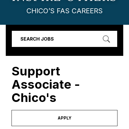
CHICO’S FAS CAREERS
SEARCH JOBS
Support
Associate -
Chico's
APPLY