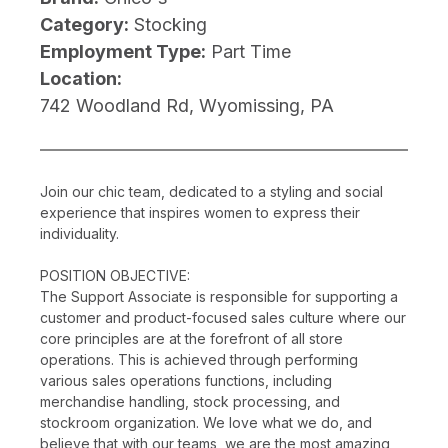
Category:
Stocking
Employment Type:
Part Time
Location:
742 Woodland Rd, Wyomissing, PA
Join our chic team, dedicated to a styling and social
experience that inspires women to express their
individuality.
POSITION OBJECTIVE:
The Support Associate is responsible for supporting a
customer and product-focused sales culture where our
core principles are at the forefront of all store
operations. This is achieved through performing
various sales operations functions, including
merchandise handling, stock processing, and
stockroom organization. We love what we do, and
believe that with our teams, we are the most amazing