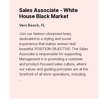
Sales Associate - White
House Black Market
Location:
Vero Beach, FL
Join our fashion-obsessed team,
dedicated to a styling and social
experience that makes women feel
beautiful. POSITION OBJECTIVE: The Sales
Associate is responsible for supporting
Management in in promoting a customer
and product-focused sales culture, where
our values and guiding principles are at the
forefront of all store operations, including
…