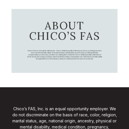
ABOUT
CHICO’S FAS
Chico's FAS, Inc., through its retail brands – Chico's, White House Black Market, and Soma, is a leading women's
omni-channel specialty retailer of private branded, sophisticated, casual-to-dressy clothing, intimates,
complementary accessories, and other non-clothing items. Under the Chico’s, White House Black Market, and
Soma names, the company employs nearly 20,000 Associates, and operates over 1,400 stores and retail outlets
throughout the U.S. and Canada, as well as an online presence for each of our brands.
Chico’s FAS, Inc. is an equal opportunity employer. We
do not discriminate on the basis of race, color, religion,
marital status, age, national origin, ancestry, physical or
mental disability, medical condition, pregnancy,