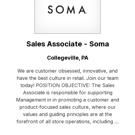
Sales Associate - Soma
Location:
Collegeville, PA
We are customer obsessed, innovative, and
have the best culture in retail. Join our team
today! POSITION OBJECTIVE: The Sales
Associate is responsible for supporting
Management in in promoting a customer and
product-focused sales culture, where our
values and guiding principles are at the
forefront of all store operations, including …