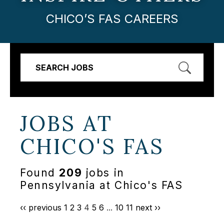
CHICO’S FAS CAREERS
SEARCH JOBS
JOBS AT
CHICO'S FAS
Found
209
jobs in
Pennsylvania at Chico's FAS
‹‹ previous
1
2
3
4
5
6
...
10
11
next ››