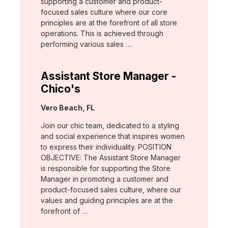
supporting a customer and product-
focused sales culture where our core
principles are at the forefront of all store
operations. This is achieved through
performing various sales …
Assistant Store Manager -
Chico's
Location:
Vero Beach, FL
Join our chic team, dedicated to a styling
and social experience that inspires women
to express their individuality. POSITION
OBJECTIVE: The Assistant Store Manager
is responsible for supporting the Store
Manager in promoting a customer and
product-focused sales culture, where our
values and guiding principles are at the
forefront of …