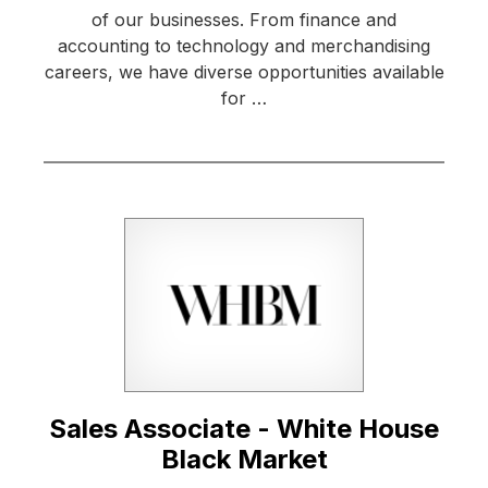
of our businesses. From finance and
accounting to technology and merchandising
careers, we have diverse opportunities available
for …
Sales Associate - White House
Black Market