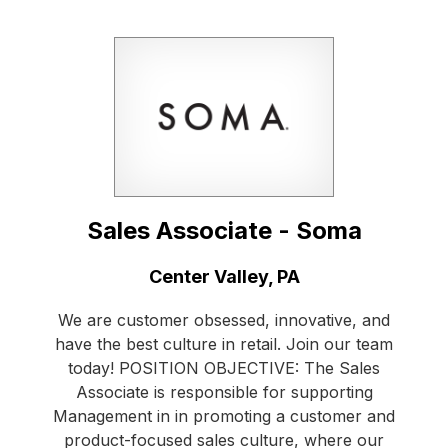
Sales Associate - Soma
Location:
Center Valley, PA
We are customer obsessed, innovative, and
have the best culture in retail. Join our team
today! POSITION OBJECTIVE: The Sales
Associate is responsible for supporting
Management in in promoting a customer and
product-focused sales culture, where our