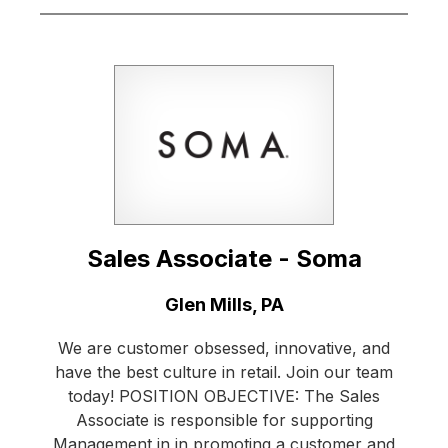
Sales Associate - Soma
Location:
Glen Mills, PA
We are customer obsessed, innovative, and
have the best culture in retail. Join our team
today! POSITION OBJECTIVE: The Sales
Associate is responsible for supporting
Management in in promoting a customer and