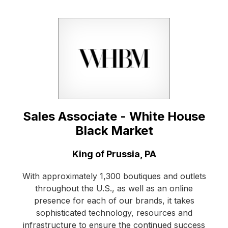
Sales Associate - White House
Black Market
Location:
King of Prussia, PA
With approximately 1,300 boutiques and outlets
throughout the U.S., as well as an online
presence for each of our brands, it takes
sophisticated technology, resources and
infrastructure to ensure the continued success