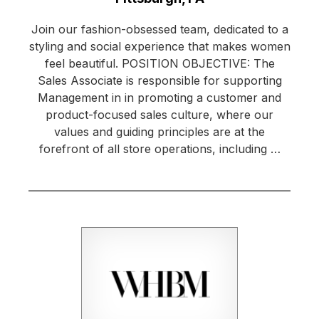
Join our fashion-obsessed team, dedicated to a
styling and social experience that makes women
feel beautiful. POSITION OBJECTIVE: The
Sales Associate is responsible for supporting
Management in in promoting a customer and
product-focused sales culture, where our
values and guiding principles are at the
forefront of all store operations, including …