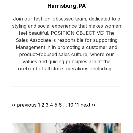
Location:
Harrisburg, PA
Join our fashion-obsessed team, dedicated to a
styling and social experience that makes women
feel beautiful. POSITION OBJECTIVE: The
Sales Associate is responsible for supporting
Management in in promoting a customer and
product-focused sales culture, where our
values and guiding principles are at the
forefront of all store operations, including …
‹‹ previous
1
2
3
4
5
6
...
10
11
next ››