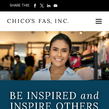
SHARE THIS
BE INSPIRED
and
INSPIRE OTHERS