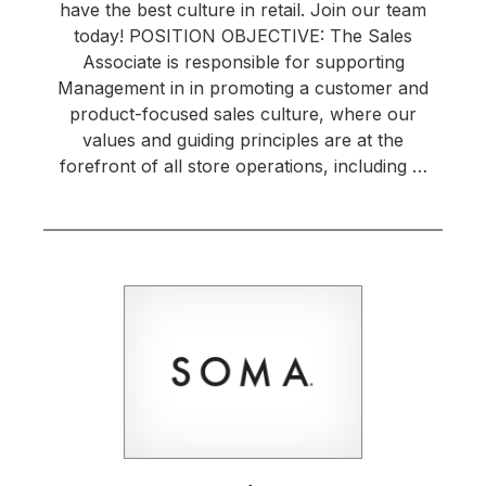
have the best culture in retail. Join our team
today! POSITION OBJECTIVE: The Sales
Associate is responsible for supporting
Management in in promoting a customer and
product-focused sales culture, where our
values and guiding principles are at the
forefront of all store operations, including …