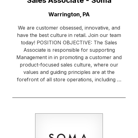
Sales Associate - Soma
Location:
Warrington, PA
We are customer obsessed, innovative, and
have the best culture in retail. Join our team
today! POSITION OBJECTIVE: The Sales
Associate is responsible for supporting
Management in in promoting a customer and
product-focused sales culture, where our
values and guiding principles are at the
forefront of all store operations, including …