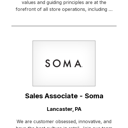
values and guiding principles are at the
forefront of all store operations, including …
Sales Associate - Soma
Location:
Lancaster, PA
We are customer obsessed, innovative, and