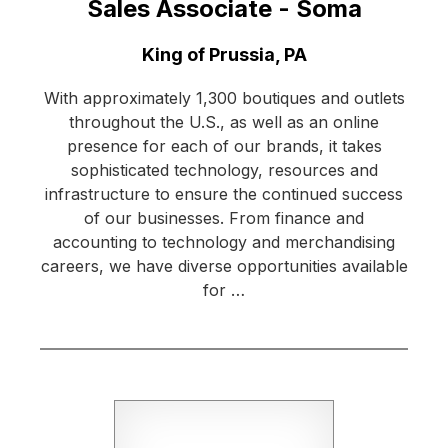
Sales Associate - Soma
Location:
King of Prussia, PA
With approximately 1,300 boutiques and outlets
throughout the U.S., as well as an online
presence for each of our brands, it takes
sophisticated technology, resources and
infrastructure to ensure the continued success
of our businesses. From finance and
accounting to technology and merchandising
careers, we have diverse opportunities available
for …