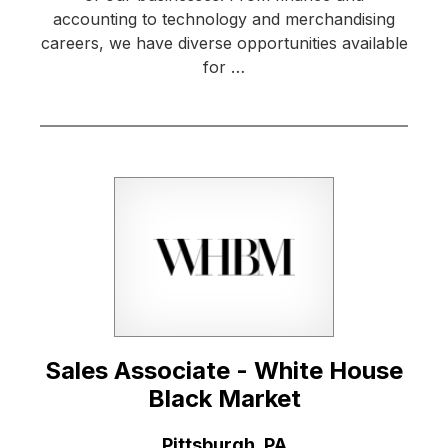
accounting to technology and merchandising
careers, we have diverse opportunities available
for …
Sales Associate - White House
Black Market
Location:
Pittsburgh, PA