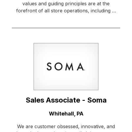
values and guiding principles are at the
forefront of all store operations, including …
Sales Associate - Soma
Location:
Whitehall, PA
We are customer obsessed, innovative, and