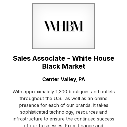
Sales Associate - White House
Black Market
Location:
Center Valley, PA
With approximately 1,300 boutiques and outlets
throughout the U.S., as well as an online
presence for each of our brands, it takes
sophisticated technology, resources and
infrastructure to ensure the continued success
of our businesses. From finance and