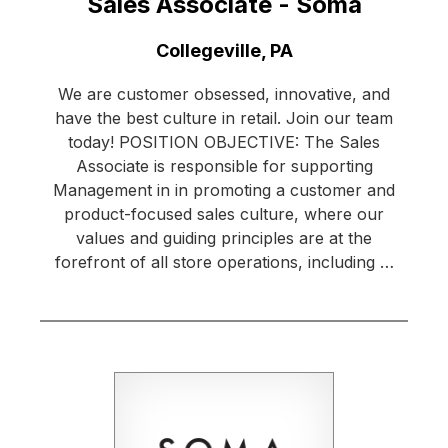
Sales Associate - Soma
Location:
Collegeville, PA
We are customer obsessed, innovative, and
have the best culture in retail. Join our team
today! POSITION OBJECTIVE: The Sales
Associate is responsible for supporting
Management in in promoting a customer and
product-focused sales culture, where our
values and guiding principles are at the
forefront of all store operations, including …