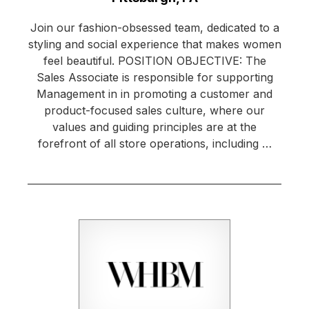
Join our fashion-obsessed team, dedicated to a
styling and social experience that makes women
feel beautiful. POSITION OBJECTIVE: The
Sales Associate is responsible for supporting
Management in in promoting a customer and
product-focused sales culture, where our
values and guiding principles are at the
forefront of all store operations, including …