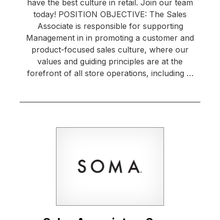
have the best culture in retail. Join our team
today! POSITION OBJECTIVE: The Sales
Associate is responsible for supporting
Management in in promoting a customer and
product-focused sales culture, where our
values and guiding principles are at the
forefront of all store operations, including …