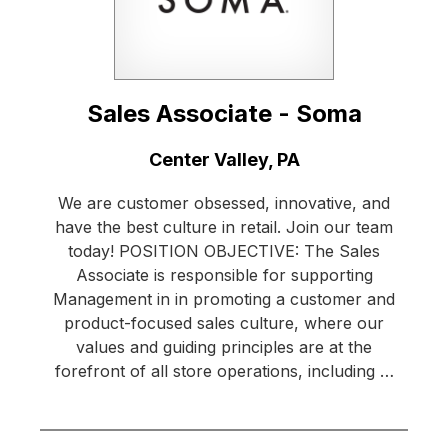
Sales Associate - Soma
Location:
Center Valley, PA
We are customer obsessed, innovative, and
have the best culture in retail. Join our team
today! POSITION OBJECTIVE: The Sales
Associate is responsible for supporting
Management in in promoting a customer and
product-focused sales culture, where our
values and guiding principles are at the
forefront of all store operations, including …