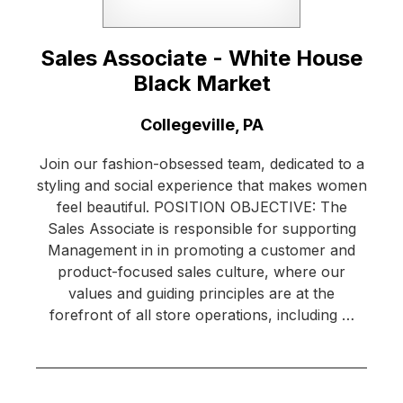
Sales Associate - White House
Black Market
Location:
Collegeville, PA
Join our fashion-obsessed team, dedicated to a
styling and social experience that makes women
feel beautiful. POSITION OBJECTIVE: The
Sales Associate is responsible for supporting
Management in in promoting a customer and
product-focused sales culture, where our
values and guiding principles are at the
forefront of all store operations, including …