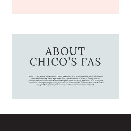
ABOUT
CHICO’S FAS
Chico's FAS, Inc., through its retail brands – Chico's, White House Black Market, and Soma, is a leading women's
omni-channel specialty retailer of private branded, sophisticated, casual-to-dressy clothing, intimates,
complementary accessories, and other non-clothing items. Under the Chico’s, White House Black Market, and
Soma names, the company employs nearly 20,000 Associates, and operates over 1,400 stores and retail outlets
throughout the U.S. and Canada, as well as an online presence for each of our brands.