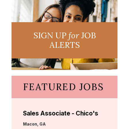
SIGN UP
for
JOB
ALERTS
FEATURED JOBS
Sales Associate - Chico's
Location:
Macon, GA