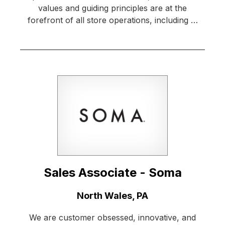
values and guiding principles are at the
forefront of all store operations, including …
Sales Associate - Soma
Location:
North Wales, PA
We are customer obsessed, innovative, and