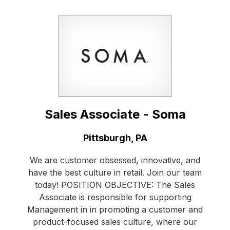
Sales Associate - Soma
Location:
Pittsburgh, PA
We are customer obsessed, innovative, and
have the best culture in retail. Join our team
today! POSITION OBJECTIVE: The Sales
Associate is responsible for supporting
Management in in promoting a customer and
product-focused sales culture, where our