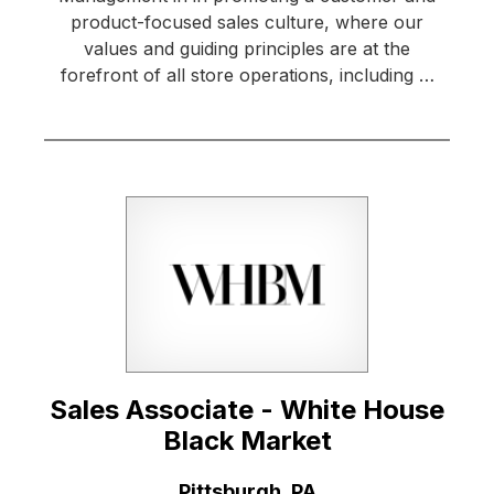
product-focused sales culture, where our
values and guiding principles are at the
forefront of all store operations, including …
Sales Associate - White House
Black Market
Location:
Pittsburgh, PA