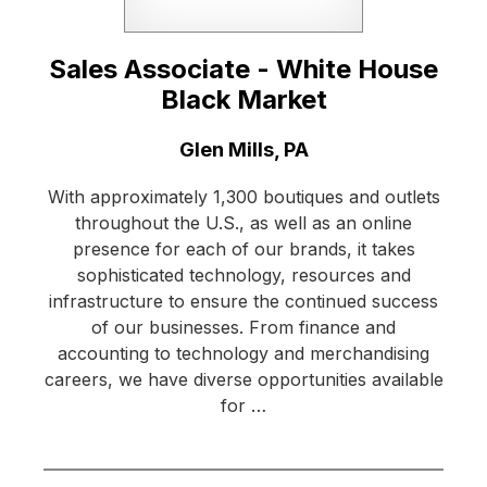
Sales Associate - White House
Black Market
Location:
Glen Mills, PA
With approximately 1,300 boutiques and outlets
throughout the U.S., as well as an online
presence for each of our brands, it takes
sophisticated technology, resources and
infrastructure to ensure the continued success
of our businesses. From finance and
accounting to technology and merchandising
careers, we have diverse opportunities available
for …