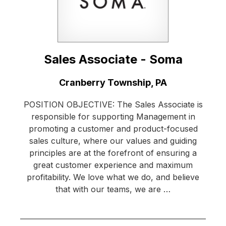
Sales Associate - Soma
Location:
Cranberry Township, PA
POSITION OBJECTIVE: The Sales Associate is
responsible for supporting Management in
promoting a customer and product-focused
sales culture, where our values and guiding
principles are at the forefront of ensuring a
great customer experience and maximum
profitability. We love what we do, and believe
that with our teams, we are …