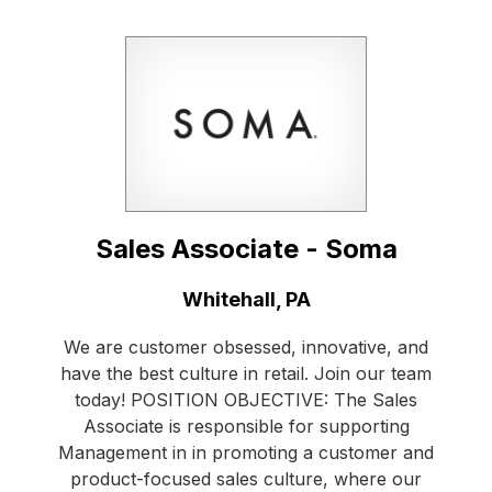
Sales Associate - Soma
Location:
Whitehall, PA
We are customer obsessed, innovative, and
have the best culture in retail. Join our team
today! POSITION OBJECTIVE: The Sales
Associate is responsible for supporting
Management in in promoting a customer and
product-focused sales culture, where our