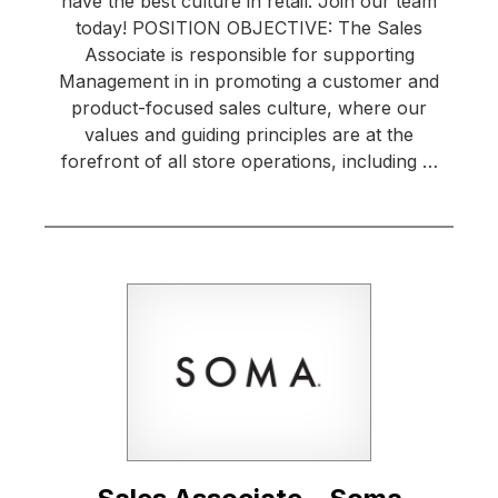
have the best culture in retail. Join our team
today! POSITION OBJECTIVE: The Sales
Associate is responsible for supporting
Management in in promoting a customer and
product-focused sales culture, where our
values and guiding principles are at the
forefront of all store operations, including …