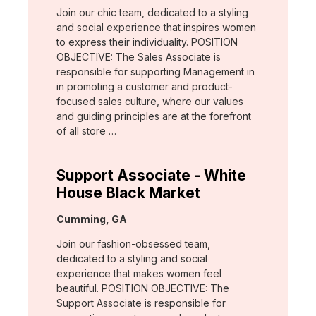
Join our chic team, dedicated to a styling
and social experience that inspires women
to express their individuality. POSITION
OBJECTIVE: The Sales Associate is
responsible for supporting Management in
in promoting a customer and product-
focused sales culture, where our values
and guiding principles are at the forefront
of all store …
Support Associate - White
House Black Market
Location:
Cumming, GA
Join our fashion-obsessed team,
dedicated to a styling and social
experience that makes women feel
beautiful. POSITION OBJECTIVE: The
Support Associate is responsible for