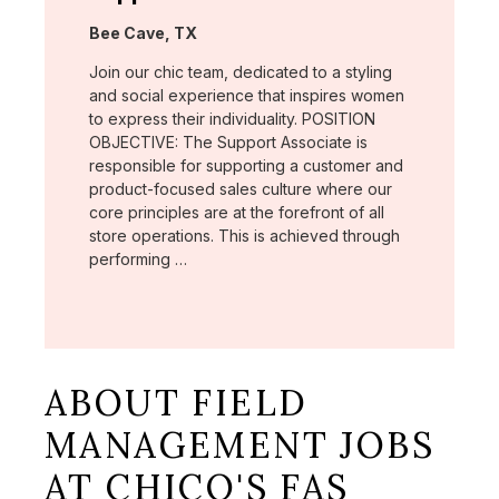
Location:
Bee Cave, TX
Join our chic team, dedicated to a styling
and social experience that inspires women
to express their individuality. POSITION
OBJECTIVE: The Support Associate is
responsible for supporting a customer and
product-focused sales culture where our
core principles are at the forefront of all
store operations. This is achieved through
performing …
ABOUT FIELD
MANAGEMENT JOBS
AT CHICO'S FAS