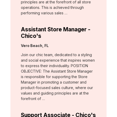
principles are at the forefront of all store
operations. This is achieved through
performing various sales …
Assistant Store Manager -
Chico's
Location:
Vero Beach, FL
Join our chic team, dedicated to a styling
and social experience that inspires women
to express their individuality. POSITION
OBJECTIVE: The Assistant Store Manager
is responsible for supporting the Store
Manager in promoting a customer and
product-focused sales culture, where our
values and guiding principles are at the
forefront of …
Support Associate - Chico's