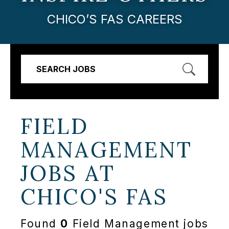
CHICO’S FAS CAREERS
SEARCH JOBS
FIELD
MANAGEMENT
JOBS AT
CHICO'S FAS
Found
0
Field Management jobs