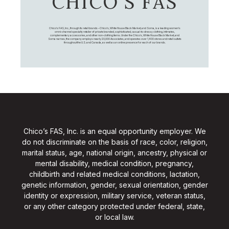
CHICO’S FAS
Chico's FAS, Inc., through its retail brands – Chico's, White House Black Market, and Soma, is a leading women's
omni-channel specialty retailer of private branded, sophisticated, casual-to-dressy clothing, intimates,
complementary accessories, and other non-clothing items. Under the Chico’s, White House Black Market, and
Soma names, the company employs nearly 20,000 Associates, and operates over 1,400 stores and retail outlets
throughout the U.S. and Canada, as well as an online presence for each of our brands.
Chico’s FAS, Inc. is an equal opportunity employer. We
do not discriminate on the basis of race, color, religion,
marital status, age, national origin, ancestry, physical or
mental disability, medical condition, pregnancy,
childbirth and related medical conditions, lactation,
genetic information, gender, sexual orientation, gender
identity or expression, military service, veteran status,
or any other category protected under federal, state,
or local law.