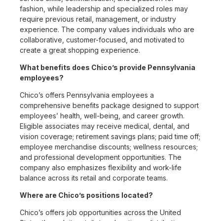
fashion, while leadership and specialized roles may
require previous retail, management, or industry
experience. The company values individuals who are
collaborative, customer-focused, and motivated to
create a great shopping experience.
What benefits does Chico’s provide Pennsylvania
employees?
Chico’s offers Pennsylvania employees a
comprehensive benefits package designed to support
employees’ health, well-being, and career growth.
Eligible associates may receive medical, dental, and
vision coverage; retirement savings plans; paid time off;
employee merchandise discounts; wellness resources;
and professional development opportunities. The
company also emphasizes flexibility and work-life
balance across its retail and corporate teams.
Where are Chico’s positions located?
Chico’s offers job opportunities across the United