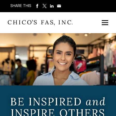
SHARE THIS
BE INSPIRED
and
INSPIRE OTHERS