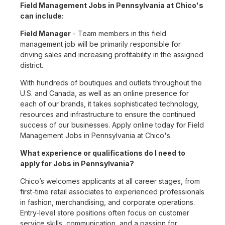
Field Management Jobs in Pennsylvania at Chico's
can include:
Field Manager
- Team members in this field
management job will be primarily responsible for
driving sales and increasing profitability in the assigned
district.
With hundreds of boutiques and outlets throughout the
U.S. and Canada, as well as an online presence for
each of our brands, it takes sophisticated technology,
resources and infrastructure to ensure the continued
success of our businesses. Apply online today for Field
Management Jobs in Pennsylvania at Chico's.
What experience or qualifications do I need to
apply for Jobs in Pennsylvania?
Chico’s welcomes applicants at all career stages, from
first-time retail associates to experienced professionals
in fashion, merchandising, and corporate operations.
Entry-level store positions often focus on customer
service skills, communication, and a passion for