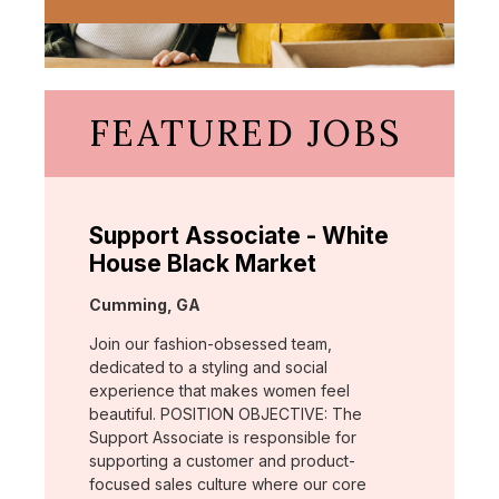
FEATURED JOBS
Support Associate - White
House Black Market
Location:
Cumming, GA
Join our fashion-obsessed team,
dedicated to a styling and social
experience that makes women feel
beautiful. POSITION OBJECTIVE: The
Support Associate is responsible for
supporting a customer and product-
focused sales culture where our core