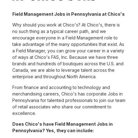
Field Management Jobs in Pennsylvania at Chico's
Why should you work at Chico's? At Chico's, there is
no such thing as a typical career path, and we
encourage everyone in a Field Management role to
take advantage of the many opportunities that exist. As
a Field Manager, you can grow your career in a variety
of ways at Chico's FAS, Inc. Because we have three
brands and hundreds of boutiques across the U.S. and
Canada, we are able to leverage talent across the
enterprise and throughout North America.
From finance and accounting to technology and
merchandising careers, Chico's has corporate Jobs in
Pennsylvania for talented professionals to join our team
of retail associates who share our commitment to
excellence.
Does Chico's have Field Management Jobs in
Pennsylvania? Yes, they can include: