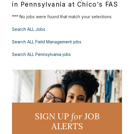
in Pennsylvania at Chico's FAS
*** No jobs were found that match your selections
Search ALL Jobs
Search ALL Field Management jobs
Search ALL Pennsylvania jobs
SIGN UP
for
JOB
ALERTS