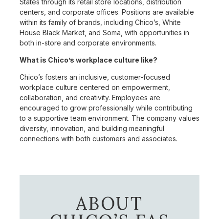
States through its retail store locations, distribution
centers, and corporate offices. Positions are available
within its family of brands, including Chico’s, White
House Black Market, and Soma, with opportunities in
both in-store and corporate environments.
What is Chico’s workplace culture like?
Chico’s fosters an inclusive, customer-focused
workplace culture centered on empowerment,
collaboration, and creativity. Employees are
encouraged to grow professionally while contributing
to a supportive team environment. The company values
diversity, innovation, and building meaningful
connections with both customers and associates.
ABOUT