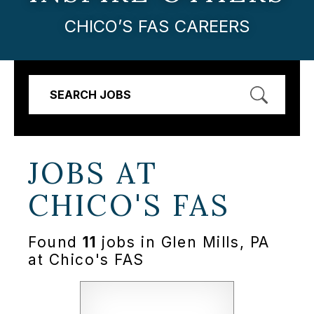
CHICO’S FAS CAREERS
SEARCH JOBS
JOBS AT
CHICO'S FAS
Found
11
jobs in Glen Mills, PA
at Chico's FAS