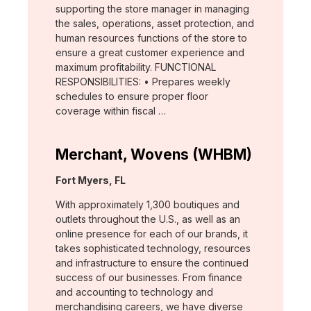
supporting the store manager in managing
the sales, operations, asset protection, and
human resources functions of the store to
ensure a great customer experience and
maximum profitability. FUNCTIONAL
RESPONSIBILITIES: • Prepares weekly
schedules to ensure proper floor
coverage within fiscal …
Merchant, Wovens (WHBM)
Location:
Fort Myers, FL
With approximately 1,300 boutiques and
outlets throughout the U.S., as well as an
online presence for each of our brands, it
takes sophisticated technology, resources
and infrastructure to ensure the continued
success of our businesses. From finance
and accounting to technology and
merchandising careers, we have diverse