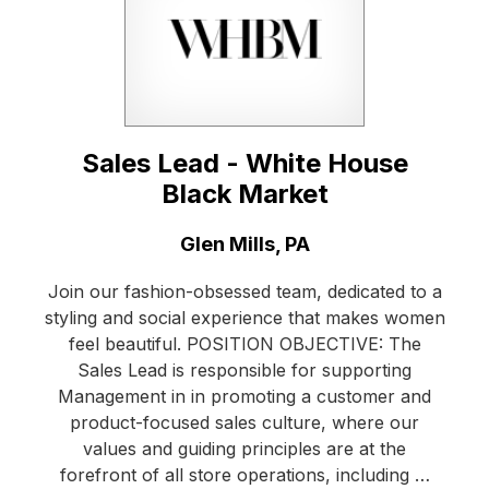
Sales Lead - White House
Black Market
Location:
Glen Mills, PA
Join our fashion-obsessed team, dedicated to a
styling and social experience that makes women
feel beautiful. POSITION OBJECTIVE: The
Sales Lead is responsible for supporting
Management in in promoting a customer and
product-focused sales culture, where our
values and guiding principles are at the
forefront of all store operations, including …