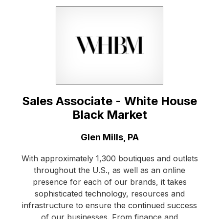
Sales Associate - White House
Black Market
Location:
Glen Mills, PA
With approximately 1,300 boutiques and outlets
throughout the U.S., as well as an online
presence for each of our brands, it takes
sophisticated technology, resources and
infrastructure to ensure the continued success
of our businesses. From finance and