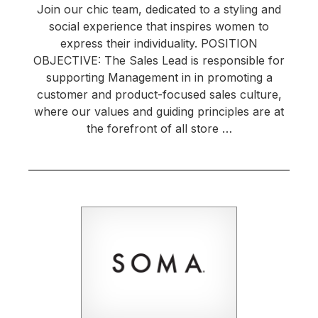
Join our chic team, dedicated to a styling and
social experience that inspires women to
express their individuality. POSITION
OBJECTIVE: The Sales Lead is responsible for
supporting Management in in promoting a
customer and product-focused sales culture,
where our values and guiding principles are at
the forefront of all store …