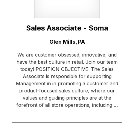
Sales Associate - Soma
Location:
Glen Mills, PA
We are customer obsessed, innovative, and
have the best culture in retail. Join our team
today! POSITION OBJECTIVE: The Sales
Associate is responsible for supporting
Management in in promoting a customer and
product-focused sales culture, where our
values and guiding principles are at the
forefront of all store operations, including …