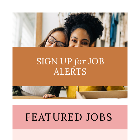
SIGN UP
for
JOB
ALERTS
FEATURED JOBS