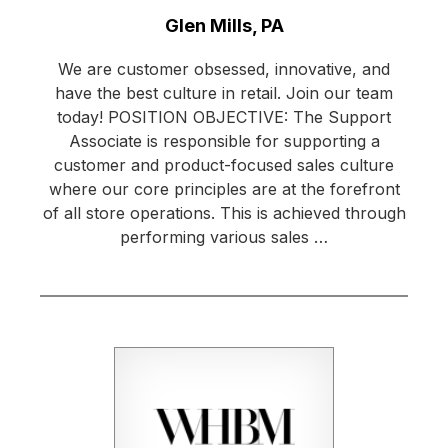
Location:
Glen Mills, PA
We are customer obsessed, innovative, and
have the best culture in retail. Join our team
today! POSITION OBJECTIVE: The Support
Associate is responsible for supporting a
customer and product-focused sales culture
where our core principles are at the forefront
of all store operations. This is achieved through
performing various sales …