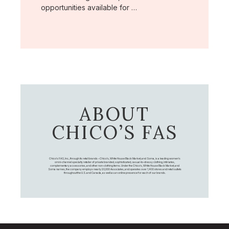
opportunities available for …
ABOUT
CHICO’S FAS
Chico's FAS, Inc., through its retail brands – Chico's, White House Black Market, and Soma, is a leading women's
omni-channel specialty retailer of private branded, sophisticated, casual-to-dressy clothing, intimates,
complementary accessories, and other non-clothing items. Under the Chico’s, White House Black Market, and
Soma names, the company employs nearly 20,000 Associates, and operates over 1,400 stores and retail outlets
throughout the U.S. and Canada, as well as an online presence for each of our brands.