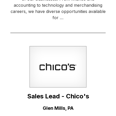
accounting to technology and merchandising
careers, we have diverse opportunities available
for …
Sales Lead - Chico's
Location:
Glen Mills, PA