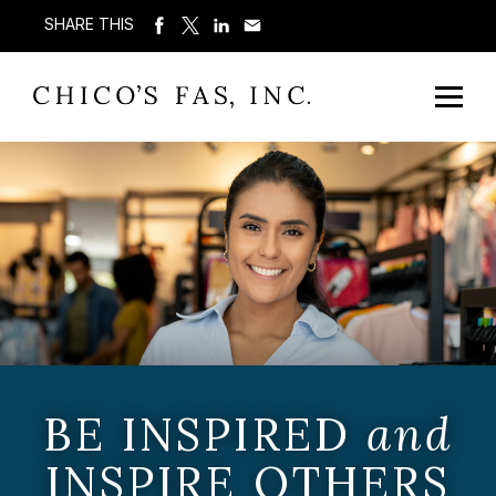
SHARE THIS
BE INSPIRED
and
INSPIRE OTHERS