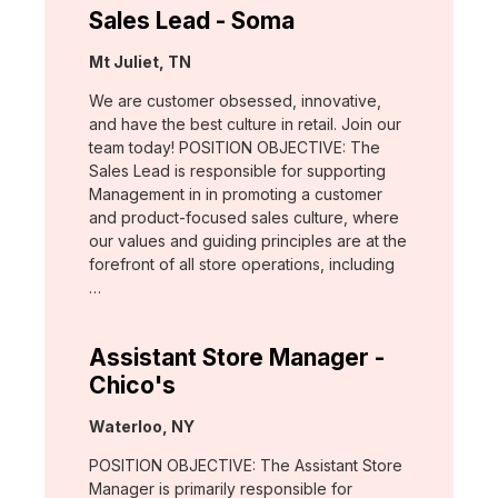
Sales Lead - Soma
Location:
Mt Juliet, TN
We are customer obsessed, innovative,
and have the best culture in retail. Join our
team today! POSITION OBJECTIVE: The
Sales Lead is responsible for supporting
Management in in promoting a customer
and product-focused sales culture, where
our values and guiding principles are at the
forefront of all store operations, including
…
Assistant Store Manager -
Chico's
Location:
Waterloo, NY
POSITION OBJECTIVE: The Assistant Store
Manager is primarily responsible for