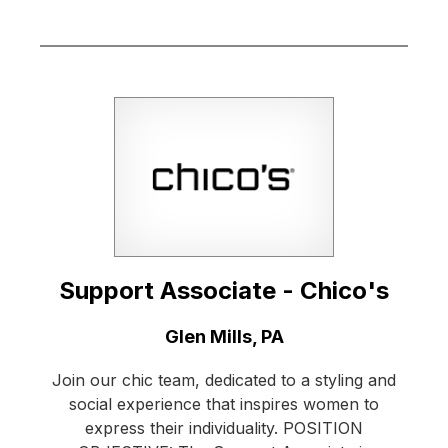
Support Associate - Chico's
Location:
Glen Mills, PA
Join our chic team, dedicated to a styling and
social experience that inspires women to
express their individuality. POSITION