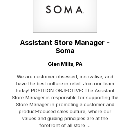
Assistant Store Manager -
Soma
Location:
Glen Mills, PA
We are customer obsessed, innovative, and
have the best culture in retail. Join our team
today! POSITION OBJECTIVE: The Assistant
Store Manager is responsible for supporting the
Store Manager in promoting a customer and
product-focused sales culture, where our
values and guiding principles are at the
forefront of all store …