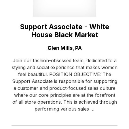
Support Associate - White
House Black Market
Location:
Glen Mills, PA
Join our fashion-obsessed team, dedicated to a
styling and social experience that makes women
feel beautiful. POSITION OBJECTIVE: The
Support Associate is responsible for supporting
a customer and product-focused sales culture
where our core principles are at the forefront
of all store operations. This is achieved through
performing various sales …