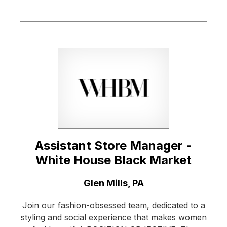
Assistant Store Manager -
White House Black Market
Location:
Glen Mills, PA
Join our fashion-obsessed team, dedicated to a
styling and social experience that makes women