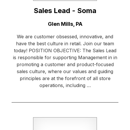
Sales Lead - Soma
Location:
Glen Mills, PA
We are customer obsessed, innovative, and
have the best culture in retail. Join our team
today! POSITION OBJECTIVE: The Sales Lead
is responsible for supporting Management in in
promoting a customer and product-focused
sales culture, where our values and guiding
principles are at the forefront of all store
operations, including …