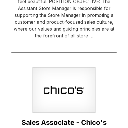
feel beautiful. POSITION OBJECTIVE: The
Assistant Store Manager is responsible for
supporting the Store Manager in promoting a
customer and product-focused sales culture,
where our values and guiding principles are at
the forefront of all store …
Sales Associate - Chico's