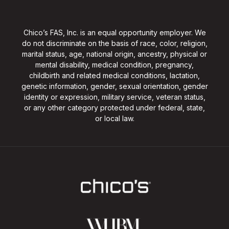
Chico’s FAS, Inc. is an equal opportunity employer. We
do not discriminate on the basis of race, color, religion,
marital status, age, national origin, ancestry, physical or
mental disability, medical condition, pregnancy,
childbirth and related medical conditions, lactation,
genetic information, gender, sexual orientation, gender
identity or expression, military service, veteran status,
or any other category protected under federal, state,
or local law.