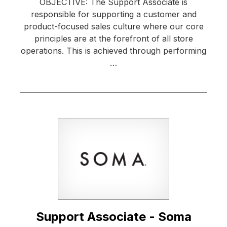
OBJECTIVE: The Support Associate is
responsible for supporting a customer and
product-focused sales culture where our core
principles are at the forefront of all store
operations. This is achieved through performing
…
Support Associate - Soma