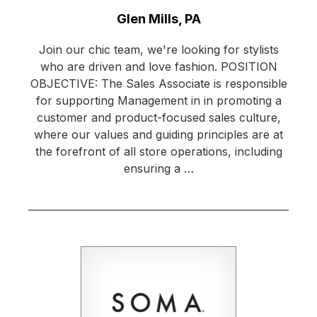
Location:
Glen Mills, PA
Join our chic team, we're looking for stylists
who are driven and love fashion. POSITION
OBJECTIVE: The Sales Associate is responsible
for supporting Management in in promoting a
customer and product-focused sales culture,
where our values and guiding principles are at
the forefront of all store operations, including
ensuring a …