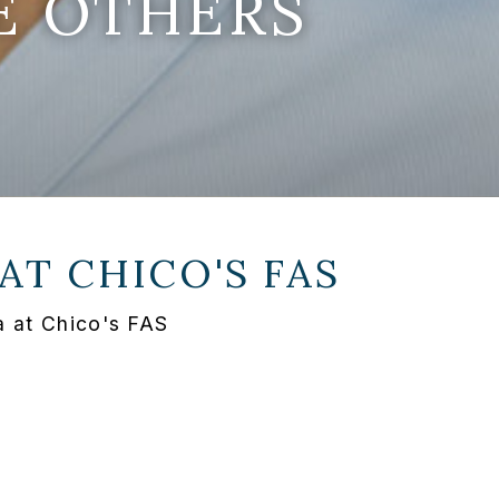
E OTHERS
 AT
CHICO'S FAS
a at Chico's FAS