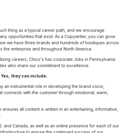
such thing as a typical career path, and we encourage
ny opportunities that exist. As a Copywriter, you can grow
cause we have three brands and hundreds of boutiques across
ss the enterprise and throughout North America.
sing careers, Chico's has corporate Jobs in Pennsylvania
ciates who share our commitment to excellence.
Yes, they can include:
ay an instrumental role in developing the brand voice,
that connects with the customer through emotional, warm,
nsures all content is written in an entertaining, informative,
.
S. and Canada, as well as an online presence for each of our
infrastructure to ensure the continued success of our