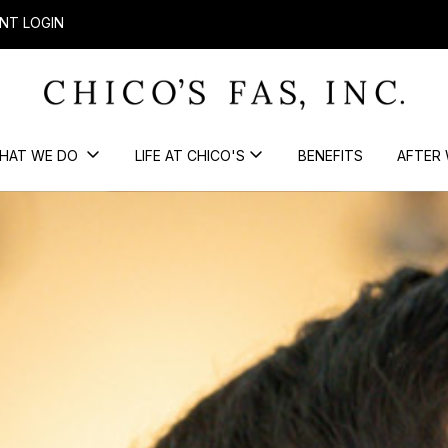
NT LOGIN
HAT WE DO
LIFE AT CHICO'S
BENEFITS
AFTER