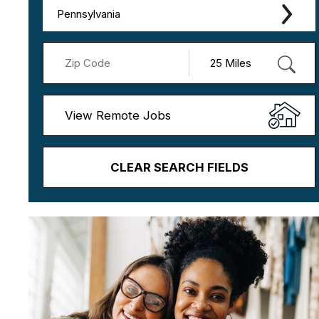
Pennsylvania
View Remote Jobs
CLEAR SEARCH FIELDS