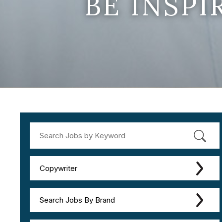
BE INSP
Copywriter
Search Jobs By Brand