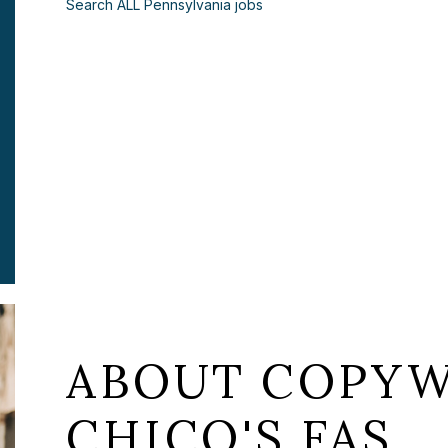
Search ALL Pennsylvania jobs
ABOUT COPYW
CHICO'S FAS