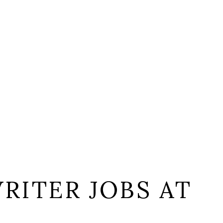
RITER JOBS AT