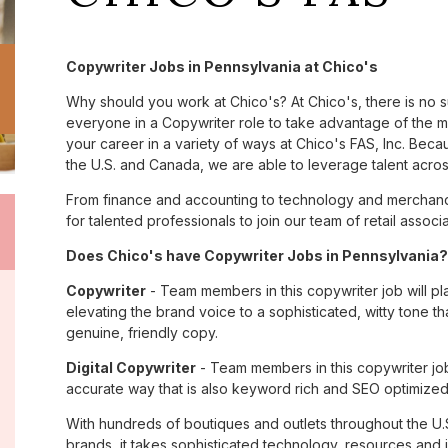
Copywriter Jobs in Pennsylvania at Chico's
Why should you work at Chico's? At Chico's, there is no 
everyone in a Copywriter role to take advantage of the ma
your career in a variety of ways at Chico's FAS, Inc. Be
the U.S. and Canada, we are able to leverage talent acro
From finance and accounting to technology and merchandi
for talented professionals to join our team of retail asso
Does Chico's have Copywriter Jobs in Pennsylvania? 
Copywriter
- Team members in this copywriter job will pl
elevating the brand voice to a sophisticated, witty tone 
genuine, friendly copy.
Digital Copywriter
- Team members in this copywriter job e
accurate way that is also keyword rich and SEO optimized
With hundreds of boutiques and outlets throughout the U.
brands, it takes sophisticated technology, resources and 