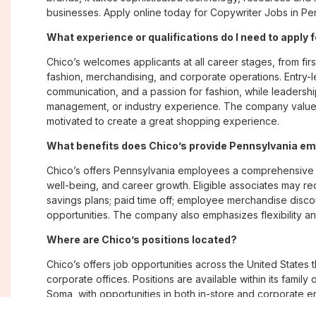
businesses. Apply online today for Copywriter Jobs in Pen
What experience or qualifications do I need to apply 
Chico’s welcomes applicants at all career stages, from firs
fashion, merchandising, and corporate operations. Entry-le
communication, and a passion for fashion, while leadershi
management, or industry experience. The company values
motivated to create a great shopping experience.
What benefits does Chico’s provide Pennsylvania e
Chico’s offers Pennsylvania employees a comprehensive 
well-being, and career growth. Eligible associates may re
savings plans; paid time off; employee merchandise disc
opportunities. The company also emphasizes flexibility and
Where are Chico’s positions located?
Chico’s offers job opportunities across the United States th
corporate offices. Positions are available within its famil
Soma, with opportunities in both in-store and corporate e