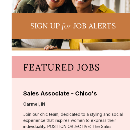
SIGN UP
for
JOB ALERTS
FEATURED JOBS
Sales Associate - Chico's
Location:
Carmel, IN
Join our chic team, dedicated to a styling and social
experience that inspires women to express their
individuality. POSITION OBJECTIVE: The Sales