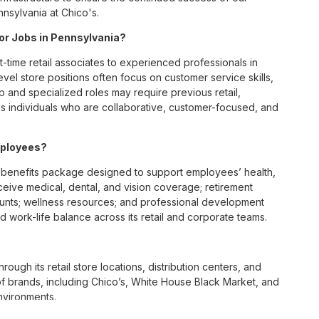
nsylvania at Chico's.
for Jobs in Pennsylvania?
t-time retail associates to experienced professionals in
vel store positions often focus on customer service skills,
p and specialized roles may require previous retail,
 individuals who are collaborative, customer-focused, and
mployees?
benefits package designed to support employees’ health,
ceive medical, dental, and vision coverage; retirement
ounts; wellness resources; and professional development
 work-life balance across its retail and corporate teams.
rough its retail store locations, distribution centers, and
y of brands, including Chico’s, White House Black Market, and
nvironments.