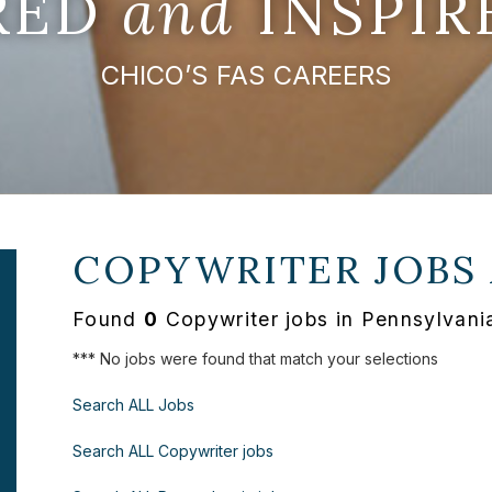
IRED
and
INSPIR
CHICO’S FAS CAREERS
COPYWRITER JOBS
Found
0
Copywriter jobs in Pennsylvani
*** No jobs were found that match your selections
Search ALL Jobs
Search ALL Copywriter jobs