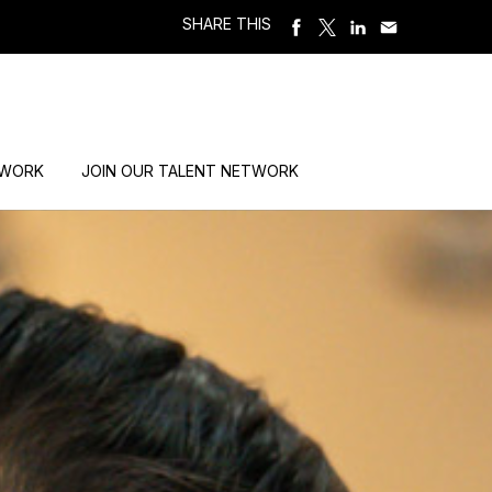
SHARE THIS
 WORK
JOIN OUR TALENT NETWORK