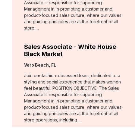
Associate is responsible for supporting
Management in in promoting a customer and
product-focused sales culture, where our values
and guiding principles are at the forefront of all
store …
Sales Associate - White House
Black Market
Location:
Vero Beach, FL
Join our fashion-obsessed team, dedicated to a
styling and social experience that makes women
feel beautiful. POSITION OBJECTIVE: The Sales
Associate is responsible for supporting
Management in in promoting a customer and
product-focused sales culture, where our values
and guiding principles are at the forefront of all
store operations, including …