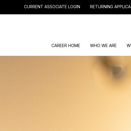
CURRENT ASSOCIATE LOGIN
RETURNING APPLICA
CAREER HOME
WHO WE ARE
W