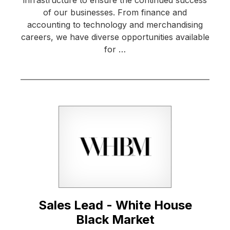
of our businesses. From finance and
accounting to technology and merchandising
careers, we have diverse opportunities available
for …
Sales Lead - White House
Black Market