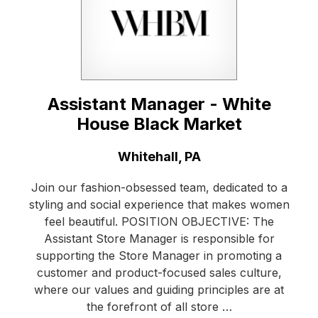
Assistant Manager - White
House Black Market
Location:
Whitehall, PA
Join our fashion-obsessed team, dedicated to a
styling and social experience that makes women
feel beautiful. POSITION OBJECTIVE: The
Assistant Store Manager is responsible for
supporting the Store Manager in promoting a
customer and product-focused sales culture,
where our values and guiding principles are at
the forefront of all store …