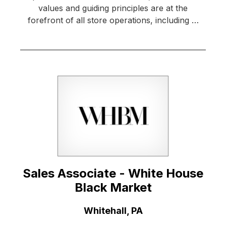
values and guiding principles are at the
forefront of all store operations, including …
Sales Associate - White House
Black Market
Location:
Whitehall, PA