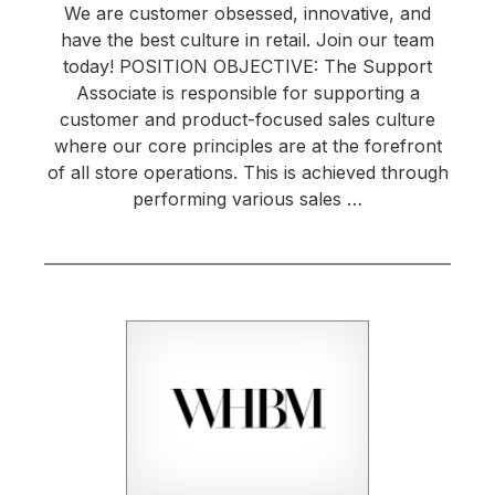
We are customer obsessed, innovative, and
have the best culture in retail. Join our team
today! POSITION OBJECTIVE: The Support
Associate is responsible for supporting a
customer and product-focused sales culture
where our core principles are at the forefront
of all store operations. This is achieved through
performing various sales …