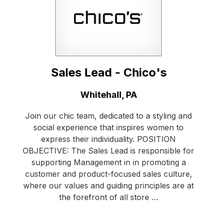
Sales Lead - Chico's
Location:
Whitehall, PA
Join our chic team, dedicated to a styling and
social experience that inspires women to
express their individuality. POSITION
OBJECTIVE: The Sales Lead is responsible for
supporting Management in in promoting a
customer and product-focused sales culture,
where our values and guiding principles are at
the forefront of all store …