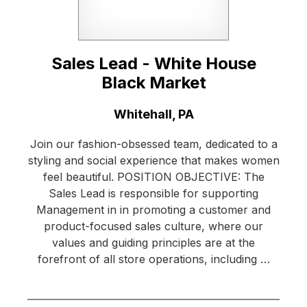
Sales Lead - White House
Black Market
Location:
Whitehall, PA
Join our fashion-obsessed team, dedicated to a
styling and social experience that makes women
feel beautiful. POSITION OBJECTIVE: The
Sales Lead is responsible for supporting
Management in in promoting a customer and
product-focused sales culture, where our
values and guiding principles are at the
forefront of all store operations, including …