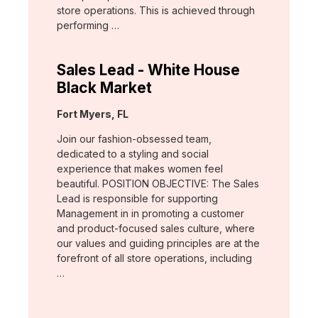
store operations. This is achieved through
performing …
Sales Lead - White House
Black Market
Location:
Fort Myers, FL
Join our fashion-obsessed team,
dedicated to a styling and social
experience that makes women feel
beautiful. POSITION OBJECTIVE: The Sales
Lead is responsible for supporting
Management in in promoting a customer
and product-focused sales culture, where
our values and guiding principles are at the
forefront of all store operations, including
…