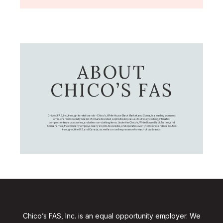
ABOUT
CHICO’S FAS
Chico's FAS, Inc., through its retail brands – Chico's, White House Black Market, and Soma, is a leading women's
omni-channel specialty retailer of private branded, sophisticated, casual-to-dressy clothing, intimates,
complementary accessories, and other non-clothing items. Under the Chico’s, White House Black Market, and
Soma names, the company employs nearly 20,000 Associates, and operates over 1,400 stores and retail outlets
throughout the U.S. and Canada, as well as an online presence for each of our brands.
Chico’s FAS, Inc. is an equal opportunity employer. We