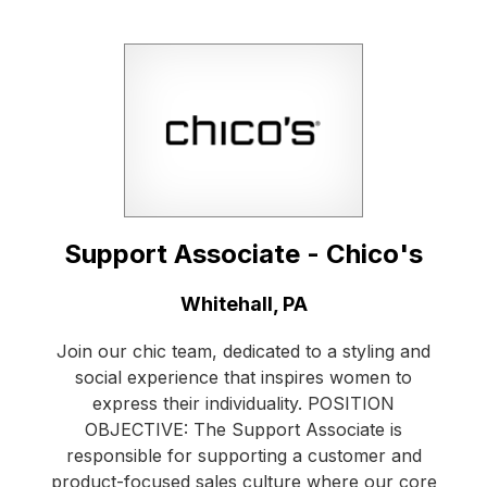
Support Associate - Chico's
Location:
Whitehall, PA
Join our chic team, dedicated to a styling and
social experience that inspires women to
express their individuality. POSITION
OBJECTIVE: The Support Associate is
responsible for supporting a customer and
product-focused sales culture where our core