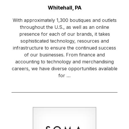
Location:
Whitehall, PA
With approximately 1,300 boutiques and outlets
throughout the U.S., as well as an online
presence for each of our brands, it takes
sophisticated technology, resources and
infrastructure to ensure the continued success
of our businesses. From finance and
accounting to technology and merchandising
careers, we have diverse opportunities available
for …