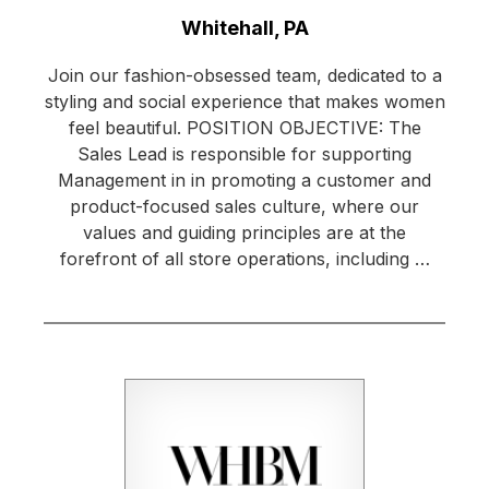
Location:
Whitehall, PA
Join our fashion-obsessed team, dedicated to a
styling and social experience that makes women
feel beautiful. POSITION OBJECTIVE: The
Sales Lead is responsible for supporting
Management in in promoting a customer and
product-focused sales culture, where our
values and guiding principles are at the
forefront of all store operations, including …