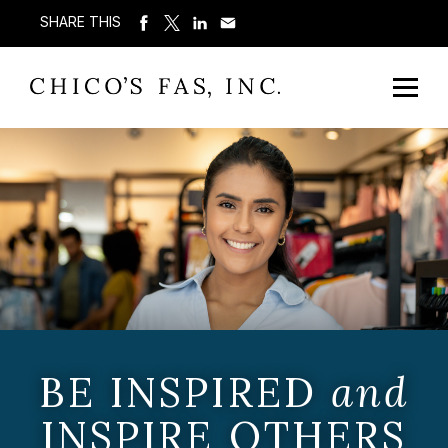
SHARE THIS
BE INSPIRED
and
INSPIRE OTHERS