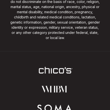
do not discriminate on the basis of race, color, religion,
marital status, age, national origin, ancestry, physical or
mental disability, medical condition, pregnancy,
childbirth and related medical conditions, lactation,
genetic information, gender, sexual orientation, gender
identity or expression, military service, veteran status,
or any other category protected under federal, state,
or local law.