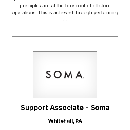
principles are at the forefront of all store
operations. This is achieved through performing
…
Support Associate - Soma
Location:
Whitehall, PA