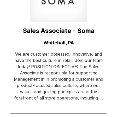
Sales Associate - Soma
Location:
Whitehall, PA
We are customer obsessed, innovative, and
have the best culture in retail. Join our team
today! POSITION OBJECTIVE: The Sales
Associate is responsible for supporting
Management in in promoting a customer and
product-focused sales culture, where our
values and guiding principles are at the
forefront of all store operations, including …