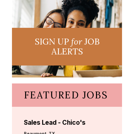
SIGN UP
for
JOB
ALERTS
FEATURED JOBS
Sales Lead - Chico's
Location:
Beaumont, TX