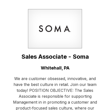
Sales Associate - Soma
Location:
Whitehall, PA
We are customer obsessed, innovative, and
have the best culture in retail. Join our team
today! POSITION OBJECTIVE: The Sales
Associate is responsible for supporting
Management in in promoting a customer and
product-focused sales culture, where our