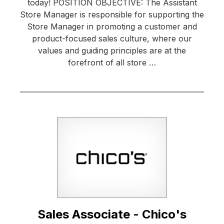
today! POSITION OBJECTIVE: The Assistant
Store Manager is responsible for supporting the
Store Manager in promoting a customer and
product-focused sales culture, where our
values and guiding principles are at the
forefront of all store …
Sales Associate - Chico's