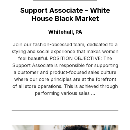
Support Associate - White
House Black Market
Location:
Whitehall, PA
Join our fashion-obsessed team, dedicated to a
styling and social experience that makes women
feel beautiful. POSITION OBJECTIVE: The
Support Associate is responsible for supporting
a customer and product-focused sales culture
where our core principles are at the forefront
of all store operations. This is achieved through
performing various sales …