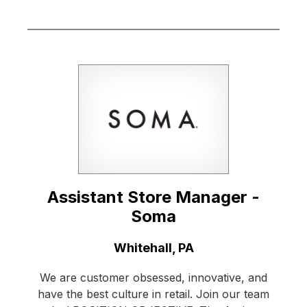
Assistant Store Manager -
Soma
Location:
Whitehall, PA
We are customer obsessed, innovative, and
have the best culture in retail. Join our team