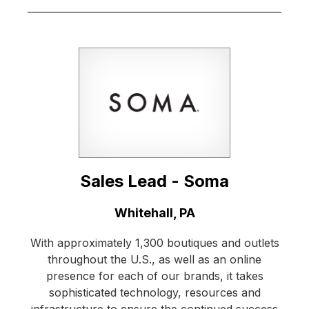
Sales Lead - Soma
Location:
Whitehall, PA
With approximately 1,300 boutiques and outlets
throughout the U.S., as well as an online
presence for each of our brands, it takes
sophisticated technology, resources and
infrastructure to ensure the continued success