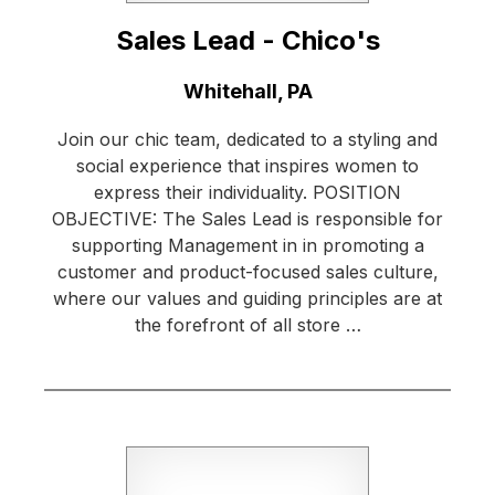
Sales Lead - Chico's
Location:
Whitehall, PA
Join our chic team, dedicated to a styling and
social experience that inspires women to
express their individuality. POSITION
OBJECTIVE: The Sales Lead is responsible for
supporting Management in in promoting a
customer and product-focused sales culture,
where our values and guiding principles are at
the forefront of all store …