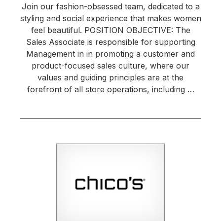
Join our fashion-obsessed team, dedicated to a
styling and social experience that makes women
feel beautiful. POSITION OBJECTIVE: The
Sales Associate is responsible for supporting
Management in in promoting a customer and
product-focused sales culture, where our
values and guiding principles are at the
forefront of all store operations, including …