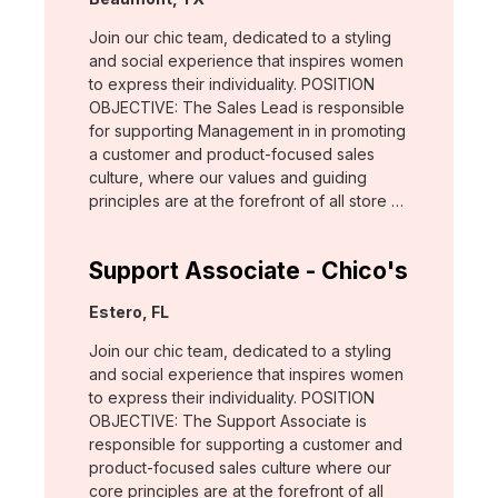
Join our chic team, dedicated to a styling
and social experience that inspires women
to express their individuality. POSITION
OBJECTIVE: The Sales Lead is responsible
for supporting Management in in promoting
a customer and product-focused sales
culture, where our values and guiding
principles are at the forefront of all store …
Support Associate - Chico's
Location:
Estero, FL
Join our chic team, dedicated to a styling
and social experience that inspires women
to express their individuality. POSITION
OBJECTIVE: The Support Associate is
responsible for supporting a customer and
product-focused sales culture where our
core principles are at the forefront of all