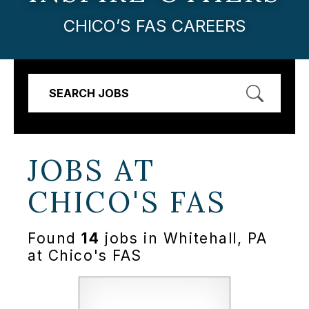
CHICO’S FAS CAREERS
SEARCH JOBS
JOBS AT
CHICO'S FAS
Found
14
jobs in Whitehall, PA
at Chico's FAS