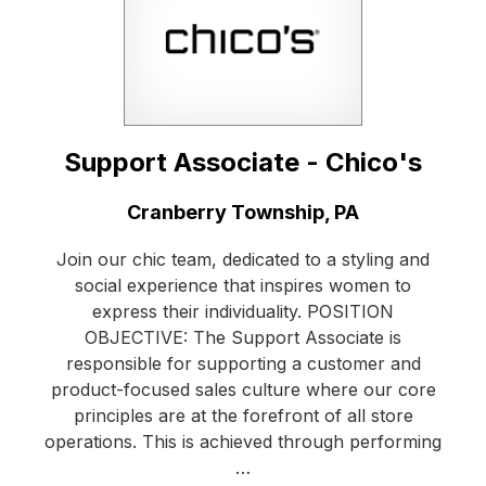
Support Associate - Chico's
Location:
Cranberry Township, PA
Join our chic team, dedicated to a styling and
social experience that inspires women to
express their individuality. POSITION
OBJECTIVE: The Support Associate is
responsible for supporting a customer and
product-focused sales culture where our core
principles are at the forefront of all store
operations. This is achieved through performing
…