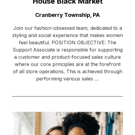
House Black Market
Location:
Cranberry Township, PA
Join our fashion-obsessed team, dedicated to a
styling and social experience that makes women
feel beautiful. POSITION OBJECTIVE: The
Support Associate is responsible for supporting
a customer and product-focused sales culture
where our core principles are at the forefront
of all store operations. This is achieved through
performing various sales …