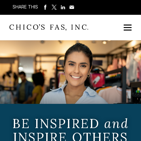
SHARE THIS
BE INSPIRED
and
INSPIRE OTHERS