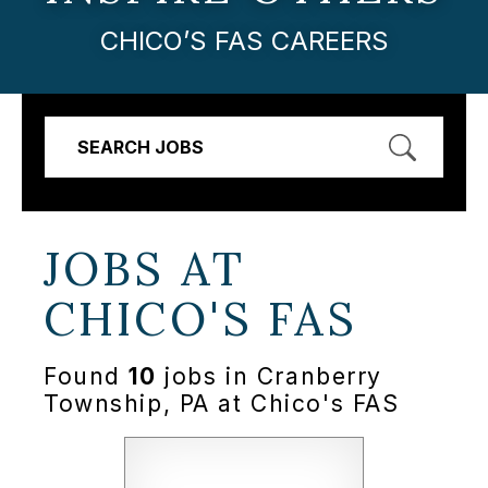
CHICO’S FAS CAREERS
SEARCH JOBS
JOBS AT
CHICO'S FAS
Found
10
jobs in Cranberry
Township, PA at Chico's FAS