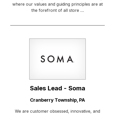
where our values and guiding principles are at
the forefront of all store …
Sales Lead - Soma
Location:
Cranberry Township, PA
We are customer obsessed, innovative, and