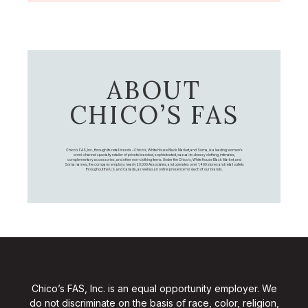
ABOUT
CHICO’S FAS
Chico's FAS, Inc., through its retail brands – Chico's, White House Black Market, and Soma, is a leading women's
omni-channel specialty retailer of private branded, sophisticated, casual-to-dressy clothing, intimates,
complementary accessories, and other non-clothing items. Under the Chico’s, White House Black Market, and
Soma names, the company employs nearly 20,000 Associates, and operates over 1,400 stores and retail outlets
throughout the U.S. and Canada, as well as an online presence for each of our brands.
Chico’s FAS, Inc. is an equal opportunity employer. We
do not discriminate on the basis of race, color, religion,