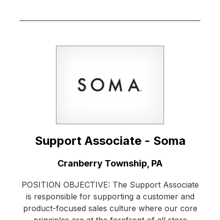
Support Associate - Soma
Location:
Cranberry Township, PA
POSITION OBJECTIVE: The Support Associate
is responsible for supporting a customer and
product-focused sales culture where our core
principles are at the forefront of all store