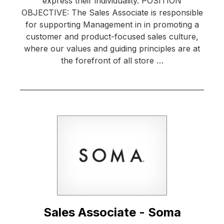
express their individuality. POSITION
OBJECTIVE: The Sales Associate is responsible
for supporting Management in in promoting a
customer and product-focused sales culture,
where our values and guiding principles are at
the forefront of all store …
Sales Associate - Soma