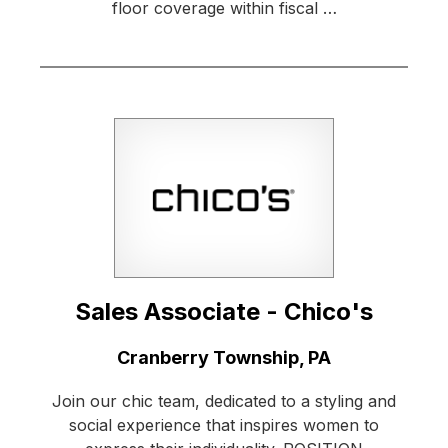
floor coverage within fiscal …
Sales Associate - Chico's
Location:
Cranberry Township, PA
Join our chic team, dedicated to a styling and
social experience that inspires women to