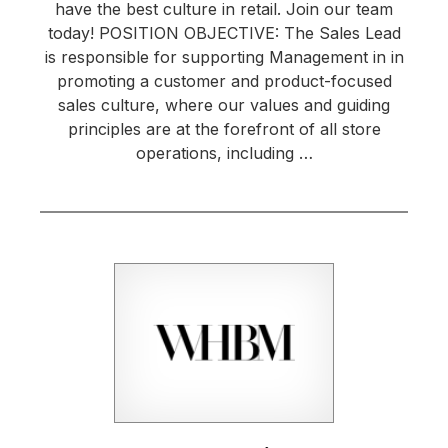
have the best culture in retail. Join our team
today! POSITION OBJECTIVE: The Sales Lead
is responsible for supporting Management in in
promoting a customer and product-focused
sales culture, where our values and guiding
principles are at the forefront of all store
operations, including …