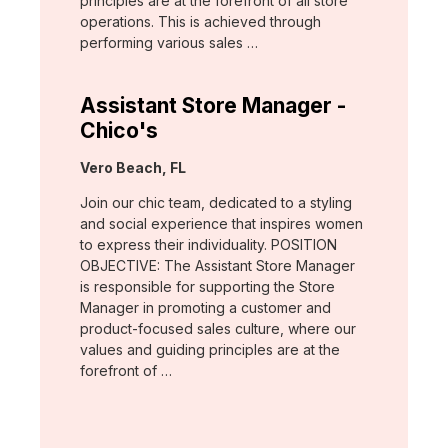
principles are at the forefront of all store
operations. This is achieved through
performing various sales …
Assistant Store Manager -
Chico's
Location:
Vero Beach, FL
Join our chic team, dedicated to a styling
and social experience that inspires women
to express their individuality. POSITION
OBJECTIVE: The Assistant Store Manager
is responsible for supporting the Store
Manager in promoting a customer and
product-focused sales culture, where our
values and guiding principles are at the
forefront of …