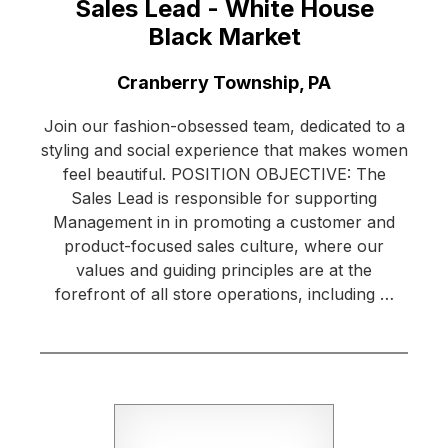
Sales Lead - White House
Black Market
Location:
Cranberry Township, PA
Join our fashion-obsessed team, dedicated to a
styling and social experience that makes women
feel beautiful. POSITION OBJECTIVE: The
Sales Lead is responsible for supporting
Management in in promoting a customer and
product-focused sales culture, where our
values and guiding principles are at the
forefront of all store operations, including …