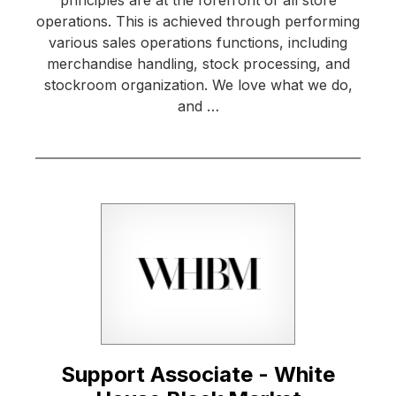
operations. This is achieved through performing
various sales operations functions, including
merchandise handling, stock processing, and
stockroom organization. We love what we do,
and …
Support Associate - White