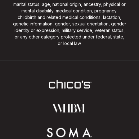
marital status, age, national origin, ancestry, physical or
mental disability, medical condition, pregnancy,
childbirth and related medical conditions, lactation,
genetic information, gender, sexual orientation, gender
identity or expression, military service, veteran status,
or any other category protected under federal, state,
or local law.