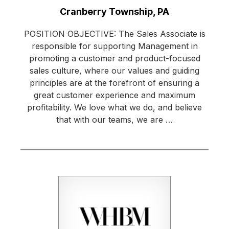
Location:
Cranberry Township, PA
POSITION OBJECTIVE: The Sales Associate is
responsible for supporting Management in
promoting a customer and product-focused
sales culture, where our values and guiding
principles are at the forefront of ensuring a
great customer experience and maximum
profitability. We love what we do, and believe
that with our teams, we are …