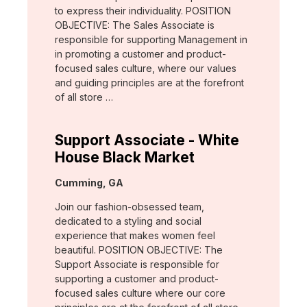
to express their individuality. POSITION
OBJECTIVE: The Sales Associate is
responsible for supporting Management in
in promoting a customer and product-
focused sales culture, where our values
and guiding principles are at the forefront
of all store …
Support Associate - White
House Black Market
Location:
Cumming, GA
Join our fashion-obsessed team,
dedicated to a styling and social
experience that makes women feel
beautiful. POSITION OBJECTIVE: The
Support Associate is responsible for
supporting a customer and product-
focused sales culture where our core