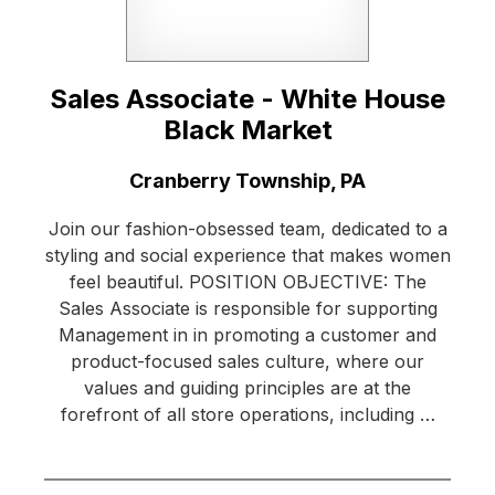
Sales Associate - White House
Black Market
Location:
Cranberry Township, PA
Join our fashion-obsessed team, dedicated to a
styling and social experience that makes women
feel beautiful. POSITION OBJECTIVE: The
Sales Associate is responsible for supporting
Management in in promoting a customer and
product-focused sales culture, where our
values and guiding principles are at the
forefront of all store operations, including …