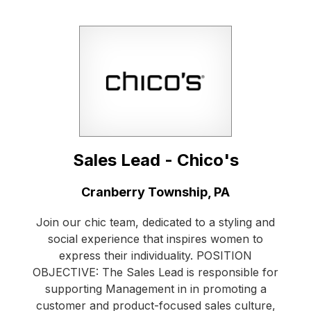
Sales Lead - Chico's
Location:
Cranberry Township, PA
Join our chic team, dedicated to a styling and
social experience that inspires women to
express their individuality. POSITION
OBJECTIVE: The Sales Lead is responsible for
supporting Management in in promoting a
customer and product-focused sales culture,