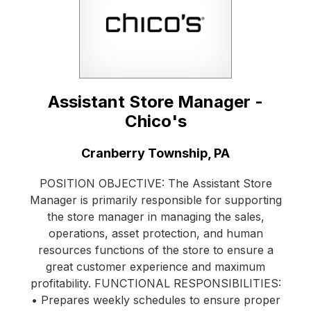
Assistant Store Manager -
Chico's
Location:
Cranberry Township, PA
POSITION OBJECTIVE: The Assistant Store
Manager is primarily responsible for supporting
the store manager in managing the sales,
operations, asset protection, and human
resources functions of the store to ensure a
great customer experience and maximum
profitability. FUNCTIONAL RESPONSIBILITIES:
• Prepares weekly schedules to ensure proper