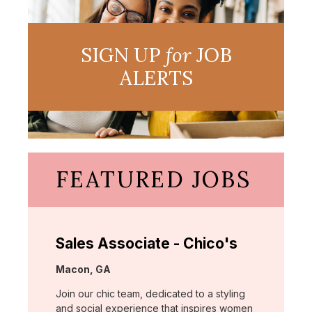
SIGN UP
for
JOB
ALERTS
FEATURED JOBS
Sales Associate - Chico's
Location:
Macon, GA
Join our chic team, dedicated to a styling
and social experience that inspires women