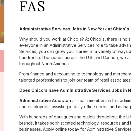
FAS
Administrative Services Jobs in New York at Chico's
Why should you work at Chico's? At Chico's, there is no 
everyone in an Administrative Services role to take advant
Services, you can grow your career in a variety of ways 
hundreds of boutiques across the U.S. and Canada, we are
throughout North America.
From finance and accounting to technology and merchandi
talented professionals to join our team of retail associa
Does Chico's have Administrative Services Jobs in N
Administrative Assistant
- Team members in this admini
and employees, assisting in daily office needs and managi
With hundreds of boutiques and outlets throughout the U.
brands, it takes sophisticated technology, resources and 
businesses. Apply online today for Administrative Service