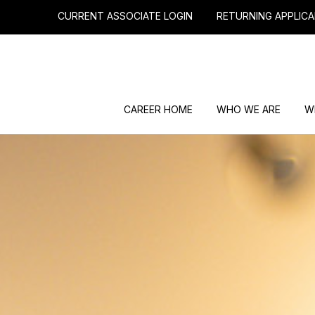
CURRENT ASSOCIATE LOGIN
RETURNING APPLICA
CAREER HOME
WHO WE ARE
W