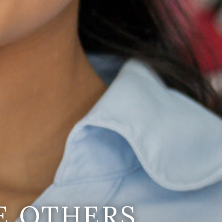
E OTHERS