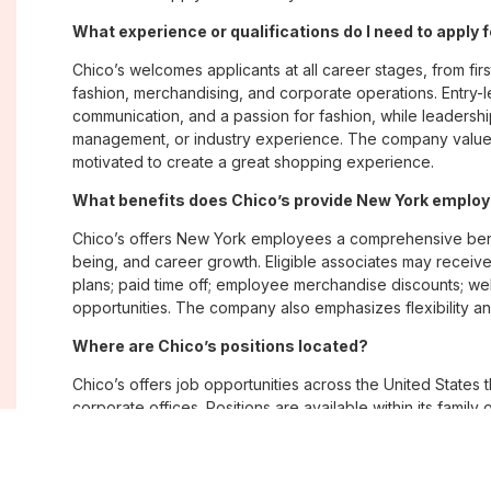
What experience or qualifications do I need to apply 
Chico’s welcomes applicants at all career stages, from firs
fashion, merchandising, and corporate operations. Entry-le
communication, and a passion for fashion, while leadershi
management, or industry experience. The company values
motivated to create a great shopping experience.
What benefits does Chico’s provide New York emplo
Chico’s offers New York employees a comprehensive bene
being, and career growth. Eligible associates may receive
plans; paid time off; employee merchandise discounts; w
opportunities. The company also emphasizes flexibility and
Where are Chico’s positions located?
Chico’s offers job opportunities across the United States th
corporate offices. Positions are available within its famil
Soma, with opportunities in both in-store and corporate e
What is Chico’s workplace culture like?