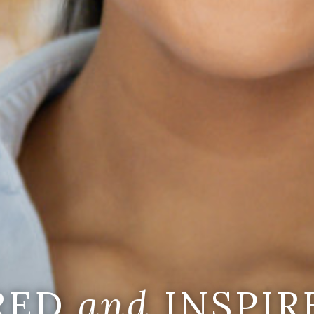
IRED
and
INSPIR