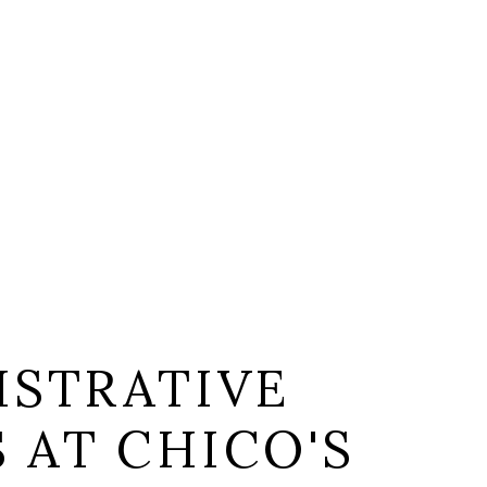
ISTRATIVE
S AT CHICO'S