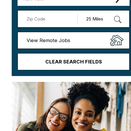
View Remote Jobs
CLEAR SEARCH FIELDS