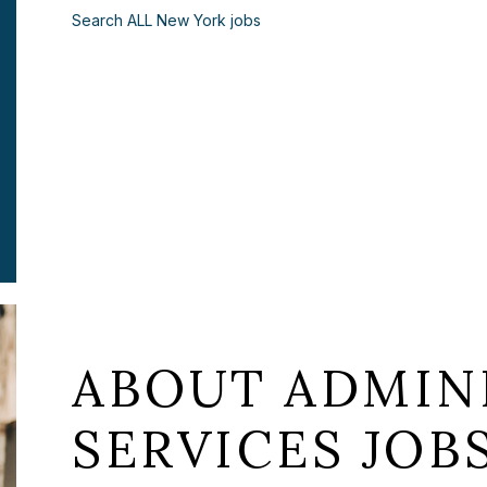
Search ALL New York jobs
ABOUT ADMIN
SERVICES JOB