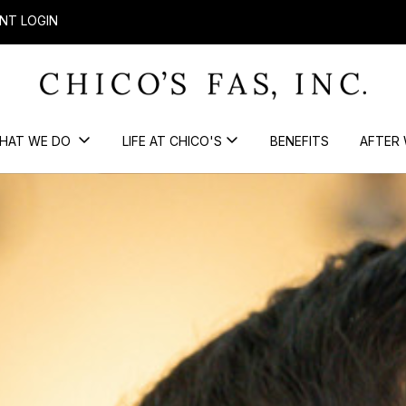
NT LOGIN
HAT WE DO
LIFE AT CHICO'S
BENEFITS
AFTER