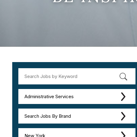
Administrative Services
Search Jobs By Brand
New York