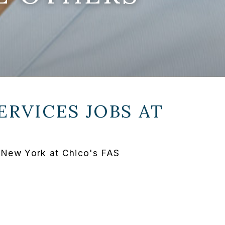
ERVICES JOBS AT
n New York at Chico's FAS