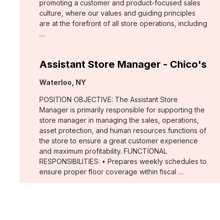
promoting a customer and product-focused sales
culture, where our values and guiding principles
are at the forefront of all store operations, including
…
Assistant Store Manager - Chico's
Location:
Waterloo, NY
POSITION OBJECTIVE: The Assistant Store
Manager is primarily responsible for supporting the
store manager in managing the sales, operations,
asset protection, and human resources functions of
the store to ensure a great customer experience
and maximum profitability. FUNCTIONAL
RESPONSIBILITIES: • Prepares weekly schedules to
ensure proper floor coverage within fiscal …
Merchant, Wovens (WHBM)
Location: