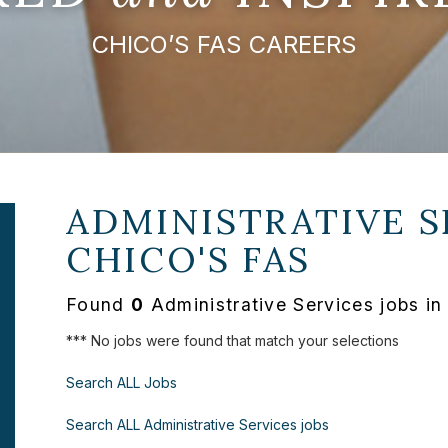
CHICO’S FAS CAREERS
ADMINISTRATIVE S
CHICO'S FAS
Found
0
Administrative Services jobs i
*** No jobs were found that match your selections
Search ALL Jobs
Search ALL Administrative Services jobs