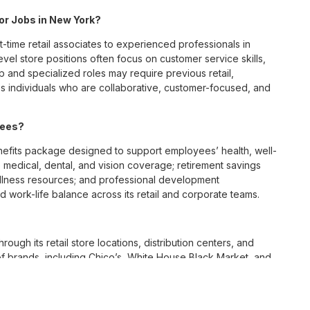
for Jobs in New York?
t-time retail associates to experienced professionals in
vel store positions often focus on customer service skills,
p and specialized roles may require previous retail,
 individuals who are collaborative, customer-focused, and
yees?
fits package designed to support employees’ health, well-
 medical, dental, and vision coverage; retirement savings
ellness resources; and professional development
 work-life balance across its retail and corporate teams.
rough its retail store locations, distribution centers, and
y of brands, including Chico’s, White House Black Market, and
nvironments.