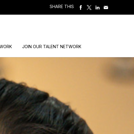
SHARE THIS
 WORK
JOIN OUR TALENT NETWORK