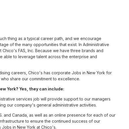
such thing as a typical career path, and we encourage
age of the many opportunities that exist. In Administrative
at Chico's FAS, Inc. Because we have three brands and
 able to leverage talent across the enterprise and
sing careers, Chico's has corporate Jobs in New York for
tes who share our commitment to excellence.
ew York? Yes, they can include:
strative services job will provide support to our managers
ng our company's general administrative activities.
S. and Canada, as well as an online presence for each of our
infrastructure to ensure the continued success of our
s Jobs in New York at Chico's.