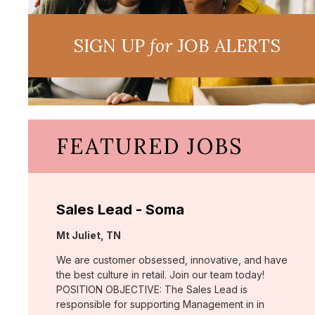
SIGN UP
for
JOB ALERTS
FEATURED JOBS
Sales Lead - Soma
Location:
Mt Juliet, TN
We are customer obsessed, innovative, and have
the best culture in retail. Join our team today!
POSITION OBJECTIVE: The Sales Lead is
responsible for supporting Management in in