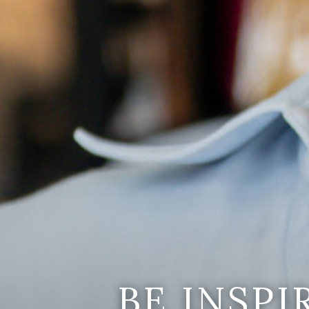
BE INSP