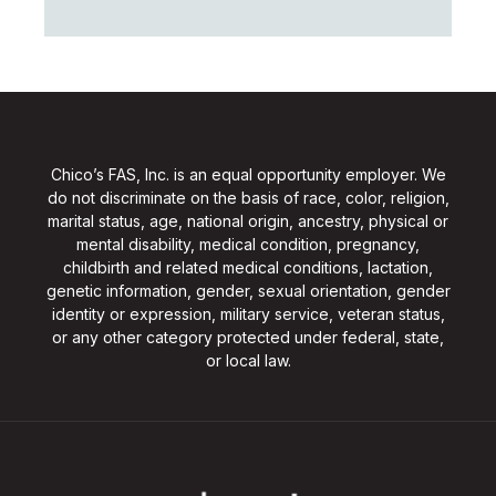
Chico’s FAS, Inc. is an equal opportunity employer. We
do not discriminate on the basis of race, color, religion,
marital status, age, national origin, ancestry, physical or
mental disability, medical condition, pregnancy,
childbirth and related medical conditions, lactation,
genetic information, gender, sexual orientation, gender
identity or expression, military service, veteran status,
or any other category protected under federal, state,
or local law.