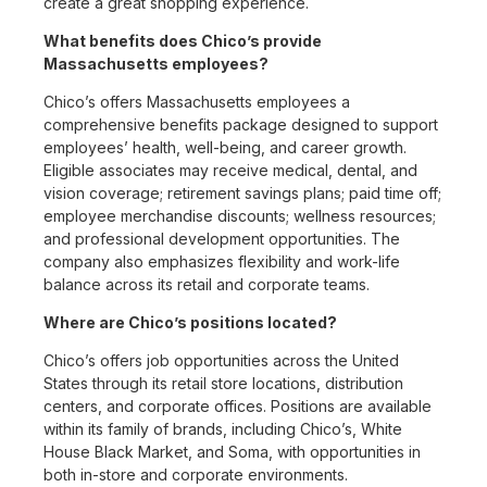
create a great shopping experience.
What benefits does Chico’s provide
Massachusetts employees?
Chico’s offers Massachusetts employees a
comprehensive benefits package designed to support
employees’ health, well-being, and career growth.
Eligible associates may receive medical, dental, and
vision coverage; retirement savings plans; paid time off;
employee merchandise discounts; wellness resources;
and professional development opportunities. The
company also emphasizes flexibility and work-life
balance across its retail and corporate teams.
Where are Chico’s positions located?
Chico’s offers job opportunities across the United
States through its retail store locations, distribution
centers, and corporate offices. Positions are available
within its family of brands, including Chico’s, White
House Black Market, and Soma, with opportunities in
both in-store and corporate environments.