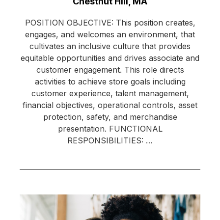
Location:
Chestnut Hill, MA
POSITION OBJECTIVE: This position creates,
engages, and welcomes an environment, that
cultivates an inclusive culture that provides
equitable opportunities and drives associate and
customer engagement. This role directs
activities to achieve store goals including
customer experience, talent management,
financial objectives, operational controls, asset
protection, safety, and merchandise
presentation. FUNCTIONAL
RESPONSIBILITIES: …