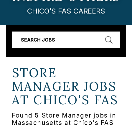
CHICO’S FAS CAREERS
SEARCH JOBS
STORE
MANAGER JOBS
AT
CHICO'S FAS
Found
5
Store Manager jobs in
Massachusetts at Chico's FAS