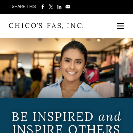
SHARE THIS
BE INSPIRED
and
INSPIRE OTHERS