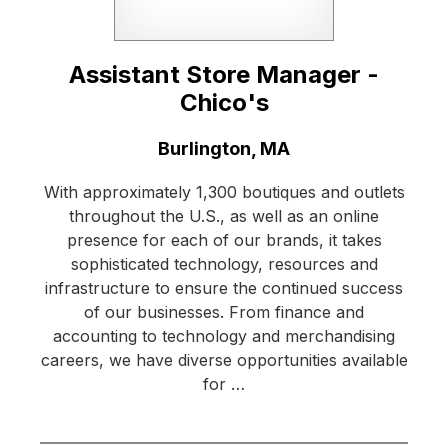
Assistant Store Manager -
Chico's
Location:
Burlington, MA
With approximately 1,300 boutiques and outlets
throughout the U.S., as well as an online
presence for each of our brands, it takes
sophisticated technology, resources and
infrastructure to ensure the continued success
of our businesses. From finance and
accounting to technology and merchandising
careers, we have diverse opportunities available
for …