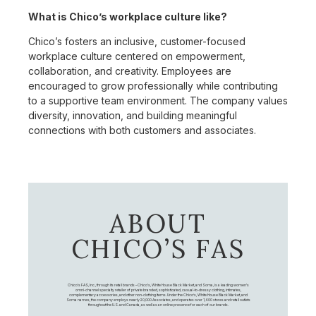
What is Chico’s workplace culture like?
Chico’s fosters an inclusive, customer-focused
workplace culture centered on empowerment,
collaboration, and creativity. Employees are
encouraged to grow professionally while contributing
to a supportive team environment. The company values
diversity, innovation, and building meaningful
connections with both customers and associates.
ABOUT
CHICO’S FAS
Chico's FAS, Inc., through its retail brands – Chico's, White House Black Market, and Soma, is a leading women's
omni-channel specialty retailer of private branded, sophisticated, casual-to-dressy clothing, intimates,
complementary accessories, and other non-clothing items. Under the Chico’s, White House Black Market, and
Soma names, the company employs nearly 20,000 Associates, and operates over 1,400 stores and retail outlets
throughout the U.S. and Canada, as well as an online presence for each of our brands.