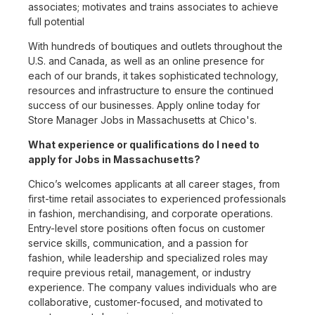
associates; motivates and trains associates to achieve
full potential
With hundreds of boutiques and outlets throughout the
U.S. and Canada, as well as an online presence for
each of our brands, it takes sophisticated technology,
resources and infrastructure to ensure the continued
success of our businesses. Apply online today for
Store Manager Jobs in Massachusetts at Chico's.
What experience or qualifications do I need to
apply for Jobs in Massachusetts?
Chico’s welcomes applicants at all career stages, from
first-time retail associates to experienced professionals
in fashion, merchandising, and corporate operations.
Entry-level store positions often focus on customer
service skills, communication, and a passion for
fashion, while leadership and specialized roles may
require previous retail, management, or industry
experience. The company values individuals who are
collaborative, customer-focused, and motivated to