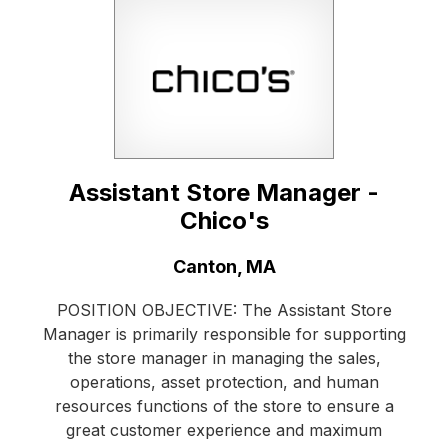
Assistant Store Manager -
Chico's
Location:
Canton, MA
POSITION OBJECTIVE: The Assistant Store
Manager is primarily responsible for supporting
the store manager in managing the sales,
operations, asset protection, and human
resources functions of the store to ensure a
great customer experience and maximum