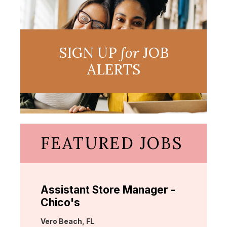
SIGN UP
for
JOB
ALERTS
FEATURED JOBS
Assistant Store Manager -
Chico's
Location:
Vero Beach, FL