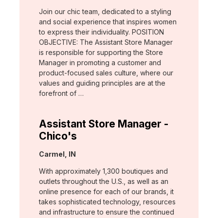
Join our chic team, dedicated to a styling
and social experience that inspires women
to express their individuality. POSITION
OBJECTIVE: The Assistant Store Manager
is responsible for supporting the Store
Manager in promoting a customer and
product-focused sales culture, where our
values and guiding principles are at the
forefront of …
Assistant Store Manager -
Chico's
Location:
Carmel, IN
With approximately 1,300 boutiques and
outlets throughout the U.S., as well as an
online presence for each of our brands, it
takes sophisticated technology, resources
and infrastructure to ensure the continued