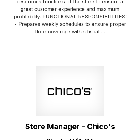
resources functions of the store to ensure a
great customer experience and maximum
profitability. FUNCTIONAL RESPONSIBILITIES:
• Prepares weekly schedules to ensure proper
floor coverage within fiscal …
Store Manager - Chico's