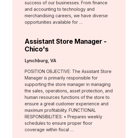
success of our businesses. From finance
and accounting to technology and
merchandising careers, we have diverse
opportunities available for …
Assistant Store Manager -
Chico's
Location:
Lynchburg, VA
POSITION OBJECTIVE: The Assistant Store
Manager is primarily responsible for
supporting the store manager in managing
the sales, operations, asset protection, and
human resources functions of the store to
ensure a great customer experience and
maximum profitability. FUNCTIONAL
RESPONSIBILITIES: • Prepares weekly
schedules to ensure proper floor
coverage within fiscal …