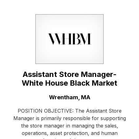
Assistant Store Manager-
White House Black Market
Location:
Wrentham, MA
POSITION OBJECTIVE: The Assistant Store
Manager is primarily responsible for supporting
the store manager in managing the sales,
operations, asset protection, and human