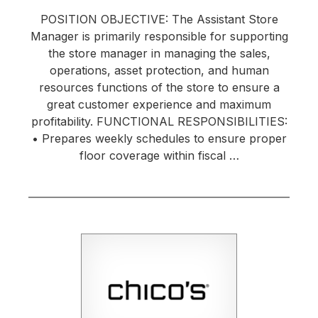
POSITION OBJECTIVE: The Assistant Store
Manager is primarily responsible for supporting
the store manager in managing the sales,
operations, asset protection, and human
resources functions of the store to ensure a
great customer experience and maximum
profitability. FUNCTIONAL RESPONSIBILITIES:
• Prepares weekly schedules to ensure proper
floor coverage within fiscal …