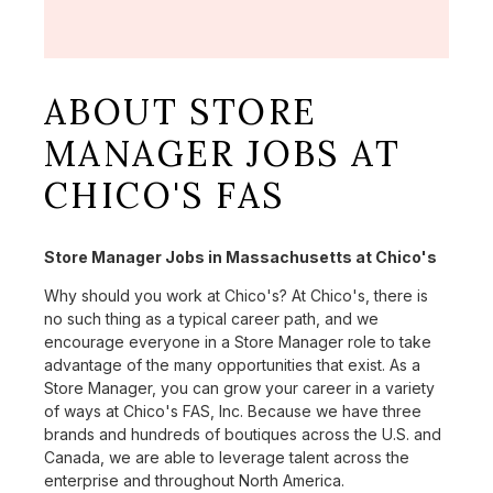
ABOUT STORE
MANAGER JOBS AT
CHICO'S FAS
Store Manager Jobs in Massachusetts at Chico's
Why should you work at Chico's? At Chico's, there is
no such thing as a typical career path, and we
encourage everyone in a Store Manager role to take
advantage of the many opportunities that exist. As a
Store Manager, you can grow your career in a variety
of ways at Chico's FAS, Inc. Because we have three
brands and hundreds of boutiques across the U.S. and
Canada, we are able to leverage talent across the
enterprise and throughout North America.