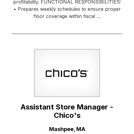
profitability. FUNCTIONAL RESPONSIBILITIES:
• Prepares weekly schedules to ensure proper
floor coverage within fiscal …
Assistant Store Manager -
Chico's
Location:
Mashpee, MA