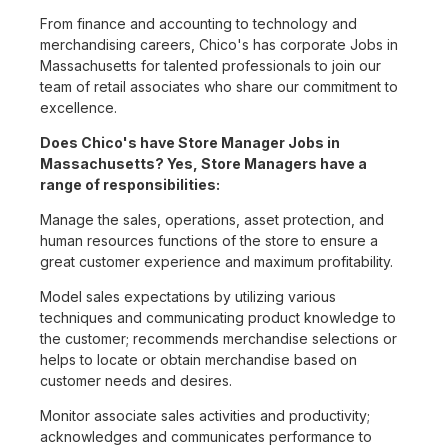
From finance and accounting to technology and
merchandising careers, Chico's has corporate Jobs in
Massachusetts for talented professionals to join our
team of retail associates who share our commitment to
excellence.
Does Chico's have Store Manager Jobs in
Massachusetts? Yes, Store Managers have a
range of responsibilities:
Manage the sales, operations, asset protection, and
human resources functions of the store to ensure a
great customer experience and maximum profitability.
Model sales expectations by utilizing various
techniques and communicating product knowledge to
the customer; recommends merchandise selections or
helps to locate or obtain merchandise based on
customer needs and desires.
Monitor associate sales activities and productivity;
acknowledges and communicates performance to