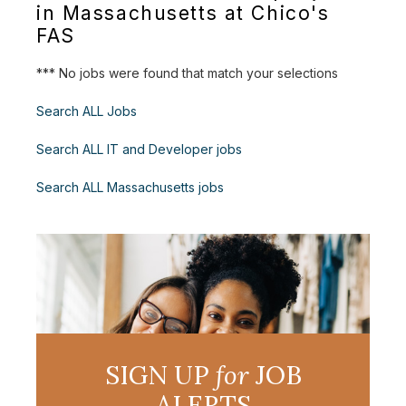
in Massachusetts at Chico's
FAS
*** No jobs were found that match your selections
Search ALL Jobs
Search ALL IT and Developer jobs
Search ALL Massachusetts jobs
SIGN UP
for
JOB
ALERTS