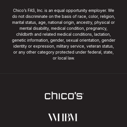
Chico’s FAS, Inc. is an equal opportunity employer. We
do not discriminate on the basis of race, color, religion,
marital status, age, national origin, ancestry, physical or
mental disability, medical condition, pregnancy,
childbirth and related medical conditions, lactation,
genetic information, gender, sexual orientation, gender
identity or expression, military service, veteran status,
or any other category protected under federal, state,
or local law.