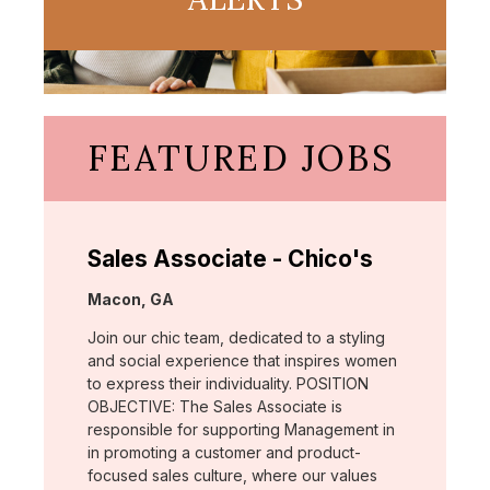
FEATURED JOBS
Sales Associate - Chico's
Location:
Macon, GA
Join our chic team, dedicated to a styling
and social experience that inspires women
to express their individuality. POSITION
OBJECTIVE: The Sales Associate is
responsible for supporting Management in
in promoting a customer and product-
focused sales culture, where our values