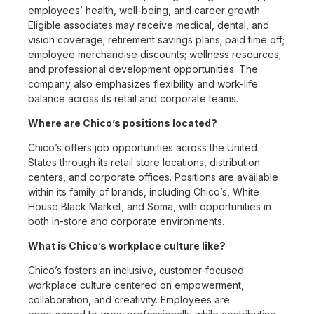
employees’ health, well-being, and career growth.
Eligible associates may receive medical, dental, and
vision coverage; retirement savings plans; paid time off;
employee merchandise discounts; wellness resources;
and professional development opportunities. The
company also emphasizes flexibility and work-life
balance across its retail and corporate teams.
Where are Chico’s positions located?
Chico’s offers job opportunities across the United
States through its retail store locations, distribution
centers, and corporate offices. Positions are available
within its family of brands, including Chico’s, White
House Black Market, and Soma, with opportunities in
both in-store and corporate environments.
What is Chico’s workplace culture like?
Chico’s fosters an inclusive, customer-focused
workplace culture centered on empowerment,
collaboration, and creativity. Employees are