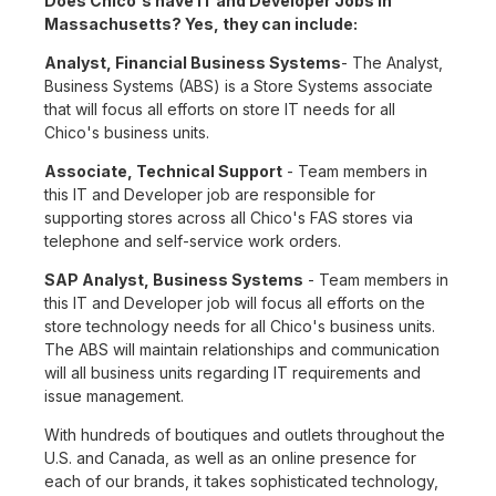
Does Chico's have IT and Developer Jobs in
Massachusetts? Yes, they can include:
Analyst, Financial Business Systems
- The Analyst,
Business Systems (ABS) is a Store Systems associate
that will focus all efforts on store IT needs for all
Chico's business units.
Associate, Technical Support
- Team members in
this IT and Developer job are responsible for
supporting stores across all Chico's FAS stores via
telephone and self-service work orders.
SAP Analyst, Business Systems
- Team members in
this IT and Developer job will focus all efforts on the
store technology needs for all Chico's business units.
The ABS will maintain relationships and communication
will all business units regarding IT requirements and
issue management.
With hundreds of boutiques and outlets throughout the
U.S. and Canada, as well as an online presence for
each of our brands, it takes sophisticated technology,