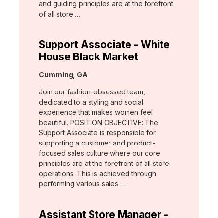
and guiding principles are at the forefront
of all store …
Support Associate - White
House Black Market
Location:
Cumming, GA
Join our fashion-obsessed team,
dedicated to a styling and social
experience that makes women feel
beautiful. POSITION OBJECTIVE: The
Support Associate is responsible for
supporting a customer and product-
focused sales culture where our core
principles are at the forefront of all store
operations. This is achieved through
performing various sales …
Assistant Store Manager -