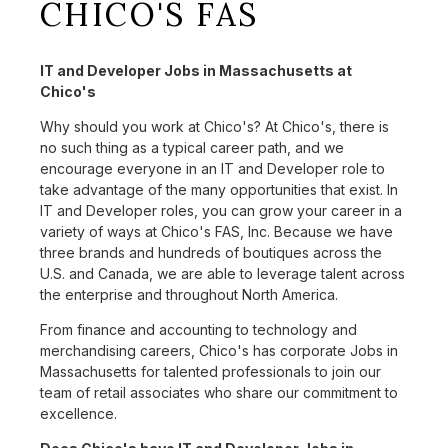
CHICO'S FAS
IT and Developer Jobs in Massachusetts at
Chico's
Why should you work at Chico's? At Chico's, there is
no such thing as a typical career path, and we
encourage everyone in an IT and Developer role to
take advantage of the many opportunities that exist. In
IT and Developer roles, you can grow your career in a
variety of ways at Chico's FAS, Inc. Because we have
three brands and hundreds of boutiques across the
U.S. and Canada, we are able to leverage talent across
the enterprise and throughout North America.
From finance and accounting to technology and
merchandising careers, Chico's has corporate Jobs in
Massachusetts for talented professionals to join our
team of retail associates who share our commitment to
excellence.