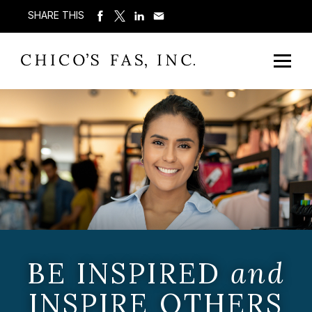
SHARE THIS
BE INSPIRED
and
INSPIRE OTHERS