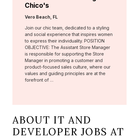
Chico's
Location:
Vero Beach, FL
Join our chic team, dedicated to a styling
and social experience that inspires women
to express their individuality. POSITION
OBJECTIVE: The Assistant Store Manager
is responsible for supporting the Store
Manager in promoting a customer and
product-focused sales culture, where our
values and guiding principles are at the
forefront of …
ABOUT IT AND
DEVELOPER JOBS AT