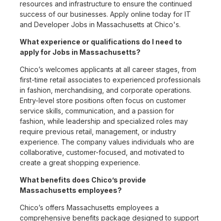
resources and infrastructure to ensure the continued
success of our businesses. Apply online today for IT
and Developer Jobs in Massachusetts at Chico's.
What experience or qualifications do I need to
apply for Jobs in Massachusetts?
Chico’s welcomes applicants at all career stages, from
first-time retail associates to experienced professionals
in fashion, merchandising, and corporate operations.
Entry-level store positions often focus on customer
service skills, communication, and a passion for
fashion, while leadership and specialized roles may
require previous retail, management, or industry
experience. The company values individuals who are
collaborative, customer-focused, and motivated to
create a great shopping experience.
What benefits does Chico’s provide
Massachusetts employees?
Chico’s offers Massachusetts employees a
comprehensive benefits package designed to support