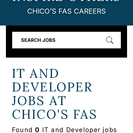
CHICO’S FAS CAREERS
SEARCH JOBS
IT AND
DEVELOPER
JOBS AT
CHICO'S FAS
Found
0
IT and Developer jobs