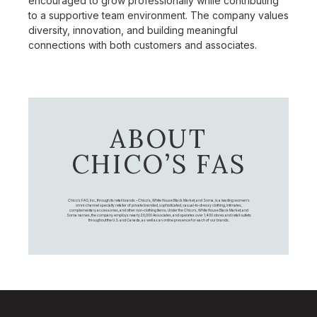
encouraged to grow professionally while contributing
to a supportive team environment. The company values
diversity, innovation, and building meaningful
connections with both customers and associates.
ABOUT
CHICO’S FAS
Chico's FAS, Inc., through its retail brands – Chico's, White House Black Market, and Soma, is a leading women's
omni-channel specialty retailer of private branded, sophisticated, casual-to-dressy clothing, intimates,
complementary accessories, and other non-clothing items. Under the Chico’s, White House Black Market, and
Soma names, the company employs nearly 20,000 Associates, and operates over 1,400 stores and retail outlets
throughout the U.S. and Canada, as well as an online presence for each of our brands.