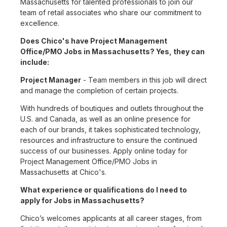
Massachusetts for talented professionals to join our
team of retail associates who share our commitment to
excellence.
Does Chico's have Project Management
Office/PMO Jobs in Massachusetts? Yes, they can
include:
Project Manager
- Team members in this job will direct
and manage the completion of certain projects.
With hundreds of boutiques and outlets throughout the
U.S. and Canada, as well as an online presence for
each of our brands, it takes sophisticated technology,
resources and infrastructure to ensure the continued
success of our businesses. Apply online today for
Project Management Office/PMO Jobs in
Massachusetts at Chico's.
What experience or qualifications do I need to
apply for Jobs in Massachusetts?
Chico’s welcomes applicants at all career stages, from