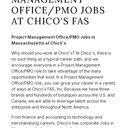
OFFICE/PMO JOBS
AT CHICO'S FAS
Project Management Office/PMO Jobs in
Massachusetts at Chico's
Why should you work at Chico's? At Chico's, there is
no such thing as a typical career path, and we
encourage everyone in a Project Management
Office/PMO role to take advantage of the many
opportunities that exist. In a Project Management
Office/PMO role, you can grow your career in a variety
of ways at Chico's FAS, Inc. Because we have three
brands and hundreds of boutiques across the U.S. and
Canada, we are able to leverage talent across the
enterprise and throughout North America.
From finance and accounting to technology and
merchandising careers, Chico's has corporate Jobs in