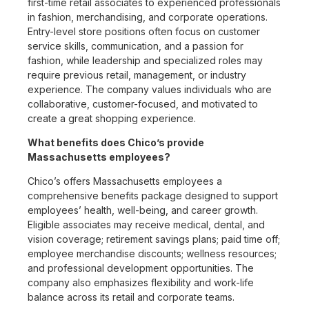
first-time retail associates to experienced professionals
in fashion, merchandising, and corporate operations.
Entry-level store positions often focus on customer
service skills, communication, and a passion for
fashion, while leadership and specialized roles may
require previous retail, management, or industry
experience. The company values individuals who are
collaborative, customer-focused, and motivated to
create a great shopping experience.
What benefits does Chico’s provide
Massachusetts employees?
Chico’s offers Massachusetts employees a
comprehensive benefits package designed to support
employees’ health, well-being, and career growth.
Eligible associates may receive medical, dental, and
vision coverage; retirement savings plans; paid time off;
employee merchandise discounts; wellness resources;
and professional development opportunities. The
company also emphasizes flexibility and work-life
balance across its retail and corporate teams.