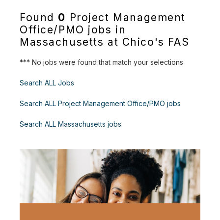
Found
0
Project Management
Office/PMO jobs in
Massachusetts at Chico's FAS
*** No jobs were found that match your selections
Search ALL Jobs
Search ALL Project Management Office/PMO jobs
Search ALL Massachusetts jobs