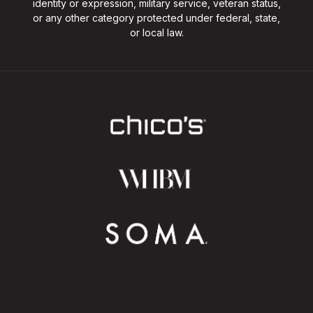
identity or expression, military service, veteran status,
or any other category protected under federal, state,
or local law.