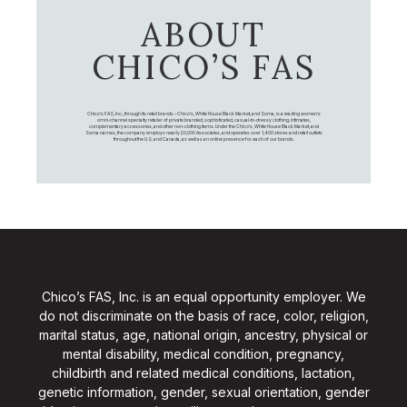
ABOUT
CHICO’S FAS
Chico's FAS, Inc., through its retail brands – Chico's, White House Black Market, and Soma, is a leading women's
omni-channel specialty retailer of private branded, sophisticated, casual-to-dressy clothing, intimates,
complementary accessories, and other non-clothing items. Under the Chico’s, White House Black Market, and
Soma names, the company employs nearly 20,000 Associates, and operates over 1,400 stores and retail outlets
throughout the U.S. and Canada, as well as an online presence for each of our brands.
Chico’s FAS, Inc. is an equal opportunity employer. We
do not discriminate on the basis of race, color, religion,
marital status, age, national origin, ancestry, physical or
mental disability, medical condition, pregnancy,
childbirth and related medical conditions, lactation,
genetic information, gender, sexual orientation, gender