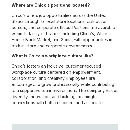
Where are Chico’s positions located?
Chico’s offers job opportunities across the United
States through its retail store locations, distribution
centers, and corporate offices. Positions are available
within its family of brands, including Chico’s, White
House Black Market, and Soma, with opportunities in
both in-store and corporate environments.
What is Chico’s workplace culture like?
Chico’s fosters an inclusive, customer-focused
workplace culture centered on empowerment,
collaboration, and creativity. Employees are
encouraged to grow professionally while contributing
to a supportive team environment. The company values
diversity, innovation, and building meaningful
connections with both customers and associates.