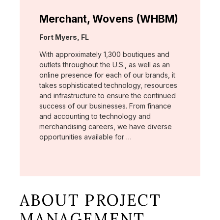
Merchant, Wovens (WHBM)
Location:
Fort Myers, FL
With approximately 1,300 boutiques and
outlets throughout the U.S., as well as an
online presence for each of our brands, it
takes sophisticated technology, resources
and infrastructure to ensure the continued
success of our businesses. From finance
and accounting to technology and
merchandising careers, we have diverse
opportunities available for …
ABOUT PROJECT
MANAGEMENT