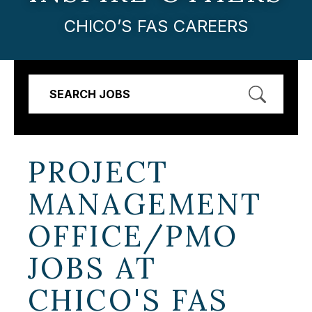
CHICO’S FAS CAREERS
SEARCH JOBS
PROJECT
MANAGEMENT
OFFICE/PMO
JOBS AT
CHICO'S FAS