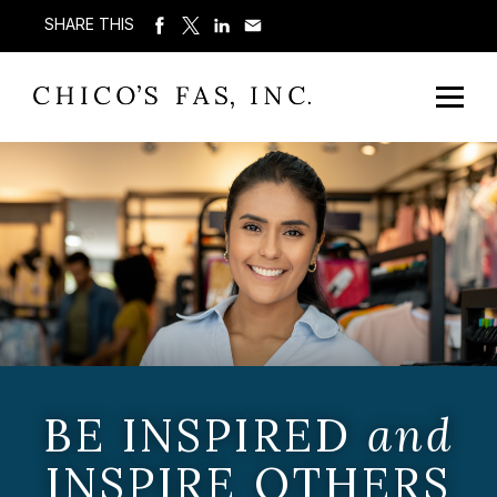
SHARE THIS
BE INSPIRED
and
INSPIRE OTHERS