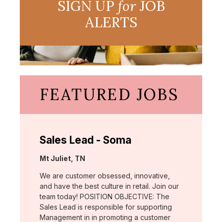
SIGN UP
for
JOB
ALERTS
FEATURED JOBS
Sales Lead - Soma
Location:
Mt Juliet, TN
We are customer obsessed, innovative,
and have the best culture in retail. Join our
team today! POSITION OBJECTIVE: The
Sales Lead is responsible for supporting
Management in in promoting a customer