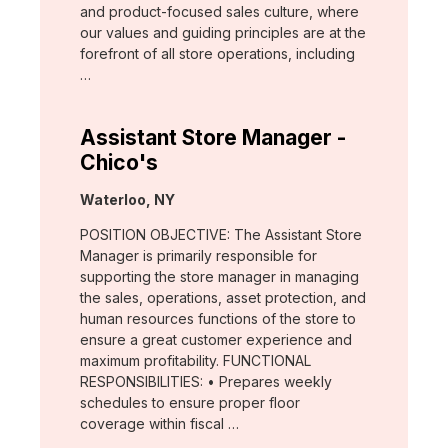
and product-focused sales culture, where
our values and guiding principles are at the
forefront of all store operations, including
…
Assistant Store Manager -
Chico's
Location:
Waterloo, NY
POSITION OBJECTIVE: The Assistant Store
Manager is primarily responsible for
supporting the store manager in managing
the sales, operations, asset protection, and
human resources functions of the store to
ensure a great customer experience and
maximum profitability. FUNCTIONAL
RESPONSIBILITIES: • Prepares weekly
schedules to ensure proper floor
coverage within fiscal …