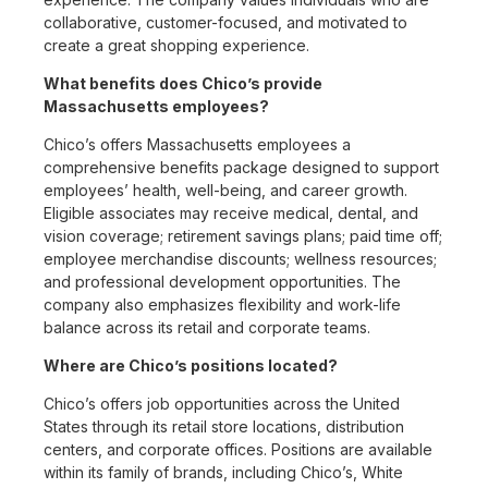
collaborative, customer-focused, and motivated to
create a great shopping experience.
What benefits does Chico’s provide
Massachusetts employees?
Chico’s offers Massachusetts employees a
comprehensive benefits package designed to support
employees’ health, well-being, and career growth.
Eligible associates may receive medical, dental, and
vision coverage; retirement savings plans; paid time off;
employee merchandise discounts; wellness resources;
and professional development opportunities. The
company also emphasizes flexibility and work-life
balance across its retail and corporate teams.
Where are Chico’s positions located?
Chico’s offers job opportunities across the United
States through its retail store locations, distribution
centers, and corporate offices. Positions are available
within its family of brands, including Chico’s, White