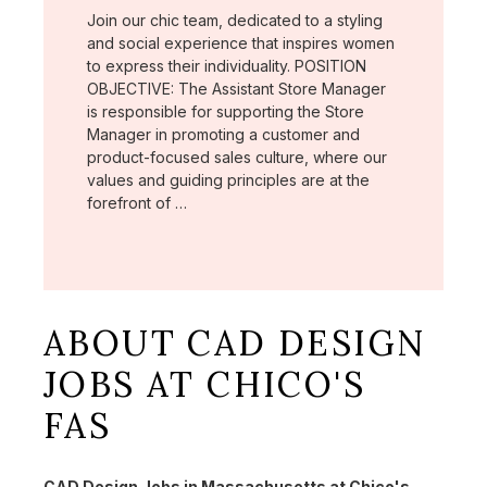
Join our chic team, dedicated to a styling
and social experience that inspires women
to express their individuality. POSITION
OBJECTIVE: The Assistant Store Manager
is responsible for supporting the Store
Manager in promoting a customer and
product-focused sales culture, where our
values and guiding principles are at the
forefront of …
ABOUT CAD DESIGN
JOBS AT CHICO'S
FAS
CAD Design Jobs in Massachusetts at Chico's