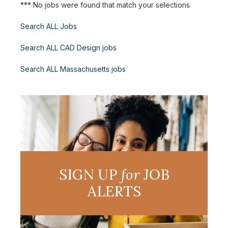
*** No jobs were found that match your selections
Search ALL Jobs
Search ALL CAD Design jobs
Search ALL Massachusetts jobs
SIGN UP
for
JOB
ALERTS