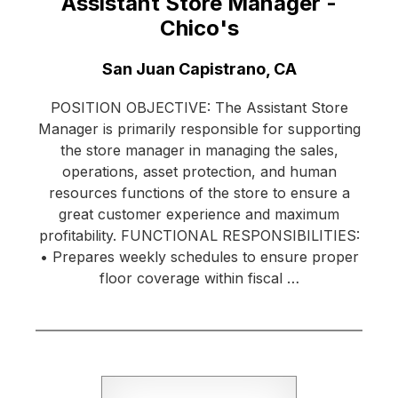
Assistant Store Manager -
Chico's
Location:
San Juan Capistrano, CA
POSITION OBJECTIVE: The Assistant Store
Manager is primarily responsible for supporting
the store manager in managing the sales,
operations, asset protection, and human
resources functions of the store to ensure a
great customer experience and maximum
profitability. FUNCTIONAL RESPONSIBILITIES:
• Prepares weekly schedules to ensure proper
floor coverage within fiscal …