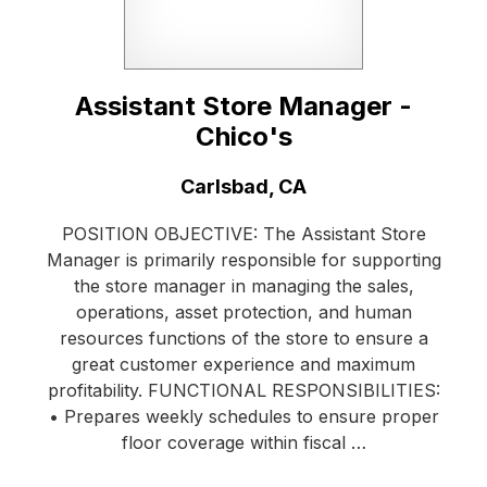
Assistant Store Manager -
Chico's
Location:
Carlsbad, CA
POSITION OBJECTIVE: The Assistant Store
Manager is primarily responsible for supporting
the store manager in managing the sales,
operations, asset protection, and human
resources functions of the store to ensure a
great customer experience and maximum
profitability. FUNCTIONAL RESPONSIBILITIES:
• Prepares weekly schedules to ensure proper
floor coverage within fiscal …