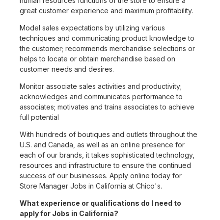
human resources functions of the store to ensure a
great customer experience and maximum profitability.
Model sales expectations by utilizing various
techniques and communicating product knowledge to
the customer; recommends merchandise selections or
helps to locate or obtain merchandise based on
customer needs and desires.
Monitor associate sales activities and productivity;
acknowledges and communicates performance to
associates; motivates and trains associates to achieve
full potential
With hundreds of boutiques and outlets throughout the
U.S. and Canada, as well as an online presence for
each of our brands, it takes sophisticated technology,
resources and infrastructure to ensure the continued
success of our businesses. Apply online today for
Store Manager Jobs in California at Chico's.
What experience or qualifications do I need to
apply for Jobs in California?