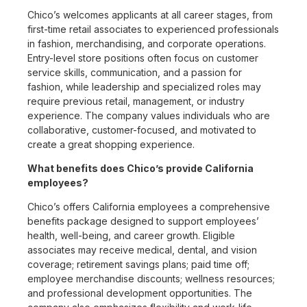
Chico’s welcomes applicants at all career stages, from
first-time retail associates to experienced professionals
in fashion, merchandising, and corporate operations.
Entry-level store positions often focus on customer
service skills, communication, and a passion for
fashion, while leadership and specialized roles may
require previous retail, management, or industry
experience. The company values individuals who are
collaborative, customer-focused, and motivated to
create a great shopping experience.
What benefits does Chico’s provide California
employees?
Chico’s offers California employees a comprehensive
benefits package designed to support employees’
health, well-being, and career growth. Eligible
associates may receive medical, dental, and vision
coverage; retirement savings plans; paid time off;
employee merchandise discounts; wellness resources;
and professional development opportunities. The