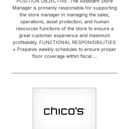
POSITION OBJECTIVE: The Assistant Store
Manager is primarily responsible for supporting
the store manager in managing the sales,
operations, asset protection, and human
resources functions of the store to ensure a
great customer experience and maximum
profitability. FUNCTIONAL RESPONSIBILITIES:
• Prepares weekly schedules to ensure proper
floor coverage within fiscal …