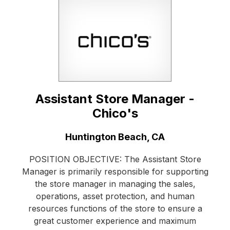
Assistant Store Manager -
Chico's
Location:
Huntington Beach, CA
POSITION OBJECTIVE: The Assistant Store
Manager is primarily responsible for supporting
the store manager in managing the sales,
operations, asset protection, and human
resources functions of the store to ensure a
great customer experience and maximum