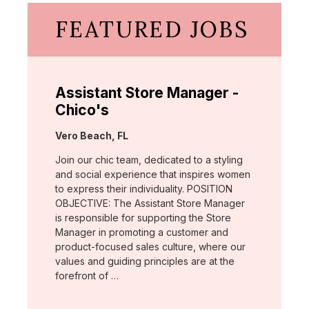
FEATURED JOBS
Assistant Store Manager -
Chico's
Location:
Vero Beach, FL
Join our chic team, dedicated to a styling
and social experience that inspires women
to express their individuality. POSITION
OBJECTIVE: The Assistant Store Manager
is responsible for supporting the Store
Manager in promoting a customer and
product-focused sales culture, where our
values and guiding principles are at the
forefront of …