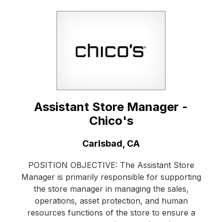
Assistant Store Manager -
Chico's
Location:
Carlsbad, CA
POSITION OBJECTIVE: The Assistant Store
Manager is primarily responsible for supporting
the store manager in managing the sales,
operations, asset protection, and human
resources functions of the store to ensure a