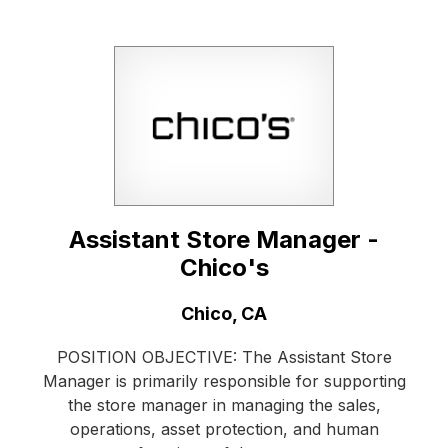
Assistant Store Manager -
Chico's
Location:
Chico, CA
POSITION OBJECTIVE: The Assistant Store
Manager is primarily responsible for supporting
the store manager in managing the sales,
operations, asset protection, and human