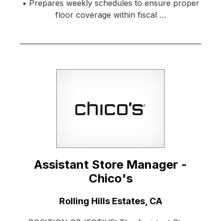
• Prepares weekly schedules to ensure proper
floor coverage within fiscal …
Assistant Store Manager -
Chico's
Location:
Rolling Hills Estates, CA