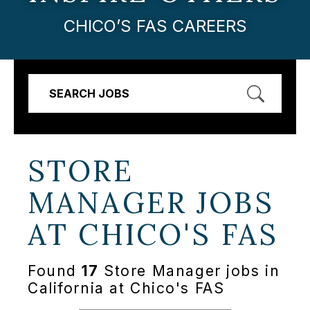
CHICO’S FAS CAREERS
SEARCH JOBS
STORE
MANAGER JOBS
AT
CHICO'S FAS
Found
17
Store Manager jobs in
California at Chico's FAS