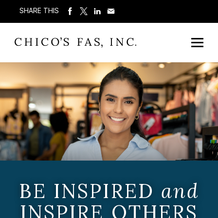
SHARE THIS
BE INSPIRED
and
INSPIRE OTHERS