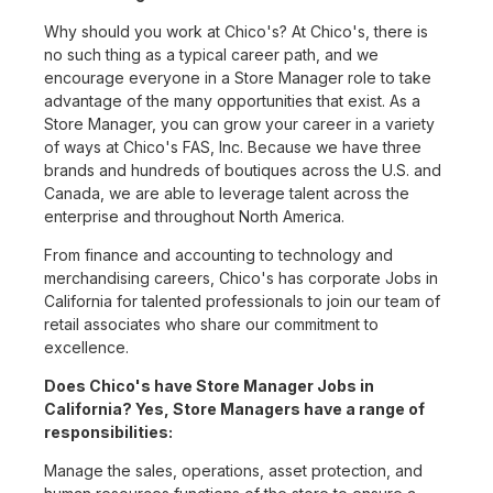
Why should you work at Chico's? At Chico's, there is
no such thing as a typical career path, and we
encourage everyone in a Store Manager role to take
advantage of the many opportunities that exist. As a
Store Manager, you can grow your career in a variety
of ways at Chico's FAS, Inc. Because we have three
brands and hundreds of boutiques across the U.S. and
Canada, we are able to leverage talent across the
enterprise and throughout North America.
From finance and accounting to technology and
merchandising careers, Chico's has corporate Jobs in
California for talented professionals to join our team of
retail associates who share our commitment to
excellence.
Does Chico's have Store Manager Jobs in
California? Yes, Store Managers have a range of
responsibilities:
Manage the sales, operations, asset protection, and