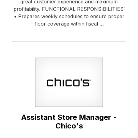
great customer experience and maximum
profitability. FUNCTIONAL RESPONSIBILITIES:
• Prepares weekly schedules to ensure proper
floor coverage within fiscal …
Assistant Store Manager -
Chico's