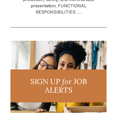
presentation. FUNCTIONAL
RESPONSIBILITIES: …
SIGN UP
for
JOB
ALERTS