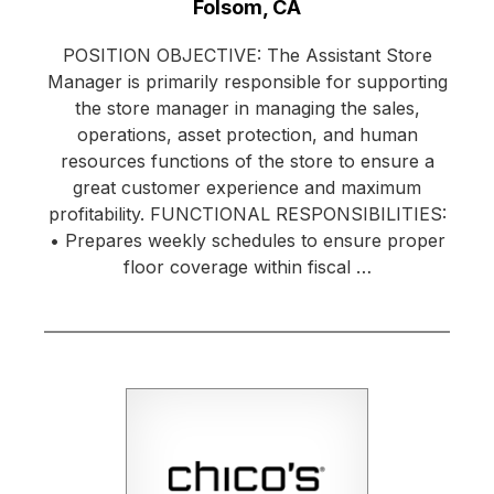
Location:
Folsom, CA
POSITION OBJECTIVE: The Assistant Store
Manager is primarily responsible for supporting
the store manager in managing the sales,
operations, asset protection, and human
resources functions of the store to ensure a
great customer experience and maximum
profitability. FUNCTIONAL RESPONSIBILITIES:
• Prepares weekly schedules to ensure proper
floor coverage within fiscal …