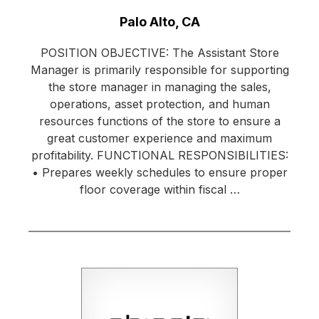
Location:
Palo Alto, CA
POSITION OBJECTIVE: The Assistant Store
Manager is primarily responsible for supporting
the store manager in managing the sales,
operations, asset protection, and human
resources functions of the store to ensure a
great customer experience and maximum
profitability. FUNCTIONAL RESPONSIBILITIES:
• Prepares weekly schedules to ensure proper
floor coverage within fiscal …