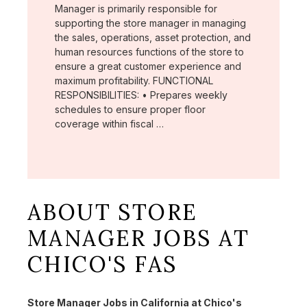
Manager is primarily responsible for
supporting the store manager in managing
the sales, operations, asset protection, and
human resources functions of the store to
ensure a great customer experience and
maximum profitability. FUNCTIONAL
RESPONSIBILITIES: • Prepares weekly
schedules to ensure proper floor
coverage within fiscal …
ABOUT STORE
MANAGER JOBS AT
CHICO'S FAS
Store Manager Jobs in California at Chico's