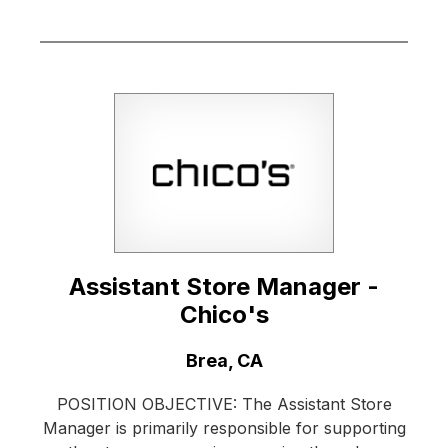
Assistant Store Manager -
Chico's
Location:
Brea, CA
POSITION OBJECTIVE: The Assistant Store
Manager is primarily responsible for supporting