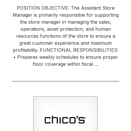
POSITION OBJECTIVE: The Assistant Store
Manager is primarily responsible for supporting
the store manager in managing the sales,
operations, asset protection, and human
resources functions of the store to ensure a
great customer experience and maximum
profitability. FUNCTIONAL RESPONSIBILITIES:
• Prepares weekly schedules to ensure proper
floor coverage within fiscal …