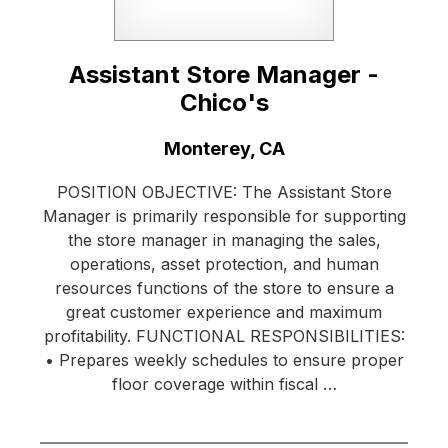
Assistant Store Manager -
Chico's
Location:
Monterey, CA
POSITION OBJECTIVE: The Assistant Store
Manager is primarily responsible for supporting
the store manager in managing the sales,
operations, asset protection, and human
resources functions of the store to ensure a
great customer experience and maximum
profitability. FUNCTIONAL RESPONSIBILITIES:
• Prepares weekly schedules to ensure proper
floor coverage within fiscal …