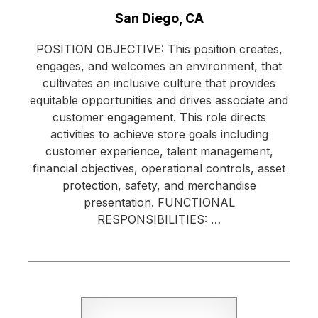
Location:
San Diego, CA
POSITION OBJECTIVE: This position creates,
engages, and welcomes an environment, that
cultivates an inclusive culture that provides
equitable opportunities and drives associate and
customer engagement. This role directs
activities to achieve store goals including
customer experience, talent management,
financial objectives, operational controls, asset
protection, safety, and merchandise
presentation. FUNCTIONAL
RESPONSIBILITIES: …