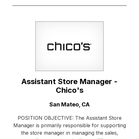
Assistant Store Manager -
Chico's
Location:
San Mateo, CA
POSITION OBJECTIVE: The Assistant Store
Manager is primarily responsible for supporting
the store manager in managing the sales,