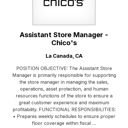
Assistant Store Manager -
Chico's
Location:
La Canada, CA
POSITION OBJECTIVE: The Assistant Store
Manager is primarily responsible for supporting
the store manager in managing the sales,
operations, asset protection, and human
resources functions of the store to ensure a
great customer experience and maximum
profitability. FUNCTIONAL RESPONSIBILITIES:
• Prepares weekly schedules to ensure proper
floor coverage within fiscal …