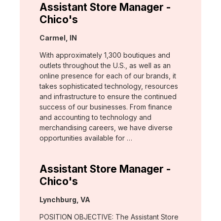
Assistant Store Manager -
Chico's
Location:
Carmel, IN
With approximately 1,300 boutiques and
outlets throughout the U.S., as well as an
online presence for each of our brands, it
takes sophisticated technology, resources
and infrastructure to ensure the continued
success of our businesses. From finance
and accounting to technology and
merchandising careers, we have diverse
opportunities available for …
Assistant Store Manager -
Chico's
Location:
Lynchburg, VA
POSITION OBJECTIVE: The Assistant Store