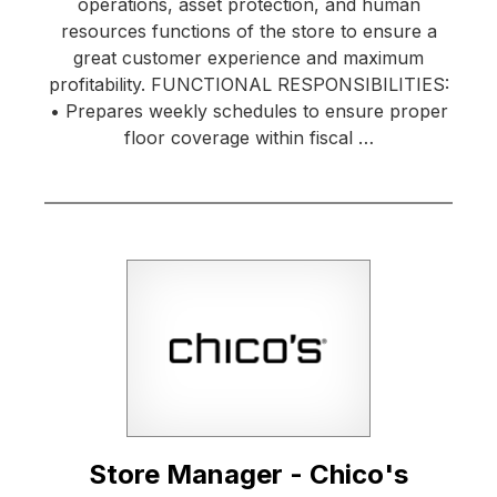
operations, asset protection, and human
resources functions of the store to ensure a
great customer experience and maximum
profitability. FUNCTIONAL RESPONSIBILITIES:
• Prepares weekly schedules to ensure proper
floor coverage within fiscal …
Store Manager - Chico's