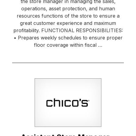
the store manager in managing the sales,
operations, asset protection, and human
resources functions of the store to ensure a
great customer experience and maximum
profitability. FUNCTIONAL RESPONSIBILITIES:
• Prepares weekly schedules to ensure proper
floor coverage within fiscal …