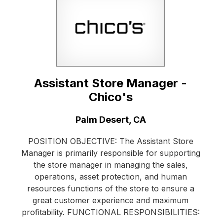
Assistant Store Manager -
Chico's
Location:
Palm Desert, CA
POSITION OBJECTIVE: The Assistant Store
Manager is primarily responsible for supporting
the store manager in managing the sales,
operations, asset protection, and human
resources functions of the store to ensure a
great customer experience and maximum
profitability. FUNCTIONAL RESPONSIBILITIES: