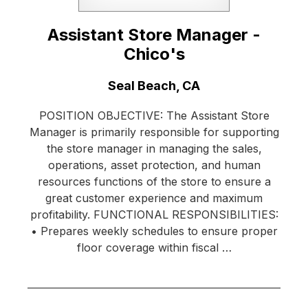
Assistant Store Manager -
Chico's
Location:
Seal Beach, CA
POSITION OBJECTIVE: The Assistant Store
Manager is primarily responsible for supporting
the store manager in managing the sales,
operations, asset protection, and human
resources functions of the store to ensure a
great customer experience and maximum
profitability. FUNCTIONAL RESPONSIBILITIES:
• Prepares weekly schedules to ensure proper
floor coverage within fiscal …