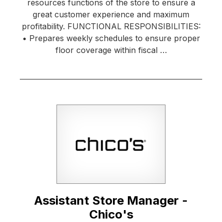
resources functions of the store to ensure a
great customer experience and maximum
profitability. FUNCTIONAL RESPONSIBILITIES:
• Prepares weekly schedules to ensure proper
floor coverage within fiscal …
Assistant Store Manager -
Chico's