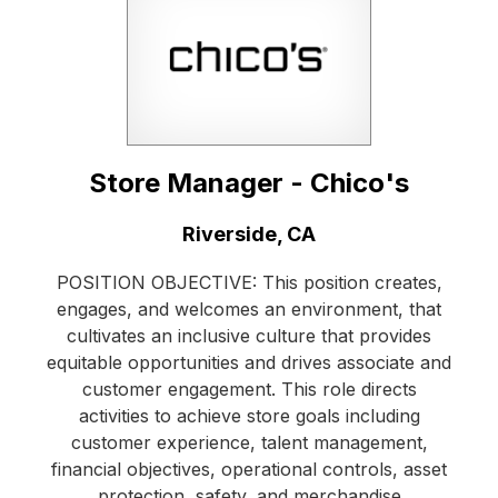
Store Manager - Chico's
Location:
Riverside, CA
POSITION OBJECTIVE: This position creates,
engages, and welcomes an environment, that
cultivates an inclusive culture that provides
equitable opportunities and drives associate and
customer engagement. This role directs
activities to achieve store goals including
customer experience, talent management,
financial objectives, operational controls, asset
protection, safety, and merchandise