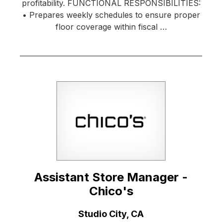
profitability. FUNCTIONAL RESPONSIBILITIES:
• Prepares weekly schedules to ensure proper
floor coverage within fiscal …
Assistant Store Manager -
Chico's
Location:
Studio City, CA