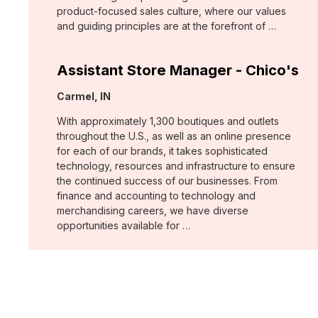
product-focused sales culture, where our values
and guiding principles are at the forefront of …
Assistant Store Manager - Chico's
Location:
Carmel, IN
With approximately 1,300 boutiques and outlets
throughout the U.S., as well as an online presence
for each of our brands, it takes sophisticated
technology, resources and infrastructure to ensure
the continued success of our businesses. From
finance and accounting to technology and
merchandising careers, we have diverse
opportunities available for …
Assistant Store Manager - Chico's
Location:
Lynchburg, VA