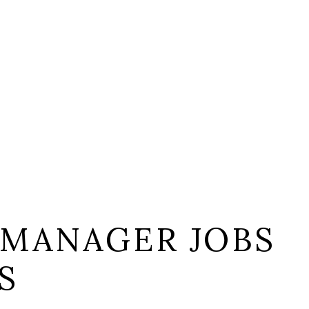
 MANAGER JOBS
S