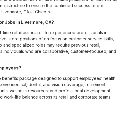
infrastructure to ensure the continued success of our
 Livermore, CA at Chico's.
for Jobs in Livermore, CA?
t-time retail associates to experienced professionals in
vel store positions often focus on customer service skills,
p and specialized roles may require previous retail,
 individuals who are collaborative, customer-focused, and
employees?
 benefits package designed to support employees’ health,
ceive medical, dental, and vision coverage; retirement
ounts; wellness resources; and professional development
 work-life balance across its retail and corporate teams.
rough its retail store locations, distribution centers, and
y of brands, including Chico’s, White House Black Market, and
nvironments.