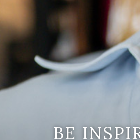
BE INSP