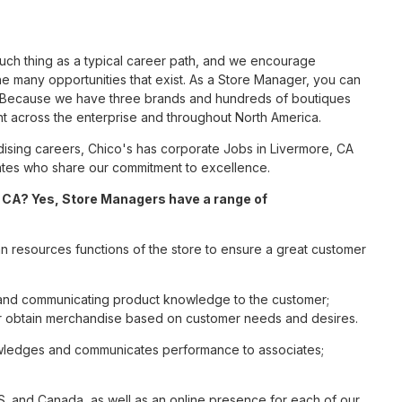
such thing as a typical career path, and we encourage
e many opportunities that exist. As a Store Manager, you can
nc. Because we have three brands and hundreds of boutiques
nt across the enterprise and throughout North America.
sing careers, Chico's has corporate Jobs in Livermore, CA
ciates who share our commitment to excellence.
 CA? Yes, Store Managers have a range of
n resources functions of the store to ensure a great customer
s and communicating product knowledge to the customer;
r obtain merchandise based on customer needs and desires.
nowledges and communicates performance to associates;
S. and Canada, as well as an online presence for each of our