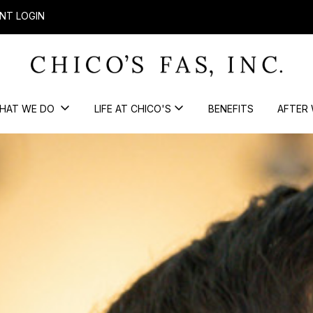
NT LOGIN
HAT WE DO
LIFE AT CHICO'S
BENEFITS
AFTER