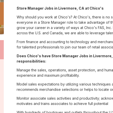
Store Manager Jobs in Livermore, CA at Chico's
Why should you work at Chico's? At Chico's, there is no 
everyone in a Store Manager role to take advantage of th
grow your career in a variety of ways at Chico's FAS, I
across the U.S. and Canada, we are able to leverage tale
From finance and accounting to technology and merchandi
for talented professionals to join our team of retail asso
Does Chico's have Store Manager Jobs in Livermore,
responsibilities:
Manage the sales, operations, asset protection, and huma
experience and maximum profitability.
Model sales expectations by utilizing various technique
recommends merchandise selections or helps to locate o
Monitor associate sales activities and productivity; ack
motivates and trains associates to achieve full potential
With hundreds of boutiques and outlets throughout the U.