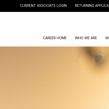
CURRENT ASSOCIATE LOGIN
RETURNING APPLICA
CAREER HOME
WHO WE ARE
W