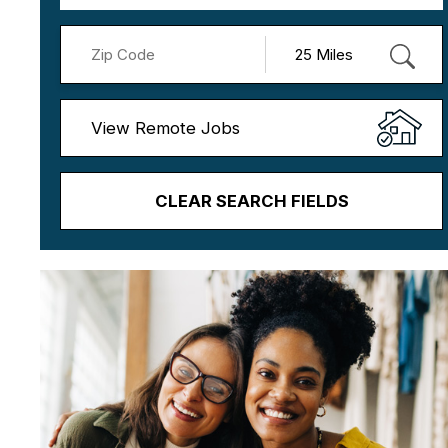
View Remote Jobs
CLEAR SEARCH FIELDS