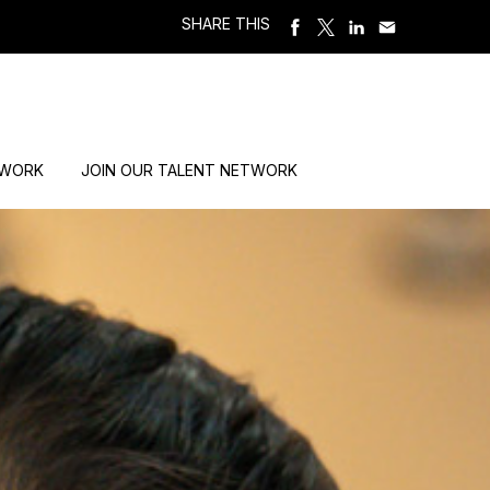
SHARE THIS
 WORK
JOIN OUR TALENT NETWORK