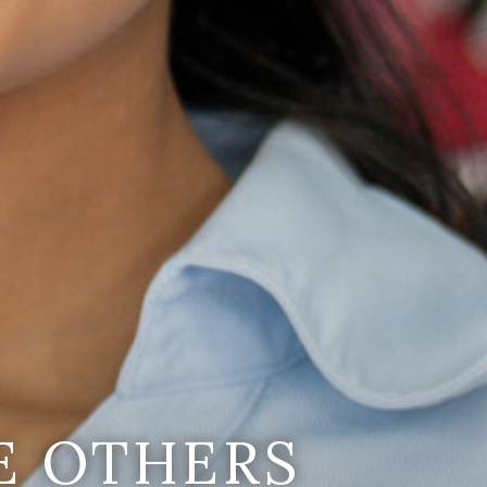
E OTHERS