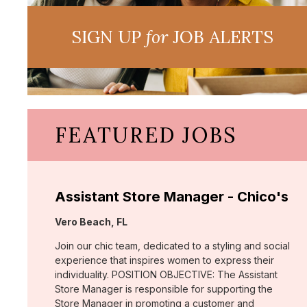
SIGN UP
for
JOB ALERTS
FEATURED JOBS
Assistant Store Manager - Chico's
Location:
Vero Beach, FL
Join our chic team, dedicated to a styling and social
experience that inspires women to express their
individuality. POSITION OBJECTIVE: The Assistant
Store Manager is responsible for supporting the
Store Manager in promoting a customer and