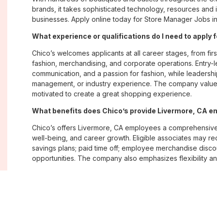
brands, it takes sophisticated technology, resources and 
businesses. Apply online today for Store Manager Jobs in
What experience or qualifications do I need to apply 
Chico’s welcomes applicants at all career stages, from firs
fashion, merchandising, and corporate operations. Entry-le
communication, and a passion for fashion, while leadershi
management, or industry experience. The company values
motivated to create a great shopping experience.
What benefits does Chico’s provide Livermore, CA 
Chico’s offers Livermore, CA employees a comprehensive
well-being, and career growth. Eligible associates may re
savings plans; paid time off; employee merchandise disc
opportunities. The company also emphasizes flexibility and
Where are Chico’s positions located?
Chico’s offers job opportunities across the United States th
corporate offices. Positions are available within its famil
Soma, with opportunities in both in-store and corporate e