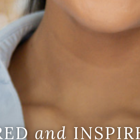
IRED
and
INSPIR