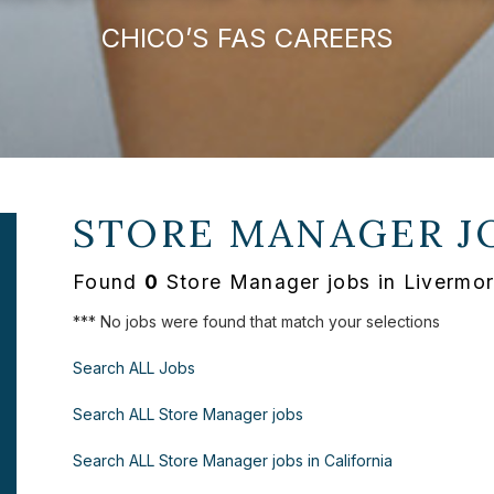
CHICO’S FAS CAREERS
STORE MANAGER J
Found
0
Store Manager jobs in Livermor
*** No jobs were found that match your selections
Search ALL Jobs
Search ALL Store Manager jobs
Search ALL Store Manager jobs in California