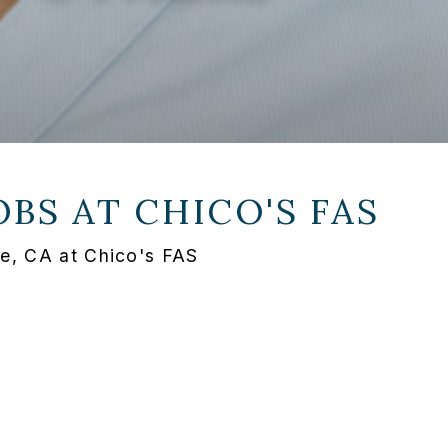
OBS AT
CHICO'S FAS
e, CA at Chico's FAS