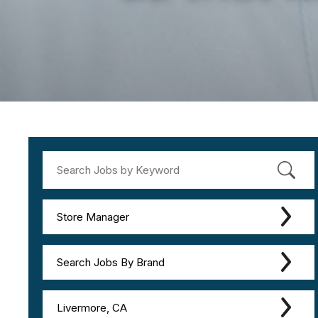
Store Manager
Search Jobs By Brand
Livermore, CA