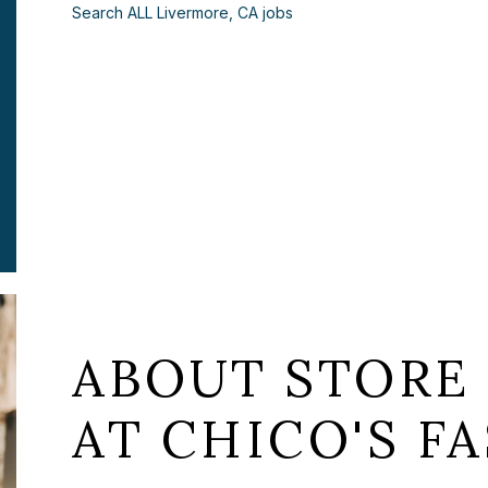
Search ALL Livermore, CA jobs
ABOUT STORE
AT CHICO'S FA