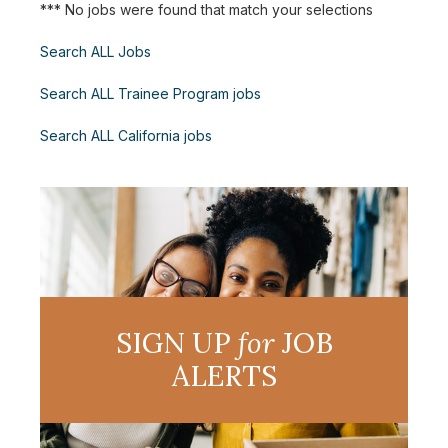
*** No jobs were found that match your selections
Search ALL Jobs
Search ALL Trainee Program jobs
Search ALL California jobs
SIGN UP
for
JOB
ALERTS