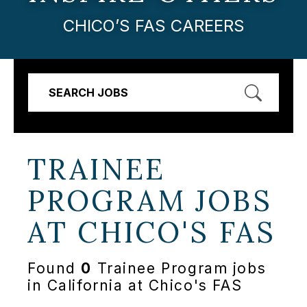
CHICO’S FAS CAREERS
SEARCH JOBS
TRAINEE
PROGRAM JOBS
AT
CHICO'S FAS
Found
0
Trainee Program jobs
in California at Chico's FAS