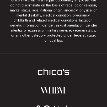
Chico’s FAS, Inc. is an equal opportunity employer. We
do not discriminate on the basis of race, color, religion,
marital status, age, national origin, ancestry, physical or
mental disability, medical condition, pregnancy,
childbirth and related medical conditions, lactation,
genetic information, gender, sexual orientation, gender
identity or expression, military service, veteran status,
or any other category protected under federal, state,
or local law.