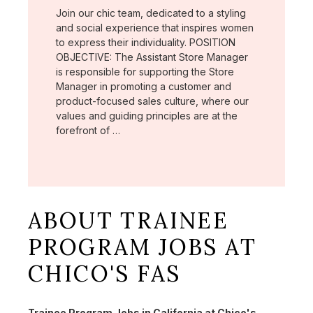
Join our chic team, dedicated to a styling
and social experience that inspires women
to express their individuality. POSITION
OBJECTIVE: The Assistant Store Manager
is responsible for supporting the Store
Manager in promoting a customer and
product-focused sales culture, where our
values and guiding principles are at the
forefront of …
ABOUT TRAINEE
PROGRAM JOBS AT
CHICO'S FAS
Trainee Program Jobs in California at Chico's