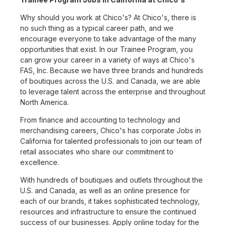
Why should you work at Chico's? At Chico's, there is
no such thing as a typical career path, and we
encourage everyone to take advantage of the many
opportunities that exist. In our Trainee Program, you
can grow your career in a variety of ways at Chico's
FAS, Inc. Because we have three brands and hundreds
of boutiques across the U.S. and Canada, we are able
to leverage talent across the enterprise and throughout
North America.
From finance and accounting to technology and
merchandising careers, Chico's has corporate Jobs in
California for talented professionals to join our team of
retail associates who share our commitment to
excellence.
With hundreds of boutiques and outlets throughout the
U.S. and Canada, as well as an online presence for
each of our brands, it takes sophisticated technology,
resources and infrastructure to ensure the continued
success of our businesses. Apply online today for the