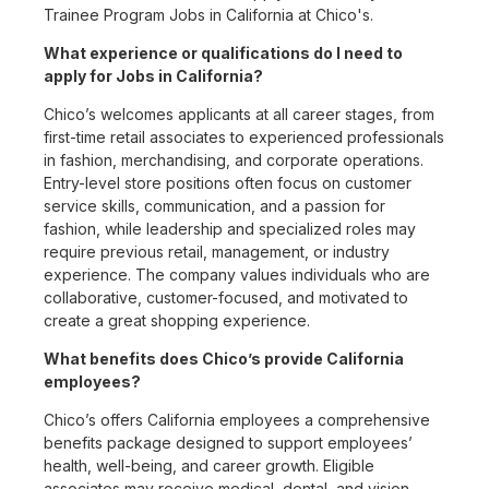
Trainee Program Jobs in California at Chico's.
What experience or qualifications do I need to
apply for Jobs in California?
Chico’s welcomes applicants at all career stages, from
first-time retail associates to experienced professionals
in fashion, merchandising, and corporate operations.
Entry-level store positions often focus on customer
service skills, communication, and a passion for
fashion, while leadership and specialized roles may
require previous retail, management, or industry
experience. The company values individuals who are
collaborative, customer-focused, and motivated to
create a great shopping experience.
What benefits does Chico’s provide California
employees?
Chico’s offers California employees a comprehensive
benefits package designed to support employees’
health, well-being, and career growth. Eligible
associates may receive medical, dental, and vision