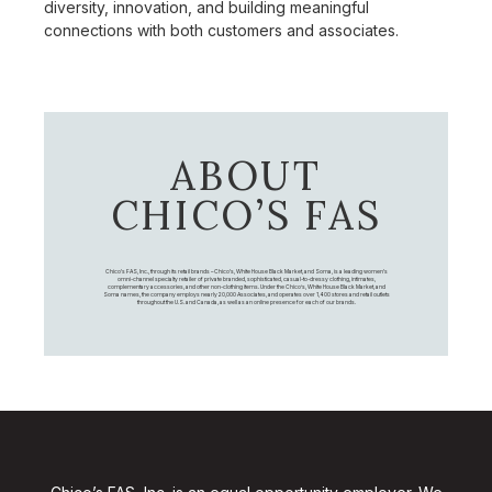
diversity, innovation, and building meaningful
connections with both customers and associates.
ABOUT
CHICO’S FAS
Chico's FAS, Inc., through its retail brands – Chico's, White House Black Market, and Soma, is a leading women's
omni-channel specialty retailer of private branded, sophisticated, casual-to-dressy clothing, intimates,
complementary accessories, and other non-clothing items. Under the Chico’s, White House Black Market, and
Soma names, the company employs nearly 20,000 Associates, and operates over 1,400 stores and retail outlets
throughout the U.S. and Canada, as well as an online presence for each of our brands.