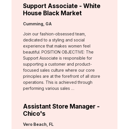
Support Associate - White
House Black Market
Location:
Cumming, GA
Join our fashion-obsessed team,
dedicated to a styling and social
experience that makes women feel
beautiful. POSITION OBJECTIVE: The
Support Associate is responsible for
supporting a customer and product-
focused sales culture where our core
principles are at the forefront of all store
operations. This is achieved through
performing various sales …
Assistant Store Manager -
Chico's
Location:
Vero Beach, FL