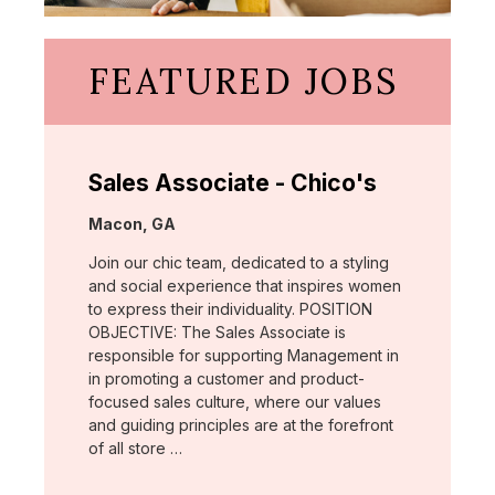
FEATURED JOBS
Sales Associate - Chico's
Location:
Macon, GA
Join our chic team, dedicated to a styling
and social experience that inspires women
to express their individuality. POSITION
OBJECTIVE: The Sales Associate is
responsible for supporting Management in
in promoting a customer and product-
focused sales culture, where our values
and guiding principles are at the forefront
of all store …