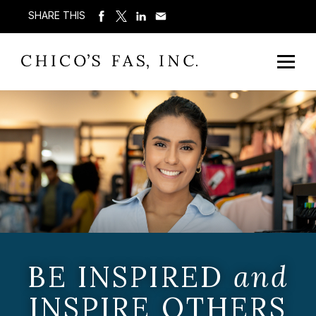
SHARE THIS
BE INSPIRED
and
INSPIRE OTHERS