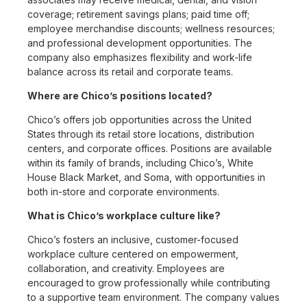
coverage; retirement savings plans; paid time off;
employee merchandise discounts; wellness resources;
and professional development opportunities. The
company also emphasizes flexibility and work-life
balance across its retail and corporate teams.
Where are Chico’s positions located?
Chico’s offers job opportunities across the United
States through its retail store locations, distribution
centers, and corporate offices. Positions are available
within its family of brands, including Chico’s, White
House Black Market, and Soma, with opportunities in
both in-store and corporate environments.
What is Chico’s workplace culture like?
Chico’s fosters an inclusive, customer-focused
workplace culture centered on empowerment,
collaboration, and creativity. Employees are
encouraged to grow professionally while contributing
to a supportive team environment. The company values