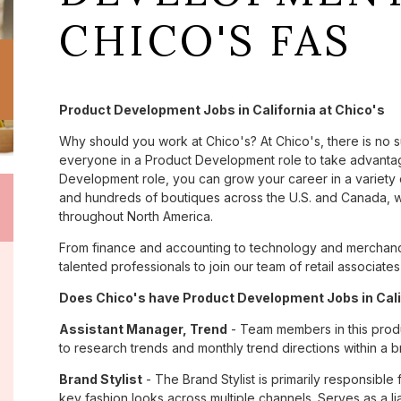
CHICO'S FAS
Product Development Jobs in California at Chico's
Why should you work at Chico's? At Chico's, there is no 
everyone in a Product Development role to take advantage
Development role, you can grow your career in a variety
and hundreds of boutiques across the U.S. and Canada, we
throughout North America.
From finance and accounting to technology and merchandis
talented professionals to join our team of retail associa
Does Chico's have Product Development Jobs in Calif
Assistant Manager, Trend
- Team members in this prod
to research trends and monthly trend directions within a b
Brand Stylist
- The Brand Stylist is primarily responsible
key fashion looks across multiple channels. Serves as a 