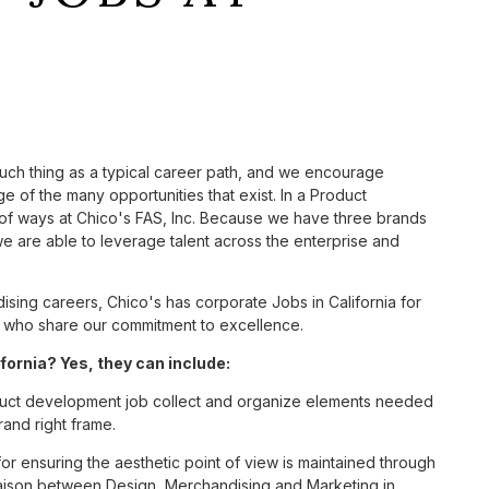
such thing as a typical career path, and we encourage
 of the many opportunities that exist. In a Product
 of ways at Chico's FAS, Inc. Because we have three brands
 are able to leverage talent across the enterprise and
ing careers, Chico's has corporate Jobs in California for
tes who share our commitment to excellence.
ornia? Yes, they can include:
uct development job collect and organize elements needed
rand right frame.
 for ensuring the aesthetic point of view is maintained through
liaison between Design, Merchandising and Marketing in