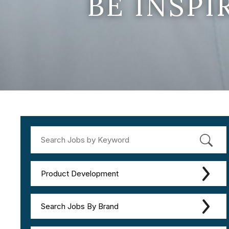
BE INSP
Product Development
Search Jobs By Brand