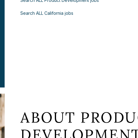
Search ALL Product Development jobs
Search ALL California jobs
ABOUT PRODU
DEVELOPMENT