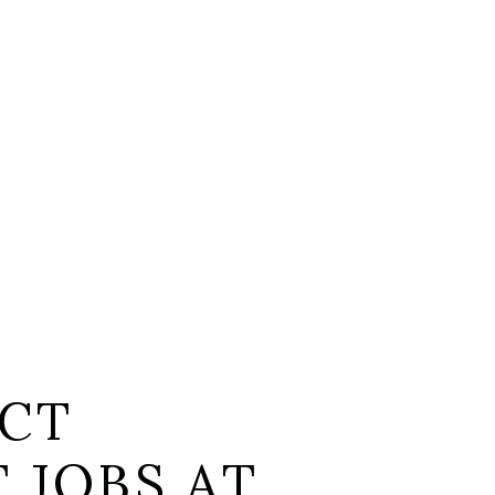
CT
 JOBS AT