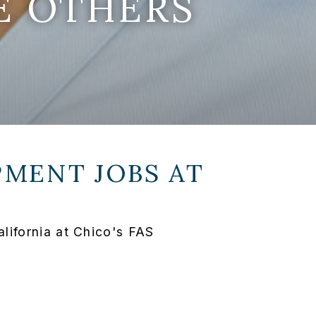
E OTHERS
MENT JOBS AT
lifornia at Chico's FAS