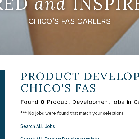
IRED
and
INSPIR
CHICO’S FAS CAREERS
PRODUCT DEVELOP
CHICO'S FAS
Found
0
Product Development jobs in Ca
*** No jobs were found that match your selections
Search ALL Jobs