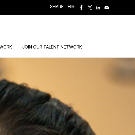
SHARE THIS
 WORK
JOIN OUR TALENT NETWORK