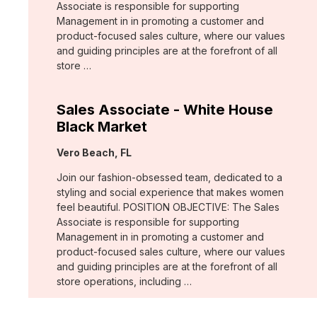
Associate is responsible for supporting
Management in in promoting a customer and
product-focused sales culture, where our values
and guiding principles are at the forefront of all
store …
Sales Associate - White House
Black Market
Location:
Vero Beach, FL
Join our fashion-obsessed team, dedicated to a
styling and social experience that makes women
feel beautiful. POSITION OBJECTIVE: The Sales
Associate is responsible for supporting
Management in in promoting a customer and
product-focused sales culture, where our values
and guiding principles are at the forefront of all
store operations, including …