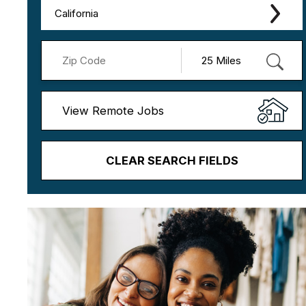
California
View Remote Jobs
CLEAR SEARCH FIELDS