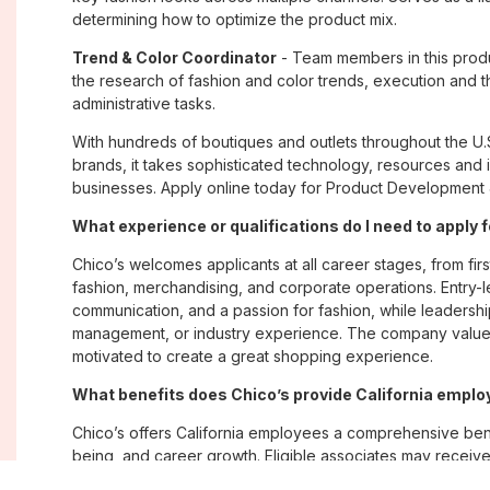
determining how to optimize the product mix.
Trend & Color Coordinator
- Team members in this produ
the research of fashion and color trends, execution and t
administrative tasks.
With hundreds of boutiques and outlets throughout the U.
brands, it takes sophisticated technology, resources and 
businesses. Apply online today for Product Development Jo
What experience or qualifications do I need to apply f
Chico’s welcomes applicants at all career stages, from firs
fashion, merchandising, and corporate operations. Entry-le
communication, and a passion for fashion, while leadershi
management, or industry experience. The company values
motivated to create a great shopping experience.
What benefits does Chico’s provide California empl
Chico’s offers California employees a comprehensive ben
being, and career growth. Eligible associates may receive
plans; paid time off; employee merchandise discounts; w