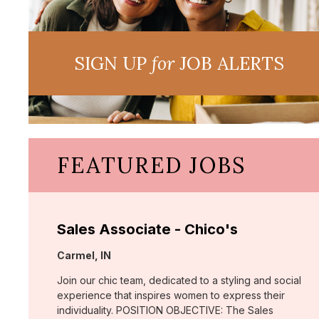
SIGN UP
for
JOB ALERTS
FEATURED JOBS
Sales Associate - Chico's
Location:
Carmel, IN
Join our chic team, dedicated to a styling and social
experience that inspires women to express their
individuality. POSITION OBJECTIVE: The Sales