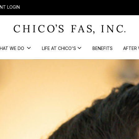
NT LOGIN
HAT WE DO
LIFE AT CHICO'S
BENEFITS
AFTER