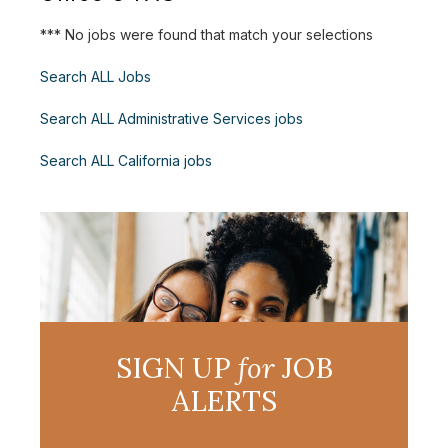
*** No jobs were found that match your selections
Search ALL Jobs
Search ALL Administrative Services jobs
Search ALL California jobs
SIGN UP
for
JOB
ALERTS