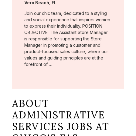
Location:
Vero Beach, FL
Join our chic team, dedicated to a styling
and social experience that inspires women
to express their individuality. POSITION
OBJECTIVE: The Assistant Store Manager
is responsible for supporting the Store
Manager in promoting a customer and
product-focused sales culture, where our
values and guiding principles are at the
forefront of …
ABOUT
ADMINISTRATIVE
SERVICES JOBS AT