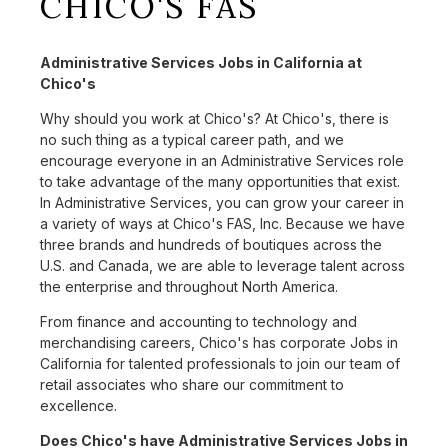
CHICO'S FAS
Administrative Services Jobs in California at
Chico's
Why should you work at Chico's? At Chico's, there is
no such thing as a typical career path, and we
encourage everyone in an Administrative Services role
to take advantage of the many opportunities that exist.
In Administrative Services, you can grow your career in
a variety of ways at Chico's FAS, Inc. Because we have
three brands and hundreds of boutiques across the
U.S. and Canada, we are able to leverage talent across
the enterprise and throughout North America.
From finance and accounting to technology and
merchandising careers, Chico's has corporate Jobs in
California for talented professionals to join our team of
retail associates who share our commitment to
excellence.
Does Chico's have Administrative Services Jobs in