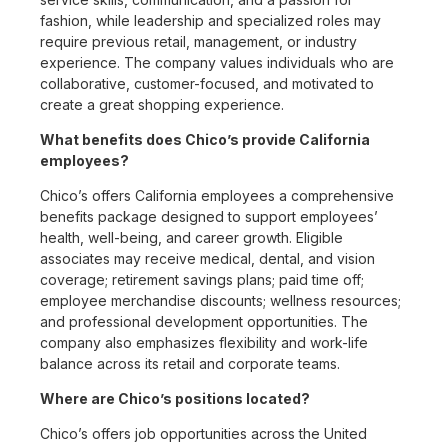
fashion, while leadership and specialized roles may
require previous retail, management, or industry
experience. The company values individuals who are
collaborative, customer-focused, and motivated to
create a great shopping experience.
What benefits does Chico’s provide California
employees?
Chico’s offers California employees a comprehensive
benefits package designed to support employees’
health, well-being, and career growth. Eligible
associates may receive medical, dental, and vision
coverage; retirement savings plans; paid time off;
employee merchandise discounts; wellness resources;
and professional development opportunities. The
company also emphasizes flexibility and work-life
balance across its retail and corporate teams.
Where are Chico’s positions located?
Chico’s offers job opportunities across the United