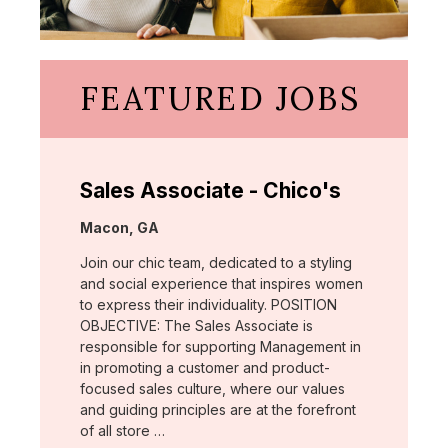
FEATURED JOBS
Sales Associate - Chico's
Location:
Macon, GA
Join our chic team, dedicated to a styling
and social experience that inspires women
to express their individuality. POSITION
OBJECTIVE: The Sales Associate is
responsible for supporting Management in
in promoting a customer and product-
focused sales culture, where our values
and guiding principles are at the forefront
of all store …