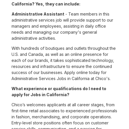
California? Yes, they can include:
Administrative Assistant
- Team members in this
administrative services job will provide support to our
managers and employees, assisting in daily office
needs and managing our company's general
administrative activities.
With hundreds of boutiques and outlets throughout the
U.S. and Canada, as well as an online presence for
each of our brands, it takes sophisticated technology,
resources and infrastructure to ensure the continued
success of our businesses. Apply online today for
Administrative Services Jobs in California at Chico's.
What experience or qualifications do I need to
apply for Jobs in California?
Chico’s welcomes applicants at all career stages, from
first-time retail associates to experienced professionals
in fashion, merchandising, and corporate operations.
Entry-level store positions often focus on customer
service skills, communication, and a passion for