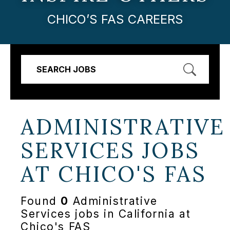
CHICO’S FAS CAREERS
SEARCH JOBS
ADMINISTRATIVE
SERVICES JOBS
AT
CHICO'S FAS
Found
0
Administrative
Services jobs in California at
Chico's FAS