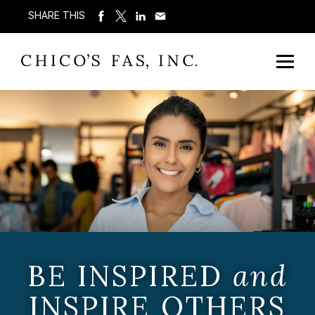
SHARE THIS
BE INSPIRED
and
INSPIRE OTHERS