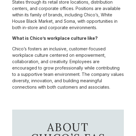
States through its retail store locations, distribution
centers, and corporate offices. Positions are available
within its family of brands, including Chico’s, White
House Black Market, and Soma, with opportunities in
both in-store and corporate environments.
What is Chico’s workplace culture like?
Chico’s fosters an inclusive, customer-focused
workplace culture centered on empowerment,
collaboration, and creativity. Employees are
encouraged to grow professionally while contributing
to a supportive team environment. The company values
diversity, innovation, and building meaningful
connections with both customers and associates.
ABOUT