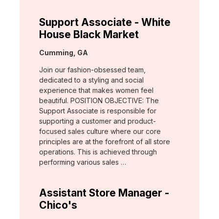
Support Associate - White
House Black Market
Location:
Cumming, GA
Join our fashion-obsessed team,
dedicated to a styling and social
experience that makes women feel
beautiful. POSITION OBJECTIVE: The
Support Associate is responsible for
supporting a customer and product-
focused sales culture where our core
principles are at the forefront of all store
operations. This is achieved through
performing various sales …
Assistant Store Manager -
Chico's