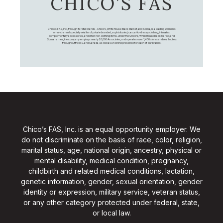
CHICO’S FAS
Chico's FAS, Inc., through its retail brands – Chico's, White House Black Market, and Soma, is a leading women's
omni-channel specialty retailer of private branded, sophisticated, casual-to-dressy clothing, intimates,
complementary accessories, and other non-clothing items. Under the Chico’s, White House Black Market, and
Soma names, the company employs nearly 20,000 Associates, and operates over 1,400 stores and retail outlets
throughout the U.S. and Canada, as well as an online presence for each of our brands.
Chico’s FAS, Inc. is an equal opportunity employer. We
do not discriminate on the basis of race, color, religion,
marital status, age, national origin, ancestry, physical or
mental disability, medical condition, pregnancy,
childbirth and related medical conditions, lactation,
genetic information, gender, sexual orientation, gender
identity or expression, military service, veteran status,
or any other category protected under federal, state,
or local law.