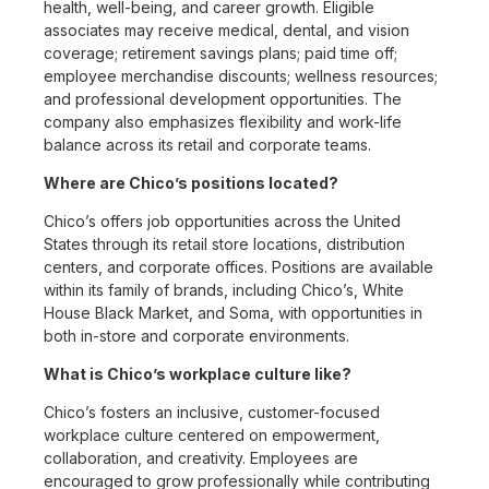
health, well-being, and career growth. Eligible
associates may receive medical, dental, and vision
coverage; retirement savings plans; paid time off;
employee merchandise discounts; wellness resources;
and professional development opportunities. The
company also emphasizes flexibility and work-life
balance across its retail and corporate teams.
Where are Chico’s positions located?
Chico’s offers job opportunities across the United
States through its retail store locations, distribution
centers, and corporate offices. Positions are available
within its family of brands, including Chico’s, White
House Black Market, and Soma, with opportunities in
both in-store and corporate environments.
What is Chico’s workplace culture like?
Chico’s fosters an inclusive, customer-focused
workplace culture centered on empowerment,
collaboration, and creativity. Employees are
encouraged to grow professionally while contributing