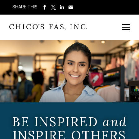
SHARE THIS
BE INSPIRED
and
INSPIRE OTHERS