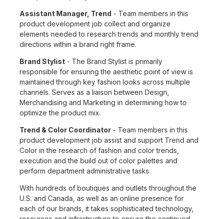
Assistant Manager, Trend
- Team members in this
product development job collect and organize
elements needed to research trends and monthly trend
directions within a brand right frame.
Brand Stylist
- The Brand Stylist is primarily
responsible for ensuring the aesthetic point of view is
maintained through key fashion looks across multiple
channels. Serves as a liaison between Design,
Merchandising and Marketing in determining how to
optimize the product mix.
Trend & Color Coordinator
- Team members in this
product development job assist and support Trend and
Color in the research of fashion and color trends,
execution and the build out of color palettes and
perform department administrative tasks.
With hundreds of boutiques and outlets throughout the
U.S. and Canada, as well as an online presence for
each of our brands, it takes sophisticated technology,
resources and infrastructure to ensure the continued