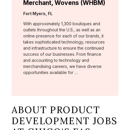
Merchant, Wovens (WHBM)
Location:
Fort Myers, FL
With approximately 1,300 boutiques and
outlets throughout the U.S., as well as an
online presence for each of our brands, it
takes sophisticated technology, resources
and infrastructure to ensure the continued
success of our businesses. From finance
and accounting to technology and
merchandising careers, we have diverse
opportunities available for …
ABOUT PRODUCT
DEVELOPMENT JOBS