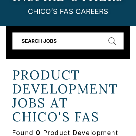
CHICO’S FAS CAREERS
SEARCH JOBS
PRODUCT
DEVELOPMENT
JOBS AT
CHICO'S FAS
Found
0
Product Development