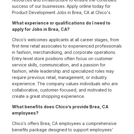
success of our businesses. Apply online today for
Product Development Jobs in Brea, CA at Chico's.
What experience or qualifications do I need to
apply for Jobs in Brea, CA?
Chico’s welcomes applicants at all career stages, from
first-time retail associates to experienced professionals
in fashion, merchandising, and corporate operations.
Entry-level store positions often focus on customer
service skills, communication, and a passion for
fashion, while leadership and specialized roles may
require previous retail, management, or industry
experience. The company values individuals who are
collaborative, customer-focused, and motivated to
create a great shopping experience.
What benefits does Chico’s provide Brea, CA
employees?
Chico’s offers Brea, CA employees a comprehensive
benefits package designed to support employees’