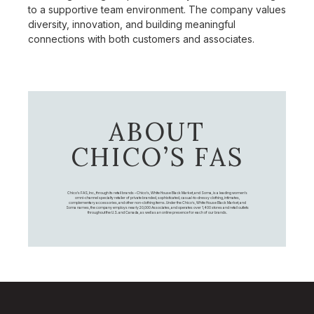
to a supportive team environment. The company values
diversity, innovation, and building meaningful
connections with both customers and associates.
ABOUT
CHICO’S FAS
Chico's FAS, Inc., through its retail brands – Chico's, White House Black Market, and Soma, is a leading women's
omni-channel specialty retailer of private branded, sophisticated, casual-to-dressy clothing, intimates,
complementary accessories, and other non-clothing items. Under the Chico’s, White House Black Market, and
Soma names, the company employs nearly 20,000 Associates, and operates over 1,400 stores and retail outlets
throughout the U.S. and Canada, as well as an online presence for each of our brands.