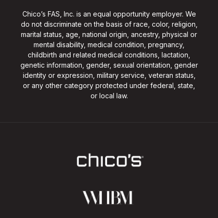
Chico’s FAS, Inc. is an equal opportunity employer. We
do not discriminate on the basis of race, color, religion,
marital status, age, national origin, ancestry, physical or
mental disability, medical condition, pregnancy,
childbirth and related medical conditions, lactation,
genetic information, gender, sexual orientation, gender
identity or expression, military service, veteran status,
or any other category protected under federal, state,
or local law.