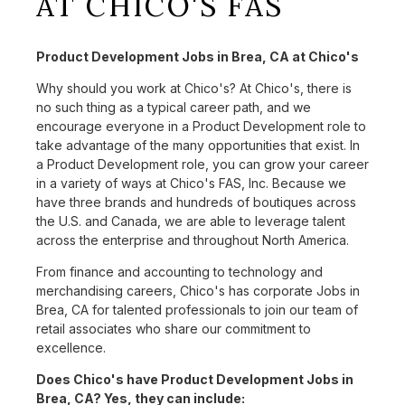
AT CHICO'S FAS
Product Development Jobs in Brea, CA at Chico's
Why should you work at Chico's? At Chico's, there is
no such thing as a typical career path, and we
encourage everyone in a Product Development role to
take advantage of the many opportunities that exist. In
a Product Development role, you can grow your career
in a variety of ways at Chico's FAS, Inc. Because we
have three brands and hundreds of boutiques across
the U.S. and Canada, we are able to leverage talent
across the enterprise and throughout North America.
From finance and accounting to technology and
merchandising careers, Chico's has corporate Jobs in
Brea, CA for talented professionals to join our team of
retail associates who share our commitment to
excellence.
Does Chico's have Product Development Jobs in
Brea, CA? Yes, they can include: