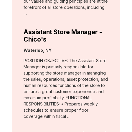
our values and guiding principles are at the
forefront of all store operations, including
…
Assistant Store Manager -
Chico's
Location:
Waterloo, NY
POSITION OBJECTIVE: The Assistant Store
Manager is primarily responsible for
supporting the store manager in managing
the sales, operations, asset protection, and
human resources functions of the store to
ensure a great customer experience and
maximum profitability. FUNCTIONAL
RESPONSIBILITIES: • Prepares weekly
schedules to ensure proper floor
coverage within fiscal …