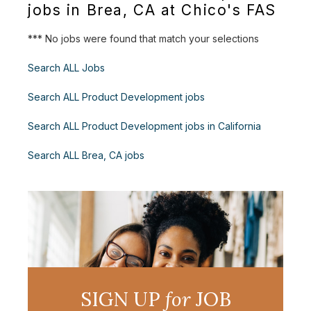
jobs in Brea, CA at Chico's FAS
*** No jobs were found that match your selections
Search ALL Jobs
Search ALL Product Development jobs
Search ALL Product Development jobs in California
Search ALL Brea, CA jobs
SIGN UP
for
JOB