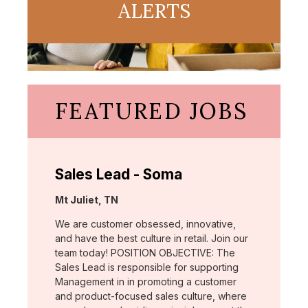
ALERTS
FEATURED JOBS
Sales Lead - Soma
Location:
Mt Juliet, TN
We are customer obsessed, innovative,
and have the best culture in retail. Join our
team today! POSITION OBJECTIVE: The
Sales Lead is responsible for supporting
Management in in promoting a customer
and product-focused sales culture, where