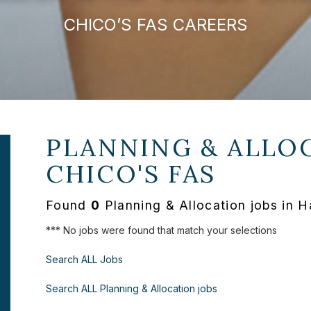
CHICO’S FAS CAREERS
PLANNING & ALLOC
CHICO'S FAS
Found
0
Planning & Allocation jobs in H
*** No jobs were found that match your selections
Search ALL Jobs
Search ALL Planning & Allocation jobs