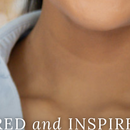
IRED
and
INSPIR