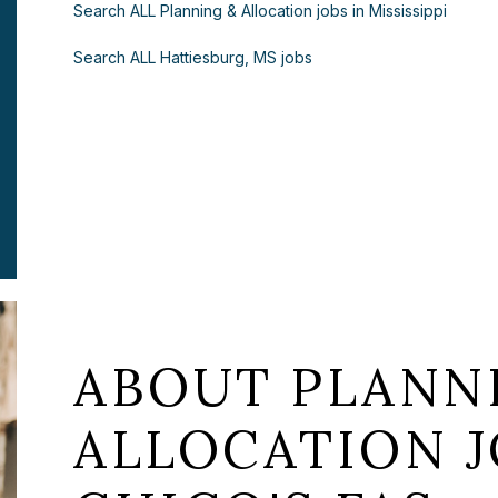
Search ALL Planning & Allocation jobs in Mississippi
Search ALL Hattiesburg, MS jobs
ABOUT PLANN
ALLOCATION J