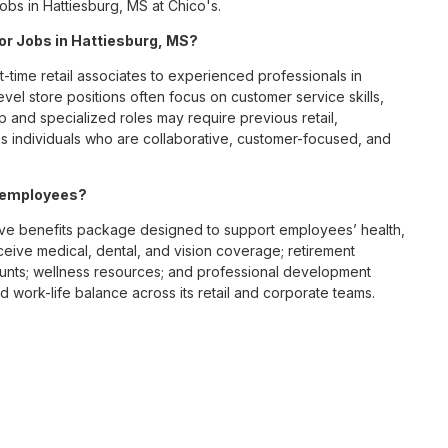
obs in Hattiesburg, MS at Chico's.
for Jobs in Hattiesburg, MS?
t-time retail associates to experienced professionals in
vel store positions often focus on customer service skills,
p and specialized roles may require previous retail,
 individuals who are collaborative, customer-focused, and
S employees?
ve benefits package designed to support employees’ health,
ceive medical, dental, and vision coverage; retirement
ounts; wellness resources; and professional development
 work-life balance across its retail and corporate teams.
rough its retail store locations, distribution centers, and
y of brands, including Chico’s, White House Black Market, and
nvironments.