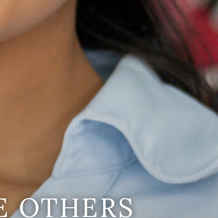
E OTHERS