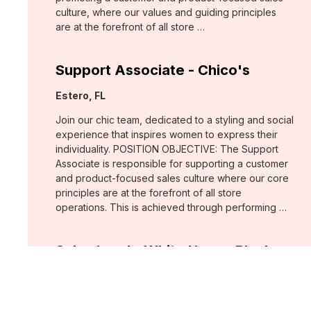
culture, where our values and guiding principles
are at the forefront of all store …
Support Associate - Chico's
Location:
Estero, FL
Join our chic team, dedicated to a styling and social
experience that inspires women to express their
individuality. POSITION OBJECTIVE: The Support
Associate is responsible for supporting a customer
and product-focused sales culture where our core
principles are at the forefront of all store
operations. This is achieved through performing …
Sales Lead - White House Black
Market
Location:
Fort Myers, FL