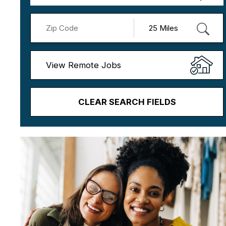
View Remote Jobs
CLEAR SEARCH FIELDS