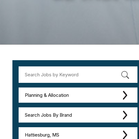
Planning & Allocation
Search Jobs By Brand
Hattiesburg, MS