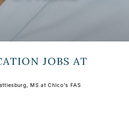
ATION JOBS AT
attiesburg, MS at Chico's FAS