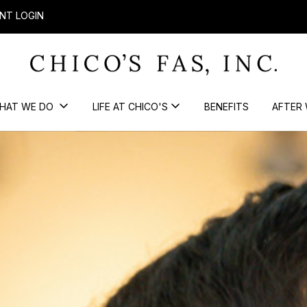
NT LOGIN
HAT WE DO
LIFE AT CHICO'S
BENEFITS
AFTER