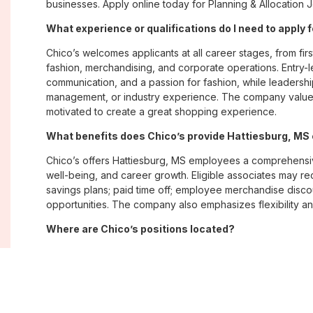
businesses. Apply online today for Planning & Allocation J
What experience or qualifications do I need to apply 
Chico’s welcomes applicants at all career stages, from firs
fashion, merchandising, and corporate operations. Entry-le
communication, and a passion for fashion, while leadershi
management, or industry experience. The company values
motivated to create a great shopping experience.
What benefits does Chico’s provide Hattiesburg, M
Chico’s offers Hattiesburg, MS employees a comprehensi
well-being, and career growth. Eligible associates may re
savings plans; paid time off; employee merchandise disc
opportunities. The company also emphasizes flexibility and
Where are Chico’s positions located?
Chico’s offers job opportunities across the United States th
corporate offices. Positions are available within its famil
Soma, with opportunities in both in-store and corporate e
What is Chico’s workplace culture like?