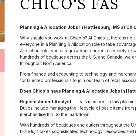
CHICO'S FAS
Planning & Allocation Jobs in Hattiesburg, MS at Chi
Why should you work at Chico's? At Chico's, there is no 
everyone in a Planning & Allocation role to take advantage
Allocation role, you can grow your career in a variety of
hundreds of boutiques across the U.S. and Canada, we are
throughout North America.
From finance and accounting to technology and merchandi
for talented professionals to join our team of retail asso
Does Chico's have Planning & Allocation Jobs in Hatt
Replenishment Analyst
- Team members in this planning &
Duties include managing the lifecycle of basic items from 
merchandise thru to the markdown.
With hundreds of boutiques and outlets throughout the U.
brands, it takes sophisticated technology, resources and 