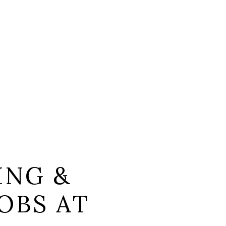
ING &
OBS AT