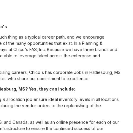
co's
such thing as a typical career path, and we encourage
 of the many opportunities that exist. In a Planning &
 ways at Chico's FAS, Inc. Because we have three brands and
 able to leverage talent across the enterprise and
sing careers, Chico's has corporate Jobs in Hattiesburg, MS
ciates who share our commitment to excellence.
iesburg, MS? Yes, they can include:
 allocation job ensure ideal inventory levels in all locations.
placing the vendor orders to the replenishing of the
S. and Canada, as well as an online presence for each of our
infrastructure to ensure the continued success of our