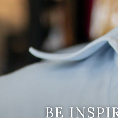
BE INSP