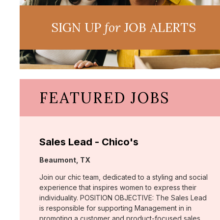
SIGN UP
for
JOB ALERTS
FEATURED JOBS
Sales Lead - Chico's
Location:
Beaumont, TX
Join our chic team, dedicated to a styling and social
experience that inspires women to express their
individuality. POSITION OBJECTIVE: The Sales Lead
is responsible for supporting Management in in
promoting a customer and product-focused sales