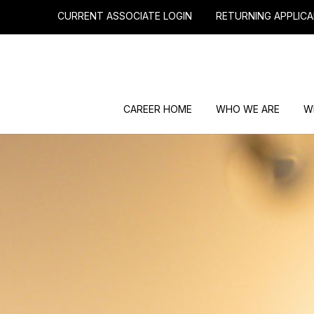
CURRENT ASSOCIATE LOGIN
RETURNING APPLICA
CAREER HOME
WHO WE ARE
W