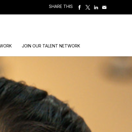
SHARE THIS
 WORK
JOIN OUR TALENT NETWORK