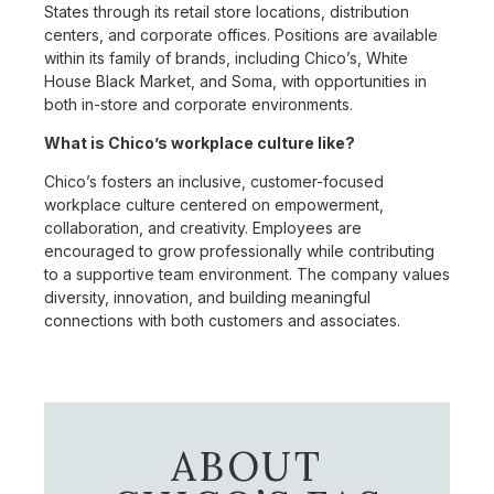
States through its retail store locations, distribution
centers, and corporate offices. Positions are available
within its family of brands, including Chico’s, White
House Black Market, and Soma, with opportunities in
both in-store and corporate environments.
What is Chico’s workplace culture like?
Chico’s fosters an inclusive, customer-focused
workplace culture centered on empowerment,
collaboration, and creativity. Employees are
encouraged to grow professionally while contributing
to a supportive team environment. The company values
diversity, innovation, and building meaningful
connections with both customers and associates.
ABOUT