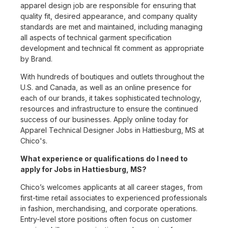
apparel design job are responsible for ensuring that
quality fit, desired appearance, and company quality
standards are met and maintained, including managing
all aspects of technical garment specification
development and technical fit comment as appropriate
by Brand.
With hundreds of boutiques and outlets throughout the
U.S. and Canada, as well as an online presence for
each of our brands, it takes sophisticated technology,
resources and infrastructure to ensure the continued
success of our businesses. Apply online today for
Apparel Technical Designer Jobs in Hattiesburg, MS at
Chico's.
What experience or qualifications do I need to
apply for Jobs in Hattiesburg, MS?
Chico’s welcomes applicants at all career stages, from
first-time retail associates to experienced professionals
in fashion, merchandising, and corporate operations.
Entry-level store positions often focus on customer