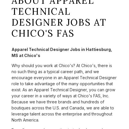
ABOUT APPAREL
TECHNICAL
DESIGNER JOBS AT
CHICO'S FAS
Apparel Technical Designer Jobs in Hattiesburg,
MS at Chico's
Why should you work at Chico's? At Chico's, there is
no such thing as a typical career path, and we
encourage everyone in an Apparel Technical Designer
role to take advantage of the many opportunities that
exist. As an Apparel Technical Designer, you can grow
your career in a variety of ways at Chico's FAS, Inc.
Because we have three brands and hundreds of
boutiques across the U.S. and Canada, we are able to
leverage talent across the enterprise and throughout
North America.