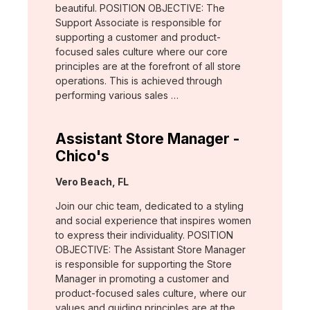
beautiful. POSITION OBJECTIVE: The
Support Associate is responsible for
supporting a customer and product-
focused sales culture where our core
principles are at the forefront of all store
operations. This is achieved through
performing various sales …
Assistant Store Manager -
Chico's
Location:
Vero Beach, FL
Join our chic team, dedicated to a styling
and social experience that inspires women
to express their individuality. POSITION
OBJECTIVE: The Assistant Store Manager
is responsible for supporting the Store
Manager in promoting a customer and
product-focused sales culture, where our
values and guiding principles are at the