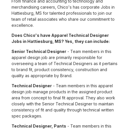
From finance and accounting to technology and
merchandising careers, Chico's has corporate Jobs in
Hattiesburg, MS for talented professionals to join our
team of retail associates who share our commitment to
excellence.
Does Chico's have Apparel Technical Designer
Jobs in Hattiesburg, MS? Yes, they can include:
Senior Technical Designer
- Team members in this
apparel design job are primarily responsible for
overseeing a team of Technical Designers as it pertains
to brand fit, product consistency, construction and
quality as appropriate by Brand.
Technical Designer
- Team members in this apparel
design job manage products in the assigned product
area from concept to final fit approval. They also work
closely with the Senior Technical Designer to maintain
consistency of fit and quality through technical written
spec packages.
Technical Designer, Pants
- Team members in this