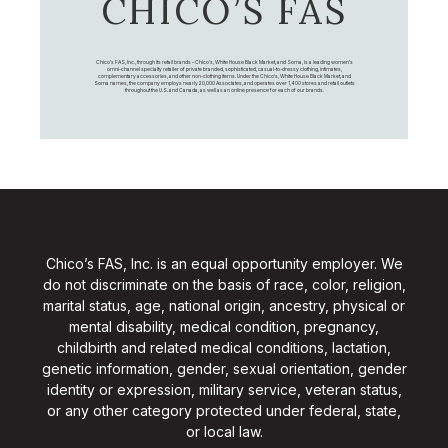
CHICO’S FAS
Chico's FAS, Inc., through its retail brands – Chico's, White House Black Market, and Soma, is a leading women's
omni-channel specialty retailer of private branded, sophisticated, casual-to-dressy clothing, intimates,
complementary accessories, and other non-clothing items. Under the Chico’s, White House Black Market, and
Soma names, the company employs nearly 20,000 Associates, and operates over 1,400 stores and retail outlets
throughout the U.S. and Canada, as well as an online presence for each of our brands.
Chico’s FAS, Inc. is an equal opportunity employer. We
do not discriminate on the basis of race, color, religion,
marital status, age, national origin, ancestry, physical or
mental disability, medical condition, pregnancy,
childbirth and related medical conditions, lactation,
genetic information, gender, sexual orientation, gender
identity or expression, military service, veteran status,
or any other category protected under federal, state,
or local law.