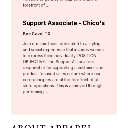
forefront of …
Support Associate - Chico's
Location:
Bee Cave, TX
Join our chic team, dedicated to a styling
and social experience that inspires women
to express their individuality. POSITION
OBJECTIVE: The Support Associate is
responsible for supporting a customer and
product-focused sales culture where our
core principles are at the forefront of all
store operations. This is achieved through
performing …