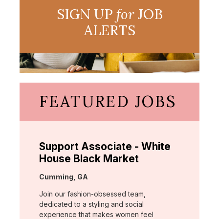
SIGN UP
for
JOB
ALERTS
FEATURED JOBS
Support Associate - White
House Black Market
Location:
Cumming, GA
Join our fashion-obsessed team,
dedicated to a styling and social
experience that makes women feel