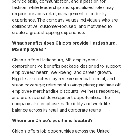
service skills, communication, and a passion for
fashion, while leadership and specialized roles may
require previous retail, management, or industry
experience. The company values individuals who are
collaborative, customer-focused, and motivated to
create a great shopping experience.
What benefits does Chico’s provide Hattiesburg,
MS employees?
Chico’s offers Hattiesburg, MS employees a
comprehensive benefits package designed to support
employees’ health, well-being, and career growth.
Eligible associates may receive medical, dental, and
vision coverage; retirement savings plans; paid time off;
employee merchandise discounts; wellness resources;
and professional development opportunities. The
company also emphasizes flexibility and work-life
balance across its retail and corporate teams.
Where are Chico’s positions located?
Chico’s offers job opportunities across the United