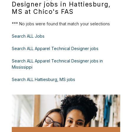
Designer jobs in Hattiesburg,
MS at Chico's FAS
*** No jobs were found that match your selections
Search ALL Jobs
Search ALL Apparel Technical Designer jobs
Search ALL Apparel Technical Designer jobs in
Mississippi
Search ALL Hattiesburg, MS jobs