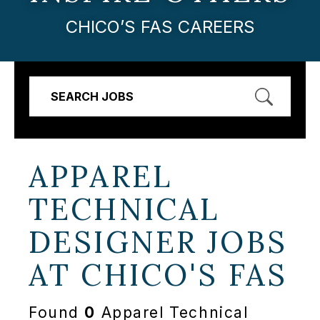
CHICO’S FAS CAREERS
SEARCH JOBS
APPAREL
TECHNICAL
DESIGNER JOBS
AT
CHICO'S FAS
Found
0
Apparel Technical