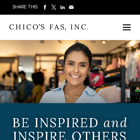
SHARE THIS
BE INSPIRED
and
INSPIRE OTHERS