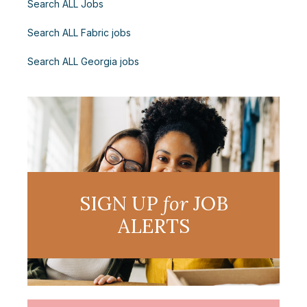
Search ALL Jobs
Search ALL Fabric jobs
Search ALL Georgia jobs
SIGN UP
for
JOB
ALERTS