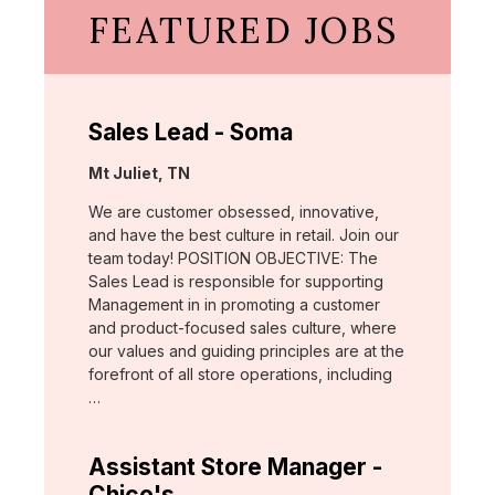
FEATURED JOBS
Sales Lead - Soma
Location:
Mt Juliet, TN
We are customer obsessed, innovative,
and have the best culture in retail. Join our
team today! POSITION OBJECTIVE: The
Sales Lead is responsible for supporting
Management in in promoting a customer
and product-focused sales culture, where
our values and guiding principles are at the
forefront of all store operations, including
…
Assistant Store Manager -
Chico's