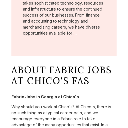
takes sophisticated technology, resources
and infrastructure to ensure the continued
success of our businesses. From finance
and accounting to technology and
merchandising careers, we have diverse
opportunities available for …
ABOUT FABRIC JOBS
AT CHICO'S FAS
Fabric Jobs in Georgia at Chico's
Why should you work at Chico's? At Chico's, there is
no such thing as a typical career path, and we
encourage everyone in a Fabric role to take
advantage of the many opportunities that exist. In a