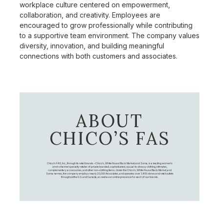
workplace culture centered on empowerment,
collaboration, and creativity. Employees are
encouraged to grow professionally while contributing
to a supportive team environment. The company values
diversity, innovation, and building meaningful
connections with both customers and associates.
ABOUT
CHICO’S FAS
Chico's FAS, Inc., through its retail brands – Chico's, White House Black Market, and Soma, is a leading women's
omni-channel specialty retailer of private branded, sophisticated, casual-to-dressy clothing, intimates,
complementary accessories, and other non-clothing items. Under the Chico’s, White House Black Market, and
Soma names, the company employs nearly 20,000 Associates, and operates over 1,400 stores and retail outlets
throughout the U.S. and Canada, as well as an online presence for each of our brands.