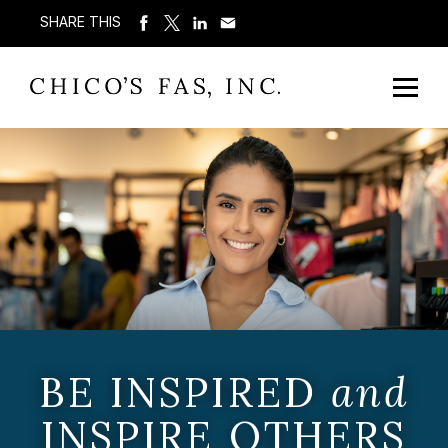
SHARE THIS
BE INSPIRED
and
INSPIRE OTHERS