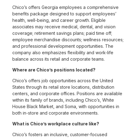
Chico’s offers Georgia employees a comprehensive
benefits package designed to support employees’
health, well-being, and career growth. Eligible
associates may receive medical, dental, and vision
coverage; retirement savings plans; paid time off;
employee merchandise discounts; wellness resources;
and professional development opportunities. The
company also emphasizes flexibility and work-life
balance across its retail and corporate teams.
Where are Chico’s positions located?
Chico’s offers job opportunities across the United
States through its retail store locations, distribution
centers, and corporate offices. Positions are available
within its family of brands, including Chico’s, White
House Black Market, and Soma, with opportunities in
both in-store and corporate environments.
What is Chico’s workplace culture like?
Chico’s fosters an inclusive, customer-focused