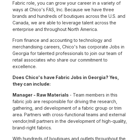
Fabric role, you can grow your career in a variety of
ways at Chico's FAS, Inc. Because we have three
brands and hundreds of boutiques across the U.S. and
Canada, we are able to leverage talent across the
enterprise and throughout North America.
From finance and accounting to technology and
merchandising careers, Chico's has corporate Jobs in
Georgia for talented professionals to join our team of
retail associates who share our commitment to
excellence.
Does Chico's have Fabric Jobs in Georgia? Yes,
they can include:
Manager - Raw Materials
- Team members in this
fabric job are responsible for driving the research,
gathering, and development of a fabric group or trim
area. Partners with cross-functional teams and external
vendor/mill partners in the development of high-quality,
brand-right fabrics.
With hundreds of boutiques and outlets throughout the