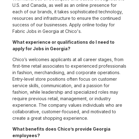
U.S. and Canada, as well as an online presence for
each of our brands, it takes sophisticated technology,
resources and infrastructure to ensure the continued
success of our businesses. Apply online today for
Fabric Jobs in Georgia at Chico's.
What experience or qualifications do I need to
apply for Jobs in Georgia?
Chico’s welcomes applicants at all career stages, from
first-time retail associates to experienced professionals
in fashion, merchandising, and corporate operations.
Entry-level store positions often focus on customer
service skills, communication, and a passion for
fashion, while leadership and specialized roles may
require previous retail, management, or industry
experience. The company values individuals who are
collaborative, customer-focused, and motivated to
create a great shopping experience.
What benefits does Chico’s provide Georgia
employees?