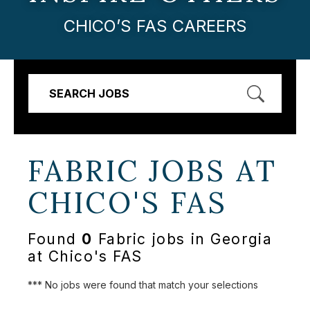
CHICO’S FAS CAREERS
SEARCH JOBS
FABRIC JOBS AT
CHICO'S FAS
Found
0
Fabric jobs in Georgia
at Chico's FAS
*** No jobs were found that match your selections