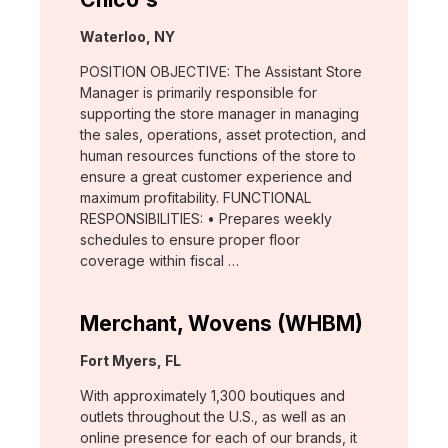
Location:
Waterloo, NY
POSITION OBJECTIVE: The Assistant Store
Manager is primarily responsible for
supporting the store manager in managing
the sales, operations, asset protection, and
human resources functions of the store to
ensure a great customer experience and
maximum profitability. FUNCTIONAL
RESPONSIBILITIES: • Prepares weekly
schedules to ensure proper floor
coverage within fiscal …
Merchant, Wovens (WHBM)
Location:
Fort Myers, FL
With approximately 1,300 boutiques and
outlets throughout the U.S., as well as an
online presence for each of our brands, it