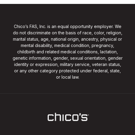
Chico’s FAS, Inc. is an equal opportunity employer. We
do not discriminate on the basis of race, color, religion,
marital status, age, national origin, ancestry, physical or
mental disability, medical condition, pregnancy,
childbirth and related medical conditions, lactation,
genetic information, gender, sexual orientation, gender
identity or expression, military service, veteran status,
or any other category protected under federal, state,
or local law.