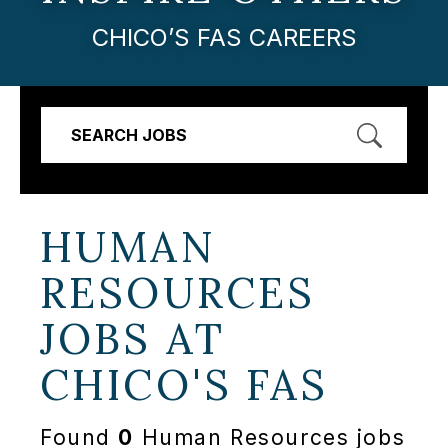
CHICO’S FAS CAREERS
SEARCH JOBS
HUMAN
RESOURCES
JOBS AT
CHICO'S FAS
Found
0
Human Resources jobs