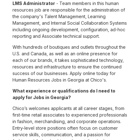
LMS Administrator
- Team members in this human
resources job are responsible for the administration of
the company's Talent Management, Learning
Management, and Internal Social Collaboration Systems
including ongoing development, configuration, ad-hoc
reporting and Associate technical support.
With hundreds of boutiques and outlets throughout the
U.S. and Canada, as well as an online presence for
each of our brands, it takes sophisticated technology,
resources and infrastructure to ensure the continued
success of our businesses. Apply online today for
Human Resources Jobs in Georgia at Chico's.
What experience or qualifications do I need to
apply for Jobs in Georgia?
Chico’s welcomes applicants at all career stages, from
first-time retail associates to experienced professionals
in fashion, merchandising, and corporate operations.
Entry-level store positions often focus on customer
service skills, communication, and a passion for