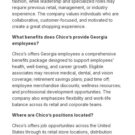
fashion, while leadership and specialized roles may
require previous retail, management, or industry
experience. The company values individuals who are
collaborative, customer-focused, and motivated to
create a great shopping experience.
What benefits does Chico’s provide Georgia
employees?
Chico’s offers Georgia employees a comprehensive
benefits package designed to support employees’
health, well-being, and career growth. Eligible
associates may receive medical, dental, and vision
coverage; retirement savings plans; paid time off;
employee merchandise discounts; wellness resources;
and professional development opportunities. The
company also emphasizes flexibility and work-life
balance across its retail and corporate teams.
Where are Chico’s positions located?
Chico’s offers job opportunities across the United
States through its retail store locations, distribution