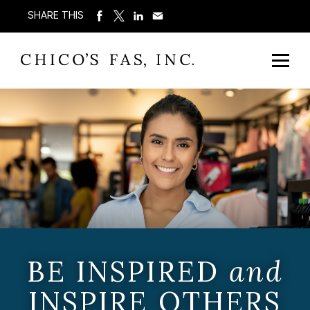
SHARE THIS
BE INSPIRED
and
INSPIRE OTHERS