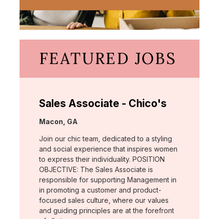
FEATURED JOBS
Sales Associate - Chico's
Location:
Macon, GA
Join our chic team, dedicated to a styling
and social experience that inspires women
to express their individuality. POSITION
OBJECTIVE: The Sales Associate is
responsible for supporting Management in
in promoting a customer and product-
focused sales culture, where our values
and guiding principles are at the forefront