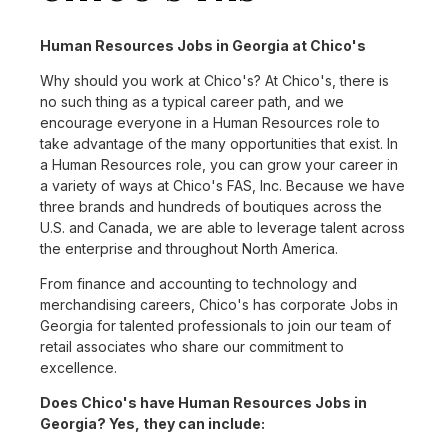
Human Resources Jobs in Georgia at Chico's
Why should you work at Chico's? At Chico's, there is
no such thing as a typical career path, and we
encourage everyone in a Human Resources role to
take advantage of the many opportunities that exist. In
a Human Resources role, you can grow your career in
a variety of ways at Chico's FAS, Inc. Because we have
three brands and hundreds of boutiques across the
U.S. and Canada, we are able to leverage talent across
the enterprise and throughout North America.
From finance and accounting to technology and
merchandising careers, Chico's has corporate Jobs in
Georgia for talented professionals to join our team of
retail associates who share our commitment to
excellence.
Does Chico's have Human Resources Jobs in
Georgia? Yes, they can include: