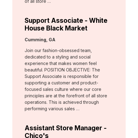
of all store …
Support Associate - White
House Black Market
Location:
Cumming, GA
Join our fashion-obsessed team,
dedicated to a styling and social
experience that makes women feel
beautiful. POSITION OBJECTIVE: The
Support Associate is responsible for
supporting a customer and product-
focused sales culture where our core
principles are at the forefront of all store
operations. This is achieved through
performing various sales …
Assistant Store Manager -
Chico's