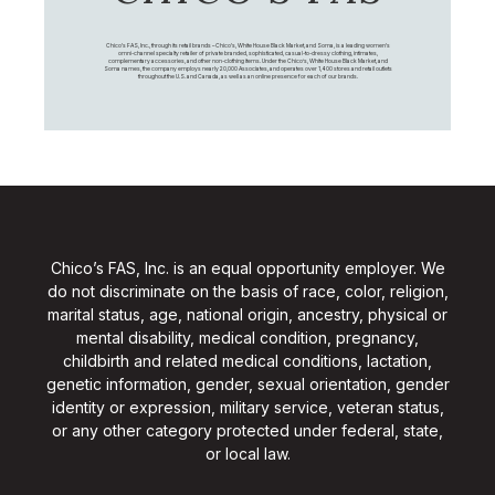
Chico's FAS, Inc., through its retail brands – Chico's, White House Black Market, and Soma, is a leading women's
omni-channel specialty retailer of private branded, sophisticated, casual-to-dressy clothing, intimates,
complementary accessories, and other non-clothing items. Under the Chico’s, White House Black Market, and
Soma names, the company employs nearly 20,000 Associates, and operates over 1,400 stores and retail outlets
throughout the U.S. and Canada, as well as an online presence for each of our brands.
Chico’s FAS, Inc. is an equal opportunity employer. We
do not discriminate on the basis of race, color, religion,
marital status, age, national origin, ancestry, physical or
mental disability, medical condition, pregnancy,
childbirth and related medical conditions, lactation,
genetic information, gender, sexual orientation, gender
identity or expression, military service, veteran status,
or any other category protected under federal, state,
or local law.