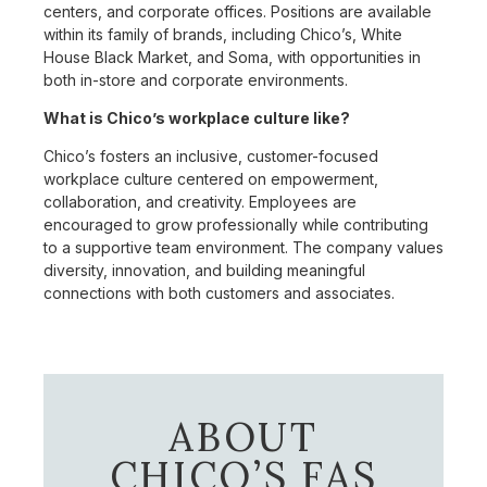
centers, and corporate offices. Positions are available
within its family of brands, including Chico’s, White
House Black Market, and Soma, with opportunities in
both in-store and corporate environments.
What is Chico’s workplace culture like?
Chico’s fosters an inclusive, customer-focused
workplace culture centered on empowerment,
collaboration, and creativity. Employees are
encouraged to grow professionally while contributing
to a supportive team environment. The company values
diversity, innovation, and building meaningful
connections with both customers and associates.
ABOUT
CHICO’S FAS