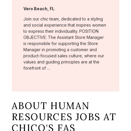
Location:
Vero Beach, FL
Join our chic team, dedicated to a styling
and social experience that inspires women
to express their individuality. POSITION
OBJECTIVE: The Assistant Store Manager
is responsible for supporting the Store
Manager in promoting a customer and
product-focused sales culture, where our
values and guiding principles are at the
forefront of …
ABOUT HUMAN
RESOURCES JOBS AT
CHICO'S FAS