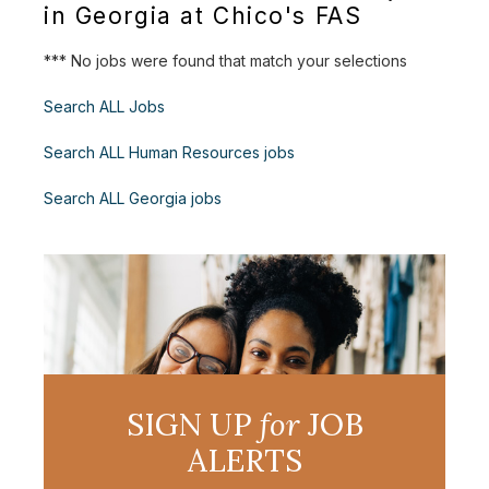
in Georgia at Chico's FAS
*** No jobs were found that match your selections
Search ALL Jobs
Search ALL Human Resources jobs
Search ALL Georgia jobs
SIGN UP
for
JOB
ALERTS