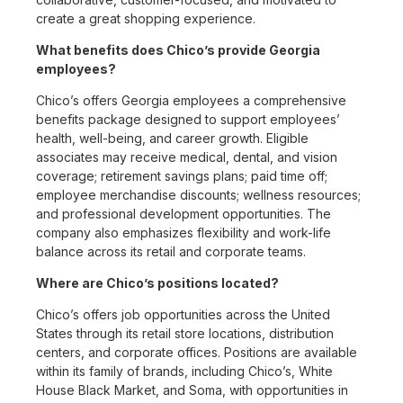
create a great shopping experience.
What benefits does Chico’s provide Georgia
employees?
Chico’s offers Georgia employees a comprehensive
benefits package designed to support employees’
health, well-being, and career growth. Eligible
associates may receive medical, dental, and vision
coverage; retirement savings plans; paid time off;
employee merchandise discounts; wellness resources;
and professional development opportunities. The
company also emphasizes flexibility and work-life
balance across its retail and corporate teams.
Where are Chico’s positions located?
Chico’s offers job opportunities across the United
States through its retail store locations, distribution
centers, and corporate offices. Positions are available
within its family of brands, including Chico’s, White
House Black Market, and Soma, with opportunities in