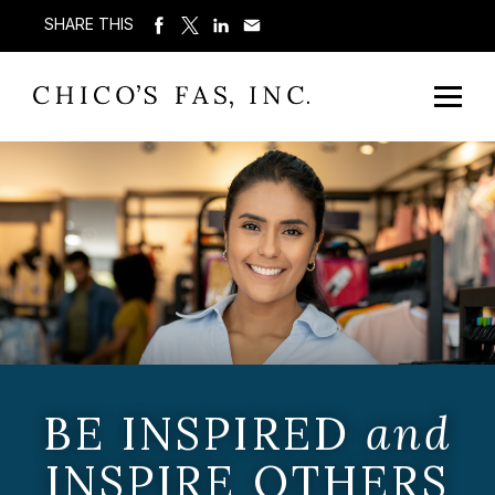
SHARE THIS
BE INSPIRED
and
INSPIRE OTHERS