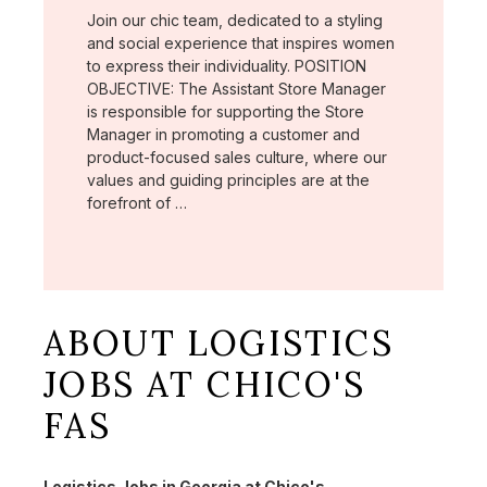
Join our chic team, dedicated to a styling
and social experience that inspires women
to express their individuality. POSITION
OBJECTIVE: The Assistant Store Manager
is responsible for supporting the Store
Manager in promoting a customer and
product-focused sales culture, where our
values and guiding principles are at the
forefront of …
ABOUT LOGISTICS
JOBS AT CHICO'S
FAS
Logistics Jobs in Georgia at Chico's