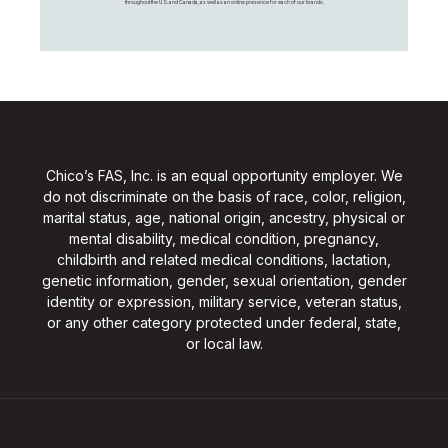
throughout the U.S. and Canada, as well as an online presence for each of our brands.
Chico’s FAS, Inc. is an equal opportunity employer. We
do not discriminate on the basis of race, color, religion,
marital status, age, national origin, ancestry, physical or
mental disability, medical condition, pregnancy,
childbirth and related medical conditions, lactation,
genetic information, gender, sexual orientation, gender
identity or expression, military service, veteran status,
or any other category protected under federal, state,
or local law.