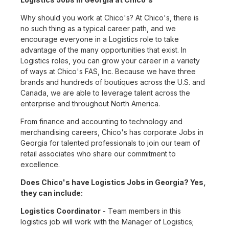
Why should you work at Chico's? At Chico's, there is
no such thing as a typical career path, and we
encourage everyone in a Logistics role to take
advantage of the many opportunities that exist. In
Logistics roles, you can grow your career in a variety
of ways at Chico's FAS, Inc. Because we have three
brands and hundreds of boutiques across the U.S. and
Canada, we are able to leverage talent across the
enterprise and throughout North America.
From finance and accounting to technology and
merchandising careers, Chico's has corporate Jobs in
Georgia for talented professionals to join our team of
retail associates who share our commitment to
excellence.
Does Chico's have Logistics Jobs in Georgia? Yes,
they can include:
Logistics Coordinator
- Team members in this
logistics job will work with the Manager of Logistics;