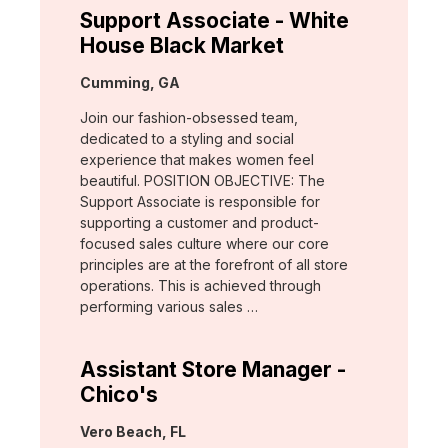
Support Associate - White
House Black Market
Location:
Cumming, GA
Join our fashion-obsessed team,
dedicated to a styling and social
experience that makes women feel
beautiful. POSITION OBJECTIVE: The
Support Associate is responsible for
supporting a customer and product-
focused sales culture where our core
principles are at the forefront of all store
operations. This is achieved through
performing various sales …
Assistant Store Manager -
Chico's
Location:
Vero Beach, FL