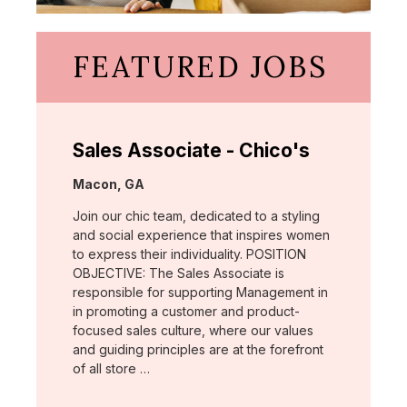
FEATURED JOBS
Sales Associate - Chico's
Location:
Macon, GA
Join our chic team, dedicated to a styling
and social experience that inspires women
to express their individuality. POSITION
OBJECTIVE: The Sales Associate is
responsible for supporting Management in
in promoting a customer and product-
focused sales culture, where our values
and guiding principles are at the forefront
of all store …