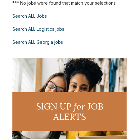
*** No jobs were found that match your selections
Search ALL Jobs
Search ALL Logistics jobs
Search ALL Georgia jobs
SIGN UP
for
JOB
ALERTS