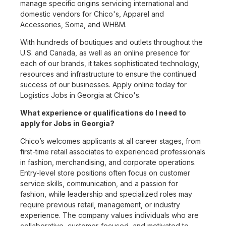
manage specific origins servicing international and
domestic vendors for Chico's, Apparel and
Accessories, Soma, and WHBM.
With hundreds of boutiques and outlets throughout the
U.S. and Canada, as well as an online presence for
each of our brands, it takes sophisticated technology,
resources and infrastructure to ensure the continued
success of our businesses. Apply online today for
Logistics Jobs in Georgia at Chico's.
What experience or qualifications do I need to
apply for Jobs in Georgia?
Chico’s welcomes applicants at all career stages, from
first-time retail associates to experienced professionals
in fashion, merchandising, and corporate operations.
Entry-level store positions often focus on customer
service skills, communication, and a passion for
fashion, while leadership and specialized roles may
require previous retail, management, or industry
experience. The company values individuals who are
collaborative, customer-focused, and motivated to