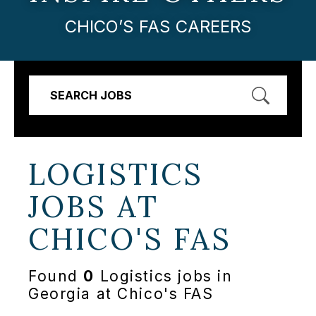
CHICO’S FAS CAREERS
SEARCH JOBS
LOGISTICS
JOBS AT
CHICO'S FAS
Found
0
Logistics jobs in
Georgia at Chico's FAS