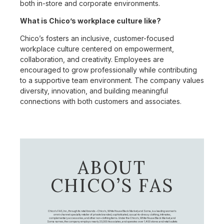
both in-store and corporate environments.
What is Chico’s workplace culture like?
Chico’s fosters an inclusive, customer-focused
workplace culture centered on empowerment,
collaboration, and creativity. Employees are
encouraged to grow professionally while contributing
to a supportive team environment. The company values
diversity, innovation, and building meaningful
connections with both customers and associates.
ABOUT
CHICO’S FAS
Chico's FAS, Inc., through its retail brands – Chico's, White House Black Market, and Soma, is a leading women's
omni-channel specialty retailer of private branded, sophisticated, casual-to-dressy clothing, intimates,
complementary accessories, and other non-clothing items. Under the Chico’s, White House Black Market, and
Soma names, the company employs nearly 20,000 Associates, and operates over 1,400 stores and retail outlets