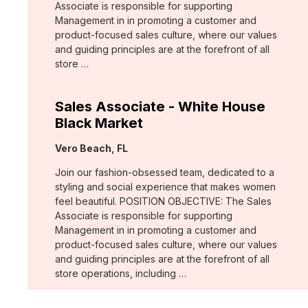
Associate is responsible for supporting
Management in in promoting a customer and
product-focused sales culture, where our values
and guiding principles are at the forefront of all
store …
Sales Associate - White House
Black Market
Location:
Vero Beach, FL
Join our fashion-obsessed team, dedicated to a
styling and social experience that makes women
feel beautiful. POSITION OBJECTIVE: The Sales
Associate is responsible for supporting
Management in in promoting a customer and
product-focused sales culture, where our values
and guiding principles are at the forefront of all
store operations, including …