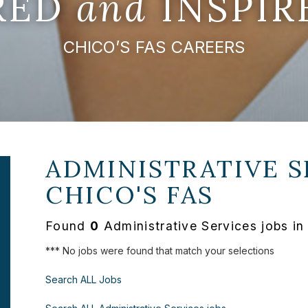
IRED
and
INSPIR
CHICO’S FAS CAREERS
ADMINISTRATIVE S
CHICO'S FAS
Found
0
Administrative Services jobs in
*** No jobs were found that match your selections
Search ALL Jobs