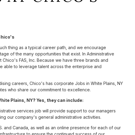
Chico's
such thing as a typical career path, and we encourage
age of the many opportunities that exist. In Administrative
at Chico's FAS, Inc. Because we have three brands and
 able to leverage talent across the enterprise and
sing careers, Chico's has corporate Jobs in White Plains, NY
ciates who share our commitment to excellence.
ite Plains, NY? Yes, they can include:
strative services job will provide support to our managers
ng our company's general administrative activities.
S. and Canada, as well as an online presence for each of our
infrastructure to ensure the continued success of our