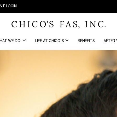
NT LOGIN
HAT WE DO
LIFE AT CHICO'S
BENEFITS
AFTER