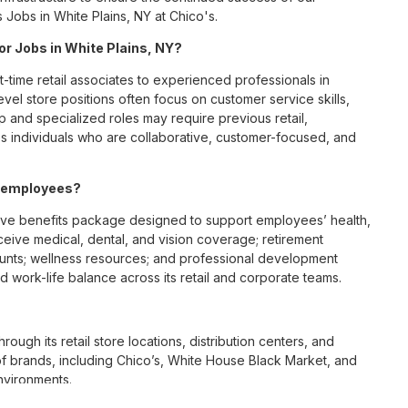
 Jobs in White Plains, NY at Chico's.
for Jobs in White Plains, NY?
t-time retail associates to experienced professionals in
vel store positions often focus on customer service skills,
p and specialized roles may require previous retail,
 individuals who are collaborative, customer-focused, and
Y employees?
ive benefits package designed to support employees’ health,
ceive medical, dental, and vision coverage; retirement
ounts; wellness resources; and professional development
 work-life balance across its retail and corporate teams.
rough its retail store locations, distribution centers, and
y of brands, including Chico’s, White House Black Market, and
nvironments.