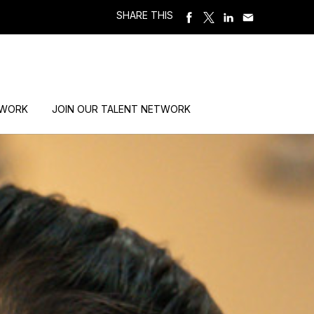
SHARE THIS
 WORK
JOIN OUR TALENT NETWORK