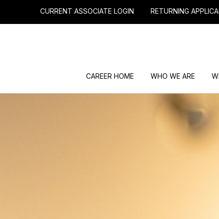
CURRENT ASSOCIATE LOGIN
RETURNING APPLICA
CAREER HOME
WHO WE ARE
W