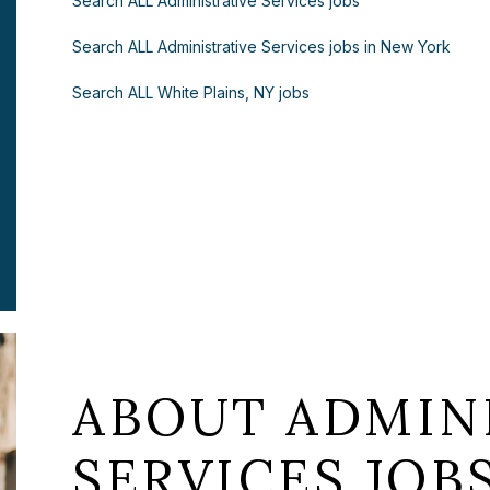
Search ALL Administrative Services jobs
Search ALL Administrative Services jobs in New York
Search ALL White Plains, NY jobs
ABOUT ADMIN
SERVICES JOB