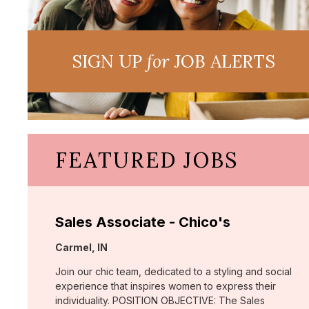
SIGN UP
for
JOB ALERTS
FEATURED JOBS
Sales Associate - Chico's
Location:
Carmel, IN
Join our chic team, dedicated to a styling and social
experience that inspires women to express their
individuality. POSITION OBJECTIVE: The Sales