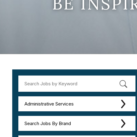
BE INSP
Administrative Services
Search Jobs By Brand