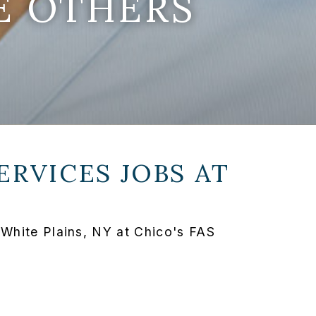
E OTHERS
ERVICES JOBS AT
 White Plains, NY at Chico's FAS