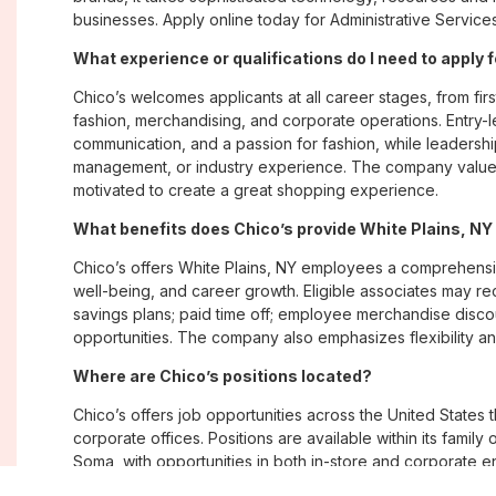
businesses. Apply online today for Administrative Services
What experience or qualifications do I need to apply 
Chico’s welcomes applicants at all career stages, from firs
fashion, merchandising, and corporate operations. Entry-le
communication, and a passion for fashion, while leadershi
management, or industry experience. The company values
motivated to create a great shopping experience.
What benefits does Chico’s provide White Plains, N
Chico’s offers White Plains, NY employees a comprehens
well-being, and career growth. Eligible associates may re
savings plans; paid time off; employee merchandise disc
opportunities. The company also emphasizes flexibility and
Where are Chico’s positions located?
Chico’s offers job opportunities across the United States th
corporate offices. Positions are available within its famil
Soma, with opportunities in both in-store and corporate e