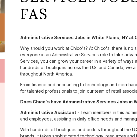
FAS
Administrative Services Jobs in White Plains, NY at 
Why should you work at Chico's? At Chico's, there is no 
everyone in an Administrative Services role to take advant
Services, you can grow your career in a variety of ways 
hundreds of boutiques across the U.S. and Canada, we are
throughout North America.
From finance and accounting to technology and merchandi
for talented professionals to join our team of retail asso
Does Chico's have Administrative Services Jobs in Wh
Administrative Assistant
- Team members in this admini
and employees, assisting in daily office needs and managi
With hundreds of boutiques and outlets throughout the U.
brands, it takes sophisticated technology, resources and 