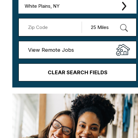
White Plains, NY
View Remote Jobs
CLEAR SEARCH FIELDS