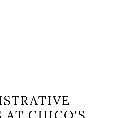
ISTRATIVE
S AT CHICO'S