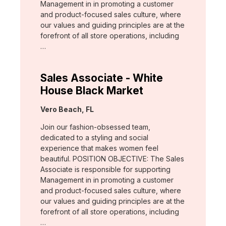
Management in in promoting a customer
and product-focused sales culture, where
our values and guiding principles are at the
forefront of all store operations, including
…
Sales Associate - White
House Black Market
Location:
Vero Beach, FL
Join our fashion-obsessed team,
dedicated to a styling and social
experience that makes women feel
beautiful. POSITION OBJECTIVE: The Sales
Associate is responsible for supporting
Management in in promoting a customer
and product-focused sales culture, where
our values and guiding principles are at the
forefront of all store operations, including
…