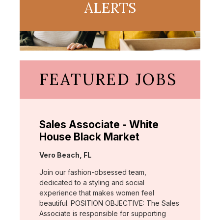
ALERTS
FEATURED JOBS
Sales Associate - White
House Black Market
Location:
Vero Beach, FL
Join our fashion-obsessed team,
dedicated to a styling and social
experience that makes women feel
beautiful. POSITION OBJECTIVE: The Sales
Associate is responsible for supporting