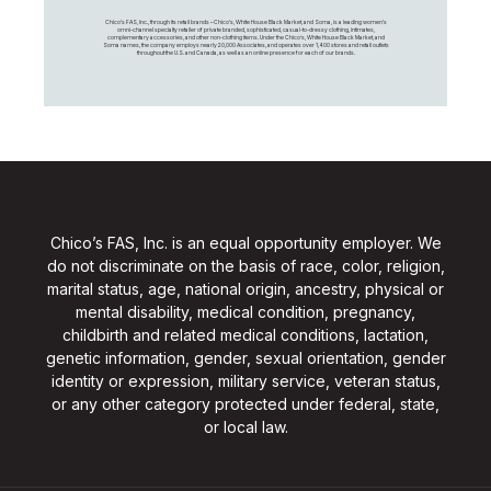
Chico's FAS, Inc., through its retail brands – Chico's, White House Black Market, and Soma, is a leading women's
omni-channel specialty retailer of private branded, sophisticated, casual-to-dressy clothing, intimates,
complementary accessories, and other non-clothing items. Under the Chico’s, White House Black Market, and
Soma names, the company employs nearly 20,000 Associates, and operates over 1,400 stores and retail outlets
throughout the U.S. and Canada, as well as an online presence for each of our brands.
Chico’s FAS, Inc. is an equal opportunity employer. We
do not discriminate on the basis of race, color, religion,
marital status, age, national origin, ancestry, physical or
mental disability, medical condition, pregnancy,
childbirth and related medical conditions, lactation,
genetic information, gender, sexual orientation, gender
identity or expression, military service, veteran status,
or any other category protected under federal, state,
or local law.