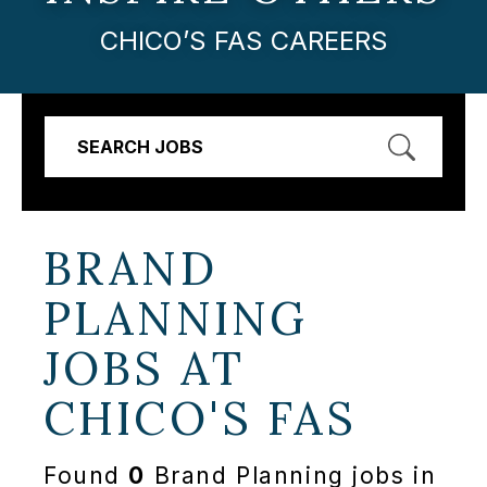
CHICO’S FAS CAREERS
SEARCH JOBS
BRAND
PLANNING
JOBS AT
CHICO'S FAS
Found
0
Brand Planning jobs in