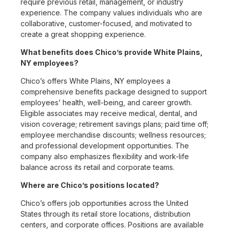
require previous retail, management, or industry
experience. The company values individuals who are
collaborative, customer-focused, and motivated to
create a great shopping experience.
What benefits does Chico’s provide White Plains,
NY employees?
Chico’s offers White Plains, NY employees a
comprehensive benefits package designed to support
employees’ health, well-being, and career growth.
Eligible associates may receive medical, dental, and
vision coverage; retirement savings plans; paid time off;
employee merchandise discounts; wellness resources;
and professional development opportunities. The
company also emphasizes flexibility and work-life
balance across its retail and corporate teams.
Where are Chico’s positions located?
Chico’s offers job opportunities across the United
States through its retail store locations, distribution
centers, and corporate offices. Positions are available