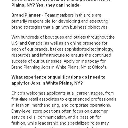
Plains, NY? Yes, they can include:
Brand Planner
- Team members in this role are
primarily responsible for developing and executing
brand strategies that align with business objectives.
With hundreds of boutiques and outlets throughout the
U.S. and Canada, as well as an online presence for
each of our brands, it takes sophisticated technology,
resources and infrastructure to ensure the continued
success of our businesses. Apply online today for
Brand Planning Jobs in White Plains, NY at Chico's.
What experience or qualifications do I need to
apply for Jobs in White Plains, NY?
Chico’s welcomes applicants at all career stages, from
first-time retail associates to experienced professionals
in fashion, merchandising, and corporate operations.
Entry-level store positions often focus on customer
service skills, communication, and a passion for
fashion, while leadership and specialized roles may