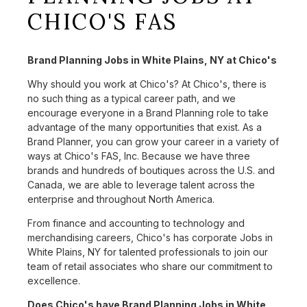
CHICO'S FAS
Brand Planning Jobs in White Plains, NY at Chico's
Why should you work at Chico's? At Chico's, there is
no such thing as a typical career path, and we
encourage everyone in a Brand Planning role to take
advantage of the many opportunities that exist. As a
Brand Planner, you can grow your career in a variety of
ways at Chico's FAS, Inc. Because we have three
brands and hundreds of boutiques across the U.S. and
Canada, we are able to leverage talent across the
enterprise and throughout North America.
From finance and accounting to technology and
merchandising careers, Chico's has corporate Jobs in
White Plains, NY for talented professionals to join our
team of retail associates who share our commitment to
excellence.
Does Chico's have Brand Planning Jobs in White