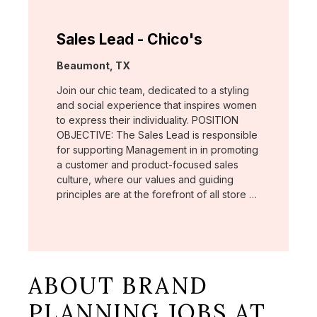
Sales Lead - Chico's
Location:
Beaumont, TX
Join our chic team, dedicated to a styling
and social experience that inspires women
to express their individuality. POSITION
OBJECTIVE: The Sales Lead is responsible
for supporting Management in in promoting
a customer and product-focused sales
culture, where our values and guiding
principles are at the forefront of all store …
ABOUT BRAND
PLANNING JOBS AT