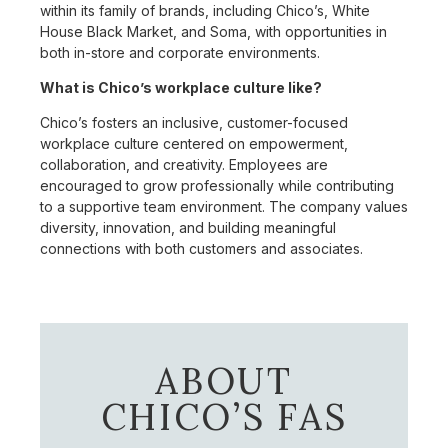
within its family of brands, including Chico’s, White
House Black Market, and Soma, with opportunities in
both in-store and corporate environments.
What is Chico’s workplace culture like?
Chico’s fosters an inclusive, customer-focused
workplace culture centered on empowerment,
collaboration, and creativity. Employees are
encouraged to grow professionally while contributing
to a supportive team environment. The company values
diversity, innovation, and building meaningful
connections with both customers and associates.
ABOUT
CHICO’S FAS