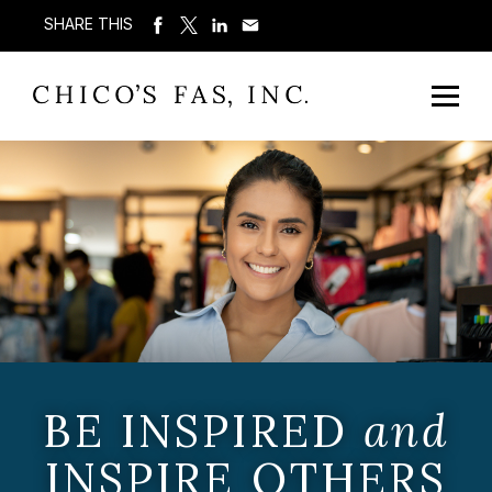
SHARE THIS
BE INSPIRED
and
INSPIRE OTHERS