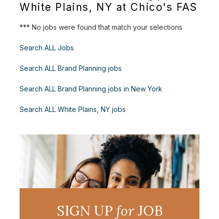
White Plains, NY at Chico's FAS
*** No jobs were found that match your selections
Search ALL Jobs
Search ALL Brand Planning jobs
Search ALL Brand Planning jobs in New York
Search ALL White Plains, NY jobs
SIGN UP
for
JOB