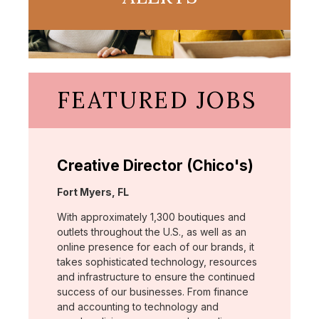
FEATURED JOBS
Creative Director (Chico's)
Location:
Fort Myers, FL
With approximately 1,300 boutiques and
outlets throughout the U.S., as well as an
online presence for each of our brands, it
takes sophisticated technology, resources
and infrastructure to ensure the continued
success of our businesses. From finance
and accounting to technology and