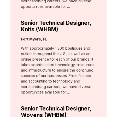
merchandising careers, we have diverse
opportunities available for …
Senior Technical Designer,
Knits (WHBM)
Location:
Fort Myers, FL
With approximately 1,300 boutiques and
outlets throughout the U.S., as well as an
online presence for each of our brands, it
takes sophisticated technology, resources
and infrastructure to ensure the continued
success of our businesses. From finance
and accounting to technology and
merchandising careers, we have diverse
opportunities available for …
Senior Technical Designer,
Wovens (WHBM)