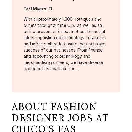
Location:
Fort Myers, FL
With approximately 1,300 boutiques and
outlets throughout the U.S., as well as an
online presence for each of our brands, it
takes sophisticated technology, resources
and infrastructure to ensure the continued
success of our businesses. From finance
and accounting to technology and
merchandising careers, we have diverse
opportunities available for …
ABOUT FASHION
DESIGNER JOBS AT
CHICO'S FAS