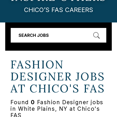
CHICO’S FAS CAREERS
SEARCH JOBS
FASHION
DESIGNER JOBS
AT
CHICO'S FAS
Found
0
Fashion Designer jobs
in White Plains, NY at Chico's
FAS