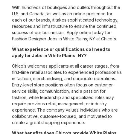
With hundreds of boutiques and outlets throughout the
U.S. and Canada, as well as an online presence for
each of our brands, it takes sophisticated technology,
resources and infrastructure to ensure the continued
success of our businesses. Apply online today for
Fashion Designer Jobs in White Plains, NY at Chico's.
What experience or qualifications do I need to
apply for Jobs in White Plains, NY?
Chico’s welcomes applicants at all career stages, from
first-time retail associates to experienced professionals
in fashion, merchandising, and corporate operations.
Entry-level store positions often focus on customer
service skills, communication, and a passion for
fashion, while leadership and specialized roles may
require previous retail, management, or industry
experience. The company values individuals who are
collaborative, customer-focused, and motivated to
create a great shopping experience.
What benefits does Chico’s provide White Plains,