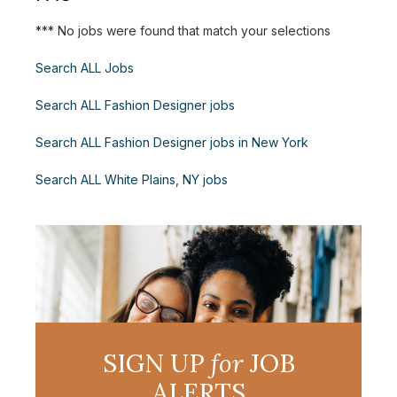
*** No jobs were found that match your selections
Search ALL Jobs
Search ALL Fashion Designer jobs
Search ALL Fashion Designer jobs in New York
Search ALL White Plains, NY jobs
SIGN UP
for
JOB
ALERTS