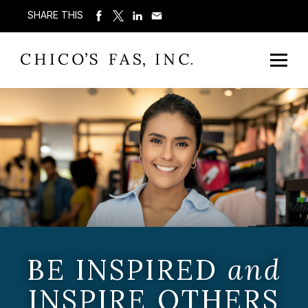
SHARE THIS
BE INSPIRED
and
INSPIRE OTHERS