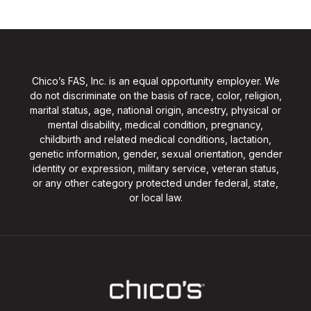
Chico’s FAS, Inc. is an equal opportunity employer. We
do not discriminate on the basis of race, color, religion,
marital status, age, national origin, ancestry, physical or
mental disability, medical condition, pregnancy,
childbirth and related medical conditions, lactation,
genetic information, gender, sexual orientation, gender
identity or expression, military service, veteran status,
or any other category protected under federal, state,
or local law.