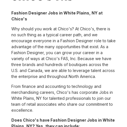
Fashion Designer Jobs in White Plains, NY at
Chico's
Why should you work at Chico's? At Chico's, there is
no such thing as a typical career path, and we
encourage everyone in a Fashion Designer role to take
advantage of the many opportunities that exist. As a
Fashion Designer, you can grow your career in a
variety of ways at Chico's FAS, Inc. Because we have
three brands and hundreds of boutiques across the
U.S. and Canada, we are able to leverage talent across
the enterprise and throughout North America.
From finance and accounting to technology and
merchandising careers, Chico's has corporate Jobs in
White Plains, NY for talented professionals to join our
team of retail associates who share our commitment to
excellence.
Does Chico's have Fashion Designer Jobs in White
Plains, NY? Yes, they can include: