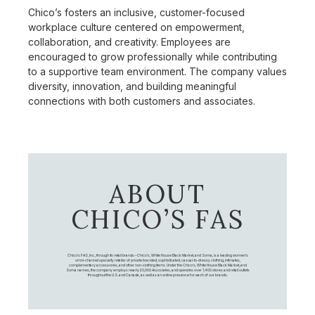
Chico’s fosters an inclusive, customer-focused
workplace culture centered on empowerment,
collaboration, and creativity. Employees are
encouraged to grow professionally while contributing
to a supportive team environment. The company values
diversity, innovation, and building meaningful
connections with both customers and associates.
ABOUT
CHICO’S FAS
Chico's FAS, Inc., through its retail brands – Chico's, White House Black Market, and Soma, is a leading women's
omni-channel specialty retailer of private branded, sophisticated, casual-to-dressy clothing, intimates,
complementary accessories, and other non-clothing items. Under the Chico’s, White House Black Market, and
Soma names, the company employs nearly 20,000 Associates, and operates over 1,400 stores and retail outlets
throughout the U.S. and Canada, as well as an online presence for each of our brands.