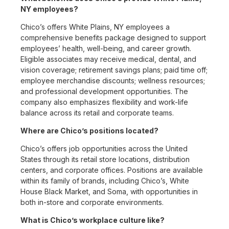
NY employees?
Chico’s offers White Plains, NY employees a
comprehensive benefits package designed to support
employees’ health, well-being, and career growth.
Eligible associates may receive medical, dental, and
vision coverage; retirement savings plans; paid time off;
employee merchandise discounts; wellness resources;
and professional development opportunities. The
company also emphasizes flexibility and work-life
balance across its retail and corporate teams.
Where are Chico’s positions located?
Chico’s offers job opportunities across the United
States through its retail store locations, distribution
centers, and corporate offices. Positions are available
within its family of brands, including Chico’s, White
House Black Market, and Soma, with opportunities in
both in-store and corporate environments.
What is Chico’s workplace culture like?