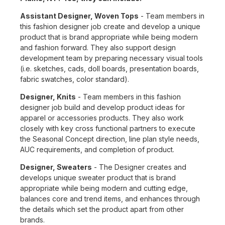
Assistant Designer, Woven Tops
- Team members in
this fashion designer job create and develop a unique
product that is brand appropriate while being modern
and fashion forward. They also support design
development team by preparing necessary visual tools
(i.e. sketches, cads, doll boards, presentation boards,
fabric swatches, color standard).
Designer, Knits
- Team members in this fashion
designer job build and develop product ideas for
apparel or accessories products. They also work
closely with key cross functional partners to execute
the Seasonal Concept direction, line plan style needs,
AUC requirements, and completion of product.
Designer, Sweaters
- The Designer creates and
develops unique sweater product that is brand
appropriate while being modern and cutting edge,
balances core and trend items, and enhances through
the details which set the product apart from other
brands.