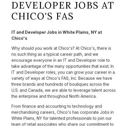
DEVELOPER JOBS AT
CHICO'S FAS
IT and Developer Jobs in White Plains, NY at
Chico's
Why should you work at Chico's? At Chico's, there is
no such thing as a typical career path, and we
encourage everyone in an IT and Developer role to
take advantage of the many opportunities that exist. In
IT and Developer roles, you can grow your career in a
variety of ways at Chico's FAS, Inc. Because we have
three brands and hundreds of boutiques across the
U.S. and Canada, we are able to leverage talent across
the enterprise and throughout North America.
From finance and accounting to technology and
merchandising careers, Chico's has corporate Jobs in
White Plains, NY for talented professionals to join our
team of retail associates who share our commitment to