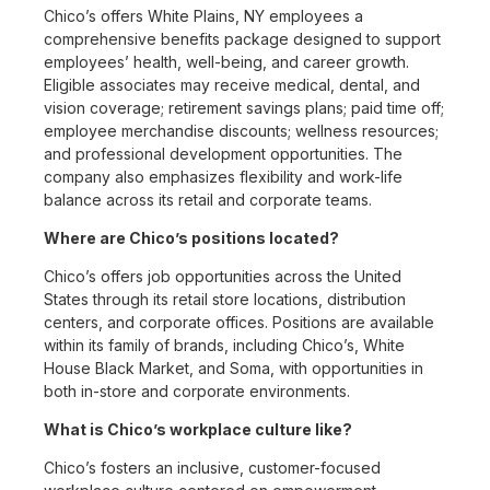
Chico’s offers White Plains, NY employees a
comprehensive benefits package designed to support
employees’ health, well-being, and career growth.
Eligible associates may receive medical, dental, and
vision coverage; retirement savings plans; paid time off;
employee merchandise discounts; wellness resources;
and professional development opportunities. The
company also emphasizes flexibility and work-life
balance across its retail and corporate teams.
Where are Chico’s positions located?
Chico’s offers job opportunities across the United
States through its retail store locations, distribution
centers, and corporate offices. Positions are available
within its family of brands, including Chico’s, White
House Black Market, and Soma, with opportunities in
both in-store and corporate environments.
What is Chico’s workplace culture like?
Chico’s fosters an inclusive, customer-focused