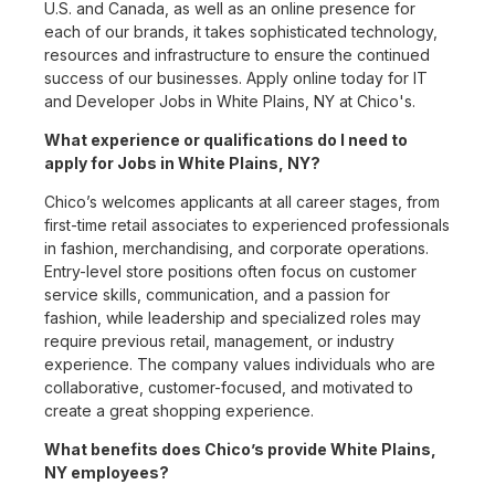
U.S. and Canada, as well as an online presence for
each of our brands, it takes sophisticated technology,
resources and infrastructure to ensure the continued
success of our businesses. Apply online today for IT
and Developer Jobs in White Plains, NY at Chico's.
What experience or qualifications do I need to
apply for Jobs in White Plains, NY?
Chico’s welcomes applicants at all career stages, from
first-time retail associates to experienced professionals
in fashion, merchandising, and corporate operations.
Entry-level store positions often focus on customer
service skills, communication, and a passion for
fashion, while leadership and specialized roles may
require previous retail, management, or industry
experience. The company values individuals who are
collaborative, customer-focused, and motivated to
create a great shopping experience.
What benefits does Chico’s provide White Plains,
NY employees?