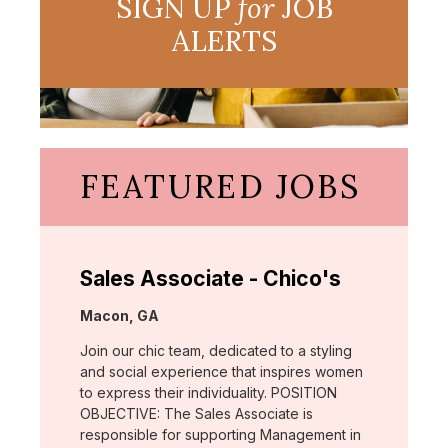
SIGN UP
for
JOB
ALERTS
FEATURED JOBS
Sales Associate - Chico's
Location:
Macon, GA
Join our chic team, dedicated to a styling
and social experience that inspires women
to express their individuality. POSITION
OBJECTIVE: The Sales Associate is
responsible for supporting Management in