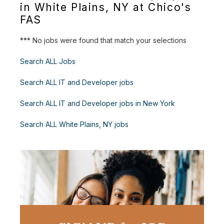
in White Plains, NY at Chico's
FAS
*** No jobs were found that match your selections
Search ALL Jobs
Search ALL IT and Developer jobs
Search ALL IT and Developer jobs in New York
Search ALL White Plains, NY jobs