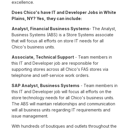
excellence.
Does Chico's have IT and Developer Jobs in White
Plains, NY? Yes, they can include:
Analyst, Financial Business Systems
- The Analyst,
Business Systems (ABS) is a Store Systems associate
that will focus all efforts on store IT needs for all
Chico's business units.
Associate, Technical Support
- Team members in
this IT and Developer job are responsible for
supporting stores across all Chico's FAS stores via
telephone and self-service work orders.
SAP Analyst, Business Systems
- Team members in
this IT and Developer job will focus all efforts on the
store technology needs for all Chico's business units.
The ABS will maintain relationships and communication
will all business units regarding IT requirements and
issue management.
With hundreds of boutiques and outlets throughout the