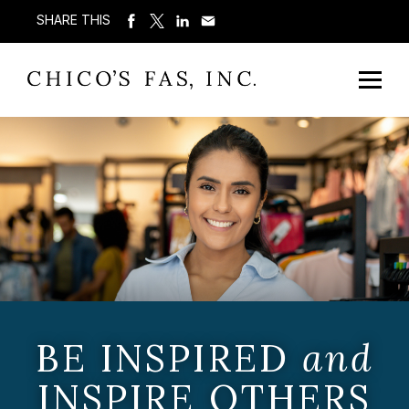
SHARE THIS
BE INSPIRED
and
INSPIRE OTHERS