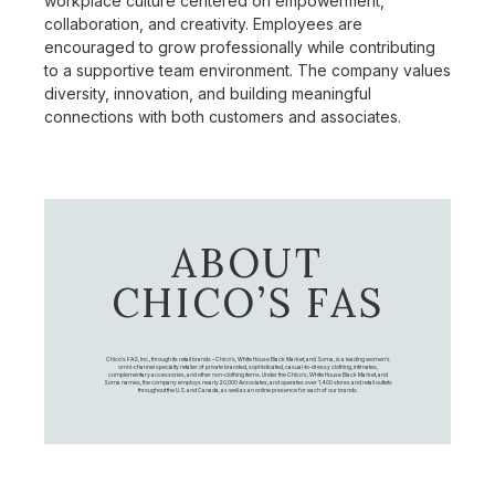
workplace culture centered on empowerment,
collaboration, and creativity. Employees are
encouraged to grow professionally while contributing
to a supportive team environment. The company values
diversity, innovation, and building meaningful
connections with both customers and associates.
ABOUT
CHICO’S FAS
Chico's FAS, Inc., through its retail brands – Chico's, White House Black Market, and Soma, is a leading women's
omni-channel specialty retailer of private branded, sophisticated, casual-to-dressy clothing, intimates,
complementary accessories, and other non-clothing items. Under the Chico’s, White House Black Market, and
Soma names, the company employs nearly 20,000 Associates, and operates over 1,400 stores and retail outlets
throughout the U.S. and Canada, as well as an online presence for each of our brands.