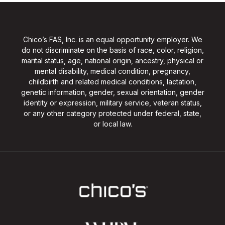
Chico’s FAS, Inc. is an equal opportunity employer. We
do not discriminate on the basis of race, color, religion,
marital status, age, national origin, ancestry, physical or
mental disability, medical condition, pregnancy,
childbirth and related medical conditions, lactation,
genetic information, gender, sexual orientation, gender
identity or expression, military service, veteran status,
or any other category protected under federal, state,
or local law.