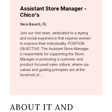
Assistant Store Manager -
Chico's
Location:
Vero Beach, FL
Join our chic team, dedicated to a styling
and social experience that inspires women
to express their individuality. POSITION
OBJECTIVE: The Assistant Store Manager
is responsible for supporting the Store
Manager in promoting a customer and
product-focused sales culture, where our
values and guiding principles are at the
forefront of …
ABOUT IT AND