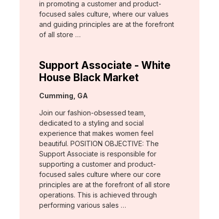
in promoting a customer and product-
focused sales culture, where our values
and guiding principles are at the forefront
of all store …
Support Associate - White
House Black Market
Location:
Cumming, GA
Join our fashion-obsessed team,
dedicated to a styling and social
experience that makes women feel
beautiful. POSITION OBJECTIVE: The
Support Associate is responsible for
supporting a customer and product-
focused sales culture where our core
principles are at the forefront of all store
operations. This is achieved through
performing various sales …