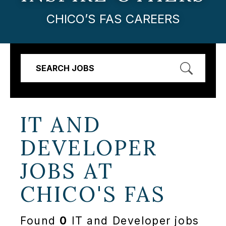
CHICO’S FAS CAREERS
SEARCH JOBS
IT AND
DEVELOPER
JOBS AT
CHICO'S FAS
Found
0
IT and Developer jobs