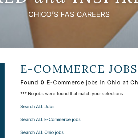
CHICO’S FAS CAREERS
E-COMMERCE JOBS
Found
0
E-Commerce jobs in Ohio at Ch
*** No jobs were found that match your selections
Search ALL Jobs
Search ALL E-Commerce jobs
Search ALL Ohio jobs