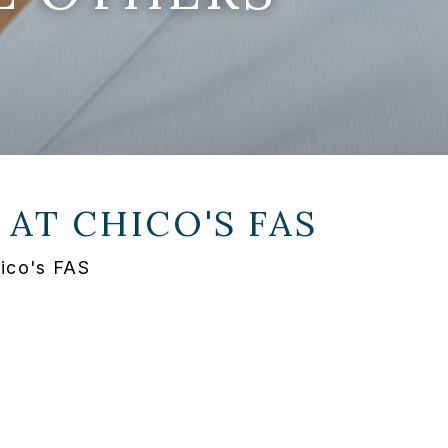
 AT
CHICO'S FAS
ico's FAS