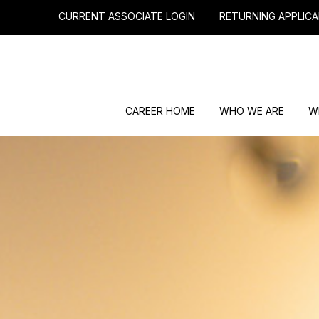
CURRENT ASSOCIATE LOGIN
RETURNING APPLICA
CAREER HOME
WHO WE ARE
W