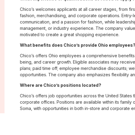
Chico’s welcomes applicants at all career stages, from firs
fashion, merchandising, and corporate operations. Entry-le
communication, and a passion for fashion, while leadershi
management, or industry experience. The company values
motivated to create a great shopping experience.
What benefits does Chico’s provide Ohio employees
Chico’s offers Ohio employees a comprehensive benefits
being, and career growth. Eligible associates may receive
plans; paid time off; employee merchandise discounts; w
opportunities. The company also emphasizes flexibility and
Where are Chico’s positions located?
Chico’s offers job opportunities across the United States th
corporate offices. Positions are available within its famil
Soma, with opportunities in both in-store and corporate e
What is Chico’s workplace culture like?
Chico’s fosters an inclusive, customer-focused workplac