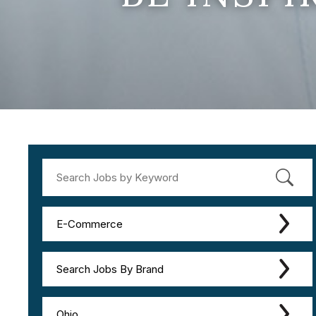
E-Commerce
Search Jobs By Brand
Ohio