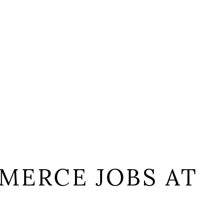
MERCE JOBS AT