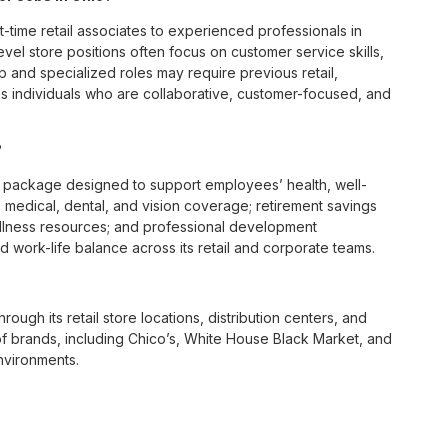
t-time retail associates to experienced professionals in
vel store positions often focus on customer service skills,
p and specialized roles may require previous retail,
 individuals who are collaborative, customer-focused, and
?
 package designed to support employees’ health, well-
 medical, dental, and vision coverage; retirement savings
ellness resources; and professional development
 work-life balance across its retail and corporate teams.
rough its retail store locations, distribution centers, and
y of brands, including Chico’s, White House Black Market, and
nvironments.
e culture centered on empowerment, collaboration, and