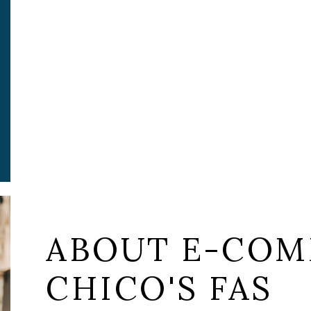
ABOUT E-COM
CHICO'S FAS