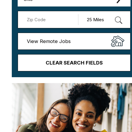
View Remote Jobs
CLEAR SEARCH FIELDS