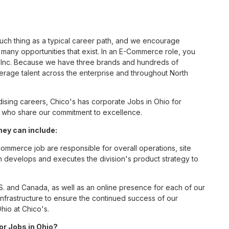
such thing as a typical career path, and we encourage
any opportunities that exist. In an E-Commerce role, you
S, Inc. Because we have three brands and hundreds of
erage talent across the enterprise and throughout North
sing careers, Chico's has corporate Jobs in Ohio for
tes who share our commitment to excellence.
ey can include:
mmerce job are responsible for overall operations, site
ition develops and executes the division's product strategy to
S. and Canada, as well as an online presence for each of our
infrastructure to ensure the continued success of our
hio at Chico's.
or Jobs in Ohio?