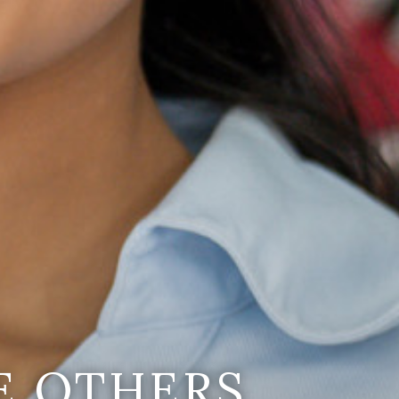
E OTHERS