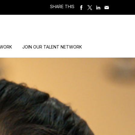
SHARE THIS
 WORK
JOIN OUR TALENT NETWORK