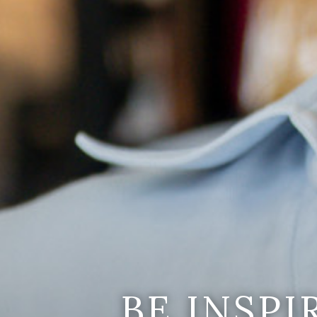
BE INSP