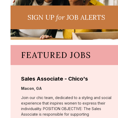
SIGN UP
for
JOB ALERTS
FEATURED JOBS
Sales Associate - Chico's
Location:
Macon, GA
Join our chic team, dedicated to a styling and social
experience that inspires women to express their
individuality. POSITION OBJECTIVE: The Sales
Associate is responsible for supporting