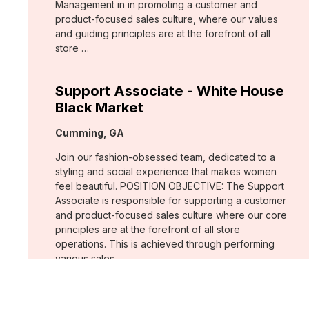
Management in in promoting a customer and
product-focused sales culture, where our values
and guiding principles are at the forefront of all
store …
Support Associate - White House
Black Market
Location:
Cumming, GA
Join our fashion-obsessed team, dedicated to a
styling and social experience that makes women
feel beautiful. POSITION OBJECTIVE: The Support
Associate is responsible for supporting a customer
and product-focused sales culture where our core
principles are at the forefront of all store
operations. This is achieved through performing
various sales …
Assistant Store Manager - Chico's