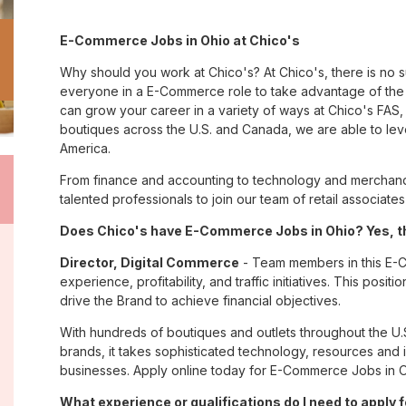
E-Commerce Jobs in Ohio at Chico's
Why should you work at Chico's? At Chico's, there is no 
everyone in a E-Commerce role to take advantage of the m
can grow your career in a variety of ways at Chico's FA
boutiques across the U.S. and Canada, we are able to lev
America.
From finance and accounting to technology and merchandi
talented professionals to join our team of retail associa
Does Chico's have E-Commerce Jobs in Ohio? Yes, th
Director, Digital Commerce
- Team members in this E-Co
experience, profitability, and traffic initiatives. This pos
drive the Brand to achieve financial objectives.
With hundreds of boutiques and outlets throughout the U.
brands, it takes sophisticated technology, resources and 
businesses. Apply online today for E-Commerce Jobs in O
What experience or qualifications do I need to apply f