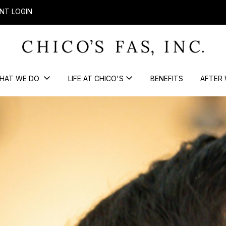
NT LOGIN
HAT WE DO
LIFE AT CHICO'S
BENEFITS
AFTER