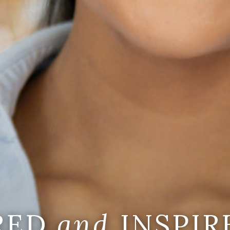
IRED
and
INSPIR