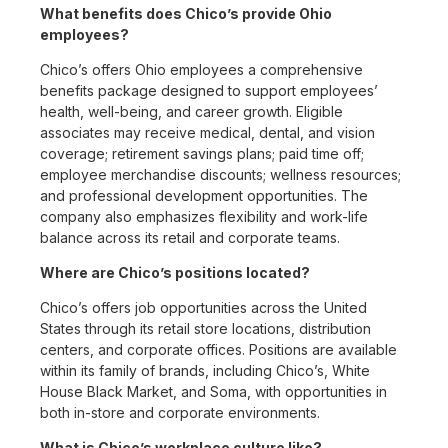
What benefits does Chico’s provide Ohio
employees?
Chico’s offers Ohio employees a comprehensive
benefits package designed to support employees’
health, well-being, and career growth. Eligible
associates may receive medical, dental, and vision
coverage; retirement savings plans; paid time off;
employee merchandise discounts; wellness resources;
and professional development opportunities. The
company also emphasizes flexibility and work-life
balance across its retail and corporate teams.
Where are Chico’s positions located?
Chico’s offers job opportunities across the United
States through its retail store locations, distribution
centers, and corporate offices. Positions are available
within its family of brands, including Chico’s, White
House Black Market, and Soma, with opportunities in
both in-store and corporate environments.
What is Chico’s workplace culture like?