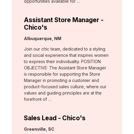
opportunities available for …
Assistant Store Manager -
Chico's
Location:
Albuquerque, NM
Join our chic team, dedicated to a styling
and social experience that inspires women
to express their individuality. POSITION
OBJECTIVE: The Assistant Store Manager
is responsible for supporting the Store
Manager in promoting a customer and
product-focused sales culture, where our
values and guiding principles are at the
forefront of …
Sales Lead - Chico's
Location:
Greenville, SC