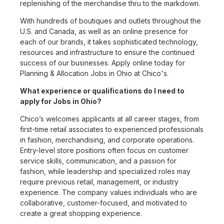
replenishing of the merchandise thru to the markdown.
With hundreds of boutiques and outlets throughout the
U.S. and Canada, as well as an online presence for
each of our brands, it takes sophisticated technology,
resources and infrastructure to ensure the continued
success of our businesses. Apply online today for
Planning & Allocation Jobs in Ohio at Chico's.
What experience or qualifications do I need to
apply for Jobs in Ohio?
Chico’s welcomes applicants at all career stages, from
first-time retail associates to experienced professionals
in fashion, merchandising, and corporate operations.
Entry-level store positions often focus on customer
service skills, communication, and a passion for
fashion, while leadership and specialized roles may
require previous retail, management, or industry
experience. The company values individuals who are
collaborative, customer-focused, and motivated to
create a great shopping experience.