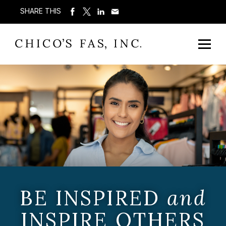
SHARE THIS
BE INSPIRED
and
INSPIRE OTHERS