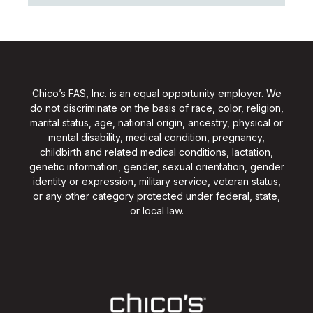
Chico’s FAS, Inc. is an equal opportunity employer. We
do not discriminate on the basis of race, color, religion,
marital status, age, national origin, ancestry, physical or
mental disability, medical condition, pregnancy,
childbirth and related medical conditions, lactation,
genetic information, gender, sexual orientation, gender
identity or expression, military service, veteran status,
or any other category protected under federal, state,
or local law.