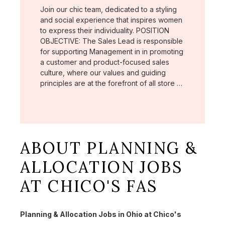
Join our chic team, dedicated to a styling
and social experience that inspires women
to express their individuality. POSITION
OBJECTIVE: The Sales Lead is responsible
for supporting Management in in promoting
a customer and product-focused sales
culture, where our values and guiding
principles are at the forefront of all store …
ABOUT PLANNING &
ALLOCATION JOBS
AT CHICO'S FAS
Planning & Allocation Jobs in Ohio at Chico's