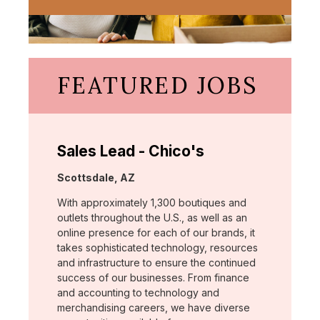
FEATURED JOBS
Sales Lead - Chico's
Location:
Scottsdale, AZ
With approximately 1,300 boutiques and
outlets throughout the U.S., as well as an
online presence for each of our brands, it
takes sophisticated technology, resources
and infrastructure to ensure the continued
success of our businesses. From finance
and accounting to technology and
merchandising careers, we have diverse