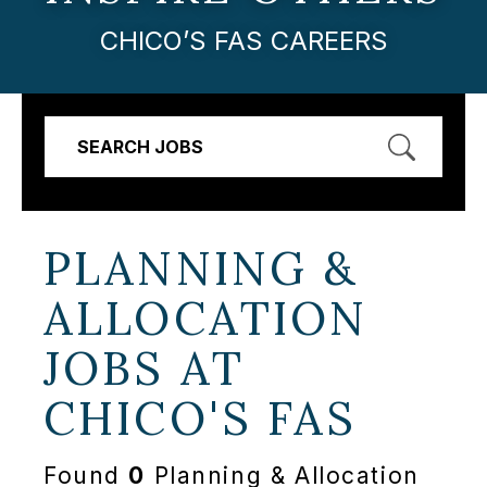
CHICO’S FAS CAREERS
SEARCH JOBS
PLANNING &
ALLOCATION
JOBS AT
CHICO'S FAS
Found
0
Planning & Allocation