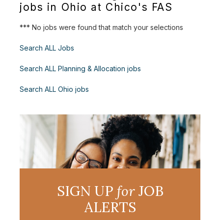
jobs in Ohio at Chico's FAS
*** No jobs were found that match your selections
Search ALL Jobs
Search ALL Planning & Allocation jobs
Search ALL Ohio jobs
SIGN UP
for
JOB
ALERTS