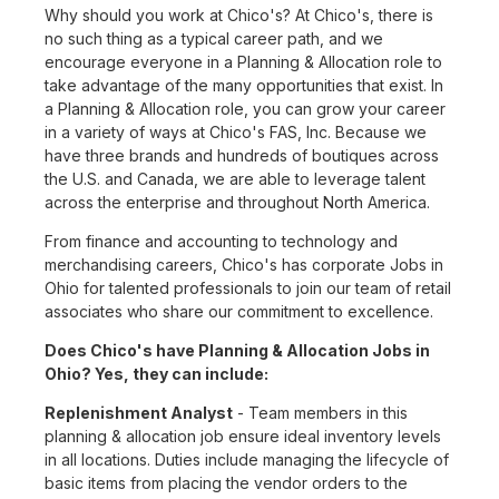
Why should you work at Chico's? At Chico's, there is
no such thing as a typical career path, and we
encourage everyone in a Planning & Allocation role to
take advantage of the many opportunities that exist. In
a Planning & Allocation role, you can grow your career
in a variety of ways at Chico's FAS, Inc. Because we
have three brands and hundreds of boutiques across
the U.S. and Canada, we are able to leverage talent
across the enterprise and throughout North America.
From finance and accounting to technology and
merchandising careers, Chico's has corporate Jobs in
Ohio for talented professionals to join our team of retail
associates who share our commitment to excellence.
Does Chico's have Planning & Allocation Jobs in
Ohio? Yes, they can include:
Replenishment Analyst
- Team members in this
planning & allocation job ensure ideal inventory levels
in all locations. Duties include managing the lifecycle of
basic items from placing the vendor orders to the