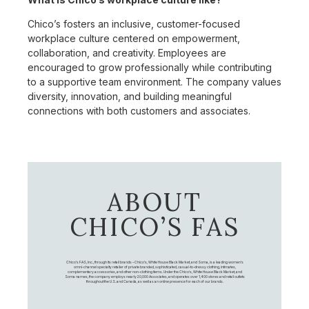
Chico’s fosters an inclusive, customer-focused
workplace culture centered on empowerment,
collaboration, and creativity. Employees are
encouraged to grow professionally while contributing
to a supportive team environment. The company values
diversity, innovation, and building meaningful
connections with both customers and associates.
ABOUT
CHICO’S FAS
Chico's FAS, Inc., through its retail brands – Chico's, White House Black Market, and Soma, is a leading women's
omni-channel specialty retailer of private branded, sophisticated, casual-to-dressy clothing, intimates,
complementary accessories, and other non-clothing items. Under the Chico’s, White House Black Market, and
Soma names, the company employs nearly 20,000 Associates, and operates over 1,400 stores and retail outlets
throughout the U.S. and Canada, as well as an online presence for each of our brands.