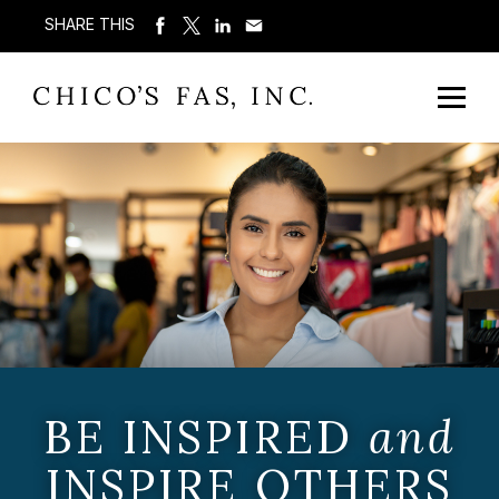
SHARE THIS
BE INSPIRED
and
INSPIRE OTHERS