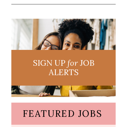
SIGN UP
for
JOB
ALERTS
FEATURED JOBS