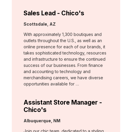
Sales Lead - Chico's
Location:
Scottsdale, AZ
With approximately 1,300 boutiques and
outlets throughout the U.S., as well as an
online presence for each of our brands, it
takes sophisticated technology, resources
and infrastructure to ensure the continued
success of our businesses. From finance
and accounting to technology and
merchandising careers, we have diverse
opportunities available for …
Assistant Store Manager -
Chico's
Location:
Albuquerque, NM
Join our chic team, dedicated to a styling