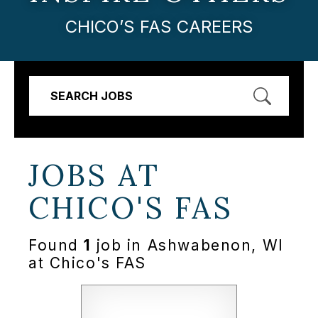
CHICO’S FAS CAREERS
SEARCH JOBS
JOBS AT
CHICO'S FAS
Found
1
job in Ashwabenon, WI
at Chico's FAS