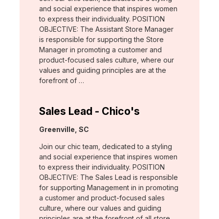
and social experience that inspires women
to express their individuality. POSITION
OBJECTIVE: The Assistant Store Manager
is responsible for supporting the Store
Manager in promoting a customer and
product-focused sales culture, where our
values and guiding principles are at the
forefront of …
Sales Lead - Chico's
Location:
Greenville, SC
Join our chic team, dedicated to a styling
and social experience that inspires women
to express their individuality. POSITION
OBJECTIVE: The Sales Lead is responsible
for supporting Management in in promoting
a customer and product-focused sales
culture, where our values and guiding
principles are at the forefront of all store …