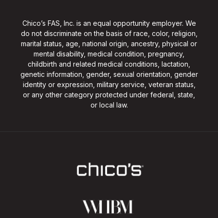
Chico’s FAS, Inc. is an equal opportunity employer. We
do not discriminate on the basis of race, color, religion,
marital status, age, national origin, ancestry, physical or
mental disability, medical condition, pregnancy,
childbirth and related medical conditions, lactation,
genetic information, gender, sexual orientation, gender
identity or expression, military service, veteran status,
or any other category protected under federal, state,
or local law.