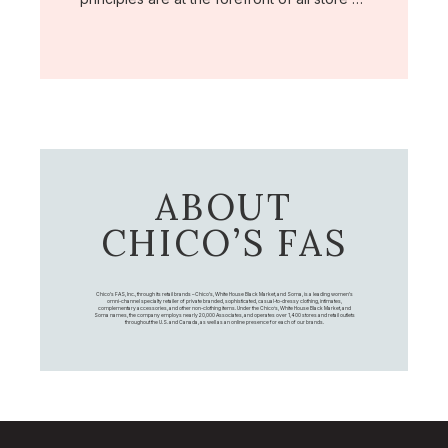
ABOUT
CHICO’S FAS
Chico's FAS, Inc., through its retail brands – Chico's, White House Black Market, and Soma, is a leading women's
omni-channel specialty retailer of private branded, sophisticated, casual-to-dressy clothing, intimates,
complementary accessories, and other non-clothing items. Under the Chico’s, White House Black Market, and
Soma names, the company employs nearly 20,000 Associates, and operates over 1,400 stores and retail outlets
throughout the U.S. and Canada, as well as an online presence for each of our brands.