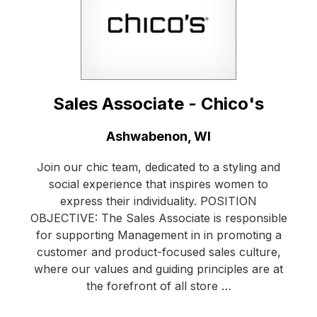
Sales Associate - Chico's
Location:
Ashwabenon, WI
Join our chic team, dedicated to a styling and
social experience that inspires women to
express their individuality. POSITION
OBJECTIVE: The Sales Associate is responsible
for supporting Management in in promoting a
customer and product-focused sales culture,
where our values and guiding principles are at
the forefront of all store …