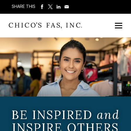
SHARE THIS
BE INSPIRED
and
INSPIRE OTHERS