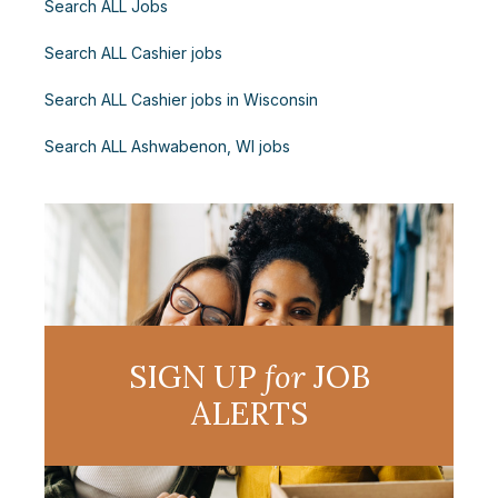
Search ALL Jobs
Search ALL Cashier jobs
Search ALL Cashier jobs in Wisconsin
Search ALL Ashwabenon, WI jobs
SIGN UP
for
JOB
ALERTS