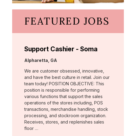
FEATURED JOBS
Support Cashier - Soma
Location:
Alpharetta, GA
We are customer obsessed, innovative,
and have the best culture in retail. Join our
team today! POSITION OBJECTIVE: This
position is responsible for performing
various functions that support the sales
operations of the stores including, POS
transactions, merchandise handling, stock
processing, and stockroom organization.
Receives, stores, and replenishes sales
floor …