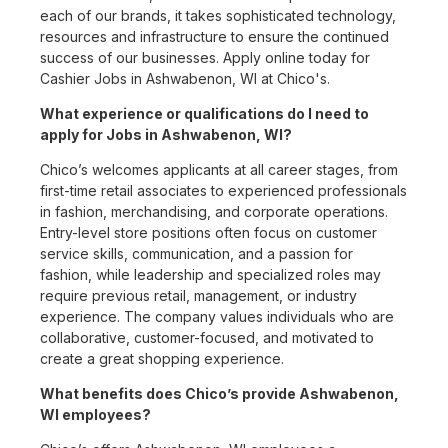
each of our brands, it takes sophisticated technology,
resources and infrastructure to ensure the continued
success of our businesses. Apply online today for
Cashier Jobs in Ashwabenon, WI at Chico's.
What experience or qualifications do I need to
apply for Jobs in Ashwabenon, WI?
Chico’s welcomes applicants at all career stages, from
first-time retail associates to experienced professionals
in fashion, merchandising, and corporate operations.
Entry-level store positions often focus on customer
service skills, communication, and a passion for
fashion, while leadership and specialized roles may
require previous retail, management, or industry
experience. The company values individuals who are
collaborative, customer-focused, and motivated to
create a great shopping experience.
What benefits does Chico’s provide Ashwabenon,
WI employees?