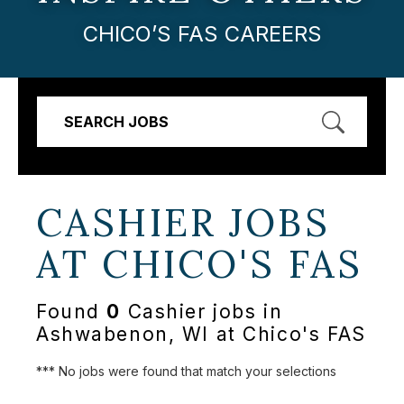
CHICO’S FAS CAREERS
SEARCH JOBS
CASHIER JOBS
AT
CHICO'S FAS
Found
0
Cashier jobs in
Ashwabenon, WI at Chico's FAS
*** No jobs were found that match your selections