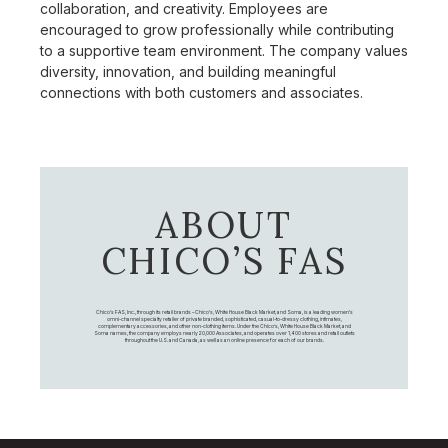
collaboration, and creativity. Employees are
encouraged to grow professionally while contributing
to a supportive team environment. The company values
diversity, innovation, and building meaningful
connections with both customers and associates.
ABOUT
CHICO’S FAS
Chico's FAS, Inc., through its retail brands – Chico's, White House Black Market, and Soma, is a leading women's
omni-channel specialty retailer of private branded, sophisticated, casual-to-dressy clothing, intimates,
complementary accessories, and other non-clothing items. Under the Chico’s, White House Black Market, and
Soma names, the company employs nearly 20,000 Associates, and operates over 1,400 stores and retail outlets
throughout the U.S. and Canada, as well as an online presence for each of our brands.