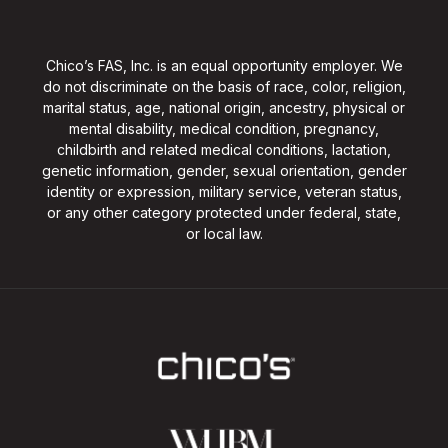
Chico’s FAS, Inc. is an equal opportunity employer. We
do not discriminate on the basis of race, color, religion,
marital status, age, national origin, ancestry, physical or
mental disability, medical condition, pregnancy,
childbirth and related medical conditions, lactation,
genetic information, gender, sexual orientation, gender
identity or expression, military service, veteran status,
or any other category protected under federal, state,
or local law.