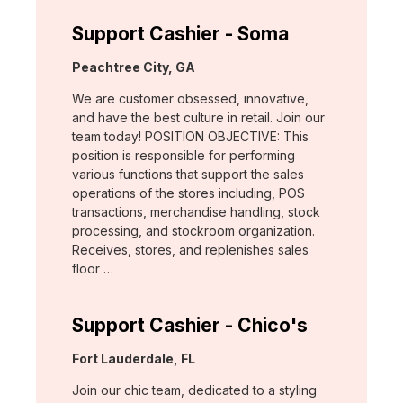
Support Cashier - Soma
Location:
Peachtree City, GA
We are customer obsessed, innovative,
and have the best culture in retail. Join our
team today! POSITION OBJECTIVE: This
position is responsible for performing
various functions that support the sales
operations of the stores including, POS
transactions, merchandise handling, stock
processing, and stockroom organization.
Receives, stores, and replenishes sales
floor …
Support Cashier - Chico's
Location:
Fort Lauderdale, FL
Join our chic team, dedicated to a styling