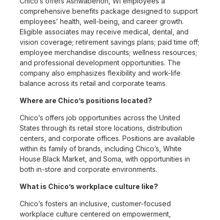
Chico’s offers Ashwabenon, WI employees a
comprehensive benefits package designed to support
employees’ health, well-being, and career growth.
Eligible associates may receive medical, dental, and
vision coverage; retirement savings plans; paid time off;
employee merchandise discounts; wellness resources;
and professional development opportunities. The
company also emphasizes flexibility and work-life
balance across its retail and corporate teams.
Where are Chico’s positions located?
Chico’s offers job opportunities across the United
States through its retail store locations, distribution
centers, and corporate offices. Positions are available
within its family of brands, including Chico’s, White
House Black Market, and Soma, with opportunities in
both in-store and corporate environments.
What is Chico’s workplace culture like?
Chico’s fosters an inclusive, customer-focused
workplace culture centered on empowerment,