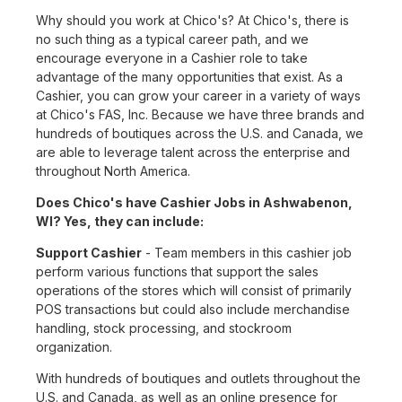
Why should you work at Chico's? At Chico's, there is
no such thing as a typical career path, and we
encourage everyone in a Cashier role to take
advantage of the many opportunities that exist. As a
Cashier, you can grow your career in a variety of ways
at Chico's FAS, Inc. Because we have three brands and
hundreds of boutiques across the U.S. and Canada, we
are able to leverage talent across the enterprise and
throughout North America.
Does Chico's have Cashier Jobs in Ashwabenon,
WI? Yes, they can include:
Support Cashier
- Team members in this cashier job
perform various functions that support the sales
operations of the stores which will consist of primarily
POS transactions but could also include merchandise
handling, stock processing, and stockroom
organization.
With hundreds of boutiques and outlets throughout the
U.S. and Canada, as well as an online presence for