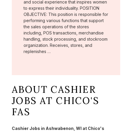
and social experience that inspires women
to express their individuality. POSITION
OBJECTIVE: This position is responsible for
performing various functions that support
the sales operations of the stores
including, POS transactions, merchandise
handling, stock processing, and stockroom
organization. Receives, stores, and
replenishes …
ABOUT CASHIER
JOBS AT CHICO'S
FAS
Cashier Jobs in Ashwabenon, WI at Chico's