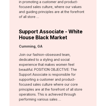
in promoting a customer and product-
focused sales culture, where our values
and guiding principles are at the forefront
of all store …
Support Associate - White
House Black Market
Location:
Cumming, GA
Join our fashion-obsessed team,
dedicated to a styling and social
experience that makes women feel
beautiful. POSITION OBJECTIVE: The
Support Associate is responsible for
supporting a customer and product-
focused sales culture where our core
principles are at the forefront of all store
operations. This is achieved through
performing various sales …