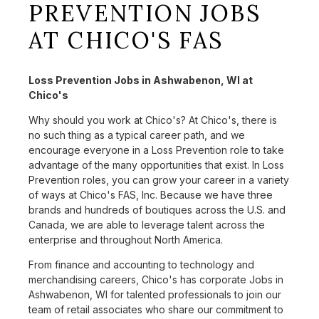
PREVENTION JOBS
AT CHICO'S FAS
Loss Prevention Jobs in Ashwabenon, WI at
Chico's
Why should you work at Chico's? At Chico's, there is
no such thing as a typical career path, and we
encourage everyone in a Loss Prevention role to take
advantage of the many opportunities that exist. In Loss
Prevention roles, you can grow your career in a variety
of ways at Chico's FAS, Inc. Because we have three
brands and hundreds of boutiques across the U.S. and
Canada, we are able to leverage talent across the
enterprise and throughout North America.
From finance and accounting to technology and
merchandising careers, Chico's has corporate Jobs in
Ashwabenon, WI for talented professionals to join our
team of retail associates who share our commitment to