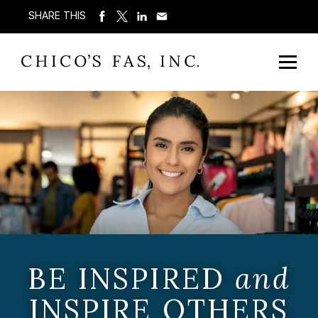
SHARE THIS
BE INSPIRED
and
INSPIRE OTHERS