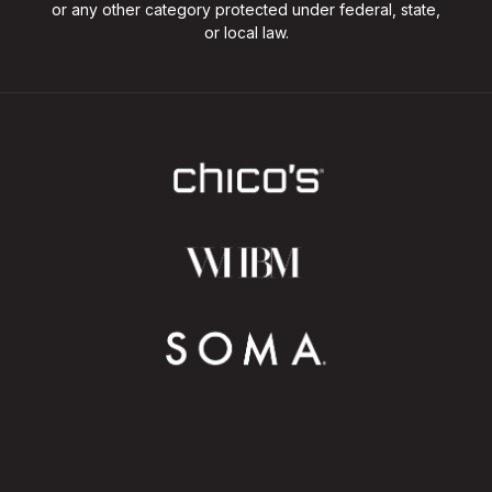
or any other category protected under federal, state,
or local law.