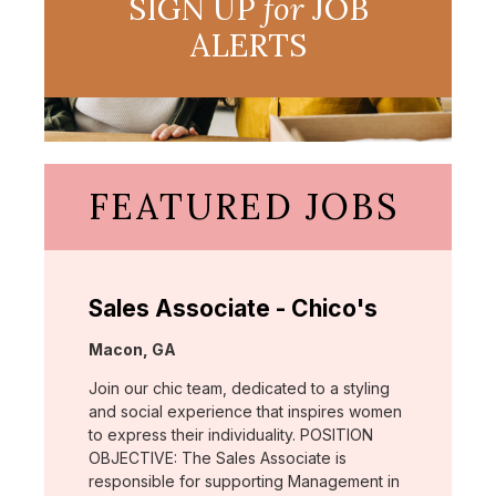
SIGN UP
for
JOB
ALERTS
FEATURED JOBS
Sales Associate - Chico's
Location:
Macon, GA
Join our chic team, dedicated to a styling
and social experience that inspires women
to express their individuality. POSITION
OBJECTIVE: The Sales Associate is
responsible for supporting Management in