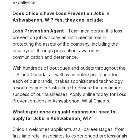
excellence.
Does Chico's have Loss Prevention Jobs in
Ashwabenon, WI? Yes, they can include:
Loss Prevention Agent
- Team members in this loss
prevention job will play an instrumental role in
protecting the assets of the company, including the
employees through prevention, awareness,
communication and deterrence.
With hundreds of boutiques and outlets throughout the
U.S. and Canada, as well as an online presence for
each of our brands, it takes sophisticated technology,
resources and infrastructure to ensure the continued
success of our businesses. Apply online today for Loss
Prevention Jobs in Ashwabenon, WI at Chico's.
What experience or qualifications do I need to
apply for Jobs in Ashwabenon, WI?
Chico’s welcomes applicants at all career stages, from
first-time retail associates to experienced professionals