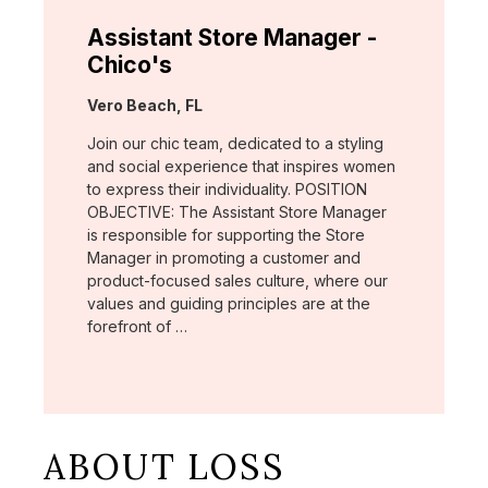
Assistant Store Manager -
Chico's
Location:
Vero Beach, FL
Join our chic team, dedicated to a styling
and social experience that inspires women
to express their individuality. POSITION
OBJECTIVE: The Assistant Store Manager
is responsible for supporting the Store
Manager in promoting a customer and
product-focused sales culture, where our
values and guiding principles are at the
forefront of …
ABOUT LOSS