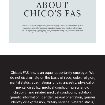
ABOUT
CHICO’S FAS
Chico's FAS, Inc., through its retail brands – Chico's, White House Black Market, and Soma, is a leading women's
omni-channel specialty retailer of private branded, sophisticated, casual-to-dressy clothing, intimates,
complementary accessories, and other non-clothing items. Under the Chico’s, White House Black Market, and
Soma names, the company employs nearly 20,000 Associates, and operates over 1,400 stores and retail outlets
throughout the U.S. and Canada, as well as an online presence for each of our brands.
Chico’s FAS, Inc. is an equal opportunity employer. We
do not discriminate on the basis of race, color, religion,
marital status, age, national origin, ancestry, physical or
mental disability, medical condition, pregnancy,
childbirth and related medical conditions, lactation,
genetic information, gender, sexual orientation, gender
identity or expression, military service, veteran status,