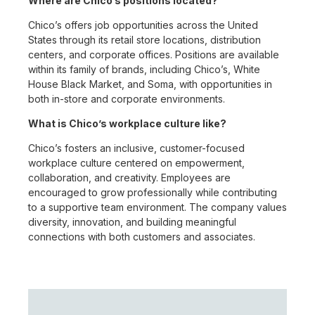
Where are Chico’s positions located?
Chico’s offers job opportunities across the United
States through its retail store locations, distribution
centers, and corporate offices. Positions are available
within its family of brands, including Chico’s, White
House Black Market, and Soma, with opportunities in
both in-store and corporate environments.
What is Chico’s workplace culture like?
Chico’s fosters an inclusive, customer-focused
workplace culture centered on empowerment,
collaboration, and creativity. Employees are
encouraged to grow professionally while contributing
to a supportive team environment. The company values
diversity, innovation, and building meaningful
connections with both customers and associates.