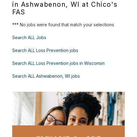
in Ashwabenon, WI at Chico's
FAS
*** No jobs were found that match your selections
Search ALL Jobs
Search ALL Loss Prevention jobs
Search ALL Loss Prevention jobs in Wisconsin
Search ALL Ashwabenon, WI jobs