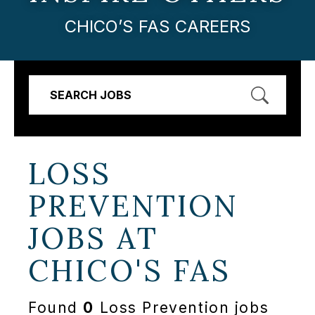
CHICO’S FAS CAREERS
SEARCH JOBS
LOSS
PREVENTION
JOBS AT
CHICO'S FAS
Found
0
Loss Prevention jobs