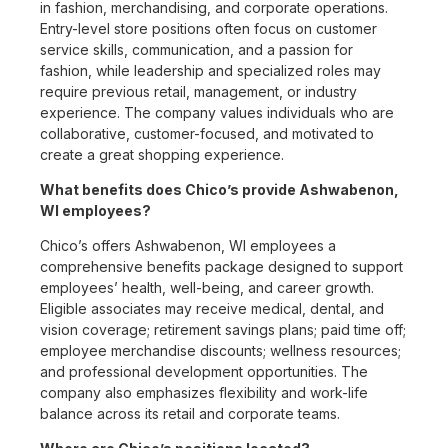
in fashion, merchandising, and corporate operations.
Entry-level store positions often focus on customer
service skills, communication, and a passion for
fashion, while leadership and specialized roles may
require previous retail, management, or industry
experience. The company values individuals who are
collaborative, customer-focused, and motivated to
create a great shopping experience.
What benefits does Chico’s provide Ashwabenon,
WI employees?
Chico’s offers Ashwabenon, WI employees a
comprehensive benefits package designed to support
employees’ health, well-being, and career growth.
Eligible associates may receive medical, dental, and
vision coverage; retirement savings plans; paid time off;
employee merchandise discounts; wellness resources;
and professional development opportunities. The
company also emphasizes flexibility and work-life
balance across its retail and corporate teams.