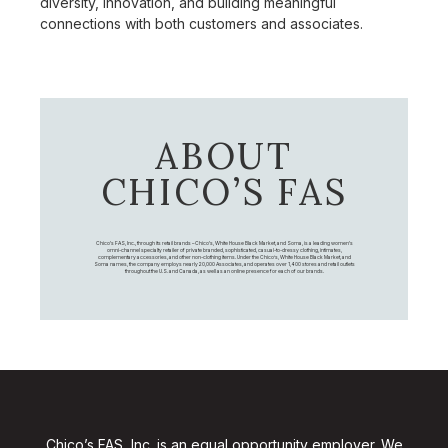
diversity, innovation, and building meaningful
connections with both customers and associates.
ABOUT
CHICO’S FAS
Chico's FAS, Inc., through its retail brands – Chico's, White House Black Market, and Soma, is a leading women's
omni-channel specialty retailer of private branded, sophisticated, casual-to-dressy clothing, intimates,
complementary accessories, and other non-clothing items. Under the Chico’s, White House Black Market, and
Soma names, the company employs nearly 20,000 Associates, and operates over 1,400 stores and retail outlets
throughout the U.S. and Canada, as well as an online presence for each of our brands.
Chico’s FAS, Inc. is an equal opportunity employer. We