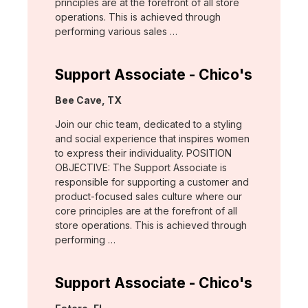
principles are at the forefront of all store
operations. This is achieved through
performing various sales …
Support Associate - Chico's
Location:
Bee Cave, TX
Join our chic team, dedicated to a styling
and social experience that inspires women
to express their individuality. POSITION
OBJECTIVE: The Support Associate is
responsible for supporting a customer and
product-focused sales culture where our
core principles are at the forefront of all
store operations. This is achieved through
performing …
Support Associate - Chico's
Location: