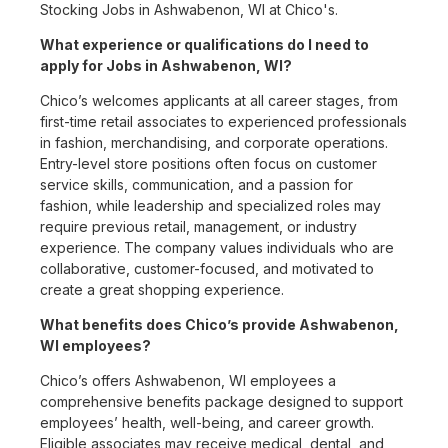
Stocking Jobs in Ashwabenon, WI at Chico's.
What experience or qualifications do I need to
apply for Jobs in Ashwabenon, WI?
Chico’s welcomes applicants at all career stages, from
first-time retail associates to experienced professionals
in fashion, merchandising, and corporate operations.
Entry-level store positions often focus on customer
service skills, communication, and a passion for
fashion, while leadership and specialized roles may
require previous retail, management, or industry
experience. The company values individuals who are
collaborative, customer-focused, and motivated to
create a great shopping experience.
What benefits does Chico’s provide Ashwabenon,
WI employees?
Chico’s offers Ashwabenon, WI employees a
comprehensive benefits package designed to support
employees’ health, well-being, and career growth.
Eligible associates may receive medical, dental, and