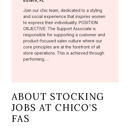
Estero, FL
Join our chic team, dedicated to a styling
and social experience that inspires women
to express their individuality. POSITION
OBJECTIVE: The Support Associate is
responsible for supporting a customer and
product-focused sales culture where our
core principles are at the forefront of all
store operations. This is achieved through
performing …
ABOUT STOCKING
JOBS AT CHICO'S
FAS