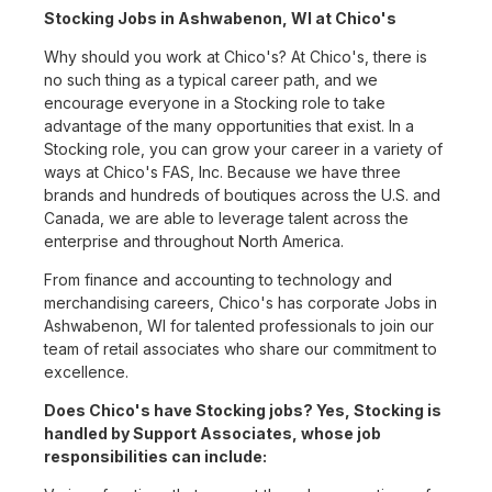
Stocking Jobs in Ashwabenon, WI at Chico's
Why should you work at Chico's? At Chico's, there is
no such thing as a typical career path, and we
encourage everyone in a Stocking role to take
advantage of the many opportunities that exist. In a
Stocking role, you can grow your career in a variety of
ways at Chico's FAS, Inc. Because we have three
brands and hundreds of boutiques across the U.S. and
Canada, we are able to leverage talent across the
enterprise and throughout North America.
From finance and accounting to technology and
merchandising careers, Chico's has corporate Jobs in
Ashwabenon, WI for talented professionals to join our
team of retail associates who share our commitment to
excellence.
Does Chico's have Stocking jobs? Yes, Stocking is
handled by Support Associates, whose job
responsibilities can include: