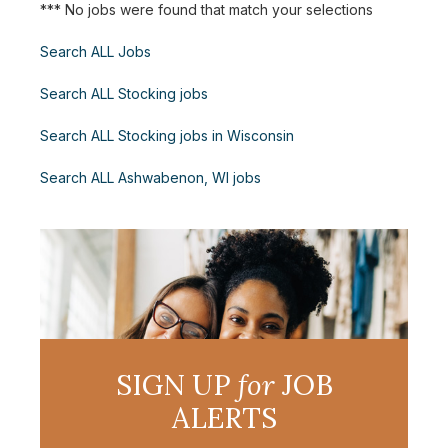
*** No jobs were found that match your selections
Search ALL Jobs
Search ALL Stocking jobs
Search ALL Stocking jobs in Wisconsin
Search ALL Ashwabenon, WI jobs
SIGN UP
for
JOB
ALERTS