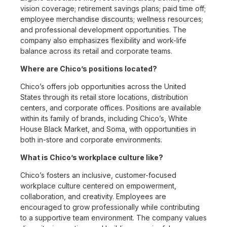
vision coverage; retirement savings plans; paid time off;
employee merchandise discounts; wellness resources;
and professional development opportunities. The
company also emphasizes flexibility and work-life
balance across its retail and corporate teams.
Where are Chico’s positions located?
Chico’s offers job opportunities across the United
States through its retail store locations, distribution
centers, and corporate offices. Positions are available
within its family of brands, including Chico’s, White
House Black Market, and Soma, with opportunities in
both in-store and corporate environments.
What is Chico’s workplace culture like?
Chico’s fosters an inclusive, customer-focused
workplace culture centered on empowerment,
collaboration, and creativity. Employees are
encouraged to grow professionally while contributing
to a supportive team environment. The company values