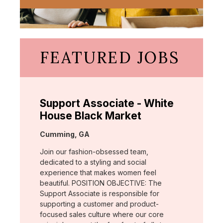
FEATURED JOBS
Support Associate - White
House Black Market
Location:
Cumming, GA
Join our fashion-obsessed team,
dedicated to a styling and social
experience that makes women feel
beautiful. POSITION OBJECTIVE: The
Support Associate is responsible for
supporting a customer and product-
focused sales culture where our core