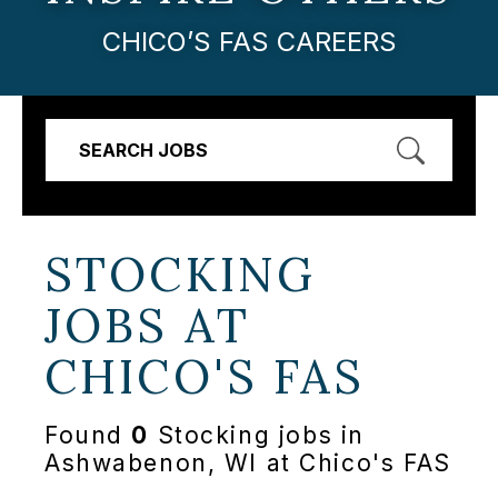
CHICO’S FAS CAREERS
SEARCH JOBS
STOCKING
JOBS AT
CHICO'S FAS
Found
0
Stocking jobs in
Ashwabenon, WI at Chico's FAS