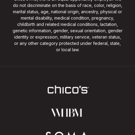
do not discriminate on the basis of race, color, religion,
marital status, age, national origin, ancestry, physical or
mental disability, medical condition, pregnancy,
childbirth and related medical conditions, lactation,
genetic information, gender, sexual orientation, gender
identity or expression, military service, veteran status,
or any other category protected under federal, state,
or local law.