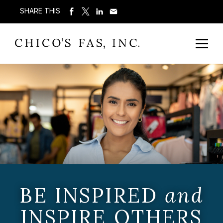
SHARE THIS
BE INSPIRED
and
INSPIRE OTHERS