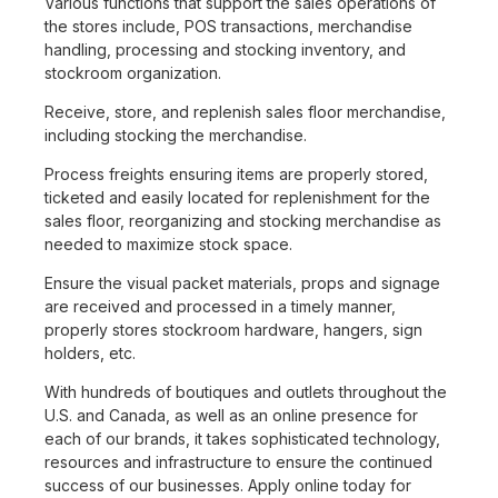
Various functions that support the sales operations of
the stores include, POS transactions, merchandise
handling, processing and stocking inventory, and
stockroom organization.
Receive, store, and replenish sales floor merchandise,
including stocking the merchandise.
Process freights ensuring items are properly stored,
ticketed and easily located for replenishment for the
sales floor, reorganizing and stocking merchandise as
needed to maximize stock space.
Ensure the visual packet materials, props and signage
are received and processed in a timely manner,
properly stores stockroom hardware, hangers, sign
holders, etc.
With hundreds of boutiques and outlets throughout the
U.S. and Canada, as well as an online presence for
each of our brands, it takes sophisticated technology,
resources and infrastructure to ensure the continued
success of our businesses. Apply online today for