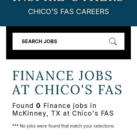
CHICO’S FAS CAREERS
SEARCH JOBS
FINANCE JOBS
AT
CHICO'S FAS
Found
0
Finance jobs in
McKinney, TX at Chico's FAS
*** No jobs were found that match your selections