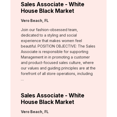
Sales Associate - White
House Black Market
Location:
Vero Beach, FL
Join our fashion-obsessed team,
dedicated to a styling and social
experience that makes women feel
beautiful. POSITION OBJECTIVE: The Sales
Associate is responsible for supporting
Management in in promoting a customer
and product-focused sales culture, where
our values and guiding principles are at the
forefront of all store operations, including
…
Sales Associate - White
House Black Market
Location:
Vero Beach, FL