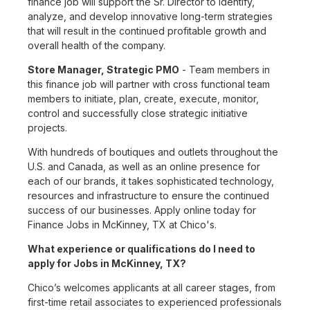
finance job will support the Sr. Director to identify,
analyze, and develop innovative long-term strategies
that will result in the continued profitable growth and
overall health of the company.
Store Manager, Strategic PMO
- Team members in
this finance job will partner with cross functional team
members to initiate, plan, create, execute, monitor,
control and successfully close strategic initiative
projects.
With hundreds of boutiques and outlets throughout the
U.S. and Canada, as well as an online presence for
each of our brands, it takes sophisticated technology,
resources and infrastructure to ensure the continued
success of our businesses. Apply online today for
Finance Jobs in McKinney, TX at Chico's.
What experience or qualifications do I need to
apply for Jobs in McKinney, TX?
Chico’s welcomes applicants at all career stages, from
first-time retail associates to experienced professionals