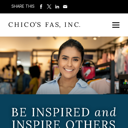
SHARE THIS
BE INSPIRED
and
INSPIRE OTHERS