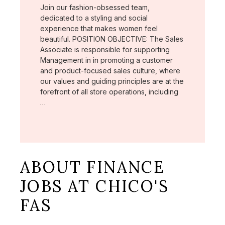
Join our fashion-obsessed team,
dedicated to a styling and social
experience that makes women feel
beautiful. POSITION OBJECTIVE: The Sales
Associate is responsible for supporting
Management in in promoting a customer
and product-focused sales culture, where
our values and guiding principles are at the
forefront of all store operations, including
…
ABOUT FINANCE
JOBS AT CHICO'S
FAS