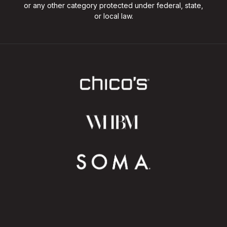
or any other category protected under federal, state,
or local law.