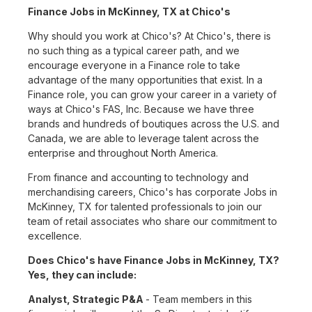
Finance Jobs in McKinney, TX at Chico's
Why should you work at Chico's? At Chico's, there is
no such thing as a typical career path, and we
encourage everyone in a Finance role to take
advantage of the many opportunities that exist. In a
Finance role, you can grow your career in a variety of
ways at Chico's FAS, Inc. Because we have three
brands and hundreds of boutiques across the U.S. and
Canada, we are able to leverage talent across the
enterprise and throughout North America.
From finance and accounting to technology and
merchandising careers, Chico's has corporate Jobs in
McKinney, TX for talented professionals to join our
team of retail associates who share our commitment to
excellence.
Does Chico's have Finance Jobs in McKinney, TX?
Yes, they can include:
Analyst, Strategic P&A
- Team members in this