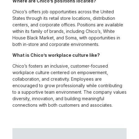
Where are Chico’s positions located?
Chico’s offers job opportunities across the United
States through its retail store locations, distribution
centers, and corporate offices. Positions are available
within its family of brands, including Chico’s, White
House Black Market, and Soma, with opportunities in
both in-store and corporate environments.
What is Chico’s workplace culture like?
Chico’s fosters an inclusive, customer-focused
workplace culture centered on empowerment,
collaboration, and creativity. Employees are
encouraged to grow professionally while contributing
to a supportive team environment. The company values
diversity, innovation, and building meaningful
connections with both customers and associates.