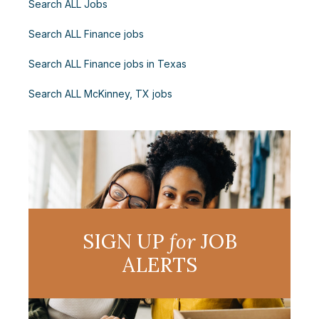
Search ALL Jobs
Search ALL Finance jobs
Search ALL Finance jobs in Texas
Search ALL McKinney, TX jobs
SIGN UP
for
JOB
ALERTS