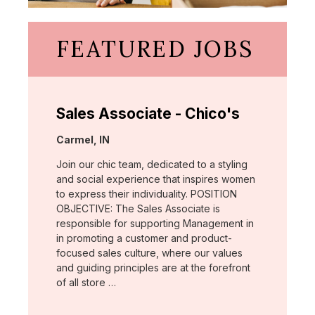
FEATURED JOBS
Sales Associate - Chico's
Location:
Carmel, IN
Join our chic team, dedicated to a styling
and social experience that inspires women
to express their individuality. POSITION
OBJECTIVE: The Sales Associate is
responsible for supporting Management in
in promoting a customer and product-
focused sales culture, where our values
and guiding principles are at the forefront
of all store …