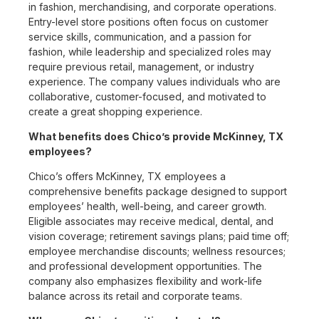
in fashion, merchandising, and corporate operations.
Entry-level store positions often focus on customer
service skills, communication, and a passion for
fashion, while leadership and specialized roles may
require previous retail, management, or industry
experience. The company values individuals who are
collaborative, customer-focused, and motivated to
create a great shopping experience.
What benefits does Chico’s provide McKinney, TX
employees?
Chico’s offers McKinney, TX employees a
comprehensive benefits package designed to support
employees’ health, well-being, and career growth.
Eligible associates may receive medical, dental, and
vision coverage; retirement savings plans; paid time off;
employee merchandise discounts; wellness resources;
and professional development opportunities. The
company also emphasizes flexibility and work-life
balance across its retail and corporate teams.