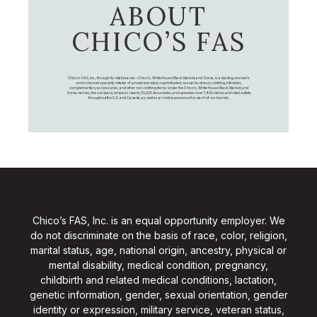
ABOUT
CHICO’S FAS
Chico's FAS, Inc., through its retail brands – Chico's, White House Black Market, and Soma, is a leading women's
omni-channel specialty retailer of private branded, sophisticated, casual-to-dressy clothing, intimates,
complementary accessories, and other non-clothing items. Under the Chico’s, White House Black Market, and
Soma names, the company employs nearly 20,000 Associates, and operates over 1,400 stores and retail outlets
throughout the U.S. and Canada, as well as an online presence for each of our brands.
Chico’s FAS, Inc. is an equal opportunity employer. We
do not discriminate on the basis of race, color, religion,
marital status, age, national origin, ancestry, physical or
mental disability, medical condition, pregnancy,
childbirth and related medical conditions, lactation,
genetic information, gender, sexual orientation, gender
identity or expression, military service, veteran status,