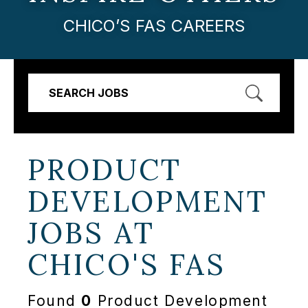
CHICO’S FAS CAREERS
SEARCH JOBS
PRODUCT
DEVELOPMENT
JOBS AT
CHICO'S FAS
Found
0
Product Development