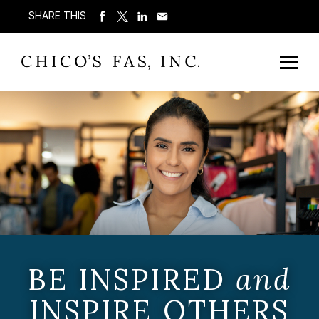
SHARE THIS
BE INSPIRED
and
INSPIRE OTHERS