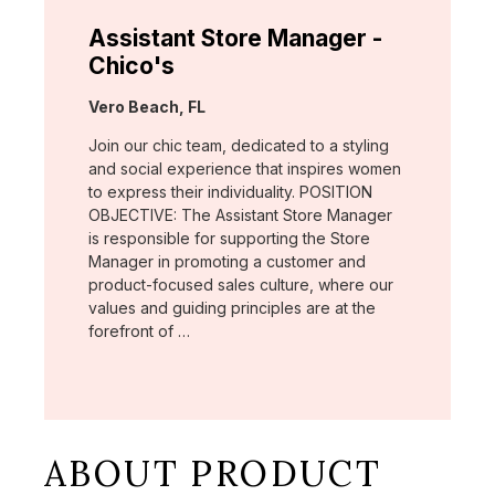
Assistant Store Manager -
Chico's
Location:
Vero Beach, FL
Join our chic team, dedicated to a styling
and social experience that inspires women
to express their individuality. POSITION
OBJECTIVE: The Assistant Store Manager
is responsible for supporting the Store
Manager in promoting a customer and
product-focused sales culture, where our
values and guiding principles are at the
forefront of …
ABOUT PRODUCT