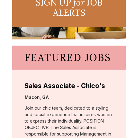
SIGN UP
for
JOB
ALERTS
FEATURED JOBS
Sales Associate - Chico's
Location:
Macon, GA
Join our chic team, dedicated to a styling
and social experience that inspires women
to express their individuality. POSITION
OBJECTIVE: The Sales Associate is
responsible for supporting Management in