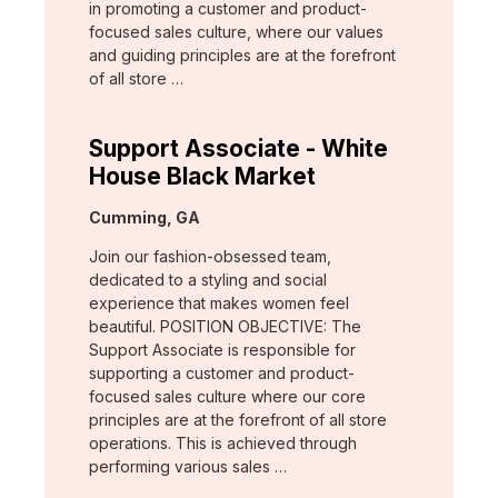
in promoting a customer and product-
focused sales culture, where our values
and guiding principles are at the forefront
of all store …
Support Associate - White
House Black Market
Location:
Cumming, GA
Join our fashion-obsessed team,
dedicated to a styling and social
experience that makes women feel
beautiful. POSITION OBJECTIVE: The
Support Associate is responsible for
supporting a customer and product-
focused sales culture where our core
principles are at the forefront of all store
operations. This is achieved through
performing various sales …