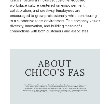
Chico’s fosters an inclusive, customer-focused
workplace culture centered on empowerment,
collaboration, and creativity. Employees are
encouraged to grow professionally while contributing
to a supportive team environment. The company values
diversity, innovation, and building meaningful
connections with both customers and associates.
ABOUT
CHICO’S FAS
Chico's FAS, Inc., through its retail brands – Chico's, White House Black Market, and Soma, is a leading women's
omni-channel specialty retailer of private branded, sophisticated, casual-to-dressy clothing, intimates,
complementary accessories, and other non-clothing items. Under the Chico’s, White House Black Market, and
Soma names, the company employs nearly 20,000 Associates, and operates over 1,400 stores and retail outlets
throughout the U.S. and Canada, as well as an online presence for each of our brands.