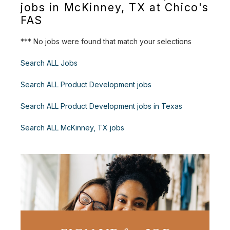
jobs in McKinney, TX at Chico's
FAS
*** No jobs were found that match your selections
Search ALL Jobs
Search ALL Product Development jobs
Search ALL Product Development jobs in Texas
Search ALL McKinney, TX jobs