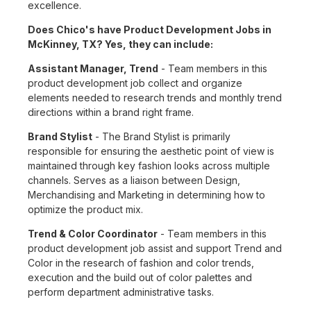
excellence.
Does Chico's have Product Development Jobs in
McKinney, TX? Yes, they can include:
Assistant Manager, Trend
- Team members in this
product development job collect and organize
elements needed to research trends and monthly trend
directions within a brand right frame.
Brand Stylist
- The Brand Stylist is primarily
responsible for ensuring the aesthetic point of view is
maintained through key fashion looks across multiple
channels. Serves as a liaison between Design,
Merchandising and Marketing in determining how to
optimize the product mix.
Trend & Color Coordinator
- Team members in this
product development job assist and support Trend and
Color in the research of fashion and color trends,
execution and the build out of color palettes and
perform department administrative tasks.