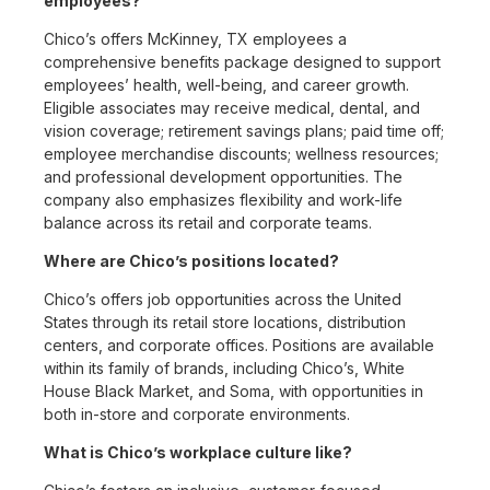
employees?
Chico’s offers McKinney, TX employees a
comprehensive benefits package designed to support
employees’ health, well-being, and career growth.
Eligible associates may receive medical, dental, and
vision coverage; retirement savings plans; paid time off;
employee merchandise discounts; wellness resources;
and professional development opportunities. The
company also emphasizes flexibility and work-life
balance across its retail and corporate teams.
Where are Chico’s positions located?
Chico’s offers job opportunities across the United
States through its retail store locations, distribution
centers, and corporate offices. Positions are available
within its family of brands, including Chico’s, White
House Black Market, and Soma, with opportunities in
both in-store and corporate environments.
What is Chico’s workplace culture like?