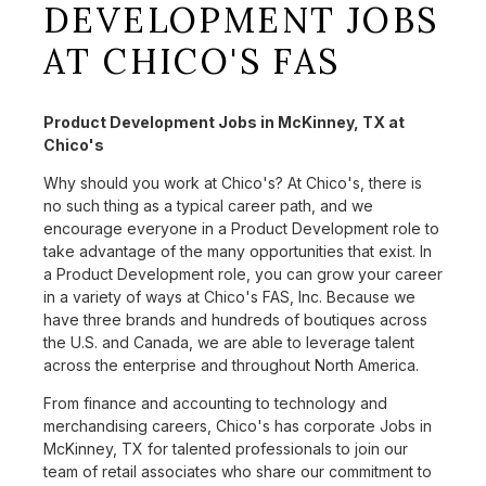
DEVELOPMENT JOBS
AT CHICO'S FAS
Product Development Jobs in McKinney, TX at
Chico's
Why should you work at Chico's? At Chico's, there is
no such thing as a typical career path, and we
encourage everyone in a Product Development role to
take advantage of the many opportunities that exist. In
a Product Development role, you can grow your career
in a variety of ways at Chico's FAS, Inc. Because we
have three brands and hundreds of boutiques across
the U.S. and Canada, we are able to leverage talent
across the enterprise and throughout North America.
From finance and accounting to technology and
merchandising careers, Chico's has corporate Jobs in
McKinney, TX for talented professionals to join our
team of retail associates who share our commitment to