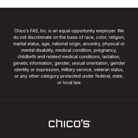
Chico’s FAS, Inc. is an equal opportunity employer. We
do not discriminate on the basis of race, color, religion,
marital status, age, national origin, ancestry, physical or
mental disability, medical condition, pregnancy,
childbirth and related medical conditions, lactation,
genetic information, gender, sexual orientation, gender
identity or expression, military service, veteran status,
or any other category protected under federal, state,
or local law.