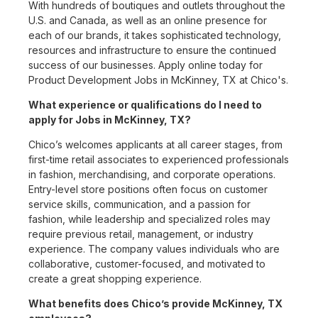
With hundreds of boutiques and outlets throughout the
U.S. and Canada, as well as an online presence for
each of our brands, it takes sophisticated technology,
resources and infrastructure to ensure the continued
success of our businesses. Apply online today for
Product Development Jobs in McKinney, TX at Chico's.
What experience or qualifications do I need to
apply for Jobs in McKinney, TX?
Chico’s welcomes applicants at all career stages, from
first-time retail associates to experienced professionals
in fashion, merchandising, and corporate operations.
Entry-level store positions often focus on customer
service skills, communication, and a passion for
fashion, while leadership and specialized roles may
require previous retail, management, or industry
experience. The company values individuals who are
collaborative, customer-focused, and motivated to
create a great shopping experience.
What benefits does Chico’s provide McKinney, TX