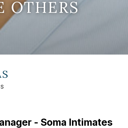
E OTHERS
AS
AS
Manager - Soma Intimates