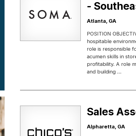
- Southea
Location:
Atlanta, GA
POSITION OBJECTIVE: 
hospitable environme
role is responsible 
acumen skills in sto
profitability. A rol
and building …
Sales Ass
Location:
Alpharetta, GA