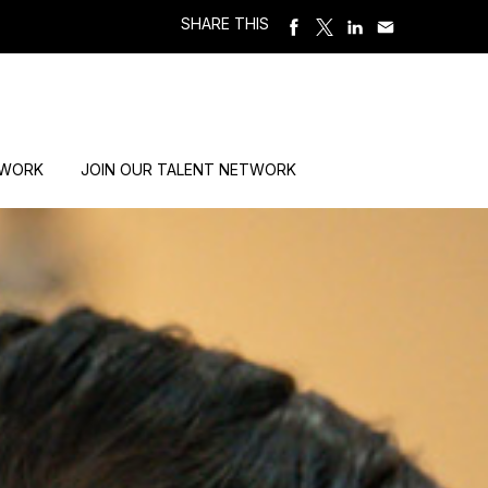
SHARE THIS
 WORK
JOIN OUR TALENT NETWORK