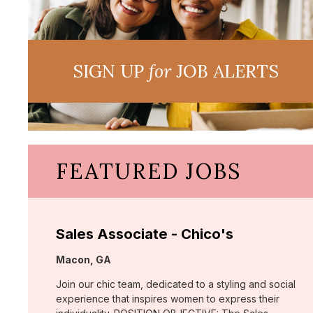
SIGN UP
for
JOB ALERTS
FEATURED JOBS
Sales Associate - Chico's
Location:
Macon, GA
Join our chic team, dedicated to a styling and social
experience that inspires women to express their