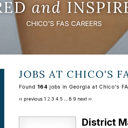
IRED
and
INSPIR
CHICO’S FAS CAREERS
JOBS AT
CHICO'S F
Found
164
jobs in Georgia at Chico's F
‹‹ previous
1
2
3
4
5
...
8
9
next ››
District 