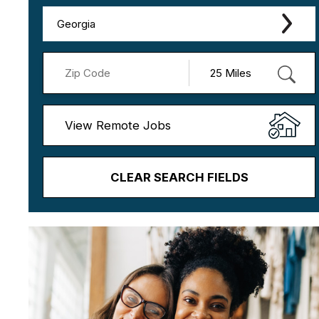
Georgia
View Remote Jobs
CLEAR SEARCH FIELDS