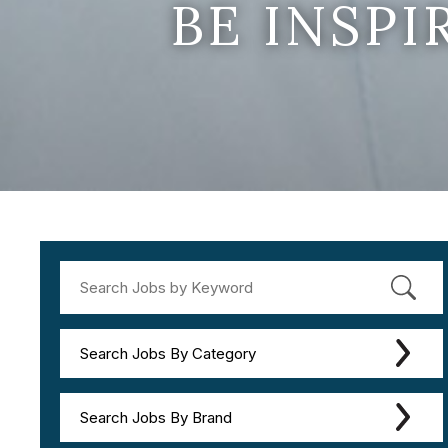
BE INSP
Search Jobs By Category
Search Jobs By Brand