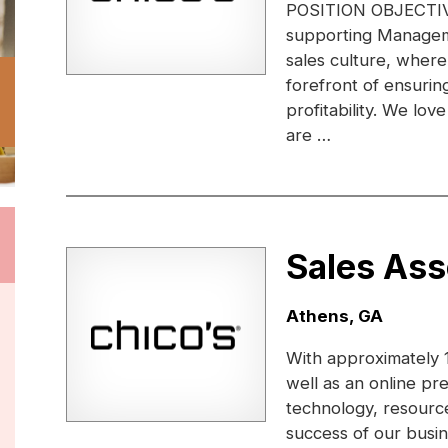
POSITION OBJECTIVE:
supporting Managem
sales culture, where
forefront of ensuri
profitability. We lo
are …
Sales Ass
Location:
Athens, GA
With approximately 1
well as an online pr
technology, resource
success of our busi