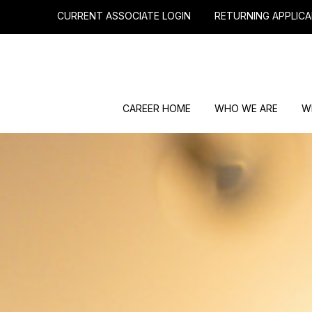
CURRENT ASSOCIATE LOGIN
RETURNING APPLICA
CAREER HOME
WHO WE ARE
W