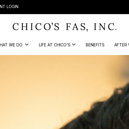
NT LOGIN
HAT WE DO
LIFE AT CHICO'S
BENEFITS
AFTER