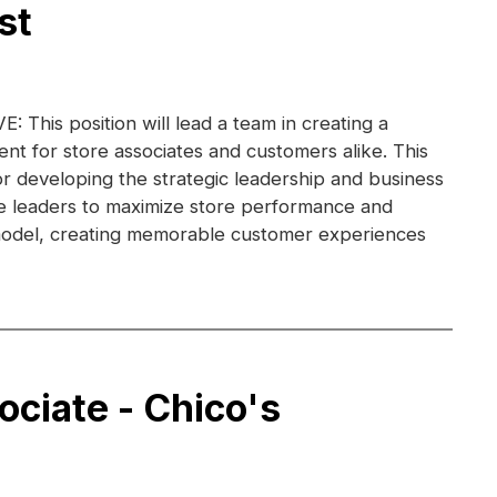
st
This position will lead a team in creating a
nt for store associates and customers alike. This
for developing the strategic leadership and business
re leaders to maximize store performance and
e model, creating memorable customer experiences
ociate - Chico's