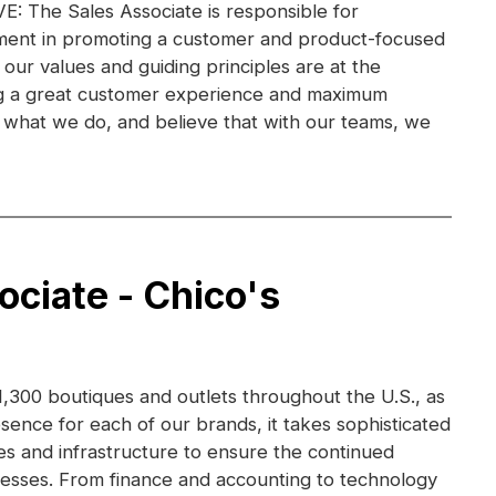
 The Sales Associate is responsible for
ent in promoting a customer and product-focused
 our values and guiding principles are at the
ng a great customer experience and maximum
ve what we do, and believe that with our teams, we
ociate - Chico's
,300 boutiques and outlets throughout the U.S., as
esence for each of our brands, it takes sophisticated
s and infrastructure to ensure the continued
nesses. From finance and accounting to technology