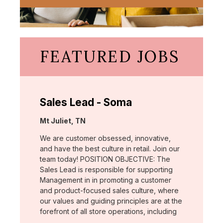
FEATURED JOBS
Sales Lead - Soma
Location:
Mt Juliet, TN
We are customer obsessed, innovative,
and have the best culture in retail. Join our
team today! POSITION OBJECTIVE: The
Sales Lead is responsible for supporting
Management in in promoting a customer
and product-focused sales culture, where
our values and guiding principles are at the
forefront of all store operations, including
…