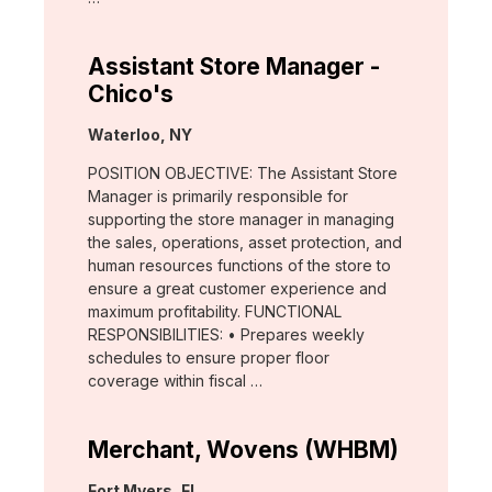
Assistant Store Manager -
Chico's
Location:
Waterloo, NY
POSITION OBJECTIVE: The Assistant Store
Manager is primarily responsible for
supporting the store manager in managing
the sales, operations, asset protection, and
human resources functions of the store to
ensure a great customer experience and
maximum profitability. FUNCTIONAL
RESPONSIBILITIES: • Prepares weekly
schedules to ensure proper floor
coverage within fiscal …
Merchant, Wovens (WHBM)
Location:
Fort Myers, FL