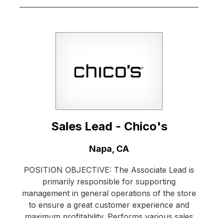
Sales Lead - Chico's
Location:
Napa, CA
POSITION OBJECTIVE: The Associate Lead is
primarily responsible for supporting
management in general operations of the store
to ensure a great customer experience and
maximum profitability. Performs various sales