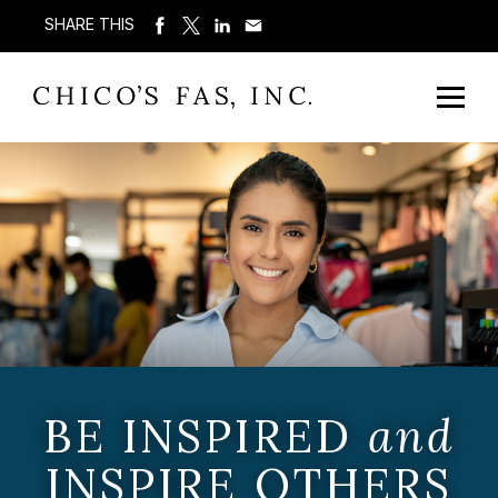
SHARE THIS
BE INSPIRED
and
INSPIRE OTHERS