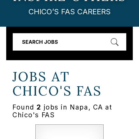
CHICO’S FAS CAREERS
SEARCH JOBS
JOBS AT
CHICO'S FAS
Found
2
jobs in Napa, CA at
Chico's FAS