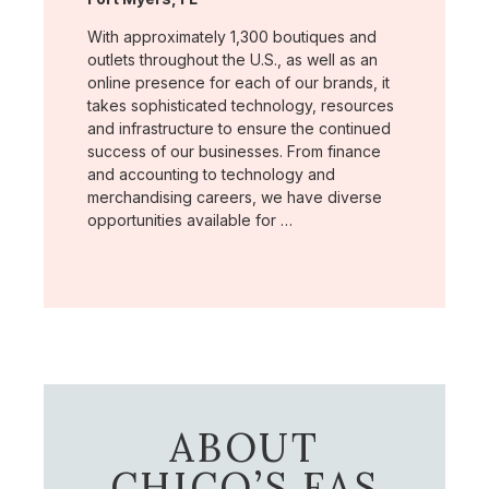
With approximately 1,300 boutiques and
outlets throughout the U.S., as well as an
online presence for each of our brands, it
takes sophisticated technology, resources
and infrastructure to ensure the continued
success of our businesses. From finance
and accounting to technology and
merchandising careers, we have diverse
opportunities available for …
ABOUT
CHICO’S FAS