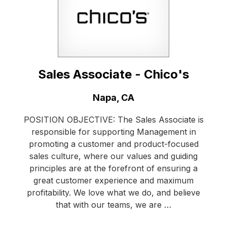
Sales Associate - Chico's
Location:
Napa, CA
POSITION OBJECTIVE: The Sales Associate is
responsible for supporting Management in
promoting a customer and product-focused
sales culture, where our values and guiding
principles are at the forefront of ensuring a
great customer experience and maximum
profitability. We love what we do, and believe
that with our teams, we are …