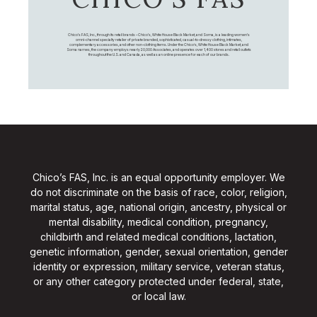
Chico's FAS, Inc., through its retail brands – Chico's, White House Black Market, and Soma, is a leading women's
omni-channel specialty retailer of private branded, sophisticated, casual-to-dressy clothing, intimates,
complementary accessories, and other non-clothing items. Under the Chico’s, White House Black Market, and
Soma names, the company employs nearly 20,000 Associates, and operates over 1,400 stores and retail outlets
throughout the U.S. and Canada, as well as an online presence for each of our brands.
Chico’s FAS, Inc. is an equal opportunity employer. We
do not discriminate on the basis of race, color, religion,
marital status, age, national origin, ancestry, physical or
mental disability, medical condition, pregnancy,
childbirth and related medical conditions, lactation,
genetic information, gender, sexual orientation, gender
identity or expression, military service, veteran status,
or any other category protected under federal, state,
or local law.