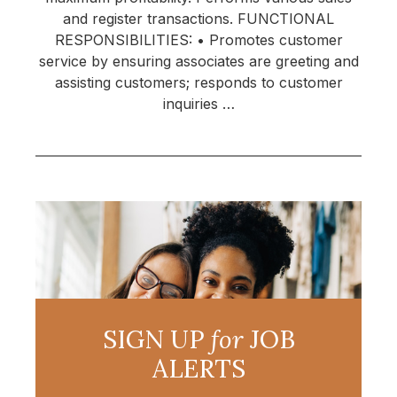
and register transactions. FUNCTIONAL
RESPONSIBILITIES: • Promotes customer
service by ensuring associates are greeting and
assisting customers; responds to customer
inquiries …
SIGN UP
for
JOB
ALERTS