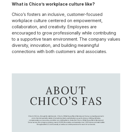
What is Chico’s workplace culture like?
Chico’s fosters an inclusive, customer-focused
workplace culture centered on empowerment,
collaboration, and creativity. Employees are
encouraged to grow professionally while contributing
to a supportive team environment. The company values
diversity, innovation, and building meaningful
connections with both customers and associates.
ABOUT
CHICO’S FAS
Chico's FAS, Inc., through its retail brands – Chico's, White House Black Market, and Soma, is a leading women's
omni-channel specialty retailer of private branded, sophisticated, casual-to-dressy clothing, intimates,
complementary accessories, and other non-clothing items. Under the Chico’s, White House Black Market, and
Soma names, the company employs nearly 20,000 Associates, and operates over 1,400 stores and retail outlets
throughout the U.S. and Canada, as well as an online presence for each of our brands.