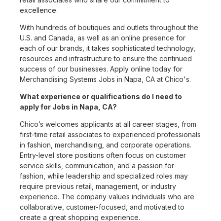
excellence.
With hundreds of boutiques and outlets throughout the
U.S. and Canada, as well as an online presence for
each of our brands, it takes sophisticated technology,
resources and infrastructure to ensure the continued
success of our businesses. Apply online today for
Merchandising Systems Jobs in Napa, CA at Chico's.
What experience or qualifications do I need to
apply for Jobs in Napa, CA?
Chico’s welcomes applicants at all career stages, from
first-time retail associates to experienced professionals
in fashion, merchandising, and corporate operations.
Entry-level store positions often focus on customer
service skills, communication, and a passion for
fashion, while leadership and specialized roles may
require previous retail, management, or industry
experience. The company values individuals who are
collaborative, customer-focused, and motivated to
create a great shopping experience.