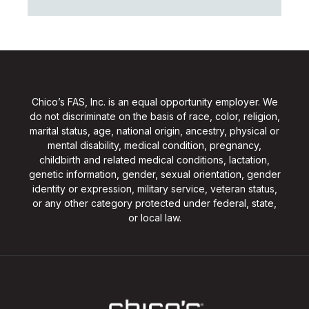
Chico’s FAS, Inc. is an equal opportunity employer. We
do not discriminate on the basis of race, color, religion,
marital status, age, national origin, ancestry, physical or
mental disability, medical condition, pregnancy,
childbirth and related medical conditions, lactation,
genetic information, gender, sexual orientation, gender
identity or expression, military service, veteran status,
or any other category protected under federal, state,
or local law.