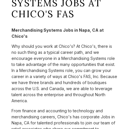
SYSTEMS JOBS AT
CHICO'S FAS
Merchandising Systems Jobs in Napa, CA at
Chico's
Why should you work at Chico's? At Chico's, there is
no such thing as a typical career path, and we
encourage everyone in a Merchandising Systems role
to take advantage of the many opportunities that exist.
In a Merchandising Systems role, you can grow your
career in a variety of ways at Chico's FAS, Inc. Because
we have three brands and hundreds of boutiques
across the U.S. and Canada, we are able to leverage
talent across the enterprise and throughout North
America.
From finance and accounting to technology and
merchandising careers, Chico's has corporate Jobs in
Napa, CA for talented professionals to join our team of
retail associates who share our commitment to