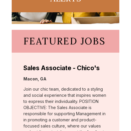
FEATURED JOBS
Sales Associate - Chico's
Location:
Macon, GA
Join our chic team, dedicated to a styling
and social experience that inspires women
to express their individuality. POSITION
OBJECTIVE: The Sales Associate is
responsible for supporting Management in
in promoting a customer and product-
focused sales culture, where our values