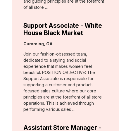
and guiding principles are at the forefront
of all store …
Support Associate - White
House Black Market
Location:
Cumming, GA
Join our fashion-obsessed team,
dedicated to a styling and social
experience that makes women feel
beautiful. POSITION OBJECTIVE: The
Support Associate is responsible for
supporting a customer and product-
focused sales culture where our core
principles are at the forefront of all store
operations. This is achieved through
performing various sales …
Assistant Store Manager -