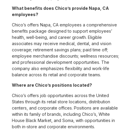
What benefits does Chico’s provide Napa, CA
employees?
Chico’s offers Napa, CA employees a comprehensive
benefits package designed to support employees’
health, well-being, and career growth. Eligible
associates may receive medical, dental, and vision
coverage; retirement savings plans; paid time off;
employee merchandise discounts; wellness resources;
and professional development opportunities. The
company also emphasizes flexibility and work-life
balance across its retail and corporate teams.
Where are Chico’s positions located?
Chico’s offers job opportunities across the United
States through its retail store locations, distribution
centers, and corporate offices. Positions are available
within its family of brands, including Chico’s, White
House Black Market, and Soma, with opportunities in
both in-store and corporate environments.