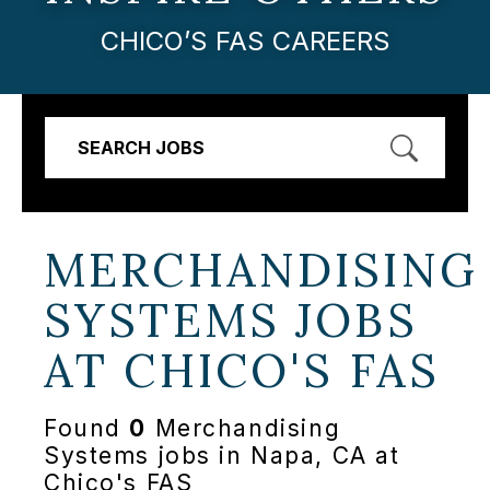
CHICO’S FAS CAREERS
SEARCH JOBS
MERCHANDISING
SYSTEMS JOBS
AT
CHICO'S FAS
Found
0
Merchandising
Systems jobs in Napa, CA at
Chico's FAS