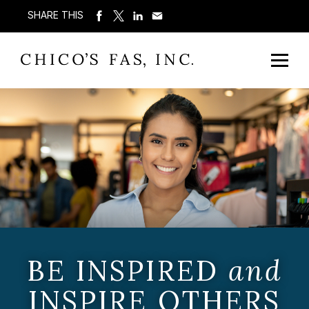
SHARE THIS
BE INSPIRED
and
INSPIRE OTHERS