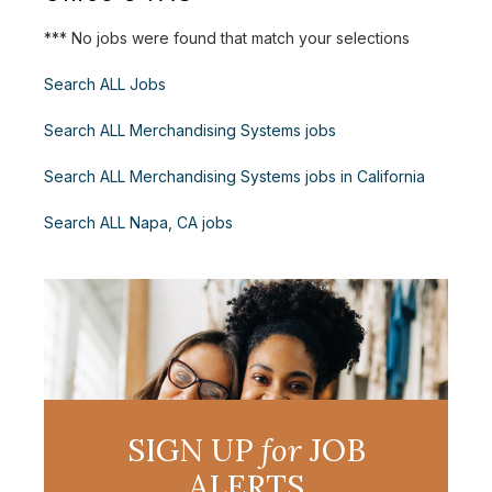
*** No jobs were found that match your selections
Search ALL Jobs
Search ALL Merchandising Systems jobs
Search ALL Merchandising Systems jobs in California
Search ALL Napa, CA jobs
SIGN UP
for
JOB
ALERTS