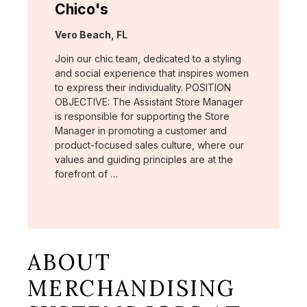
Chico's
Location:
Vero Beach, FL
Join our chic team, dedicated to a styling
and social experience that inspires women
to express their individuality. POSITION
OBJECTIVE: The Assistant Store Manager
is responsible for supporting the Store
Manager in promoting a customer and
product-focused sales culture, where our
values and guiding principles are at the
forefront of …
ABOUT
MERCHANDISING