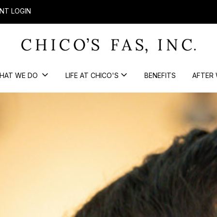
NT LOGIN
HAT WE DO
LIFE AT CHICO'S
BENEFITS
AFTER