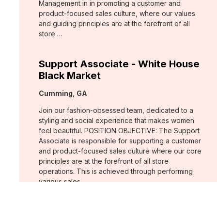
Management in in promoting a customer and
product-focused sales culture, where our values
and guiding principles are at the forefront of all
store …
Support Associate - White House
Black Market
Location:
Cumming, GA
Join our fashion-obsessed team, dedicated to a
styling and social experience that makes women
feel beautiful. POSITION OBJECTIVE: The Support
Associate is responsible for supporting a customer
and product-focused sales culture where our core
principles are at the forefront of all store
operations. This is achieved through performing
various sales …
Assistant Store Manager - Chico's