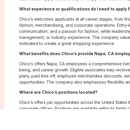
What experience or qualifications do I need to apply 
Chico’s welcomes applicants at all career stages, from firs
fashion, merchandising, and corporate operations. Entry-le
communication, and a passion for fashion, while leadershi
management, or industry experience. The company values
motivated to create a great shopping experience.
What benefits does Chico’s provide Napa, CA emplo
Chico’s offers Napa, CA employees a comprehensive bene
being, and career growth. Eligible associates may receive
plans; paid time off; employee merchandise discounts; w
opportunities. The company also emphasizes flexibility and
Where are Chico’s positions located?
Chico’s offers job opportunities across the United States th
corporate offices. Positions are available within its famil
Soma, with opportunities in both in-store and corporate e
What is Chico’s workplace culture like?