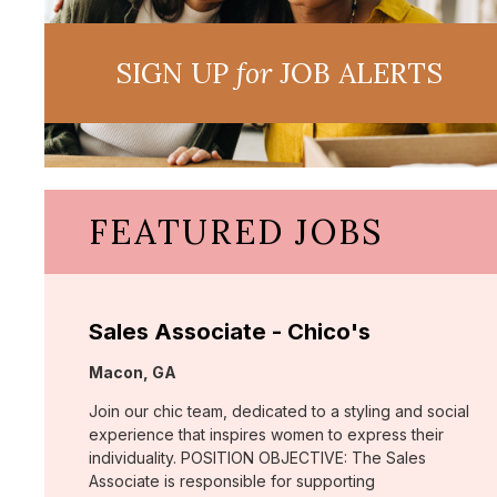
SIGN UP
for
JOB ALERTS
FEATURED JOBS
Sales Associate - Chico's
Location:
Macon, GA
Join our chic team, dedicated to a styling and social
experience that inspires women to express their
individuality. POSITION OBJECTIVE: The Sales
Associate is responsible for supporting