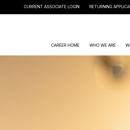
CURRENT ASSOCIATE LOGIN
RETURNING APPLICA
CAREER HOME
WHO WE ARE
W