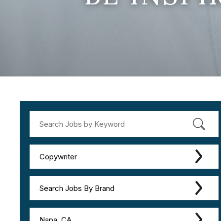
Copywriter
Search Jobs By Brand
Napa, CA