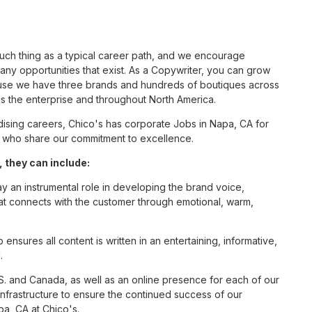
such thing as a typical career path, and we encourage
ny opportunities that exist. As a Copywriter, you can grow
cause we have three brands and hundreds of boutiques across
ss the enterprise and throughout North America.
sing careers, Chico's has corporate Jobs in Napa, CA for
tes who share our commitment to excellence.
 they can include:
ay an instrumental role in developing the brand voice,
that connects with the customer through emotional, warm,
nsures all content is written in an entertaining, informative,
.
S. and Canada, as well as an online presence for each of our
infrastructure to ensure the continued success of our
pa, CA at Chico's.