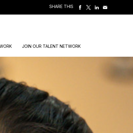
SHARE THIS
 WORK
JOIN OUR TALENT NETWORK