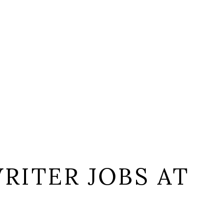
RITER JOBS AT