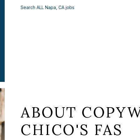
Search ALL Napa, CA jobs
ABOUT COPYW
CHICO'S FAS