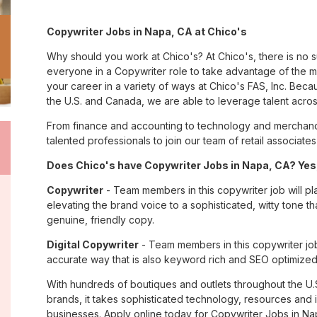
Copywriter Jobs in Napa, CA at Chico's
Why should you work at Chico's? At Chico's, there is no 
everyone in a Copywriter role to take advantage of the ma
your career in a variety of ways at Chico's FAS, Inc. Be
the U.S. and Canada, we are able to leverage talent acro
From finance and accounting to technology and merchandi
talented professionals to join our team of retail associa
Does Chico's have Copywriter Jobs in Napa, CA? Yes,
Copywriter
- Team members in this copywriter job will pl
elevating the brand voice to a sophisticated, witty tone 
genuine, friendly copy.
Digital Copywriter
- Team members in this copywriter job e
accurate way that is also keyword rich and SEO optimized
With hundreds of boutiques and outlets throughout the U.
brands, it takes sophisticated technology, resources and 
businesses. Apply online today for Copywriter Jobs in Na