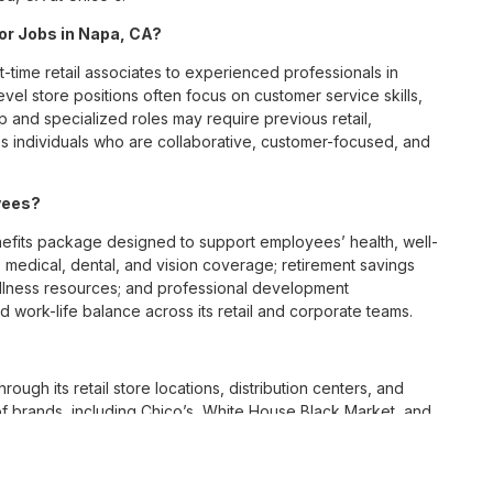
for Jobs in Napa, CA?
t-time retail associates to experienced professionals in
vel store positions often focus on customer service skills,
p and specialized roles may require previous retail,
 individuals who are collaborative, customer-focused, and
yees?
fits package designed to support employees’ health, well-
 medical, dental, and vision coverage; retirement savings
ellness resources; and professional development
 work-life balance across its retail and corporate teams.
rough its retail store locations, distribution centers, and
y of brands, including Chico’s, White House Black Market, and
nvironments.