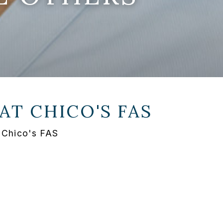
 AT
CHICO'S FAS
 Chico's FAS