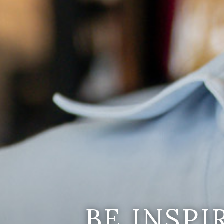
BE INSP