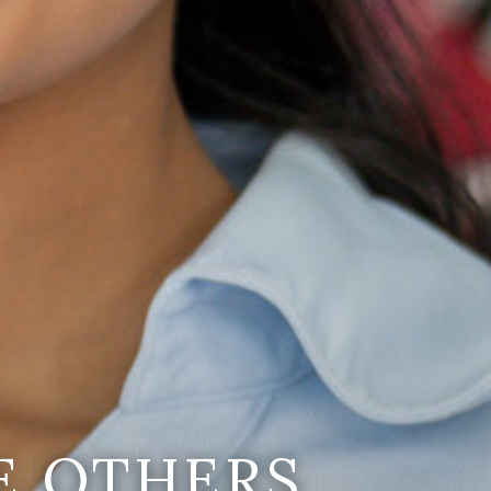
E OTHERS