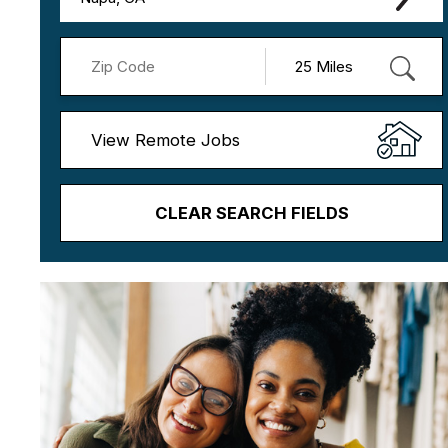
View Remote Jobs
CLEAR SEARCH FIELDS