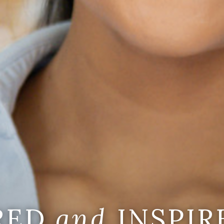
IRED
and
INSPIR