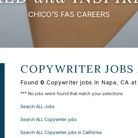
CHICO’S FAS CAREERS
COPYWRITER JOBS
Found
0
Copywriter jobs in Napa, CA at
*** No jobs were found that match your selections
Search ALL Jobs
Search ALL Copywriter jobs
Search ALL Copywriter jobs in California