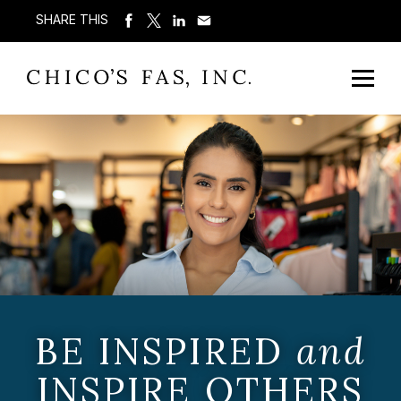
SHARE THIS
BE INSPIRED
and
INSPIRE OTHERS