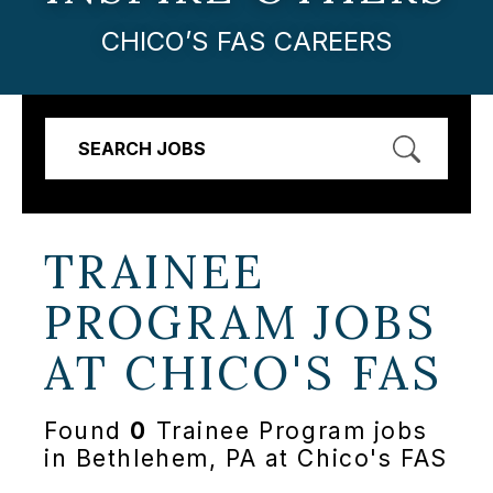
CHICO’S FAS CAREERS
SEARCH JOBS
TRAINEE
PROGRAM JOBS
AT
CHICO'S FAS
Found
0
Trainee Program jobs
in Bethlehem, PA at Chico's FAS