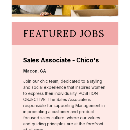
FEATURED JOBS
Sales Associate - Chico's
Location:
Macon, GA
Join our chic team, dedicated to a styling
and social experience that inspires women
to express their individuality. POSITION
OBJECTIVE: The Sales Associate is
responsible for supporting Management in
in promoting a customer and product-
focused sales culture, where our values
and guiding principles are at the forefront
of all store …