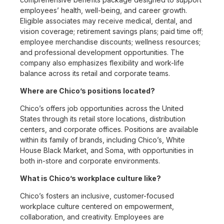
employees’ health, well-being, and career growth.
Eligible associates may receive medical, dental, and
vision coverage; retirement savings plans; paid time off;
employee merchandise discounts; wellness resources;
and professional development opportunities. The
company also emphasizes flexibility and work-life
balance across its retail and corporate teams.
Where are Chico’s positions located?
Chico’s offers job opportunities across the United
States through its retail store locations, distribution
centers, and corporate offices. Positions are available
within its family of brands, including Chico’s, White
House Black Market, and Soma, with opportunities in
both in-store and corporate environments.
What is Chico’s workplace culture like?
Chico’s fosters an inclusive, customer-focused
workplace culture centered on empowerment,
collaboration, and creativity. Employees are