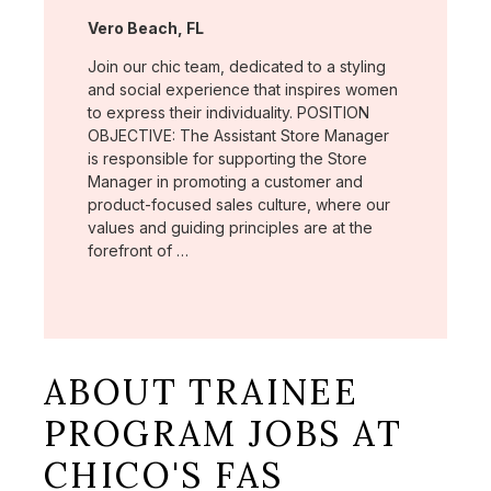
Location:
Vero Beach, FL
Join our chic team, dedicated to a styling
and social experience that inspires women
to express their individuality. POSITION
OBJECTIVE: The Assistant Store Manager
is responsible for supporting the Store
Manager in promoting a customer and
product-focused sales culture, where our
values and guiding principles are at the
forefront of …
ABOUT TRAINEE
PROGRAM JOBS AT
CHICO'S FAS