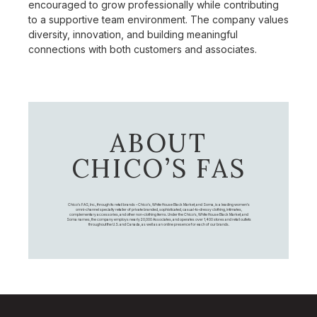
encouraged to grow professionally while contributing
to a supportive team environment. The company values
diversity, innovation, and building meaningful
connections with both customers and associates.
ABOUT
CHICO’S FAS
Chico's FAS, Inc., through its retail brands – Chico's, White House Black Market, and Soma, is a leading women's
omni-channel specialty retailer of private branded, sophisticated, casual-to-dressy clothing, intimates,
complementary accessories, and other non-clothing items. Under the Chico’s, White House Black Market, and
Soma names, the company employs nearly 20,000 Associates, and operates over 1,400 stores and retail outlets
throughout the U.S. and Canada, as well as an online presence for each of our brands.