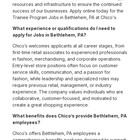
resources and infrastructure to ensure the continued
success of our businesses. Apply online today for the
Trainee Program Jobs in Bethlehem, PA at Chico's.
What experience or qualifications do I need to
apply for Jobs in Bethlehem, PA?
Chico’s welcomes applicants at all career stages, from
first-time retail associates to experienced professionals
in fashion, merchandising, and corporate operations.
Entry-level store positions often focus on customer
service skills, communication, and a passion for
fashion, while leadership and specialized roles may
require previous retail, management, or industry
experience. The company values individuals who are
collaborative, customer-focused, and motivated to
create a great shopping experience.
What benefits does Chico’s provide Bethlehem, PA
employees?
Chico’s offers Bethlehem, PA employees a
comprehensive benefits package designed to support