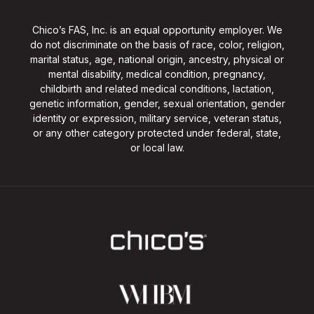
Chico’s FAS, Inc. is an equal opportunity employer. We
do not discriminate on the basis of race, color, religion,
marital status, age, national origin, ancestry, physical or
mental disability, medical condition, pregnancy,
childbirth and related medical conditions, lactation,
genetic information, gender, sexual orientation, gender
identity or expression, military service, veteran status,
or any other category protected under federal, state,
or local law.