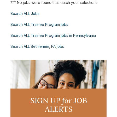
*** No jobs were found that match your selections
Search ALL Jobs
Search ALL Trainee Program jobs
Search ALL Trainee Program jobs in Pennsylvania
Search ALL Bethlehem, PA jobs
SIGN UP
for
JOB
ALERTS