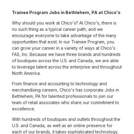
Trainee Program Jobs in Bethlehem, PA at Chico's
Why should you work at Chico's? At Chico's, there is
no such thing as a typical career path, and we
encourage everyone to take advantage of the many
opportunities that exist. In our Trainee Program, you
can grow your career in a variety of ways at Chico's
FAS, Inc. Because we have three brands and hundreds
of boutiques across the U.S. and Canada, we are able
to leverage talent across the enterprise and throughout
North America.
From finance and accounting to technology and
merchandising careers, Chico's has corporate Jobs in
Bethlehem, PA for talented professionals to join our
team of retail associates who share our commitment to
excellence.
With hundreds of boutiques and outlets throughout the
U.S. and Canada, as well as an online presence for
each of our brands, it takes sophisticated technology,