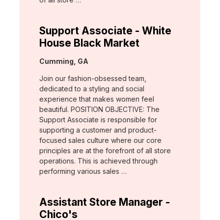
Support Associate - White
House Black Market
Location:
Cumming, GA
Join our fashion-obsessed team,
dedicated to a styling and social
experience that makes women feel
beautiful. POSITION OBJECTIVE: The
Support Associate is responsible for
supporting a customer and product-
focused sales culture where our core
principles are at the forefront of all store
operations. This is achieved through
performing various sales …
Assistant Store Manager -
Chico's