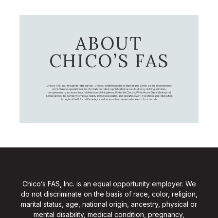
ABOUT
CHICO’S FAS
Chico's FAS, Inc., through its retail brands – Chico's, White House Black Market, and Soma, is a leading women's
omni-channel specialty retailer of private branded, sophisticated, casual-to-dressy clothing, intimates,
complementary accessories, and other non-clothing items. Under the Chico’s, White House Black Market, and
Soma names, the company employs nearly 20,000 Associates, and operates over 1,400 stores and retail outlets
throughout the U.S. and Canada, as well as an online presence for each of our brands.
Chico’s FAS, Inc. is an equal opportunity employer. We
do not discriminate on the basis of race, color, religion,
marital status, age, national origin, ancestry, physical or
mental disability, medical condition, pregnancy,