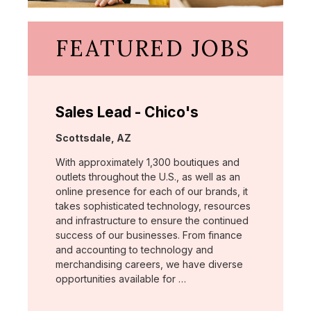
FEATURED JOBS
Sales Lead - Chico's
Location:
Scottsdale, AZ
With approximately 1,300 boutiques and
outlets throughout the U.S., as well as an
online presence for each of our brands, it
takes sophisticated technology, resources
and infrastructure to ensure the continued
success of our businesses. From finance
and accounting to technology and
merchandising careers, we have diverse
opportunities available for …