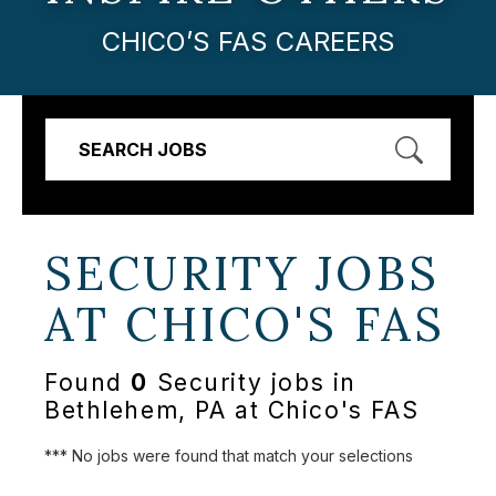
CHICO’S FAS CAREERS
SEARCH JOBS
SECURITY JOBS
AT
CHICO'S FAS
Found
0
Security jobs in
Bethlehem, PA at Chico's FAS
*** No jobs were found that match your selections