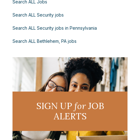
Search ALL Jobs
Search ALL Security jobs
Search ALL Security jobs in Pennsylvania
Search ALL Bethlehem, PA jobs
SIGN UP
for
JOB
ALERTS