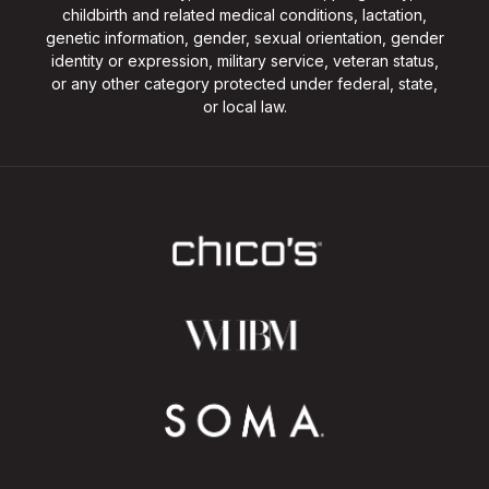
childbirth and related medical conditions, lactation,
genetic information, gender, sexual orientation, gender
identity or expression, military service, veteran status,
or any other category protected under federal, state,
or local law.