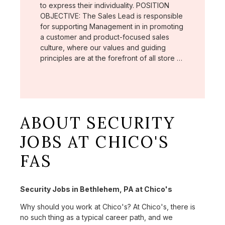
to express their individuality. POSITION
OBJECTIVE: The Sales Lead is responsible
for supporting Management in in promoting
a customer and product-focused sales
culture, where our values and guiding
principles are at the forefront of all store …
ABOUT SECURITY
JOBS AT CHICO'S
FAS
Security Jobs in Bethlehem, PA at Chico's
Why should you work at Chico's? At Chico's, there is
no such thing as a typical career path, and we