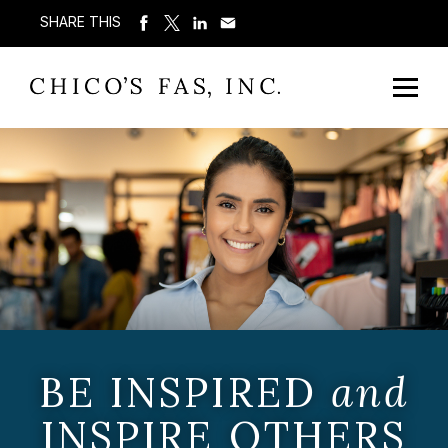
SHARE THIS
BE INSPIRED
and
INSPIRE OTHERS