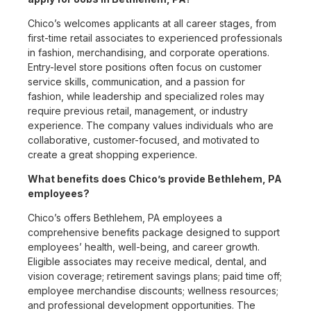
Chico’s welcomes applicants at all career stages, from
first-time retail associates to experienced professionals
in fashion, merchandising, and corporate operations.
Entry-level store positions often focus on customer
service skills, communication, and a passion for
fashion, while leadership and specialized roles may
require previous retail, management, or industry
experience. The company values individuals who are
collaborative, customer-focused, and motivated to
create a great shopping experience.
What benefits does Chico’s provide Bethlehem, PA
employees?
Chico’s offers Bethlehem, PA employees a
comprehensive benefits package designed to support
employees’ health, well-being, and career growth.
Eligible associates may receive medical, dental, and
vision coverage; retirement savings plans; paid time off;
employee merchandise discounts; wellness resources;
and professional development opportunities. The