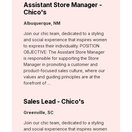
Assistant Store Manager -
Chico's
Location:
Albuquerque, NM
Join our chic team, dedicated to a styling
and social experience that inspires women
to express their individuality. POSITION
OBJECTIVE: The Assistant Store Manager
is responsible for supporting the Store
Manager in promoting a customer and
product-focused sales culture, where our
values and guiding principles are at the
forefront of …
Sales Lead - Chico's
Location:
Greenville, SC
Join our chic team, dedicated to a styling
and social experience that inspires women