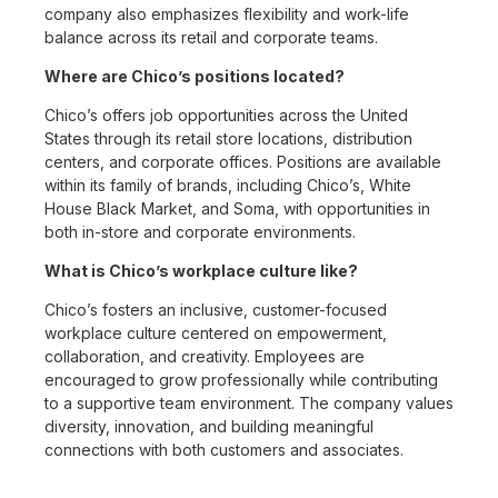
company also emphasizes flexibility and work-life
balance across its retail and corporate teams.
Where are Chico’s positions located?
Chico’s offers job opportunities across the United
States through its retail store locations, distribution
centers, and corporate offices. Positions are available
within its family of brands, including Chico’s, White
House Black Market, and Soma, with opportunities in
both in-store and corporate environments.
What is Chico’s workplace culture like?
Chico’s fosters an inclusive, customer-focused
workplace culture centered on empowerment,
collaboration, and creativity. Employees are
encouraged to grow professionally while contributing
to a supportive team environment. The company values
diversity, innovation, and building meaningful
connections with both customers and associates.