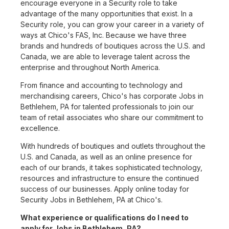
encourage everyone in a Security role to take
advantage of the many opportunities that exist. In a
Security role, you can grow your career in a variety of
ways at Chico's FAS, Inc. Because we have three
brands and hundreds of boutiques across the U.S. and
Canada, we are able to leverage talent across the
enterprise and throughout North America.
From finance and accounting to technology and
merchandising careers, Chico's has corporate Jobs in
Bethlehem, PA for talented professionals to join our
team of retail associates who share our commitment to
excellence.
With hundreds of boutiques and outlets throughout the
U.S. and Canada, as well as an online presence for
each of our brands, it takes sophisticated technology,
resources and infrastructure to ensure the continued
success of our businesses. Apply online today for
Security Jobs in Bethlehem, PA at Chico's.
What experience or qualifications do I need to
apply for Jobs in Bethlehem, PA?