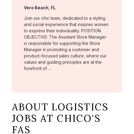
Location:
Vero Beach, FL
Join our chic team, dedicated to a styling
and social experience that inspires women
to express their individuality. POSITION
OBJECTIVE: The Assistant Store Manager
is responsible for supporting the Store
Manager in promoting a customer and
product-focused sales culture, where our
values and guiding principles are at the
forefront of …
ABOUT LOGISTICS
JOBS AT CHICO'S
FAS