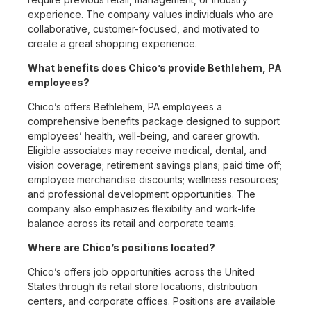
experience. The company values individuals who are
collaborative, customer-focused, and motivated to
create a great shopping experience.
What benefits does Chico’s provide Bethlehem, PA
employees?
Chico’s offers Bethlehem, PA employees a
comprehensive benefits package designed to support
employees’ health, well-being, and career growth.
Eligible associates may receive medical, dental, and
vision coverage; retirement savings plans; paid time off;
employee merchandise discounts; wellness resources;
and professional development opportunities. The
company also emphasizes flexibility and work-life
balance across its retail and corporate teams.
Where are Chico’s positions located?
Chico’s offers job opportunities across the United
States through its retail store locations, distribution
centers, and corporate offices. Positions are available