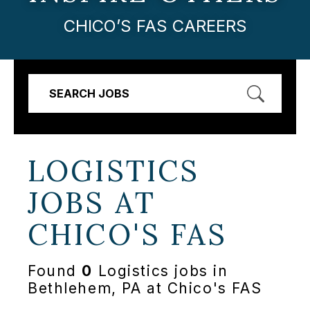
CHICO’S FAS CAREERS
SEARCH JOBS
LOGISTICS
JOBS AT
CHICO'S FAS
Found
0
Logistics jobs in
Bethlehem, PA at Chico's FAS