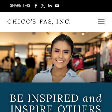
SHARE THIS
BE INSPIRED
and
INSPIRE OTHERS