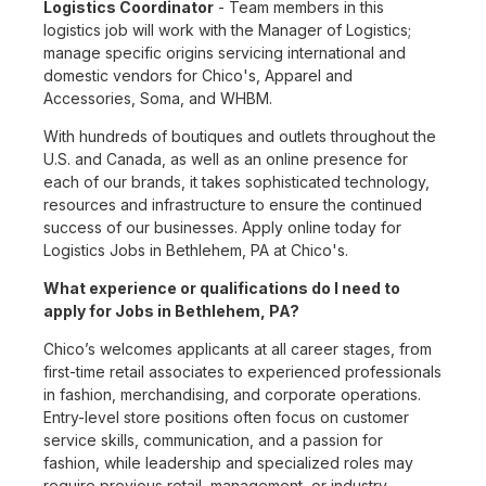
Logistics Coordinator
- Team members in this
logistics job will work with the Manager of Logistics;
manage specific origins servicing international and
domestic vendors for Chico's, Apparel and
Accessories, Soma, and WHBM.
With hundreds of boutiques and outlets throughout the
U.S. and Canada, as well as an online presence for
each of our brands, it takes sophisticated technology,
resources and infrastructure to ensure the continued
success of our businesses. Apply online today for
Logistics Jobs in Bethlehem, PA at Chico's.
What experience or qualifications do I need to
apply for Jobs in Bethlehem, PA?
Chico’s welcomes applicants at all career stages, from
first-time retail associates to experienced professionals
in fashion, merchandising, and corporate operations.
Entry-level store positions often focus on customer
service skills, communication, and a passion for
fashion, while leadership and specialized roles may
require previous retail, management, or industry