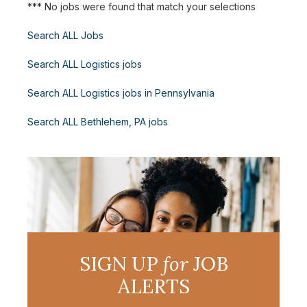
*** No jobs were found that match your selections
Search ALL Jobs
Search ALL Logistics jobs
Search ALL Logistics jobs in Pennsylvania
Search ALL Bethlehem, PA jobs
SIGN UP
for
JOB
ALERTS