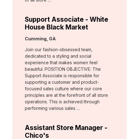
Support Associate - White
House Black Market
Location:
Cumming, GA
Join our fashion-obsessed team,
dedicated to a styling and social
experience that makes women feel
beautiful. POSITION OBJECTIVE: The
Support Associate is responsible for
supporting a customer and product-
focused sales culture where our core
principles are at the forefront of all store
operations. This is achieved through
performing various sales …
Assistant Store Manager -
Chico's