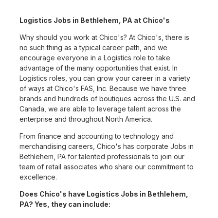
Logistics Jobs in Bethlehem, PA at Chico's
Why should you work at Chico's? At Chico's, there is
no such thing as a typical career path, and we
encourage everyone in a Logistics role to take
advantage of the many opportunities that exist. In
Logistics roles, you can grow your career in a variety
of ways at Chico's FAS, Inc. Because we have three
brands and hundreds of boutiques across the U.S. and
Canada, we are able to leverage talent across the
enterprise and throughout North America.
From finance and accounting to technology and
merchandising careers, Chico's has corporate Jobs in
Bethlehem, PA for talented professionals to join our
team of retail associates who share our commitment to
excellence.
Does Chico's have Logistics Jobs in Bethlehem,
PA? Yes, they can include: