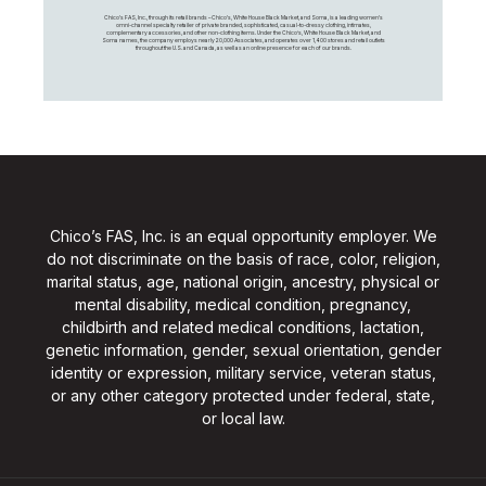
Chico's FAS, Inc., through its retail brands – Chico's, White House Black Market, and Soma, is a leading women's
omni-channel specialty retailer of private branded, sophisticated, casual-to-dressy clothing, intimates,
complementary accessories, and other non-clothing items. Under the Chico’s, White House Black Market, and
Soma names, the company employs nearly 20,000 Associates, and operates over 1,400 stores and retail outlets
throughout the U.S. and Canada, as well as an online presence for each of our brands.
Chico’s FAS, Inc. is an equal opportunity employer. We
do not discriminate on the basis of race, color, religion,
marital status, age, national origin, ancestry, physical or
mental disability, medical condition, pregnancy,
childbirth and related medical conditions, lactation,
genetic information, gender, sexual orientation, gender
identity or expression, military service, veteran status,
or any other category protected under federal, state,
or local law.