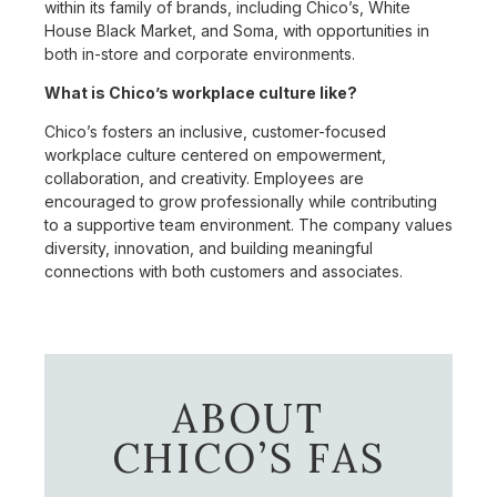
within its family of brands, including Chico’s, White
House Black Market, and Soma, with opportunities in
both in-store and corporate environments.
What is Chico’s workplace culture like?
Chico’s fosters an inclusive, customer-focused
workplace culture centered on empowerment,
collaboration, and creativity. Employees are
encouraged to grow professionally while contributing
to a supportive team environment. The company values
diversity, innovation, and building meaningful
connections with both customers and associates.
ABOUT
CHICO’S FAS