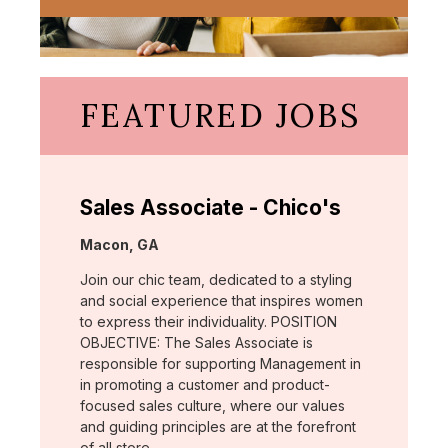
FEATURED JOBS
Sales Associate - Chico's
Location:
Macon, GA
Join our chic team, dedicated to a styling
and social experience that inspires women
to express their individuality. POSITION
OBJECTIVE: The Sales Associate is
responsible for supporting Management in
in promoting a customer and product-
focused sales culture, where our values
and guiding principles are at the forefront
of all store …