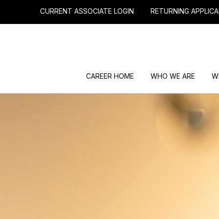
CURRENT ASSOCIATE LOGIN
RETURNING APPLICA
CAREER HOME
WHO WE ARE
W