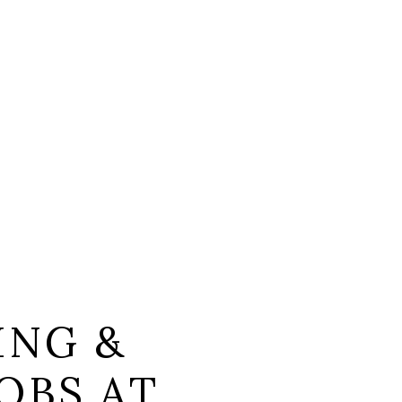
ING &
OBS AT