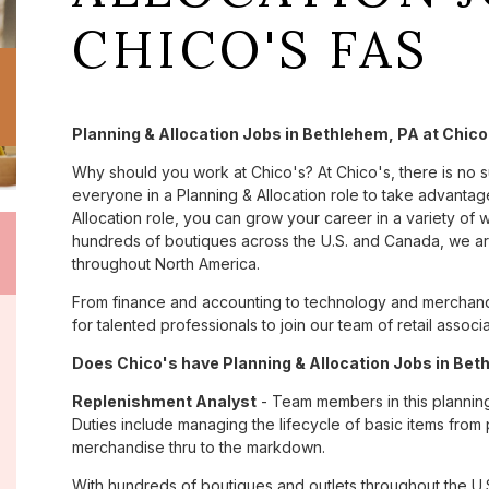
CHICO'S FAS
Planning & Allocation Jobs in Bethlehem, PA at Chico
Why should you work at Chico's? At Chico's, there is no 
everyone in a Planning & Allocation role to take advantage
Allocation role, you can grow your career in a variety of
hundreds of boutiques across the U.S. and Canada, we are
throughout North America.
From finance and accounting to technology and merchand
for talented professionals to join our team of retail asso
Does Chico's have Planning & Allocation Jobs in Beth
Replenishment Analyst
- Team members in this planning &
Duties include managing the lifecycle of basic items from 
merchandise thru to the markdown.
With hundreds of boutiques and outlets throughout the U.