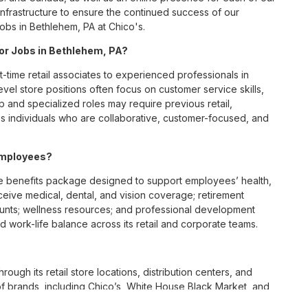
infrastructure to ensure the continued success of our
Jobs in Bethlehem, PA at Chico's.
for Jobs in Bethlehem, PA?
t-time retail associates to experienced professionals in
vel store positions often focus on customer service skills,
p and specialized roles may require previous retail,
 individuals who are collaborative, customer-focused, and
employees?
 benefits package designed to support employees’ health,
ceive medical, dental, and vision coverage; retirement
ounts; wellness resources; and professional development
 work-life balance across its retail and corporate teams.
rough its retail store locations, distribution centers, and
y of brands, including Chico’s, White House Black Market, and
nvironments.