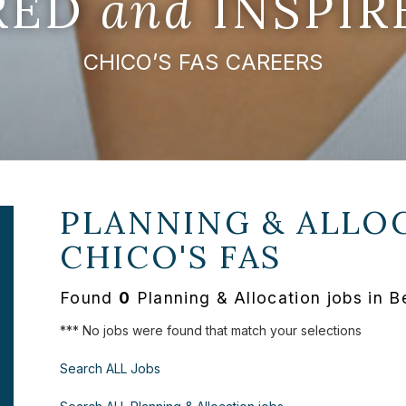
IRED
and
INSPIR
CHICO’S FAS CAREERS
PLANNING & ALLOC
CHICO'S FAS
Found
0
Planning & Allocation jobs in 
*** No jobs were found that match your selections
Search ALL Jobs