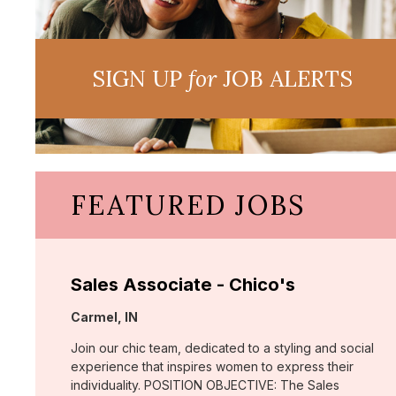
SIGN UP
for
JOB ALERTS
FEATURED JOBS
Sales Associate - Chico's
Location:
Carmel, IN
Join our chic team, dedicated to a styling and social
experience that inspires women to express their
individuality. POSITION OBJECTIVE: The Sales