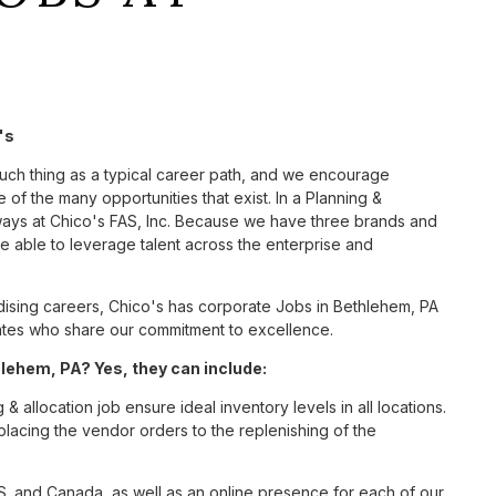
's
such thing as a typical career path, and we encourage
 of the many opportunities that exist. In a Planning &
 ways at Chico's FAS, Inc. Because we have three brands and
 able to leverage talent across the enterprise and
ising careers, Chico's has corporate Jobs in Bethlehem, PA
ciates who share our commitment to excellence.
lehem, PA? Yes, they can include:
 allocation job ensure ideal inventory levels in all locations.
placing the vendor orders to the replenishing of the
S. and Canada, as well as an online presence for each of our