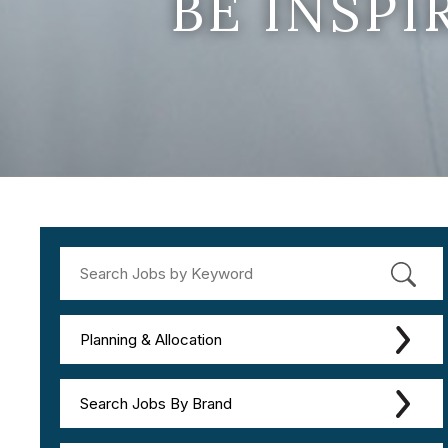
BE INSP
Planning & Allocation
Search Jobs By Brand