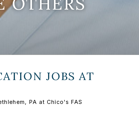
E OTHERS
ATION JOBS AT
Bethlehem, PA at Chico's FAS