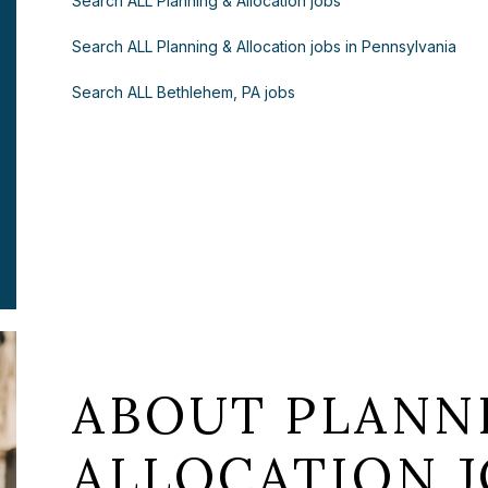
Search ALL Planning & Allocation jobs
Search ALL Planning & Allocation jobs in Pennsylvania
Search ALL Bethlehem, PA jobs
ABOUT PLANN
ALLOCATION J