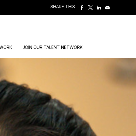
SHARE THIS
 WORK
JOIN OUR TALENT NETWORK