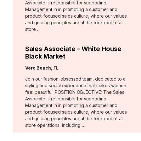
Associate is responsible for supporting
Management in in promoting a customer and
product-focused sales culture, where our values
and guiding principles are at the forefront of all
store …
Sales Associate - White House
Black Market
Location:
Vero Beach, FL
Join our fashion-obsessed team, dedicated to a
styling and social experience that makes women
feel beautiful. POSITION OBJECTIVE: The Sales
Associate is responsible for supporting
Management in in promoting a customer and
product-focused sales culture, where our values
and guiding principles are at the forefront of all
store operations, including …