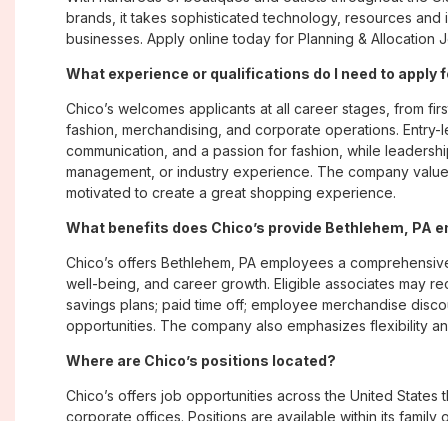
brands, it takes sophisticated technology, resources and 
businesses. Apply online today for Planning & Allocation 
What experience or qualifications do I need to apply 
Chico’s welcomes applicants at all career stages, from firs
fashion, merchandising, and corporate operations. Entry-le
communication, and a passion for fashion, while leadershi
management, or industry experience. The company values
motivated to create a great shopping experience.
What benefits does Chico’s provide Bethlehem, PA 
Chico’s offers Bethlehem, PA employees a comprehensive
well-being, and career growth. Eligible associates may re
savings plans; paid time off; employee merchandise disc
opportunities. The company also emphasizes flexibility and
Where are Chico’s positions located?
Chico’s offers job opportunities across the United States th
corporate offices. Positions are available within its famil
Soma, with opportunities in both in-store and corporate e