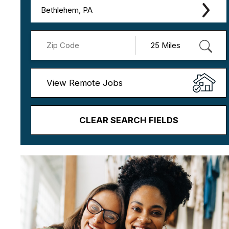
Bethlehem, PA
View Remote Jobs
CLEAR SEARCH FIELDS