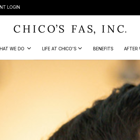
NT LOGIN
HAT WE DO
LIFE AT CHICO'S
BENEFITS
AFTER