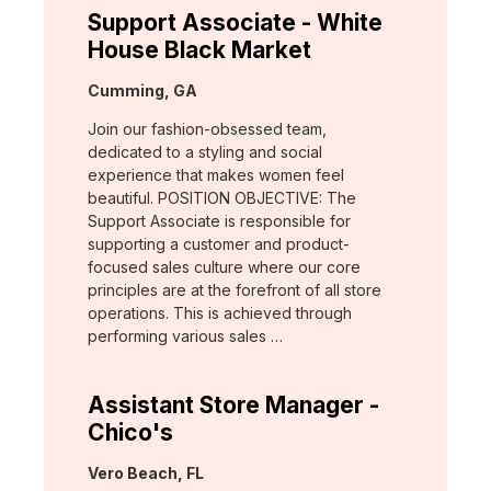
Support Associate - White
House Black Market
Location:
Cumming, GA
Join our fashion-obsessed team,
dedicated to a styling and social
experience that makes women feel
beautiful. POSITION OBJECTIVE: The
Support Associate is responsible for
supporting a customer and product-
focused sales culture where our core
principles are at the forefront of all store
operations. This is achieved through
performing various sales …
Assistant Store Manager -
Chico's
Location:
Vero Beach, FL