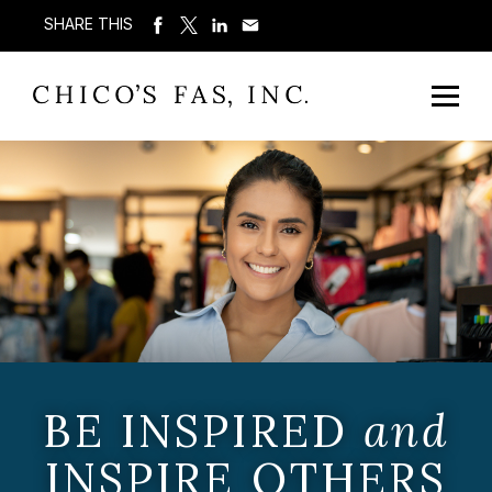
SHARE THIS
BE INSPIRED
and
INSPIRE OTHERS