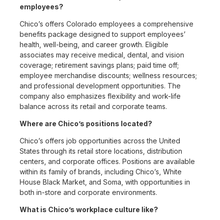
employees?
Chico’s offers Colorado employees a comprehensive
benefits package designed to support employees’
health, well-being, and career growth. Eligible
associates may receive medical, dental, and vision
coverage; retirement savings plans; paid time off;
employee merchandise discounts; wellness resources;
and professional development opportunities. The
company also emphasizes flexibility and work-life
balance across its retail and corporate teams.
Where are Chico’s positions located?
Chico’s offers job opportunities across the United
States through its retail store locations, distribution
centers, and corporate offices. Positions are available
within its family of brands, including Chico’s, White
House Black Market, and Soma, with opportunities in
both in-store and corporate environments.
What is Chico’s workplace culture like?