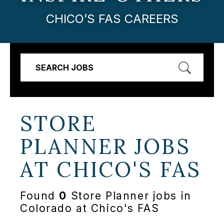
CHICO’S FAS CAREERS
SEARCH JOBS
STORE
PLANNER JOBS
AT
CHICO'S FAS
Found
0
Store Planner jobs in
Colorado at Chico's FAS