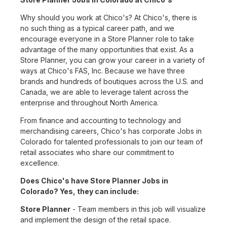
Why should you work at Chico's? At Chico's, there is
no such thing as a typical career path, and we
encourage everyone in a Store Planner role to take
advantage of the many opportunities that exist. As a
Store Planner, you can grow your career in a variety of
ways at Chico's FAS, Inc. Because we have three
brands and hundreds of boutiques across the U.S. and
Canada, we are able to leverage talent across the
enterprise and throughout North America.
From finance and accounting to technology and
merchandising careers, Chico's has corporate Jobs in
Colorado for talented professionals to join our team of
retail associates who share our commitment to
excellence.
Does Chico's have Store Planner Jobs in
Colorado? Yes, they can include:
Store Planner
- Team members in this job will visualize
and implement the design of the retail space.