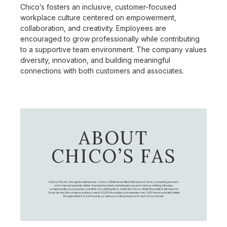
Chico’s fosters an inclusive, customer-focused
workplace culture centered on empowerment,
collaboration, and creativity. Employees are
encouraged to grow professionally while contributing
to a supportive team environment. The company values
diversity, innovation, and building meaningful
connections with both customers and associates.
ABOUT
CHICO’S FAS
Chico's FAS, Inc., through its retail brands – Chico's, White House Black Market, and Soma, is a leading women's
omni-channel specialty retailer of private branded, sophisticated, casual-to-dressy clothing, intimates,
complementary accessories, and other non-clothing items. Under the Chico’s, White House Black Market, and
Soma names, the company employs nearly 20,000 Associates, and operates over 1,400 stores and retail outlets
throughout the U.S. and Canada, as well as an online presence for each of our brands.