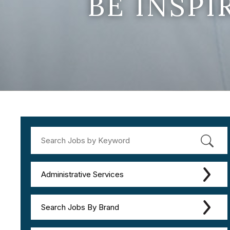
BE INSP
Administrative Services
Search Jobs By Brand