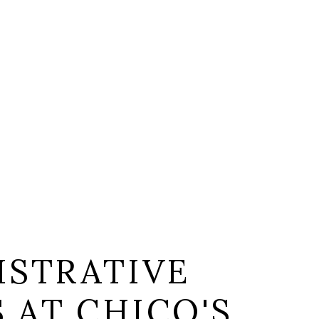
ISTRATIVE
S AT CHICO'S