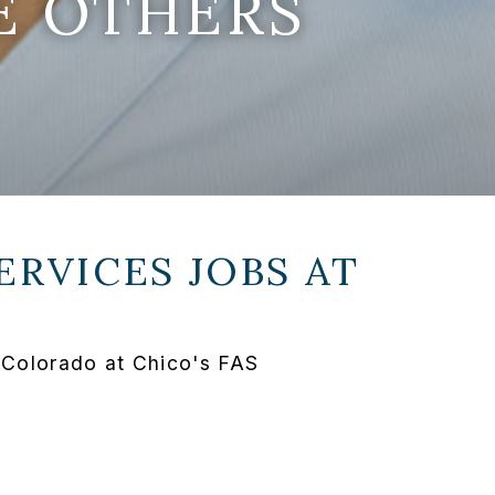
E OTHERS
ERVICES JOBS AT
 Colorado at Chico's FAS