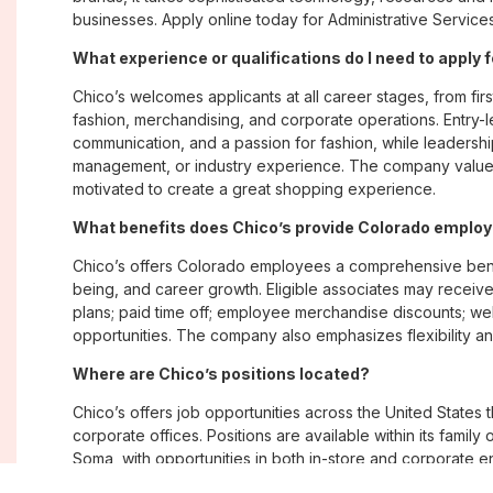
businesses. Apply online today for Administrative Service
What experience or qualifications do I need to apply 
Chico’s welcomes applicants at all career stages, from firs
fashion, merchandising, and corporate operations. Entry-le
communication, and a passion for fashion, while leadershi
management, or industry experience. The company values
motivated to create a great shopping experience.
What benefits does Chico’s provide Colorado emplo
Chico’s offers Colorado employees a comprehensive bene
being, and career growth. Eligible associates may receive
plans; paid time off; employee merchandise discounts; w
opportunities. The company also emphasizes flexibility and
Where are Chico’s positions located?
Chico’s offers job opportunities across the United States th
corporate offices. Positions are available within its famil
Soma, with opportunities in both in-store and corporate e