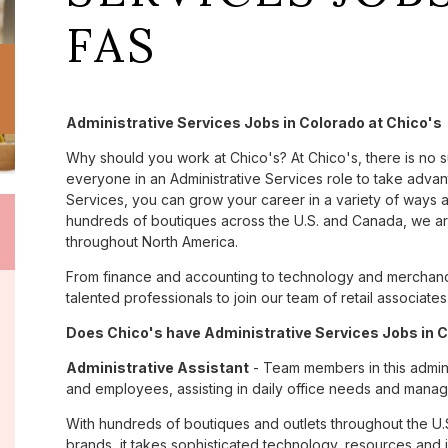
FAS
Administrative Services Jobs in Colorado at Chico's
Why should you work at Chico's? At Chico's, there is no 
everyone in an Administrative Services role to take advant
Services, you can grow your career in a variety of ways 
hundreds of boutiques across the U.S. and Canada, we are
throughout North America.
From finance and accounting to technology and merchandi
talented professionals to join our team of retail associa
Does Chico's have Administrative Services Jobs in C
Administrative Assistant
- Team members in this admini
and employees, assisting in daily office needs and managi
With hundreds of boutiques and outlets throughout the U.
brands, it takes sophisticated technology, resources and 