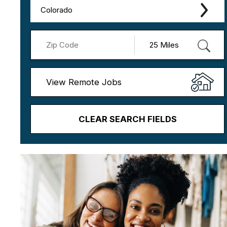
Colorado
View Remote Jobs
CLEAR SEARCH FIELDS