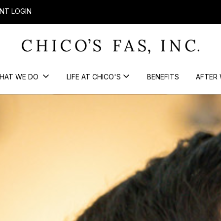
NT LOGIN
HAT WE DO
LIFE AT CHICO'S
BENEFITS
AFTER