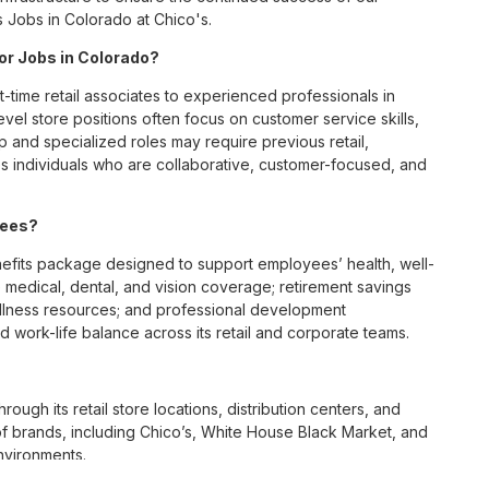
s Jobs in Colorado at Chico's.
for Jobs in Colorado?
t-time retail associates to experienced professionals in
vel store positions often focus on customer service skills,
p and specialized roles may require previous retail,
 individuals who are collaborative, customer-focused, and
yees?
fits package designed to support employees’ health, well-
 medical, dental, and vision coverage; retirement savings
ellness resources; and professional development
 work-life balance across its retail and corporate teams.
rough its retail store locations, distribution centers, and
y of brands, including Chico’s, White House Black Market, and
nvironments.