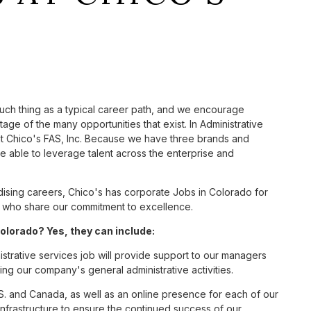
such thing as a typical career path, and we encourage
age of the many opportunities that exist. In Administrative
at Chico's FAS, Inc. Because we have three brands and
 able to leverage talent across the enterprise and
sing careers, Chico's has corporate Jobs in Colorado for
tes who share our commitment to excellence.
olorado? Yes, they can include:
strative services job will provide support to our managers
ng our company's general administrative activities.
S. and Canada, as well as an online presence for each of our
infrastructure to ensure the continued success of our