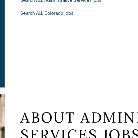
Search ALL Administrative Services jobs
Search ALL Colorado jobs
ABOUT ADMIN
SERVICES JOB