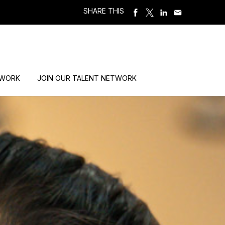
SHARE THIS
 WORK
JOIN OUR TALENT NETWORK