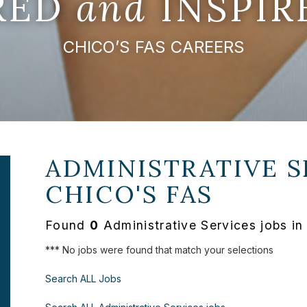
IRED
and
INSPIR
CHICO’S FAS CAREERS
ADMINISTRATIVE S
CHICO'S FAS
Found
0
Administrative Services jobs in
*** No jobs were found that match your selections
Search ALL Jobs