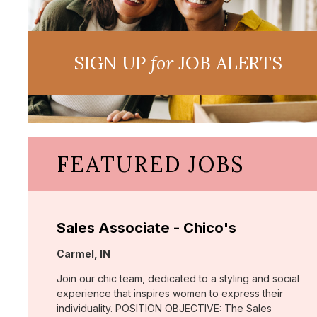
SIGN UP
for
JOB ALERTS
FEATURED JOBS
Sales Associate - Chico's
Location:
Carmel, IN
Join our chic team, dedicated to a styling and social
experience that inspires women to express their
individuality. POSITION OBJECTIVE: The Sales