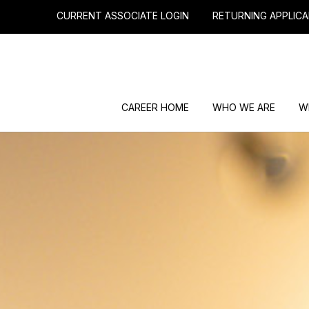
CURRENT ASSOCIATE LOGIN
RETURNING APPLICA
CAREER HOME
WHO WE ARE
W