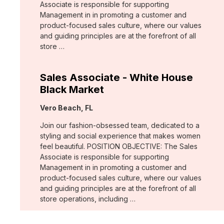
Associate is responsible for supporting
Management in in promoting a customer and
product-focused sales culture, where our values
and guiding principles are at the forefront of all
store …
Sales Associate - White House
Black Market
Location:
Vero Beach, FL
Join our fashion-obsessed team, dedicated to a
styling and social experience that makes women
feel beautiful. POSITION OBJECTIVE: The Sales
Associate is responsible for supporting
Management in in promoting a customer and
product-focused sales culture, where our values
and guiding principles are at the forefront of all
store operations, including …