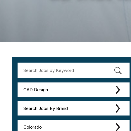
CAD Design
Search Jobs By Brand
Colorado