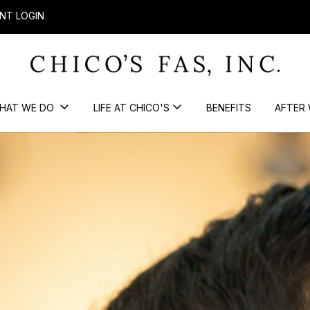
NT LOGIN
HAT WE DO
LIFE AT CHICO'S
BENEFITS
AFTER