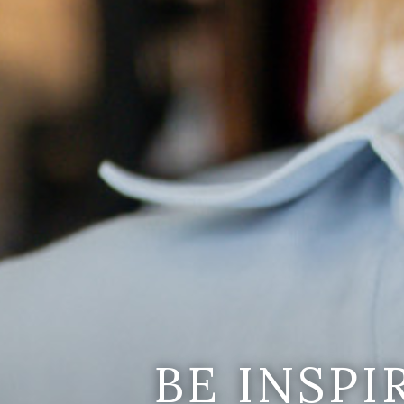
BE INSP