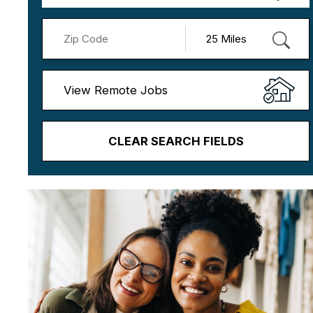
View Remote Jobs
CLEAR SEARCH FIELDS