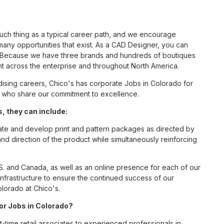
such thing as a typical career path, and we encourage
any opportunities that exist. As a CAD Designer, you can
nc. Because we have three brands and hundreds of boutiques
nt across the enterprise and throughout North America.
sing careers, Chico's has corporate Jobs in Colorado for
tes who share our commitment to excellence.
, they can include:
eate and develop print and pattern packages as directed by
direction of the product while simultaneously reinforcing
S. and Canada, as well as an online presence for each of our
infrastructure to ensure the continued success of our
lorado at Chico's.
for Jobs in Colorado?
t-time retail associates to experienced professionals in