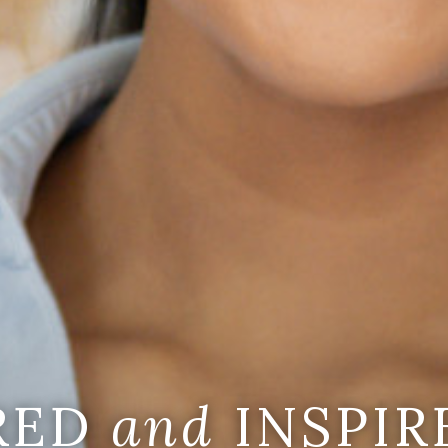
IRED
and
INSPIR