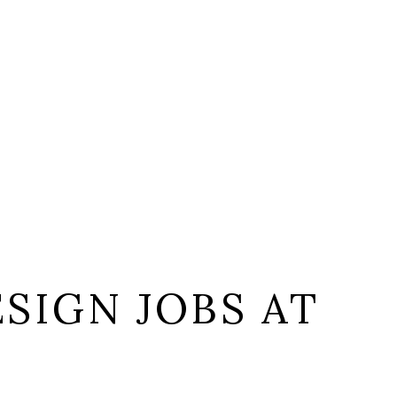
SIGN JOBS AT