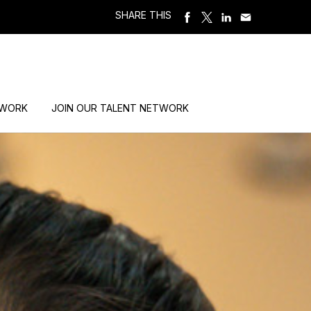
SHARE THIS
 WORK
JOIN OUR TALENT NETWORK