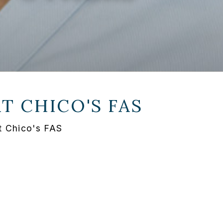
AT
CHICO'S FAS
t Chico's FAS