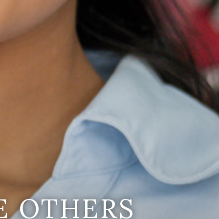
E OTHERS