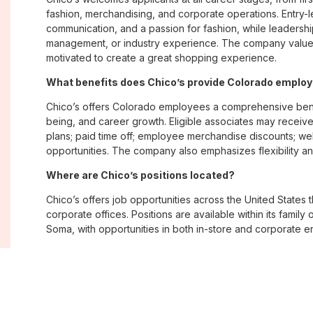
fashion, merchandising, and corporate operations. Entry-le
communication, and a passion for fashion, while leadershi
management, or industry experience. The company values
motivated to create a great shopping experience.
What benefits does Chico’s provide Colorado emplo
Chico’s offers Colorado employees a comprehensive bene
being, and career growth. Eligible associates may receive
plans; paid time off; employee merchandise discounts; w
opportunities. The company also emphasizes flexibility and
Where are Chico’s positions located?
Chico’s offers job opportunities across the United States th
corporate offices. Positions are available within its famil
Soma, with opportunities in both in-store and corporate e
What is Chico’s workplace culture like?
Chico’s fosters an inclusive, customer-focused workplac
creativity. Employees are encouraged to grow professiona
company values diversity, innovation, and building meani