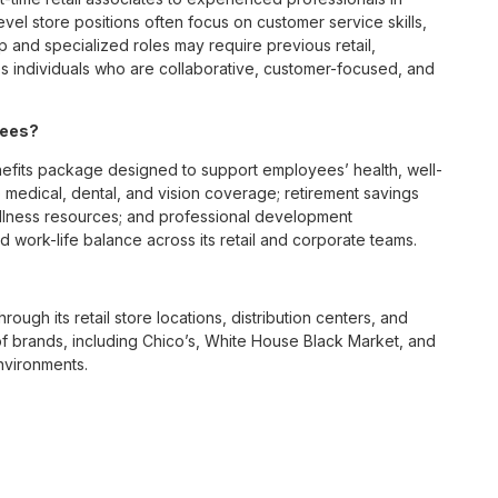
vel store positions often focus on customer service skills,
p and specialized roles may require previous retail,
 individuals who are collaborative, customer-focused, and
yees?
fits package designed to support employees’ health, well-
 medical, dental, and vision coverage; retirement savings
ellness resources; and professional development
 work-life balance across its retail and corporate teams.
rough its retail store locations, distribution centers, and
y of brands, including Chico’s, White House Black Market, and
nvironments.
e culture centered on empowerment, collaboration, and
lly while contributing to a supportive team environment. The
ngful connections with both customers and associates.