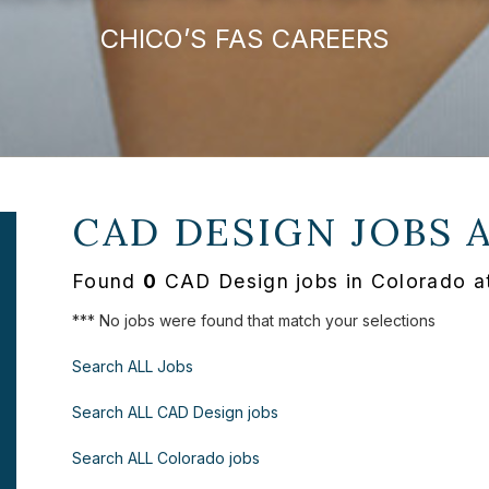
CHICO’S FAS CAREERS
CAD DESIGN JOBS 
Found
0
CAD Design jobs in Colorado a
*** No jobs were found that match your selections
Search ALL Jobs
Search ALL CAD Design jobs
Search ALL Colorado jobs