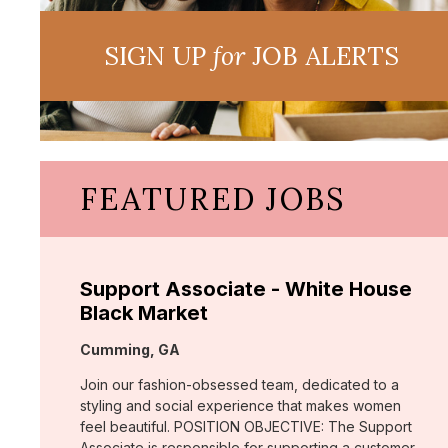
SIGN UP
for
JOB ALERTS
FEATURED JOBS
Support Associate - White House
Black Market
Location:
Cumming, GA
Join our fashion-obsessed team, dedicated to a
styling and social experience that makes women
feel beautiful. POSITION OBJECTIVE: The Support
Associate is responsible for supporting a customer