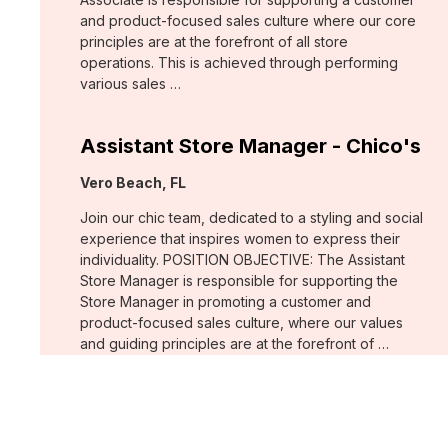
and product-focused sales culture where our core
principles are at the forefront of all store
operations. This is achieved through performing
various sales …
Assistant Store Manager - Chico's
Location:
Vero Beach, FL
Join our chic team, dedicated to a styling and social
experience that inspires women to express their
individuality. POSITION OBJECTIVE: The Assistant
Store Manager is responsible for supporting the
Store Manager in promoting a customer and
product-focused sales culture, where our values
and guiding principles are at the forefront of …
Support Associate - Chico's
Location:
Bee Cave, TX