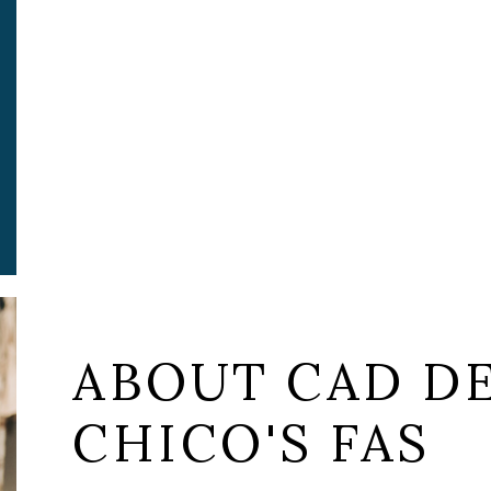
ABOUT CAD DE
CHICO'S FAS