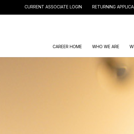
CURRENT ASSOCIATE LOGIN
RETURNING APPLICA
CAREER HOME
WHO WE ARE
W