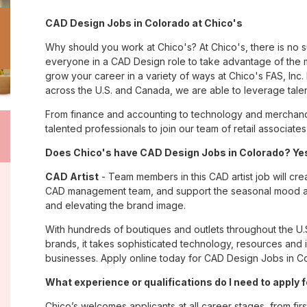
CAD Design Jobs in Colorado at Chico's
Why should you work at Chico's? At Chico's, there is no 
everyone in a CAD Design role to take advantage of the m
grow your career in a variety of ways at Chico's FAS, I
across the U.S. and Canada, we are able to leverage tale
From finance and accounting to technology and merchandi
talented professionals to join our team of retail associa
Does Chico's have CAD Design Jobs in Colorado? Yes
CAD Artist
- Team members in this CAD artist job will cr
CAD management team, and support the seasonal mood and 
and elevating the brand image.
With hundreds of boutiques and outlets throughout the U.
brands, it takes sophisticated technology, resources and 
businesses. Apply online today for CAD Design Jobs in Co
What experience or qualifications do I need to apply 
Chico’s welcomes applicants at all career stages, from firs