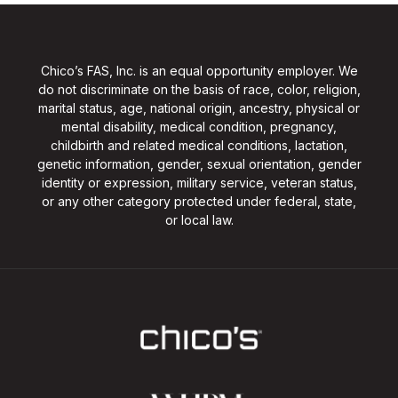
Chico’s FAS, Inc. is an equal opportunity employer. We
do not discriminate on the basis of race, color, religion,
marital status, age, national origin, ancestry, physical or
mental disability, medical condition, pregnancy,
childbirth and related medical conditions, lactation,
genetic information, gender, sexual orientation, gender
identity or expression, military service, veteran status,
or any other category protected under federal, state,
or local law.