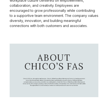
workplace culture centered on empowerment,
collaboration, and creativity. Employees are
encouraged to grow professionally while contributing
to a supportive team environment. The company values
diversity, innovation, and building meaningful
connections with both customers and associates.
ABOUT
CHICO’S FAS
Chico's FAS, Inc., through its retail brands – Chico's, White House Black Market, and Soma, is a leading women's
omni-channel specialty retailer of private branded, sophisticated, casual-to-dressy clothing, intimates,
complementary accessories, and other non-clothing items. Under the Chico’s, White House Black Market, and
Soma names, the company employs nearly 20,000 Associates, and operates over 1,400 stores and retail outlets
throughout the U.S. and Canada, as well as an online presence for each of our brands.