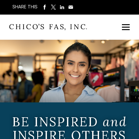
SHARE THIS
BE INSPIRED
and
INSPIRE OTHERS