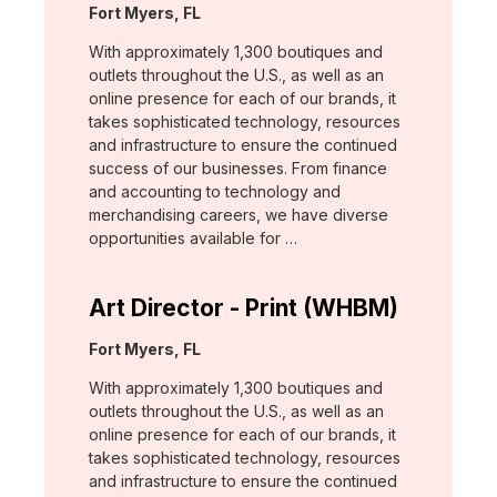
Location:
Fort Myers, FL
With approximately 1,300 boutiques and
outlets throughout the U.S., as well as an
online presence for each of our brands, it
takes sophisticated technology, resources
and infrastructure to ensure the continued
success of our businesses. From finance
and accounting to technology and
merchandising careers, we have diverse
opportunities available for …
Art Director - Print (WHBM)
Location:
Fort Myers, FL
With approximately 1,300 boutiques and
outlets throughout the U.S., as well as an
online presence for each of our brands, it
takes sophisticated technology, resources
and infrastructure to ensure the continued