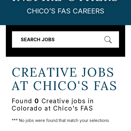
CHICO’S FAS CAREERS
SEARCH JOBS
CREATIVE JOBS
AT
CHICO'S FAS
Found
0
Creative jobs in
Colorado at Chico's FAS
*** No jobs were found that match your selections