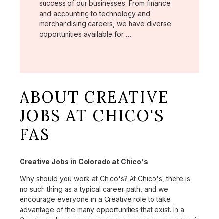
success of our businesses. From finance
and accounting to technology and
merchandising careers, we have diverse
opportunities available for …
ABOUT CREATIVE
JOBS AT CHICO'S
FAS
Creative Jobs in Colorado at Chico's
Why should you work at Chico's? At Chico's, there is
no such thing as a typical career path, and we
encourage everyone in a Creative role to take
advantage of the many opportunities that exist. In a