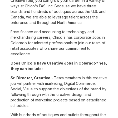
Creative role, you can grow your career in a variety of
ways at Chico's FAS, Inc. Because we have three
brands and hundreds of boutiques across the U.S. and
Canada, we are able to leverage talent across the
enterprise and throughout North America.
From finance and accounting to technology and
merchandising careers, Chico's has corporate Jobs in
Colorado for talented professionals to join our team of
retail associates who share our commitment to
excellence.
Does Chico's have Creative Jobs in Colorado? Yes,
they can include:
Sr. Director, Creative
- Team members in this creative
job will partner with marketing, Digital Commerce,
Social, Visual to support the objectives of the brand by
following through with the creative design and
production of marketing projects based on established
schedules.
With hundreds of boutiques and outlets throughout the