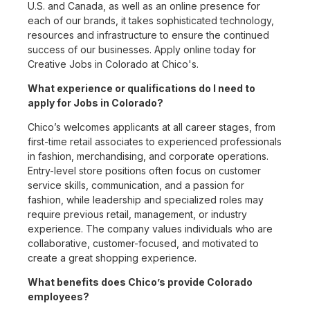
U.S. and Canada, as well as an online presence for
each of our brands, it takes sophisticated technology,
resources and infrastructure to ensure the continued
success of our businesses. Apply online today for
Creative Jobs in Colorado at Chico's.
What experience or qualifications do I need to
apply for Jobs in Colorado?
Chico’s welcomes applicants at all career stages, from
first-time retail associates to experienced professionals
in fashion, merchandising, and corporate operations.
Entry-level store positions often focus on customer
service skills, communication, and a passion for
fashion, while leadership and specialized roles may
require previous retail, management, or industry
experience. The company values individuals who are
collaborative, customer-focused, and motivated to
create a great shopping experience.
What benefits does Chico’s provide Colorado
employees?