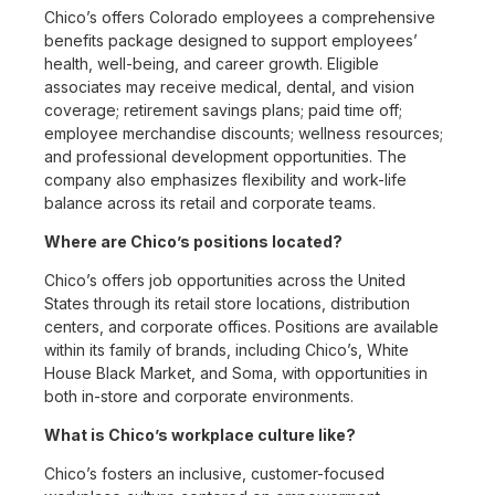
Chico’s offers Colorado employees a comprehensive
benefits package designed to support employees’
health, well-being, and career growth. Eligible
associates may receive medical, dental, and vision
coverage; retirement savings plans; paid time off;
employee merchandise discounts; wellness resources;
and professional development opportunities. The
company also emphasizes flexibility and work-life
balance across its retail and corporate teams.
Where are Chico’s positions located?
Chico’s offers job opportunities across the United
States through its retail store locations, distribution
centers, and corporate offices. Positions are available
within its family of brands, including Chico’s, White
House Black Market, and Soma, with opportunities in
both in-store and corporate environments.
What is Chico’s workplace culture like?
Chico’s fosters an inclusive, customer-focused