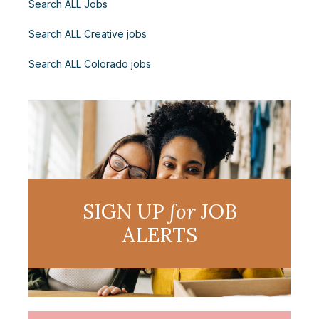
Search ALL Jobs
Search ALL Creative jobs
Search ALL Colorado jobs
SIGN UP
for
JOB
ALERTS