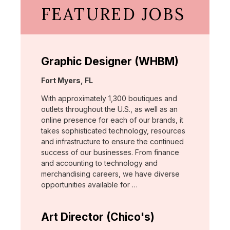
FEATURED JOBS
Graphic Designer (WHBM)
Location:
Fort Myers, FL
With approximately 1,300 boutiques and
outlets throughout the U.S., as well as an
online presence for each of our brands, it
takes sophisticated technology, resources
and infrastructure to ensure the continued
success of our businesses. From finance
and accounting to technology and
merchandising careers, we have diverse
opportunities available for …
Art Director (Chico's)