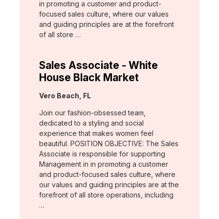
in promoting a customer and product-
focused sales culture, where our values
and guiding principles are at the forefront
of all store …
Sales Associate - White
House Black Market
Location:
Vero Beach, FL
Join our fashion-obsessed team,
dedicated to a styling and social
experience that makes women feel
beautiful. POSITION OBJECTIVE: The Sales
Associate is responsible for supporting
Management in in promoting a customer
and product-focused sales culture, where
our values and guiding principles are at the
forefront of all store operations, including
…