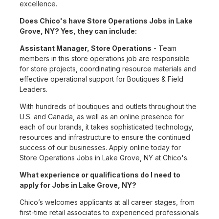
excellence.
Does Chico's have Store Operations Jobs in Lake
Grove, NY? Yes, they can include:
Assistant Manager, Store Operations
- Team
members in this store operations job are responsible
for store projects, coordinating resource materials and
effective operational support for Boutiques & Field
Leaders.
With hundreds of boutiques and outlets throughout the
U.S. and Canada, as well as an online presence for
each of our brands, it takes sophisticated technology,
resources and infrastructure to ensure the continued
success of our businesses. Apply online today for
Store Operations Jobs in Lake Grove, NY at Chico's.
What experience or qualifications do I need to
apply for Jobs in Lake Grove, NY?
Chico’s welcomes applicants at all career stages, from
first-time retail associates to experienced professionals