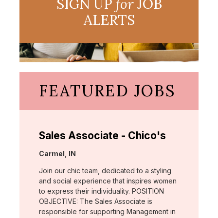
SIGN UP
for
JOB
ALERTS
FEATURED JOBS
Sales Associate - Chico's
Location:
Carmel, IN
Join our chic team, dedicated to a styling
and social experience that inspires women
to express their individuality. POSITION
OBJECTIVE: The Sales Associate is
responsible for supporting Management in