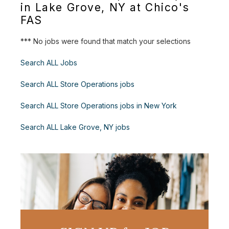
in Lake Grove, NY at Chico's
FAS
*** No jobs were found that match your selections
Search ALL Jobs
Search ALL Store Operations jobs
Search ALL Store Operations jobs in New York
Search ALL Lake Grove, NY jobs