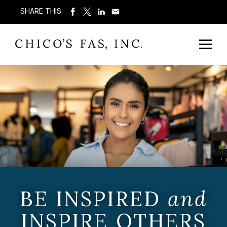
SHARE THIS
BE INSPIRED
and
INSPIRE OTHERS