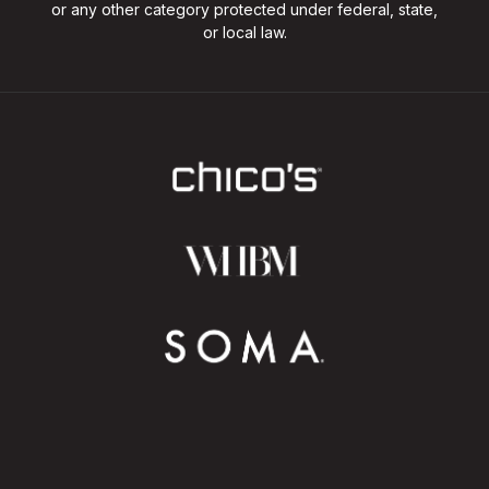
or any other category protected under federal, state,
or local law.