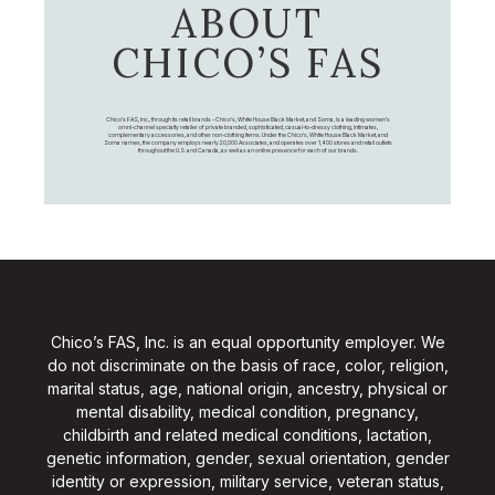
ABOUT
CHICO’S FAS
Chico's FAS, Inc., through its retail brands – Chico's, White House Black Market, and Soma, is a leading women's
omni-channel specialty retailer of private branded, sophisticated, casual-to-dressy clothing, intimates,
complementary accessories, and other non-clothing items. Under the Chico’s, White House Black Market, and
Soma names, the company employs nearly 20,000 Associates, and operates over 1,400 stores and retail outlets
throughout the U.S. and Canada, as well as an online presence for each of our brands.
Chico’s FAS, Inc. is an equal opportunity employer. We
do not discriminate on the basis of race, color, religion,
marital status, age, national origin, ancestry, physical or
mental disability, medical condition, pregnancy,
childbirth and related medical conditions, lactation,
genetic information, gender, sexual orientation, gender
identity or expression, military service, veteran status,