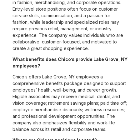
in fashion, merchandising, and corporate operations.
Entry-level store positions often focus on customer
service skills, communication, and a passion for
fashion, while leadership and specialized roles may
require previous retail, management, or industry
experience. The company values individuals who are
collaborative, customer-focused, and motivated to
create a great shopping experience.
What benefits does Chico’s provide Lake Grove, NY
employees?
Chico’s offers Lake Grove, NY employees a
comprehensive benefits package designed to support
employees’ health, well-being, and career growth.
Eligible associates may receive medical, dental, and
vision coverage; retirement savings plans; paid time off;
employee merchandise discounts; wellness resources;
and professional development opportunities. The
company also emphasizes flexibility and work-life
balance across its retail and corporate teams.