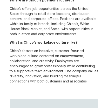
Where are Chico’s positions located?
Chico’s offers job opportunities across the United
States through its retail store locations, distribution
centers, and corporate offices. Positions are available
within its family of brands, including Chico’s, White
House Black Market, and Soma, with opportunities in
both in-store and corporate environments.
What is Chico’s workplace culture like?
Chico’s fosters an inclusive, customer-focused
workplace culture centered on empowerment,
collaboration, and creativity. Employees are
encouraged to grow professionally while contributing
to a supportive team environment. The company values
diversity, innovation, and building meaningful
connections with both customers and associates.