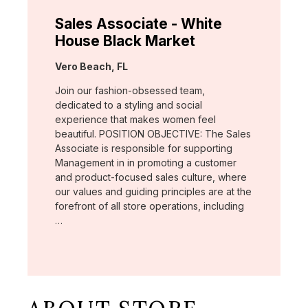
Sales Associate - White
House Black Market
Location:
Vero Beach, FL
Join our fashion-obsessed team,
dedicated to a styling and social
experience that makes women feel
beautiful. POSITION OBJECTIVE: The Sales
Associate is responsible for supporting
Management in in promoting a customer
and product-focused sales culture, where
our values and guiding principles are at the
forefront of all store operations, including
…