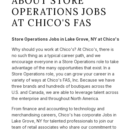
ABOUT STORE
OPERATIONS JOBS
AT CHICO'S FAS
Store Operations Jobs in Lake Grove, NY at Chico's
Why should you work at Chico's? At Chico's, there is
no such thing as a typical career path, and we
encourage everyone in a Store Operations role to take
advantage of the many opportunities that exist. In a
Store Operations role, you can grow your career in a
variety of ways at Chico's FAS, Inc. Because we have
three brands and hundreds of boutiques across the
U.S. and Canada, we are able to leverage talent across
the enterprise and throughout North America.
From finance and accounting to technology and
merchandising careers, Chico's has corporate Jobs in
Lake Grove, NY for talented professionals to join our
team of retail associates who share our commitment to