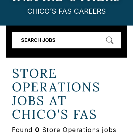
CHICO’S FAS CAREERS
SEARCH JOBS
STORE
OPERATIONS
JOBS AT
CHICO'S FAS
Found
0
Store Operations jobs