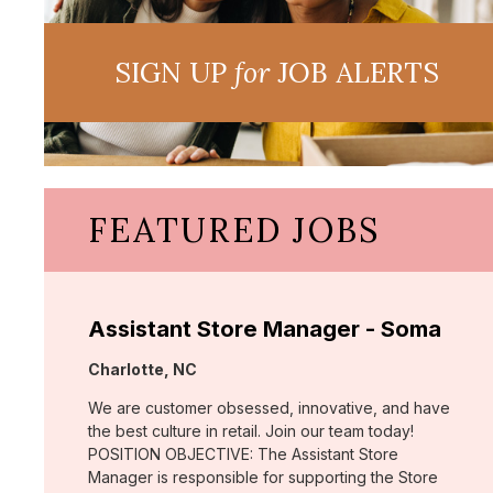
SIGN UP
for
JOB ALERTS
FEATURED JOBS
Assistant Store Manager - Soma
Location:
Charlotte, NC
We are customer obsessed, innovative, and have
the best culture in retail. Join our team today!
POSITION OBJECTIVE: The Assistant Store
Manager is responsible for supporting the Store