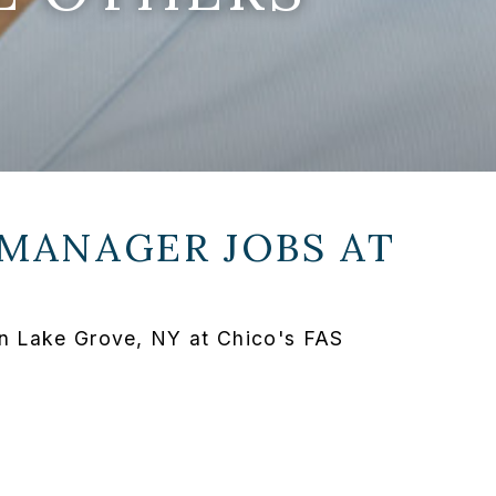
 MANAGER JOBS AT
in Lake Grove, NY at Chico's FAS