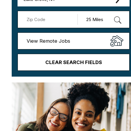
View Remote Jobs
CLEAR SEARCH FIELDS