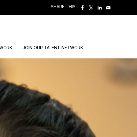
SHARE THIS
 WORK
JOIN OUR TALENT NETWORK