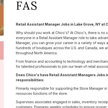
FAS
Retail Assistant Manager Jobs in Lake Grove, NY at 
Why should you work at Chico's? At Chico's, there is no 
everyone in a Retail Assistant Manager role to take advanta
Manager, you can grow your career in a variety of ways 
hundreds of boutiques across the U.S. and Canada, we are
throughout North America.
From finance and accounting to technology and merchand
for talented professionals to join our team of retail asso
Does Chico's have Retail Assistant Managers Jobs in
responsibilities:
Primarily responsible for supporting the Store Manager in
resources functions of the store.
Supervises associates engaged in sales, inventory receipt
customers. Prepares weekly schedules to ensure proper fl