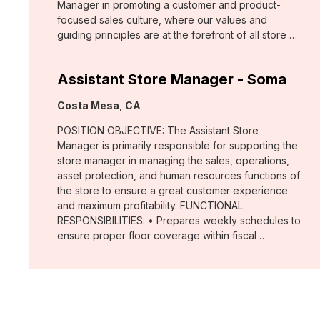
Manager in promoting a customer and product-
focused sales culture, where our values and
guiding principles are at the forefront of all store …
Assistant Store Manager - Soma
Location:
Costa Mesa, CA
POSITION OBJECTIVE: The Assistant Store
Manager is primarily responsible for supporting the
store manager in managing the sales, operations,
asset protection, and human resources functions of
the store to ensure a great customer experience
and maximum profitability. FUNCTIONAL
RESPONSIBILITIES: • Prepares weekly schedules to
ensure proper floor coverage within fiscal …
Assistant Store Manager - White
House Black Market