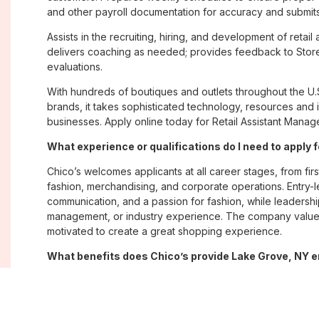
and other payroll documentation for accuracy and submits
Assists in the recruiting, hiring, and development of retai
delivers coaching as needed; provides feedback to Stor
evaluations.
With hundreds of boutiques and outlets throughout the U.
brands, it takes sophisticated technology, resources and 
businesses. Apply online today for Retail Assistant Manag
What experience or qualifications do I need to apply 
Chico’s welcomes applicants at all career stages, from firs
fashion, merchandising, and corporate operations. Entry-le
communication, and a passion for fashion, while leadershi
management, or industry experience. The company values
motivated to create a great shopping experience.
What benefits does Chico’s provide Lake Grove, NY
Chico’s offers Lake Grove, NY employees a comprehensi
well-being, and career growth. Eligible associates may re
savings plans; paid time off; employee merchandise disc