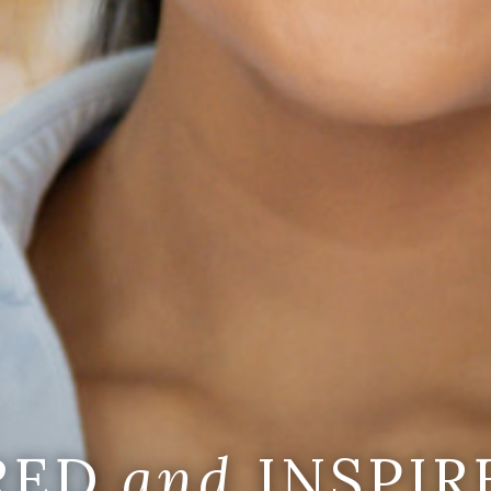
IRED
and
INSPIR