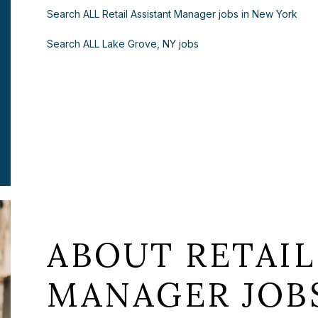
Search ALL Retail Assistant Manager jobs in New York
Search ALL Lake Grove, NY jobs
ABOUT RETAIL
MANAGER JOBS