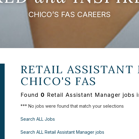
CHICO’S FAS CAREERS
RETAIL ASSISTANT
CHICO'S FAS
Found
0
Retail Assistant Manager jobs 
*** No jobs were found that match your selections
Search ALL Jobs
Search ALL Retail Assistant Manager jobs