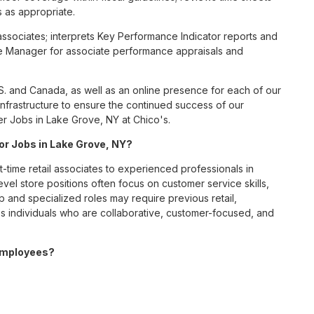
 as appropriate.
l associates; interprets Key Performance Indicator reports and
e Manager for associate performance appraisals and
S. and Canada, as well as an online presence for each of our
infrastructure to ensure the continued success of our
er Jobs in Lake Grove, NY at Chico's.
for Jobs in Lake Grove, NY?
t-time retail associates to experienced professionals in
vel store positions often focus on customer service skills,
p and specialized roles may require previous retail,
 individuals who are collaborative, customer-focused, and
 employees?
ve benefits package designed to support employees’ health,
ceive medical, dental, and vision coverage; retirement
ounts; wellness resources; and professional development