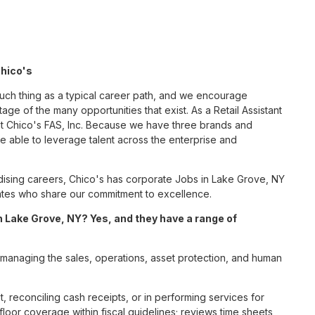
Chico's
such thing as a typical career path, and we encourage
ge of the many opportunities that exist. As a Retail Assistant
at Chico's FAS, Inc. Because we have three brands and
 able to leverage talent across the enterprise and
ising careers, Chico's has corporate Jobs in Lake Grove, NY
ciates who share our commitment to excellence.
 Lake Grove, NY? Yes, and they have a range of
 managing the sales, operations, asset protection, and human
, reconciling cash receipts, or in performing services for
oor coverage within fiscal guidelines; reviews time sheets