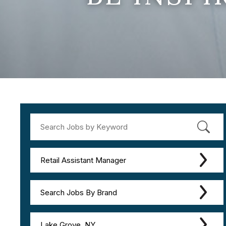
Retail Assistant Manager
Search Jobs By Brand
Lake Grove, NY