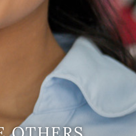
E OTHERS