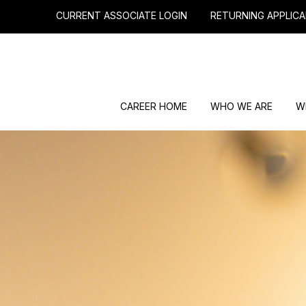
CURRENT ASSOCIATE LOGIN
RETURNING APPLICA
CAREER HOME
WHO WE ARE
W