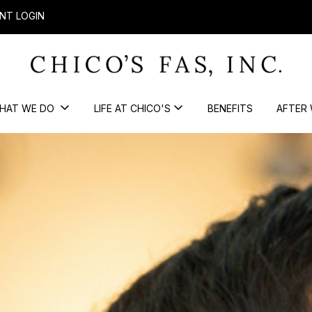
NT LOGIN
HAT WE DO
LIFE AT CHICO'S
BENEFITS
AFTER