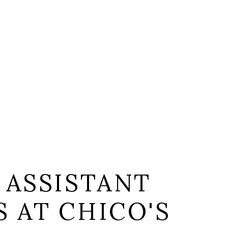
 ASSISTANT
 AT CHICO'S