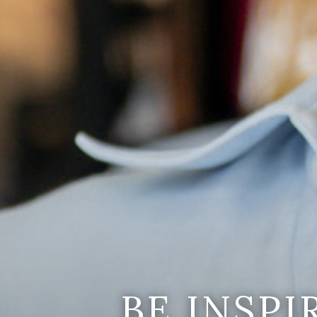
BE INSP