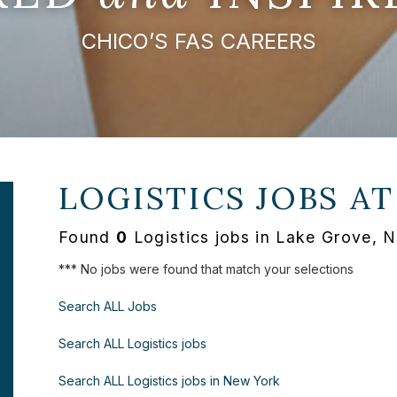
CHICO’S FAS CAREERS
LOGISTICS JOBS A
Found
0
Logistics jobs in Lake Grove, 
*** No jobs were found that match your selections
Search ALL Jobs
Search ALL Logistics jobs
Search ALL Logistics jobs in New York