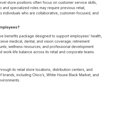
vel store positions often focus on customer service skills,
p and specialized roles may require previous retail,
 individuals who are collaborative, customer-focused, and
 employees?
ve benefits package designed to support employees’ health,
ceive medical, dental, and vision coverage; retirement
ounts; wellness resources; and professional development
 work-life balance across its retail and corporate teams.
rough its retail store locations, distribution centers, and
y of brands, including Chico’s, White House Black Market, and
nvironments.
e culture centered on empowerment, collaboration, and
lly while contributing to a supportive team environment. The
ngful connections with both customers and associates.