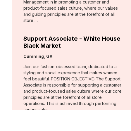
Management in in promoting a customer and
product-focused sales culture, where our values
and guiding principles are at the forefront of all
store …
Support Associate - White House
Black Market
Location:
Cumming, GA
Join our fashion-obsessed team, dedicated to a
styling and social experience that makes women
feel beautiful. POSITION OBJECTIVE: The Support
Associate is responsible for supporting a customer
and product-focused sales culture where our core
principles are at the forefront of all store
operations. This is achieved through performing
various sales …
Assistant Store Manager - Chico's