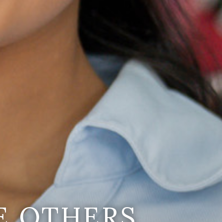
E OTHERS