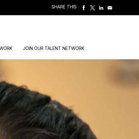
SHARE THIS
 WORK
JOIN OUR TALENT NETWORK