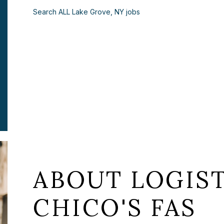
Search ALL Lake Grove, NY jobs
ABOUT LOGIST
CHICO'S FAS