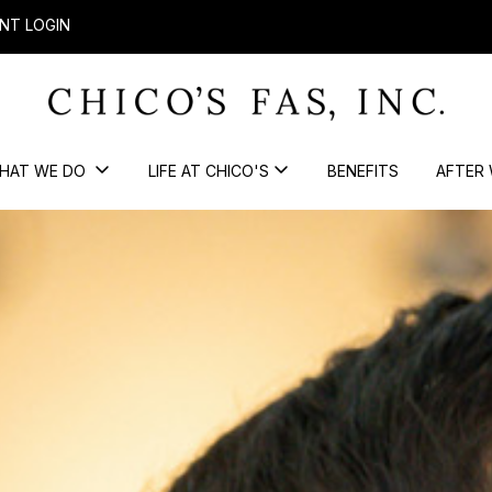
NT LOGIN
HAT WE DO
LIFE AT CHICO'S
BENEFITS
AFTER