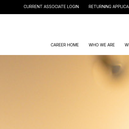
CURRENT ASSOCIATE LOGIN
RETURNING APPLICA
CAREER HOME
WHO WE ARE
W