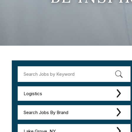
Logistics
Search Jobs By Brand
Lake Grove, NY