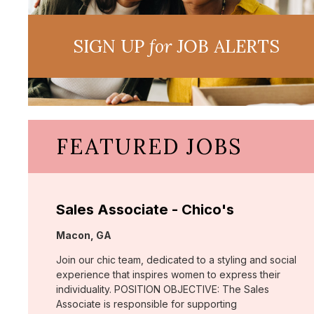
SIGN UP
for
JOB ALERTS
FEATURED JOBS
Sales Associate - Chico's
Location:
Macon, GA
Join our chic team, dedicated to a styling and social
experience that inspires women to express their
individuality. POSITION OBJECTIVE: The Sales
Associate is responsible for supporting