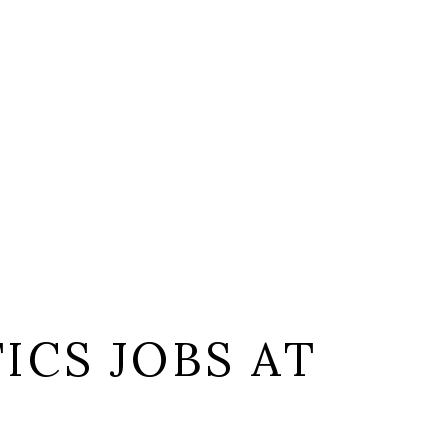
ICS JOBS AT