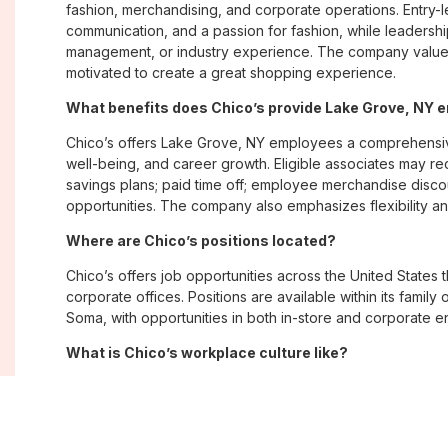
fashion, merchandising, and corporate operations. Entry-le
communication, and a passion for fashion, while leadershi
management, or industry experience. The company values
motivated to create a great shopping experience.
What benefits does Chico’s provide Lake Grove, NY
Chico’s offers Lake Grove, NY employees a comprehensi
well-being, and career growth. Eligible associates may re
savings plans; paid time off; employee merchandise disc
opportunities. The company also emphasizes flexibility and
Where are Chico’s positions located?
Chico’s offers job opportunities across the United States th
corporate offices. Positions are available within its famil
Soma, with opportunities in both in-store and corporate e
What is Chico’s workplace culture like?
Chico’s fosters an inclusive, customer-focused workplac
creativity. Employees are encouraged to grow professiona
company values diversity, innovation, and building meani