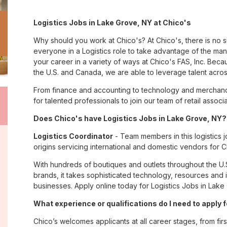
Logistics Jobs in Lake Grove, NY at Chico's
Why should you work at Chico's? At Chico's, there is no 
everyone in a Logistics role to take advantage of the many
your career in a variety of ways at Chico's FAS, Inc. Be
the U.S. and Canada, we are able to leverage talent acro
From finance and accounting to technology and merchand
for talented professionals to join our team of retail asso
Does Chico's have Logistics Jobs in Lake Grove, NY? 
Logistics Coordinator
- Team members in this logistics j
origins servicing international and domestic vendors fo
With hundreds of boutiques and outlets throughout the U.
brands, it takes sophisticated technology, resources and 
businesses. Apply online today for Logistics Jobs in Lake
What experience or qualifications do I need to apply 
Chico’s welcomes applicants at all career stages, from firs