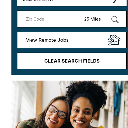
View Remote Jobs
CLEAR SEARCH FIELDS