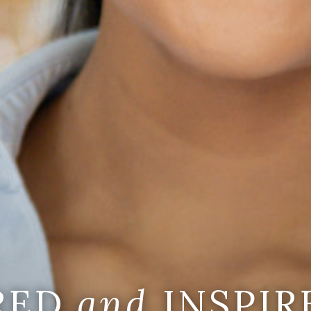
IRED
and
INSPIR