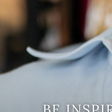
BE INSP