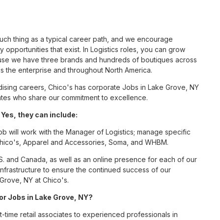
such thing as a typical career path, and we encourage
 opportunities that exist. In Logistics roles, you can grow
cause we have three brands and hundreds of boutiques across
ss the enterprise and throughout North America.
ising careers, Chico's has corporate Jobs in Lake Grove, NY
ciates who share our commitment to excellence.
Yes, they can include:
ob will work with the Manager of Logistics; manage specific
r Chico's, Apparel and Accessories, Soma, and WHBM.
S. and Canada, as well as an online presence for each of our
infrastructure to ensure the continued success of our
 Grove, NY at Chico's.
for Jobs in Lake Grove, NY?
t-time retail associates to experienced professionals in