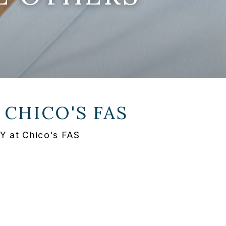
T
CHICO'S FAS
NY at Chico's FAS